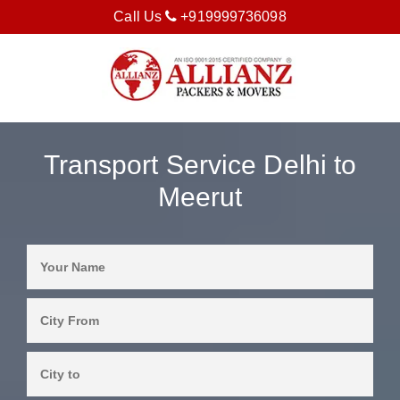
Call Us
+919999736098
Transport Service Delhi to
Meerut