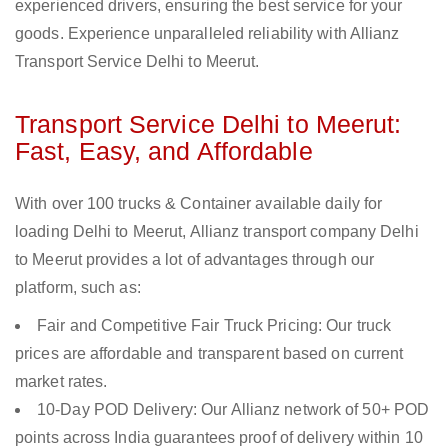
experienced drivers, ensuring the best service for your
goods. Experience unparalleled reliability with Allianz
Transport Service Delhi to Meerut.
Transport Service Delhi to Meerut:
Fast, Easy, and Affordable
With over 100 trucks & Container available daily for
loading Delhi to Meerut, Allianz transport company Delhi
to Meerut provides a lot of advantages through our
platform, such as:
Fair and Competitive Fair Truck Pricing: Our truck
prices are affordable and transparent based on current
market rates.
10-Day POD Delivery: Our Allianz network of 50+ POD
points across India guarantees proof of delivery within 10