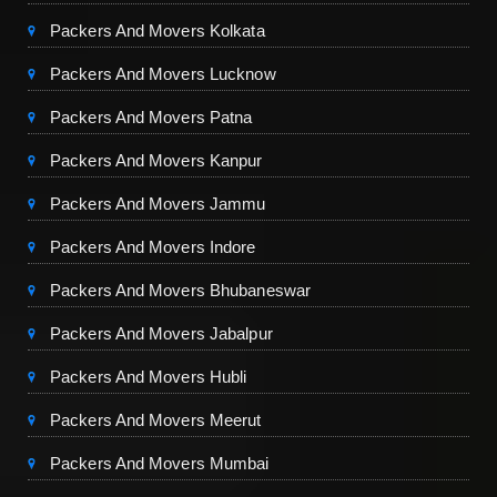
Packers And Movers Kolkata
Packers And Movers Lucknow
Packers And Movers Patna
Packers And Movers Kanpur
Packers And Movers Jammu
Packers And Movers Indore
Packers And Movers Bhubaneswar
Packers And Movers Jabalpur
Packers And Movers Hubli
Packers And Movers Meerut
Packers And Movers Mumbai