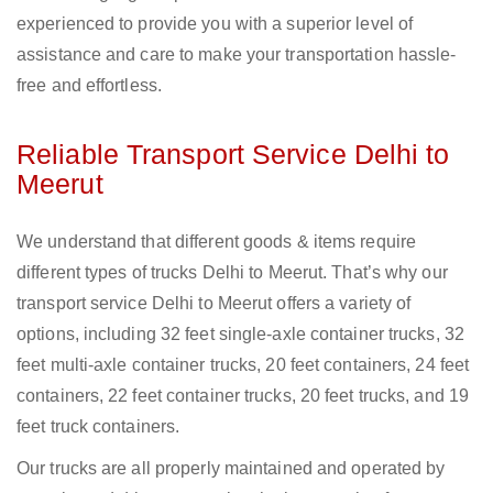
experienced to provide you with a superior level of
assistance and care to make your transportation hassle-
free and effortless.
Reliable Transport Service Delhi to
Meerut
We understand that different goods & items require
different types of trucks Delhi to Meerut. That’s why our
transport service Delhi to Meerut offers a variety of
options, including 32 feet single-axle container trucks, 32
feet multi-axle container trucks, 20 feet containers, 24 feet
containers, 22 feet container trucks, 20 feet trucks, and 19
feet truck containers.
Our trucks are all properly maintained and operated by