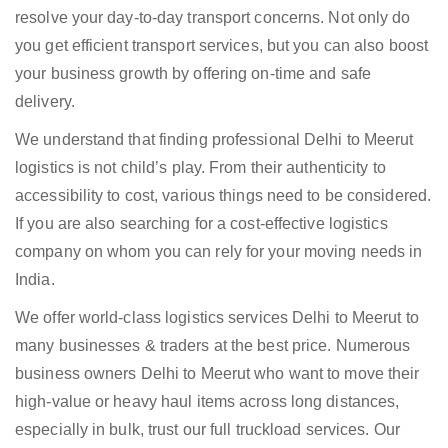
resolve your day-to-day transport concerns. Not only do
you get efficient transport services, but you can also boost
your business growth by offering on-time and safe
delivery.
We understand that finding professional Delhi to Meerut
logistics is not child’s play. From their authenticity to
accessibility to cost, various things need to be considered.
If you are also searching for a cost-effective logistics
company on whom you can rely for your moving needs in
India.
We offer world-class logistics services Delhi to Meerut to
many businesses & traders at the best price. Numerous
business owners Delhi to Meerut who want to move their
high-value or heavy haul items across long distances,
especially in bulk, trust our full truckload services. Our