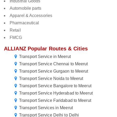
Industrial Goods
Automobile parts
Apparel & Accessories
Pharmaceutical
Retail
FMCG
ALLIANZ Popular Routes & Cities
Transport Service in Meerut
Transport Service Chennai to Meerut
Transport Service Gurgaon to Meerut
Transport Service Noida to Meerut
Transport Service Bangalore to Meerut
Transport Service Hyderabad to Meerut
Transport Service Faridabad to Meerut
Transport Services in Meerut
Transport Service Delhi to Delhi