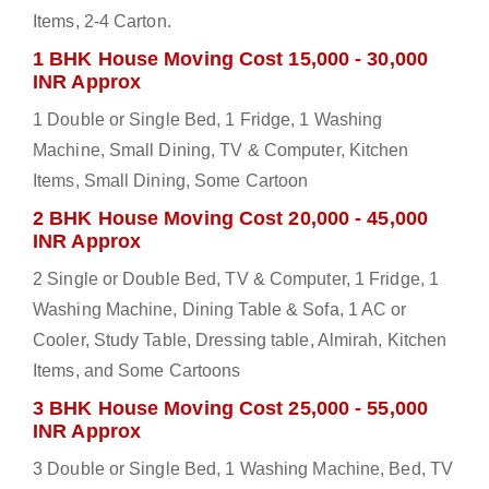
Items, 2-4 Carton.
1 BHK House Moving Cost 15,000 - 30,000
INR Approx
1 Double or Single Bed, 1 Fridge, 1 Washing
Machine, Small Dining, TV & Computer, Kitchen
Items, Small Dining, Some Cartoon
2 BHK House Moving Cost 20,000 - 45,000
INR Approx
2 Single or Double Bed, TV & Computer, 1 Fridge, 1
Washing Machine, Dining Table & Sofa, 1 AC or
Cooler, Study Table, Dressing table, Almirah, Kitchen
Items, and Some Cartoons
3 BHK House Moving Cost 25,000 - 55,000
INR Approx
3 Double or Single Bed, 1 Washing Machine, Bed, TV