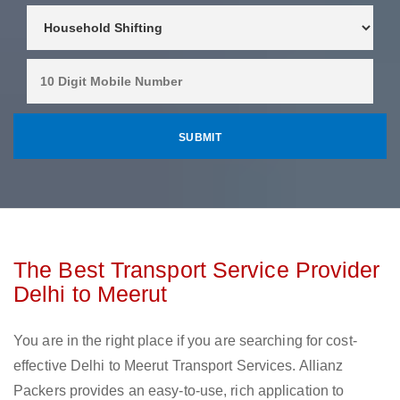
The Best Transport Service Provider
Delhi to Meerut
You are in the right place if you are searching for cost-
effective Delhi to Meerut Transport Services. Allianz
Packers provides an easy-to-use, rich application to