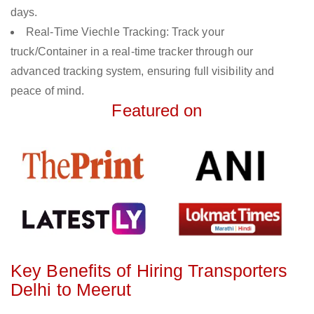
days.
Real-Time Viechle Tracking: Track your
truck/Container in a real-time tracker through our
advanced tracking system, ensuring full visibility and
peace of mind.
Featured on
Key Benefits of Hiring Transporters
Delhi to Meerut