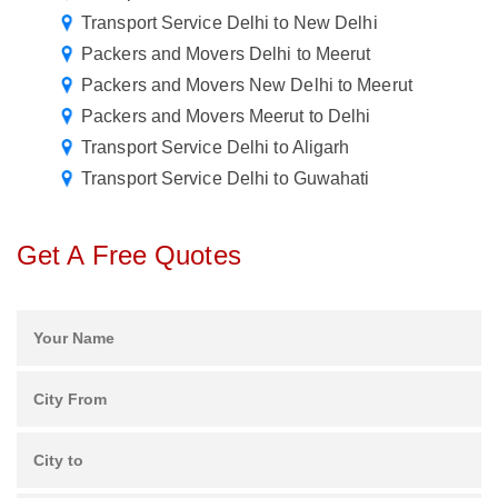
Transport Service Delhi to New Delhi
Packers and Movers Delhi to Meerut
Packers and Movers New Delhi to Meerut
Packers and Movers Meerut to Delhi
Transport Service Delhi to Aligarh
Transport Service Delhi to Guwahati
Get A Free Quotes