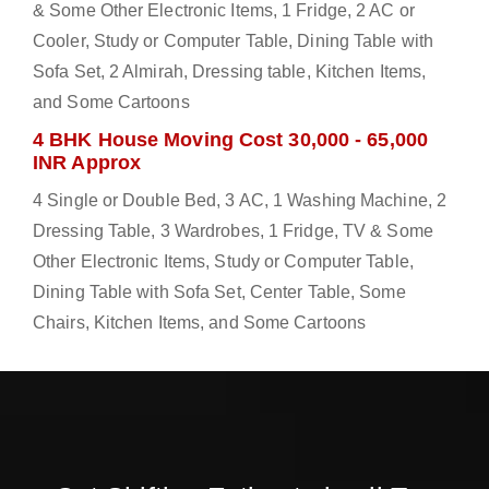
& Some Other Electronic Items, 1 Fridge, 2 AC or
Cooler, Study or Computer Table, Dining Table with
Sofa Set, 2 Almirah, Dressing table, Kitchen Items,
and Some Cartoons
4 BHK House Moving Cost 30,000 - 65,000
INR Approx
4 Single or Double Bed, 3 AC, 1 Washing Machine, 2
Dressing Table, 3 Wardrobes, 1 Fridge, TV & Some
Other Electronic Items, Study or Computer Table,
Dining Table with Sofa Set, Center Table, Some
Chairs, Kitchen Items, and Some Cartoons