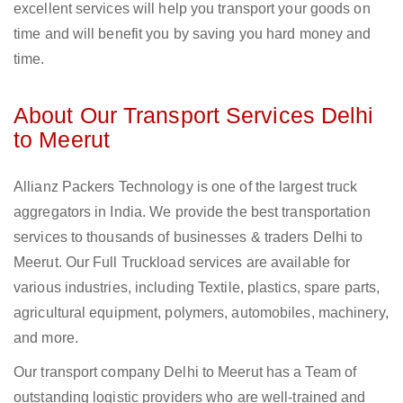
excellent services will help you transport your goods on
time and will benefit you by saving you hard money and
time.
About Our Transport Services Delhi
to Meerut
Allianz Packers Technology is one of the largest truck
aggregators in India. We provide the best transportation
services to thousands of businesses & traders Delhi to
Meerut. Our Full Truckload services are available for
various industries, including Textile, plastics, spare parts,
agricultural equipment, polymers, automobiles, machinery,
and more.
Our transport company Delhi to Meerut has a Team of
outstanding logistic providers who are well-trained and