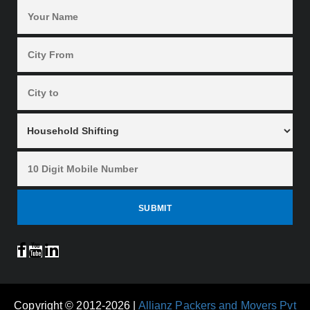
Copyright © 2012-2026 |
Allianz Packers and Movers Pvt