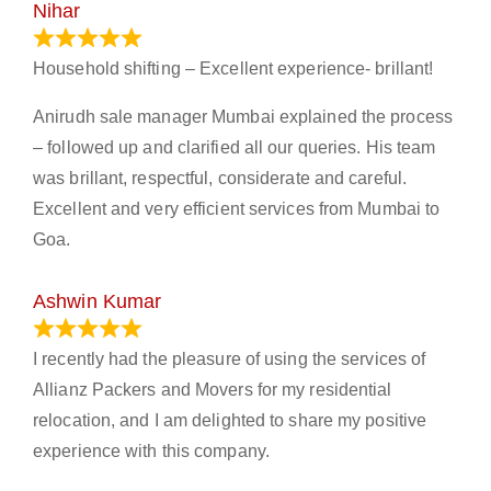
Nihar
January 13, 2024
Household shifting – Excellent experience- brillant!
Anirudh sale manager Mumbai explained the process
– followed up and clarified all our queries. His team
was brillant, respectful, considerate and careful.
Excellent and very efficient services from Mumbai to
Goa.
Ashwin Kumar
November 23, 2023
I recently had the pleasure of using the services of
Allianz Packers and Movers for my residential
relocation, and I am delighted to share my positive
experience with this company.