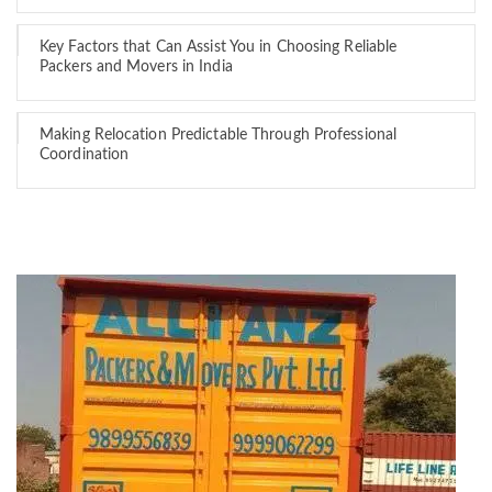
Key Factors that Can Assist You in Choosing Reliable
Packers and Movers in India
Making Relocation Predictable Through Professional
Coordination