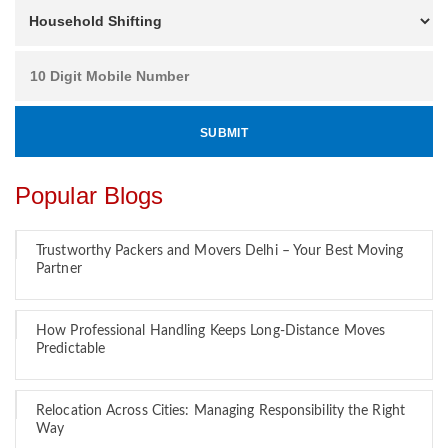
Popular Blogs
Trustworthy Packers and Movers Delhi – Your Best Moving
Partner
How Professional Handling Keeps Long-Distance Moves
Predictable
Relocation Across Cities: Managing Responsibility the Right
Way