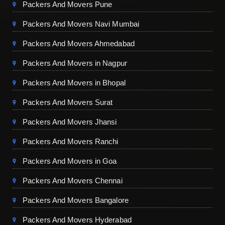
Packers And Movers Pune
Packers And Movers Navi Mumbai
Packers And Movers Ahmedabad
Packers And Movers in Nagpur
Packers And Movers in Bhopal
Packers And Movers Surat
Packers And Movers Jhansi
Packers And Movers Ranchi
Packers And Movers in Goa
Packers And Movers Chennai
Packers And Movers Bangalore
Packers And Movers Hyderabad