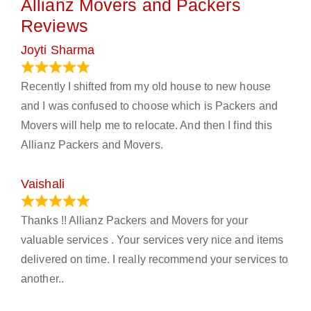
Allianz Movers and Packers
Reviews
Joyti Sharma
June 18, 2024
Recently I shifted from my old house to new house
and I was confused to choose which is Packers and
Movers will help me to relocate. And then I find this
Allianz Packers and Movers.
Vaishali
March 21, 2024
Thanks !! Allianz Packers and Movers for your
valuable services . Your services very nice and items
delivered on time. I really recommend your services to
another..