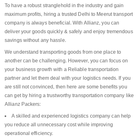
To have a robust stranglehold in the industry and gain
maximum profits, hiring a trusted Delhi to Meerut transport
company is always beneficial. With Allianz, you can
deliver your goods quickly & safely and enjoy tremendous
savings without any hassle.
We understand transporting goods from one place to
another can be challenging. However, you can focus on
your business growth with a Reliable transportation
partner and let them deal with your logistics needs. If you
are still not convinced, then here are some benefits you
can get by hiring a trustworthy transportation company like
Allianz Packers:
A skilled and experienced logistics company can help
you reduce all unnecessary cost while improving
operational efficiency.