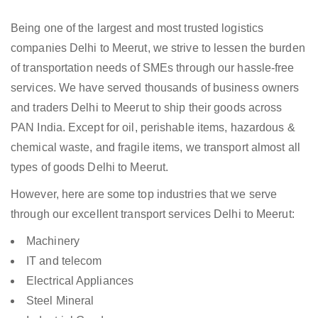
Being one of the largest and most trusted logistics
companies Delhi to Meerut, we strive to lessen the burden
of transportation needs of SMEs through our hassle-free
services. We have served thousands of business owners
and traders Delhi to Meerut to ship their goods across
PAN India. Except for oil, perishable items, hazardous &
chemical waste, and fragile items, we transport almost all
types of goods Delhi to Meerut.
However, here are some top industries that we serve
through our excellent transport services Delhi to Meerut:
Machinery
IT and telecom
Electrical Appliances
Steel Mineral