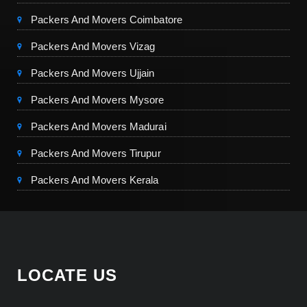
Packers And Movers Coimbatore
Packers And Movers Vizag
Packers And Movers Ujjain
Packers And Movers Mysore
Packers And Movers Madurai
Packers And Movers Tirupur
Packers And Movers Kerala
LOCATE US