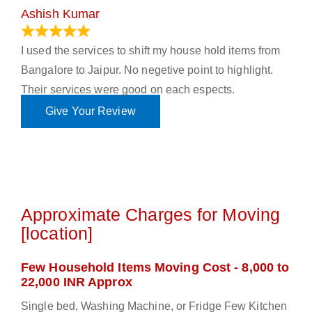
Ashish Kumar
June 18, 2023
I used the services to shift my house hold items from
Bangalore to Jaipur. No negetive point to highlight.
Their services were good on each espects.
Give Your Review
Approximate Charges for Moving
[location]
Few Household Items Moving Cost - 8,000 to
22,000 INR Approx
Single bed, Washing Machine, or Fridge Few Kitchen