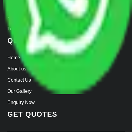
Insurance
Parcel Services
Track Shipment
QUICK LINKS
Home
About us
Contact Us
Our Gallery
Enquiry Now
GET QUOTES