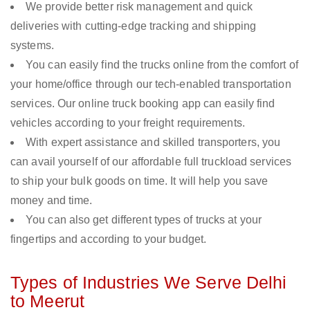
We provide better risk management and quick
deliveries with cutting-edge tracking and shipping
systems.
You can easily find the trucks online from the comfort of
your home/office through our tech-enabled transportation
services. Our online truck booking app can easily find
vehicles according to your freight requirements.
With expert assistance and skilled transporters, you
can avail yourself of our affordable full truckload services
to ship your bulk goods on time. It will help you save
money and time.
You can also get different types of trucks at your
fingertips and according to your budget.
Types of Industries We Serve Delhi
to Meerut