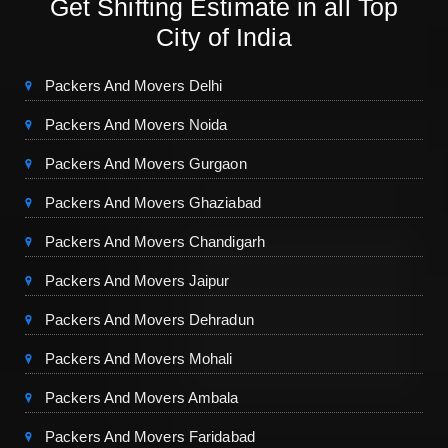
Get Shifting Estimate in all Top
City of India
Packers And Movers Delhi
Packers And Movers Noida
Packers And Movers Gurgaon
Packers And Movers Ghaziabad
Packers And Movers Chandigarh
Packers And Movers Jaipur
Packers And Movers Dehradun
Packers And Movers Mohali
Packers And Movers Ambala
Packers And Movers Faridabad