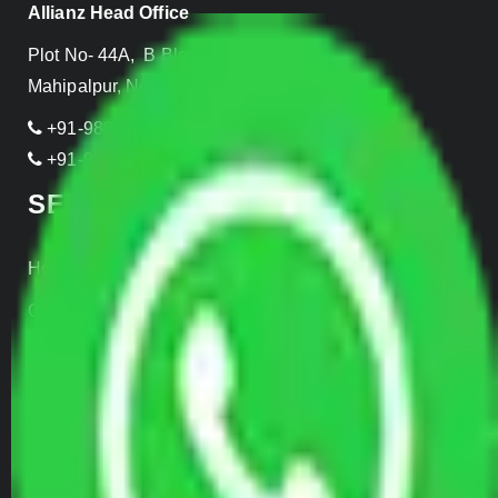
Allianz Head Office
Plot No- 44A, B Block, Rangpuri,
Mahipalpur, New Delhi 110037, INDIA
+91-989-955-6839
+91-999-906-2299
SERVICES
Home Relocation
Office Shifting
Door to Door Moving
Transportation Services
Car Loading
Warehousing