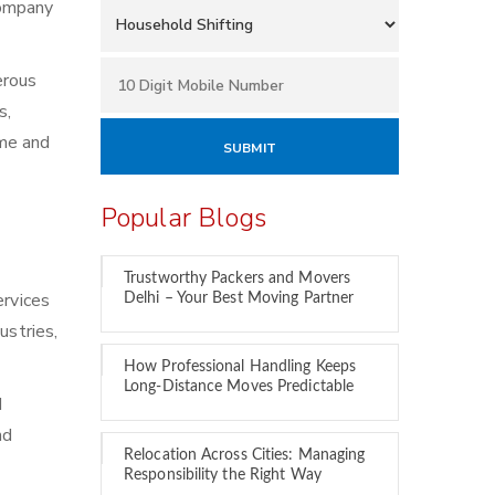
 company
erous
s,
ime and
Popular Blogs
Trustworthy Packers and Movers
ervices
Delhi – Your Best Moving Partner
ustries,
How Professional Handling Keeps
Long-Distance Moves Predictable
d
nd
Relocation Across Cities: Managing
Responsibility the Right Way