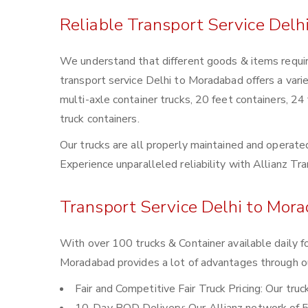
Reliable Transport Service Delh
We understand that different goods & items requir
transport service Delhi to Moradabad offers a varie
multi-axle container trucks, 20 feet containers, 24
truck containers.
Our trucks are all properly maintained and operated
Experience unparalleled reliability with Allianz T
Transport Service Delhi to Mora
With over 100 trucks & Container available daily f
Moradabad provides a lot of advantages through ou
Fair and Competitive Fair Truck Pricing: Our tru