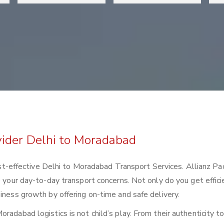
vider Delhi to Moradabad
 cost-effective Delhi to Moradabad Transport Services. Allianz Pa
e your day-to-day transport concerns. Not only do you get effici
iness growth by offering on-time and safe delivery.
radabad logistics is not child’s play. From their authenticity t