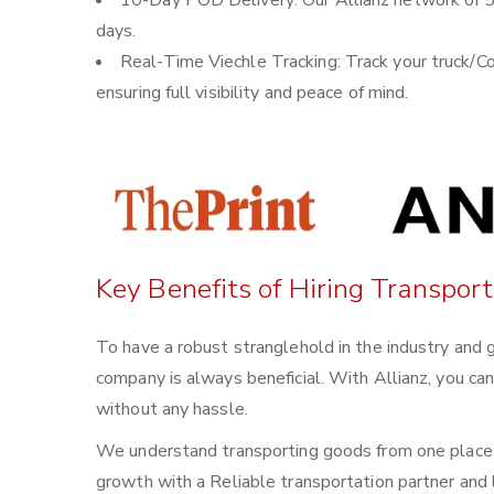
10-Day POD Delivery: Our Allianz network of 5
days.
Real-Time Viechle Tracking: Track your truck/Co
ensuring full visibility and peace of mind.
Key Benefits of Hiring Transpor
To have a robust stranglehold in the industry and 
company is always beneficial. With Allianz, you ca
without any hassle.
We understand transporting goods from one place t
growth with a Reliable transportation partner and l