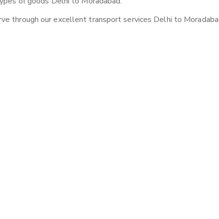
 types of goods Delhi to Moradabad.
ve through our excellent transport services Delhi to Moradaba