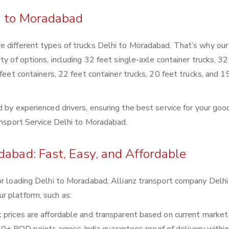
i to Moradabad
e different types of trucks Delhi to Moradabad. That’s why our
ty of options, including 32 feet single-axle container trucks, 32
 feet containers, 22 feet container trucks, 20 feet trucks, and 1
 by experienced drivers, ensuring the best service for your goo
ransport Service Delhi to Moradabad.
dabad: Fast, Easy, and Affordable
or loading Delhi to Moradabad, Allianz transport company Delhi
r platform, such as:
ck prices are affordable and transparent based on current market