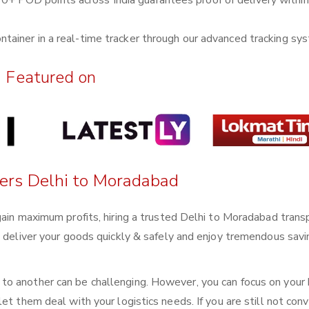
0+ POD points across India guarantees proof of delivery withi
ntainer in a real-time tracker through our advanced tracking sy
Featured on
ters Delhi to Moradabad
gain maximum profits, hiring a trusted Delhi to Moradabad trans
n deliver your goods quickly & safely and enjoy tremendous sav
o another can be challenging. However, you can focus on your
et them deal with your logistics needs. If you are still not conv