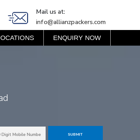
Mail us at:
info@allianzpackers.com
LOCATIONS
ENQUIRY NOW
ad