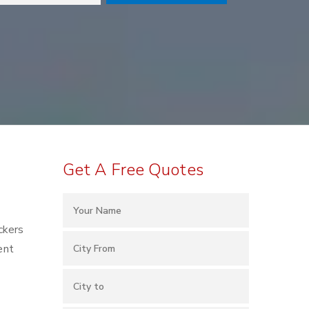
Get A Free Quotes
ckers
ent
o