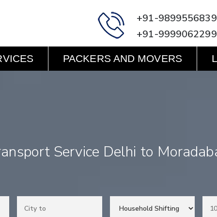
+91-9899556839
+91-9999062299
RVICES
PACKERS AND MOVERS
ransport Service Delhi to Moradab