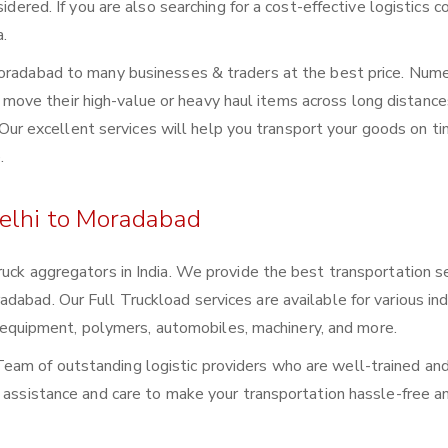
sidered. If you are also searching for a cost-effective logistics
a.
Moradabad to many businesses & traders at the best price. Num
ove their high-value or heavy haul items across long distance
s. Our excellent services will help you transport your goods on t
.
elhi to Moradabad
ruck aggregators in India. We provide the best transportation s
abad. Our Full Truckload services are available for various ind
ral equipment, polymers, automobiles, machinery, and more.
eam of outstanding logistic providers who are well-trained an
f assistance and care to make your transportation hassle-free a