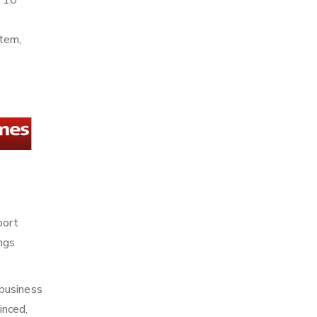
n 10
stem,
port
ings
 business
inced,