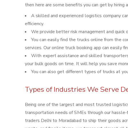
then here are some benefits you can get by hiring 
A skilled and experienced logistics company can
efficiency.
We provide better risk management and quick de
You can easily find the trucks online from the 
services. Our online truck booking app can easily fi
With expert assistance and skilled transporters, 
your bulk goods on time. It will help you save mon
You can also get different types of trucks at yo
Types of Industries We Serve D
Being one of the largest and most trusted logisti
transportation needs of SMEs through our hassle-
traders Delhi to Moradabad to ship their goods acr