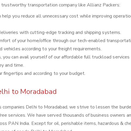
a trustworthy transportation company like Allianz Packers:
 help you reduce all unnecessary cost while improving operatio
liveries with cutting-edge tracking and shipping systems.
comfort of your home/office through our tech-enabled transportat
nd vehicles according to your freight requirements.
you can avail yourself of our affordable full truckload services 
ey and time.
ur fingertips and according to your budget.
elhi to Moradabad
cs companies Delhi to Moradabad, we strive to lessen the burde
free services. We have served thousands of business owners a
oss PAN India. Except for oil, perishable items, hazardous & ch