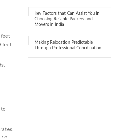
Key Factors that Can Assist You in
Choosing Reliable Packers and
Movers in India
 feet
Making Relocation Predictable
9 feet
Through Professional Coordination
ds.
 to
 rates.