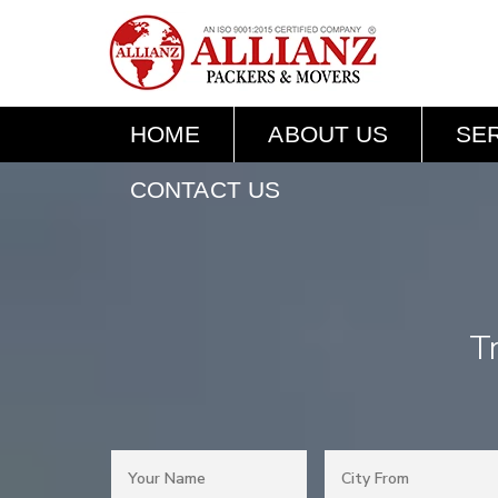
HOME
ABOUT US
SE
CONTACT US
T