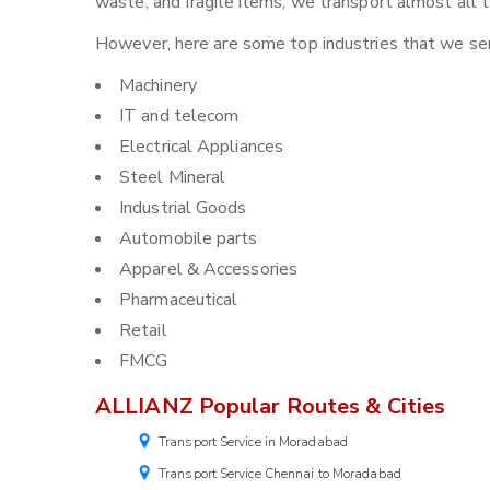
waste, and fragile items, we transport almost all
However, here are some top industries that we ser
Machinery
IT and telecom
Electrical Appliances
Steel Mineral
Industrial Goods
Automobile parts
Apparel & Accessories
Pharmaceutical
Retail
FMCG
ALLIANZ Popular Routes & Cities
Transport Service in Moradabad
Transport Service Chennai to Moradabad