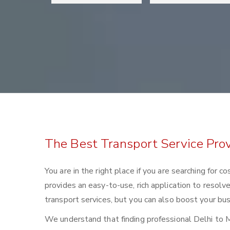
The Best Transport Service Pro
You are in the right place if you are searching for
provides an easy-to-use, rich application to resolv
transport services, but you can also boost your bus
We understand that finding professional Delhi to Mo