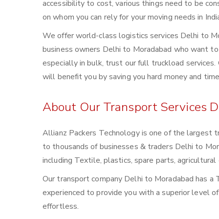
accessibility to cost, various things need to be con
on whom you can rely for your moving needs in Indi
We offer world-class logistics services Delhi to 
business owners Delhi to Moradabad who want to m
especially in bulk, trust our full truckload service
will benefit you by saving you hard money and time
About Our Transport Services D
Allianz Packers Technology is one of the largest t
to thousands of businesses & traders Delhi to Morad
including Textile, plastics, spare parts, agricultu
Our transport company Delhi to Moradabad has a T
experienced to provide you with a superior level o
effortless.