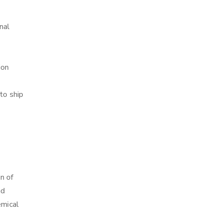
nal
ion
to ship
n of
nd
emical