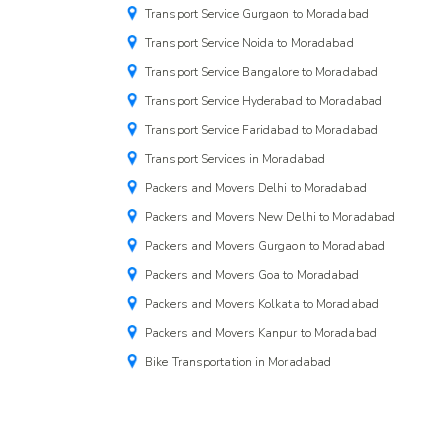
Transport Service Gurgaon to Moradabad
Transport Service Noida to Moradabad
Transport Service Bangalore to Moradabad
Transport Service Hyderabad to Moradabad
Transport Service Faridabad to Moradabad
Transport Services in Moradabad
Packers and Movers Delhi to Moradabad
Packers and Movers New Delhi to Moradabad
Packers and Movers Gurgaon to Moradabad
Packers and Movers Goa to Moradabad
Packers and Movers Kolkata to Moradabad
Packers and Movers Kanpur to Moradabad
Bike Transportation in Moradabad