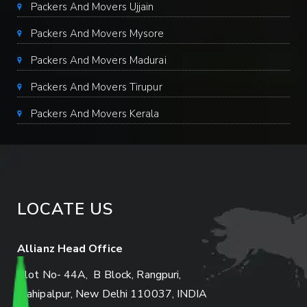
Packers And Movers Ujjain
Packers And Movers Mysore
Packers And Movers Madurai
Packers And Movers Tirupur
Packers And Movers Kerala
LOCATE US
Allianz Head Office
Plot No- 44A, B Block, Rangpuri,
Mahipalpur, New Delhi 110037, INDIA