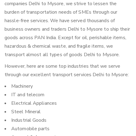
companies Delhi to Mysore, we strive to lessen the
burden of transportation needs of SMEs through our
hassle-free services. We have served thousands of
business owners and traders Delhi to Mysore to ship their
goods across PAN India. Except for oil, perishable items,
hazardous & chemical waste, and fragile items, we
transport almost all types of goods Delhi to Mysore.
However, here are some top industries that we serve
through our excellent transport services Delhi to Mysore:
Machinery
IT and telecom
Electrical Appliances
Steel Mineral
Industrial Goods
Automobile parts