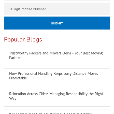
Popular Blogs
Trustworthy Packers and Movers Delhi – Your Best Moving
Partner
How Professional Handling Keeps Long-Distance Moves
Predictable
Relocation Across Cities: Managing Responsibility the Right
Way