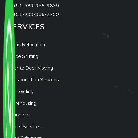
+91-989-955-6839
+91-999-906-2299
SERVICES
Home Relocation
Office Shifting
Door to Door Moving
Transportation Services
Car Loading
Warehousing
Insurance
Parcel Services