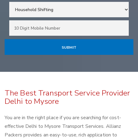
The Best Transport Service Provider
Delhi to Mysore
You are in the right place if you are searching for cost-
effective Delhi to Mysore Transport Services. Allianz
Packers provides an easy-to-use, rich application to