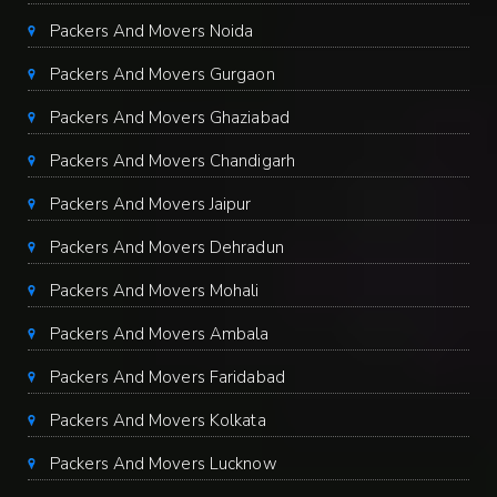
Packers And Movers Noida
Packers And Movers Gurgaon
Packers And Movers Ghaziabad
Packers And Movers Chandigarh
Packers And Movers Jaipur
Packers And Movers Dehradun
Packers And Movers Mohali
Packers And Movers Ambala
Packers And Movers Faridabad
Packers And Movers Kolkata
Packers And Movers Lucknow