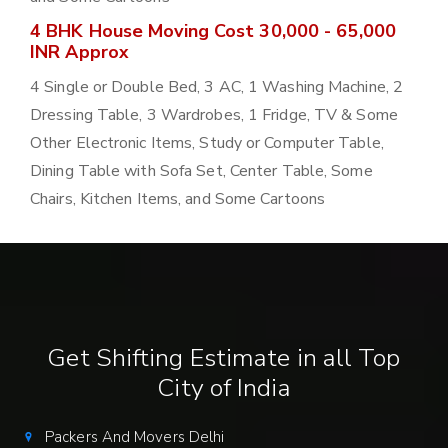
4 BHK House Moving Cost 30,000 - 65,000
INR Approx
4 Single or Double Bed, 3 AC, 1 Washing Machine, 2
Dressing Table, 3 Wardrobes, 1 Fridge, TV & Some
Other Electronic Items, Study or Computer Table,
Dining Table with Sofa Set, Center Table, Some
Chairs, Kitchen Items, and Some Cartoons
Get Shifting Estimate in all Top
City of India
Packers And Movers Delhi