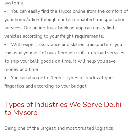
systems.
You can easily find the trucks online from the comfort of
your home/office through our tech-enabled transportation
services. Our online truck booking app can easily find
vehicles according to your freight requirements.
With expert assistance and skilled transporters, you
can avail yourself of our affordable full truckload services
to ship your bulk goods on time. It will help you save
money and time.
You can also get different types of trucks at your
fingertips and according to your budget.
Types of Industries We Serve Delhi
to Mysore
Being one of the largest and most trusted logistics