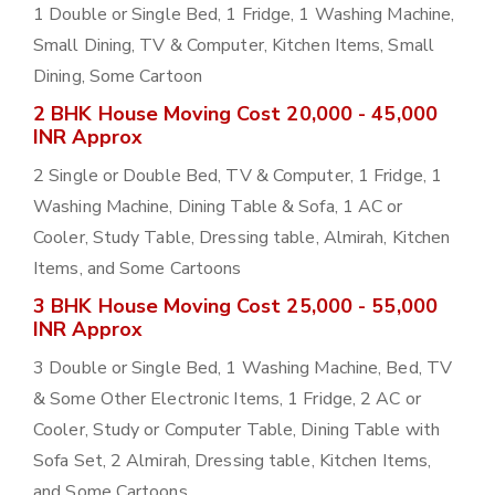
1 Double or Single Bed, 1 Fridge, 1 Washing Machine,
Small Dining, TV & Computer, Kitchen Items, Small
Dining, Some Cartoon
2 BHK House Moving Cost 20,000 - 45,000
INR Approx
2 Single or Double Bed, TV & Computer, 1 Fridge, 1
Washing Machine, Dining Table & Sofa, 1 AC or
Cooler, Study Table, Dressing table, Almirah, Kitchen
Items, and Some Cartoons
3 BHK House Moving Cost 25,000 - 55,000
INR Approx
3 Double or Single Bed, 1 Washing Machine, Bed, TV
& Some Other Electronic Items, 1 Fridge, 2 AC or
Cooler, Study or Computer Table, Dining Table with
Sofa Set, 2 Almirah, Dressing table, Kitchen Items,
and Some Cartoons