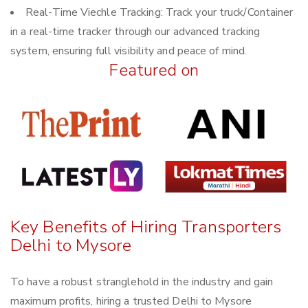
Real-Time Viechle Tracking: Track your truck/Container
in a real-time tracker through our advanced tracking
system, ensuring full visibility and peace of mind.
Featured on
Key Benefits of Hiring Transporters
Delhi to Mysore
To have a robust stranglehold in the industry and gain
maximum profits, hiring a trusted Delhi to Mysore