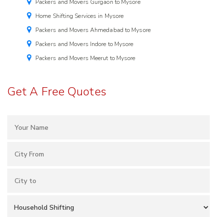
Packers and Movers Gurgaon to Mysore
Home Shifting Services in Mysore
Packers and Movers Ahmedabad to Mysore
Packers and Movers Indore to Mysore
Packers and Movers Meerut to Mysore
Get A Free Quotes