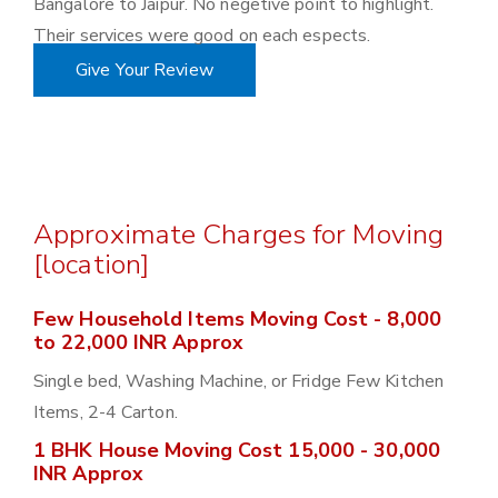
Bangalore to Jaipur. No negetive point to highlight.
Their services were good on each espects.
Give Your Review
Approximate Charges for Moving
[location]
Few Household Items Moving Cost - 8,000
to 22,000 INR Approx
Single bed, Washing Machine, or Fridge Few Kitchen
Items, 2-4 Carton.
1 BHK House Moving Cost 15,000 - 30,000
INR Approx