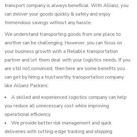
transport company is always beneficial. With Allianz, you
can deliver your goods quickly & safely and enjoy
tremendous savings without any hassle.
We understand transporting goods from one place to
another can be challenging. However, you can focus on
your business growth with a Reliable transportation
partner and let them deal with your logistics needs. If you
are still not convinced, then here are some benefits you
can get by hiring a trustworthy transportation company
like Allianz Packers:
A skilled and experienced logistics company can help
you reduce all unnecessary cost while improving
operational efficiency.
We provide better risk management and quick
deliveries with cutting-edge tracking and shipping