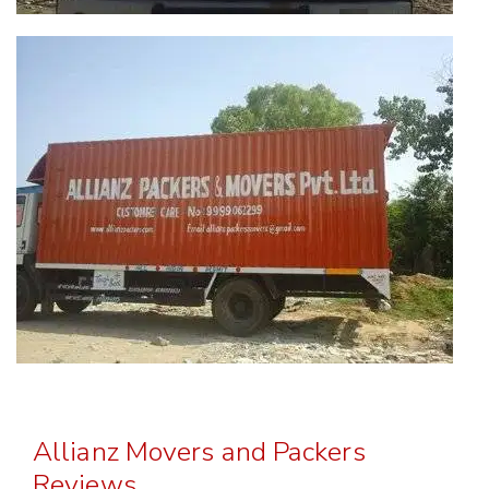
Allianz Movers and Packers
Reviews