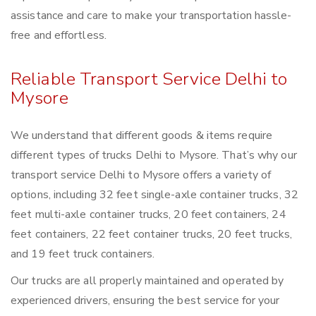
assistance and care to make your transportation hassle-
free and effortless.
Reliable Transport Service Delhi to
Mysore
We understand that different goods & items require
different types of trucks Delhi to Mysore. That’s why our
transport service Delhi to Mysore offers a variety of
options, including 32 feet single-axle container trucks, 32
feet multi-axle container trucks, 20 feet containers, 24
feet containers, 22 feet container trucks, 20 feet trucks,
and 19 feet truck containers.
Our trucks are all properly maintained and operated by
experienced drivers, ensuring the best service for your