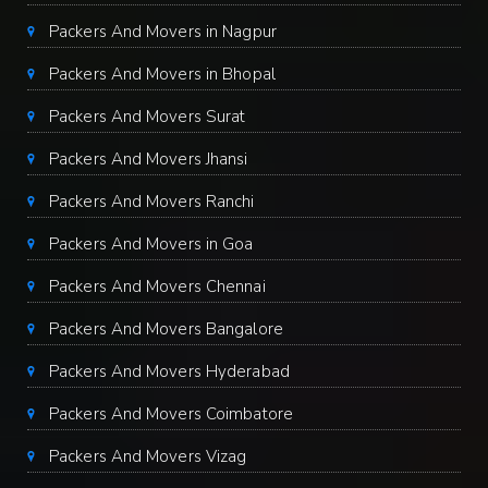
Packers And Movers in Nagpur
Packers And Movers in Bhopal
Packers And Movers Surat
Packers And Movers Jhansi
Packers And Movers Ranchi
Packers And Movers in Goa
Packers And Movers Chennai
Packers And Movers Bangalore
Packers And Movers Hyderabad
Packers And Movers Coimbatore
Packers And Movers Vizag