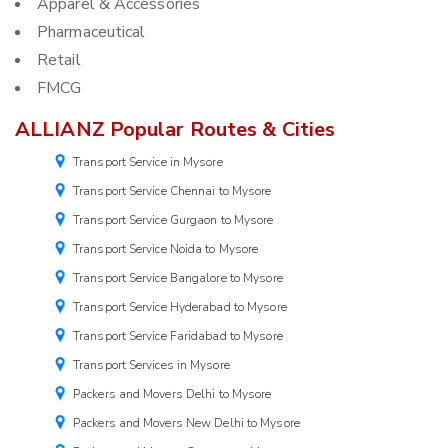
Apparel & Accessories
Pharmaceutical
Retail
FMCG
ALLIANZ Popular Routes & Cities
Transport Service in Mysore
Transport Service Chennai to Mysore
Transport Service Gurgaon to Mysore
Transport Service Noida to Mysore
Transport Service Bangalore to Mysore
Transport Service Hyderabad to Mysore
Transport Service Faridabad to Mysore
Transport Services in Mysore
Packers and Movers Delhi to Mysore
Packers and Movers New Delhi to Mysore