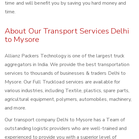
time and will benefit you by saving you hard money and
time.
About Our Transport Services Delhi
to Mysore
Allianz Packers Technology is one of the largest truck
aggregators in India. We provide the best transportation
services to thousands of businesses & traders Delhi to
Mysore. Our Full Truckload services are available for
various industries, including Textile, plastics, spare parts,
agricultural equipment, polymers, automobiles, machinery,
and more.
Our transport company Delhi to Mysore has a Team of
outstanding logistic providers who are well-trained and
experienced to provide you with a superior level of