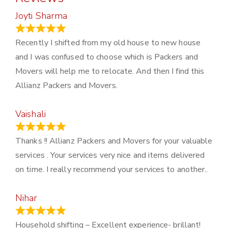
Joyti Sharma
June 18, 2024
Recently I shifted from my old house to new house
and I was confused to choose which is Packers and
Movers will help me to relocate. And then I find this
Allianz Packers and Movers.
Vaishali
March 21, 2024
Thanks !! Allianz Packers and Movers for your valuable
services . Your services very nice and items delivered
on time. I really recommend your services to another..
Nihar
January 13, 2024
Household shifting – Excellent experience- brillant!