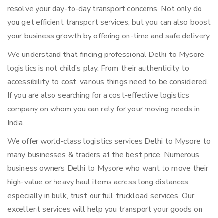
resolve your day-to-day transport concerns. Not only do
you get efficient transport services, but you can also boost
your business growth by offering on-time and safe delivery.
We understand that finding professional Delhi to Mysore
logistics is not child’s play. From their authenticity to
accessibility to cost, various things need to be considered.
If you are also searching for a cost-effective logistics
company on whom you can rely for your moving needs in
India.
We offer world-class logistics services Delhi to Mysore to
many businesses & traders at the best price. Numerous
business owners Delhi to Mysore who want to move their
high-value or heavy haul items across long distances,
especially in bulk, trust our full truckload services. Our
excellent services will help you transport your goods on