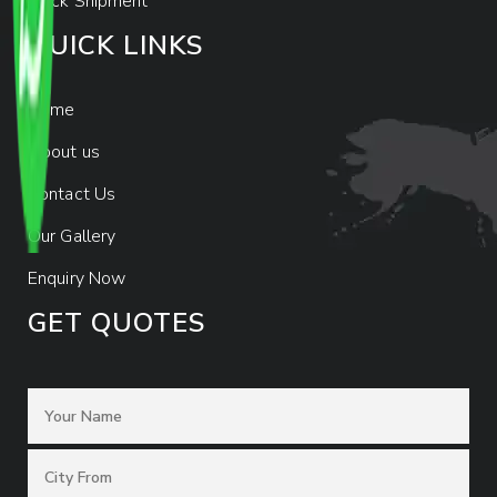
Track Shipment
QUICK LINKS
Home
About us
Contact Us
Our Gallery
Enquiry Now
GET QUOTES