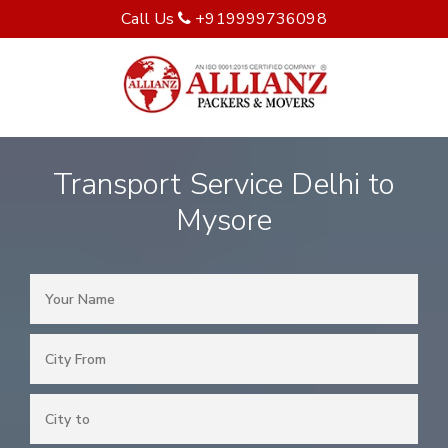
Call Us
+919999736098
Transport Service Delhi to
Mysore