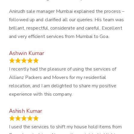
Anirudh sale manager Mumbai explained the process –
followed up and clarified all our queries. His team was
brillant, respectful, considerate and careful. Excellent
and very efficient services from Mumbai to Goa.
Ashwin Kumar
November 23, 2023
I recently had the pleasure of using the services of
Allianz Packers and Movers for my residential
relocation, and I am delighted to share my positive
experience with this company.
Ashish Kumar
June 18, 2023
I used the services to shift my house hold items from