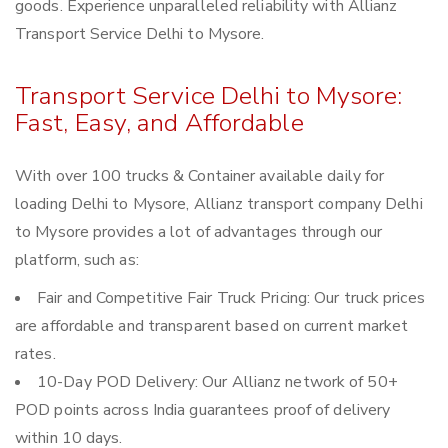
goods. Experience unparalleled reliability with Allianz
Transport Service Delhi to Mysore.
Transport Service Delhi to Mysore:
Fast, Easy, and Affordable
With over 100 trucks & Container available daily for
loading Delhi to Mysore, Allianz transport company Delhi
to Mysore provides a lot of advantages through our
platform, such as:
Fair and Competitive Fair Truck Pricing: Our truck prices
are affordable and transparent based on current market
rates.
10-Day POD Delivery: Our Allianz network of 50+
POD points across India guarantees proof of delivery
within 10 days.