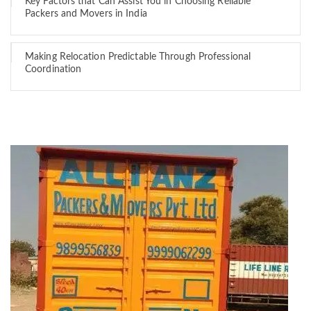
Key Factors that Can Assist You in Choosing Reliable
Packers and Movers in India
Making Relocation Predictable Through Professional
Coordination