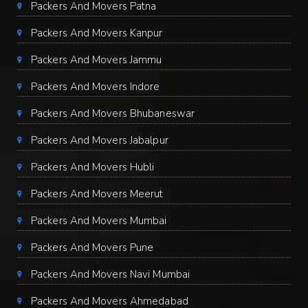
Packers And Movers Patna
Packers And Movers Kanpur
Packers And Movers Jammu
Packers And Movers Indore
Packers And Movers Bhubaneswar
Packers And Movers Jabalpur
Packers And Movers Hubli
Packers And Movers Meerut
Packers And Movers Mumbai
Packers And Movers Pune
Packers And Movers Navi Mumbai
Packers And Movers Ahmedabad