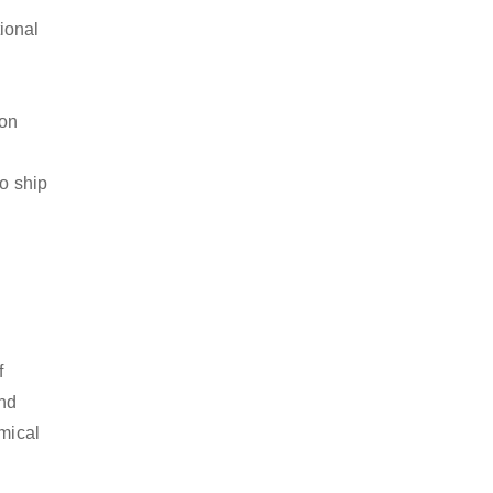
ional
ion
to ship
f
and
emical