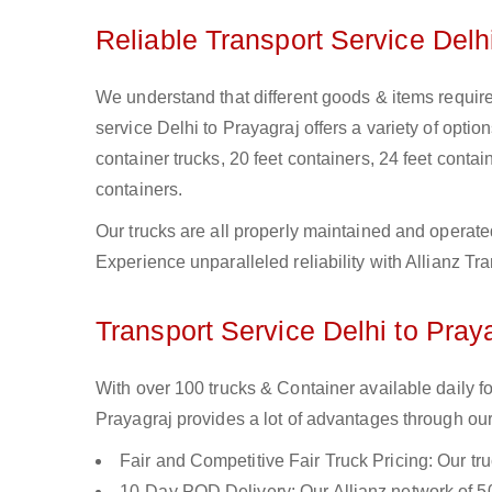
Reliable Transport Service Delh
We understand that different goods & items require 
service Delhi to Prayagraj offers a variety of option
container trucks, 20 feet containers, 24 feet contain
containers.
Our trucks are all properly maintained and operate
Experience unparalleled reliability with Allianz Tr
Transport Service Delhi to Praya
With over 100 trucks & Container available daily fo
Prayagraj provides a lot of advantages through our
Fair and Competitive Fair Truck Pricing: Our tr
10-Day POD Delivery: Our Allianz network of 50