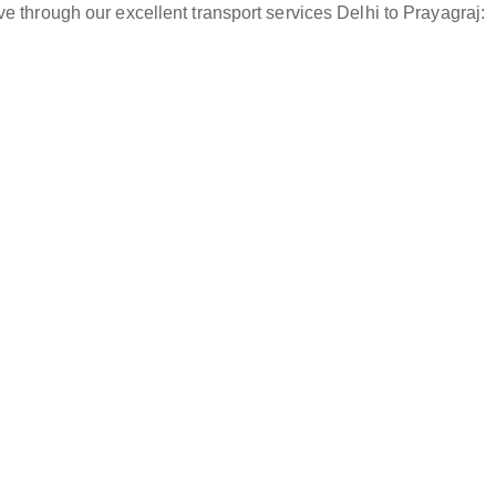
e through our excellent transport services Delhi to Prayagraj: