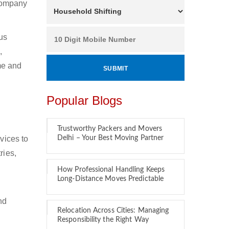
 company
ous
,
ime and
Popular Blogs
Trustworthy Packers and Movers
vices to
Delhi – Your Best Moving Partner
ries,
How Professional Handling Keeps
Long-Distance Moves Predictable
nd
Relocation Across Cities: Managing
Responsibility the Right Way