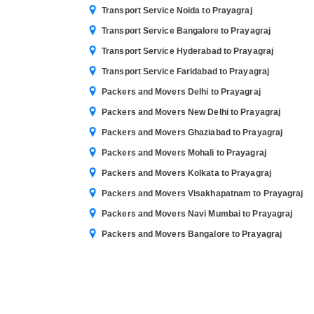
Transport Service Noida to Prayagraj
Transport Service Bangalore to Prayagraj
Transport Service Hyderabad to Prayagraj
Transport Service Faridabad to Prayagraj
Packers and Movers Delhi to Prayagraj
Packers and Movers New Delhi to Prayagraj
Packers and Movers Ghaziabad to Prayagraj
Packers and Movers Mohali to Prayagraj
Packers and Movers Kolkata to Prayagraj
Packers and Movers Visakhapatnam to Prayagraj
Packers and Movers Navi Mumbai to Prayagraj
Packers and Movers Bangalore to Prayagraj