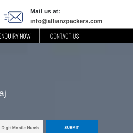
Mail us at:
info@allianzpackers.com
ENQUIRY NOW
CONTACT US
aj