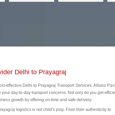
ider Delhi to Prayagraj
cost-effective Delhi to Prayagraj Transport Services. Allianz Pa
e your day-to-day transport concerns. Not only do you get effici
iness growth by offering on-time and safe delivery.
yagraj logistics is not child’s play. From their authenticity to