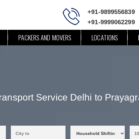
+91-9899556839
+91-9999062299
PACKERS AND MOVERS
LOCATIONS
ransport Service Delhi to Prayagr