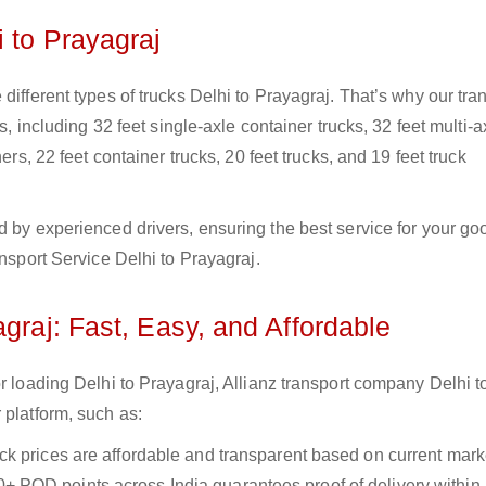
i to Prayagraj
different types of trucks Delhi to Prayagraj. That’s why our tra
s, including 32 feet single-axle container trucks, 32 feet multi-a
ers, 22 feet container trucks, 20 feet trucks, and 19 feet truck
d by experienced drivers, ensuring the best service for your go
ansport Service Delhi to Prayagraj.
graj: Fast, Easy, and Affordable
r loading Delhi to Prayagraj, Allianz transport company Delhi t
 platform, such as:
uck prices are affordable and transparent based on current marke
+ POD points across India guarantees proof of delivery within