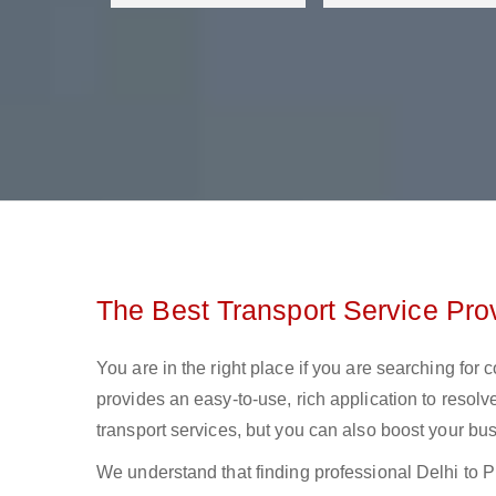
The Best Transport Service Prov
You are in the right place if you are searching for 
provides an easy-to-use, rich application to resolv
transport services, but you can also boost your bus
We understand that finding professional Delhi to Pra