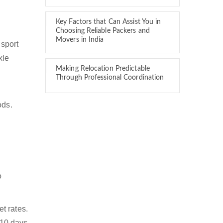
Key Factors that Can Assist You in
Choosing Reliable Packers and
Movers in India
nsport
xle
Making Relocation Predictable
Through Professional Coordination
ods.
o
t rates.
 10 days.