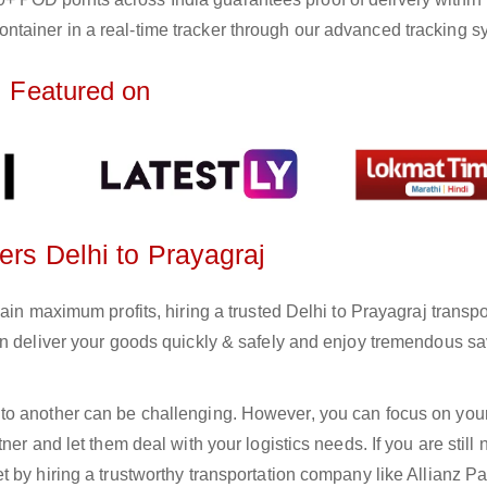
ntainer in a real-time tracker through our advanced tracking s
Featured on
ers Delhi to Prayagraj
ain maximum profits, hiring a trusted Delhi to Prayagraj transpo
an deliver your goods quickly & safely and enjoy tremendous s
to another can be challenging. However, you can focus on you
er and let them deal with your logistics needs. If you are still 
 by hiring a trustworthy transportation company like Allianz Pa