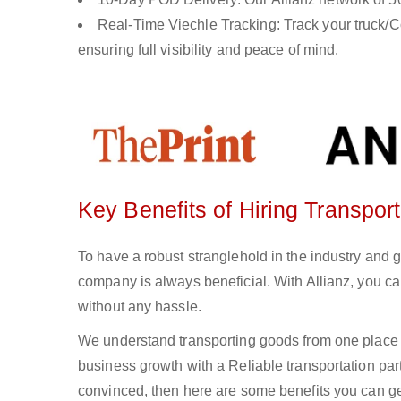
Real-Time Viechle Tracking: Track your truck/Co
ensuring full visibility and peace of mind.
Key Benefits of Hiring Transport
To have a robust stranglehold in the industry and g
company is always beneficial. With Allianz, you c
without any hassle.
We understand transporting goods from one place 
business growth with a Reliable transportation partn
convinced, then here are some benefits you can get