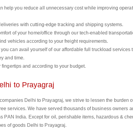
n help you reduce all unnecessary cost while improving operat
liveries with cutting-edge tracking and shipping systems.
omfort of your home/office through our tech-enabled transportat
ind vehicles according to your freight requirements.
you can avail yourself of our affordable full truckload services 
ey and time.
r fingertips and according to your budget.
lhi to Prayagraj
 companies Delhi to Prayagraj, we strive to lessen the burden o
free services. We have served thousands of business owners 
oss PAN India. Except for oil, perishable items, hazardous & ch
ypes of goods Delhi to Prayagraj.