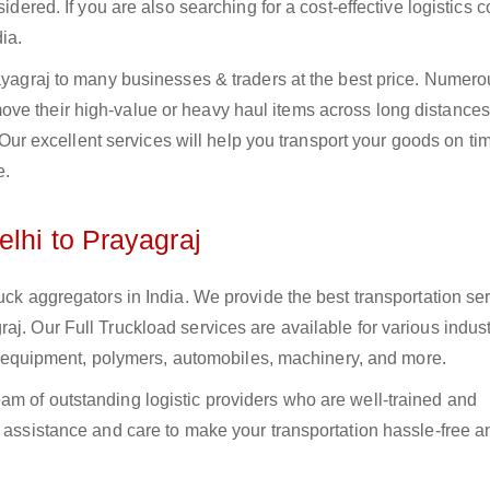
sidered. If you are also searching for a cost-effective logistics
ia.
rayagraj to many businesses & traders at the best price. Numer
ve their high-value or heavy haul items across long distances
s. Our excellent services will help you transport your goods on t
e.
lhi to Prayagraj
uck aggregators in India. We provide the best transportation ser
j. Our Full Truckload services are available for various indust
ural equipment, polymers, automobiles, machinery, and more.
am of outstanding logistic providers who are well-trained and
f assistance and care to make your transportation hassle-free a