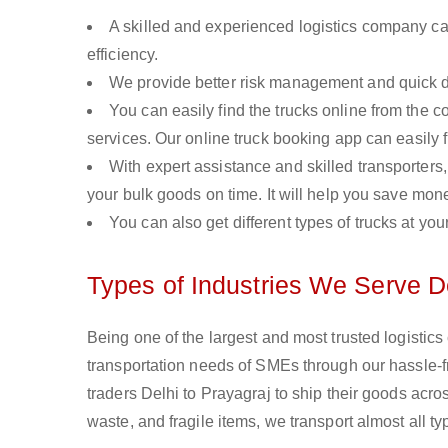
A skilled and experienced logistics company ca
efficiency.
We provide better risk management and quick de
You can easily find the trucks online from the c
services. Our online truck booking app can easily f
With expert assistance and skilled transporters, 
your bulk goods on time. It will help you save mon
You can also get different types of trucks at you
Types of Industries We Serve De
Being one of the largest and most trusted logistics
transportation needs of SMEs through our hassle-
traders Delhi to Prayagraj to ship their goods acr
waste, and fragile items, we transport almost all t