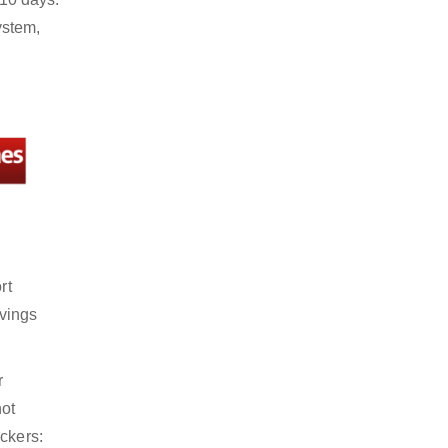
ystem,
rt
avings
r
not
ckers: