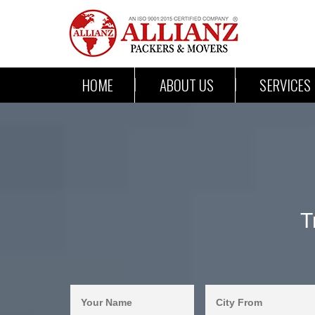
HOME
ABOUT US
SERVICES
T