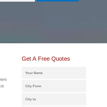
Get A Free Quotes
ckers
ent