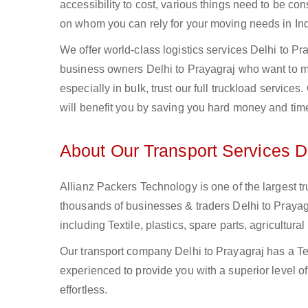
accessibility to cost, various things need to be con
on whom you can rely for your moving needs in Ind
We offer world-class logistics services Delhi to P
business owners Delhi to Prayagraj who want to mo
especially in bulk, trust our full truckload service
will benefit you by saving you hard money and tim
About Our Transport Services De
Allianz Packers Technology is one of the largest tr
thousands of businesses & traders Delhi to Prayagra
including Textile, plastics, spare parts, agricult
Our transport company Delhi to Prayagraj has a Te
experienced to provide you with a superior level o
effortless.