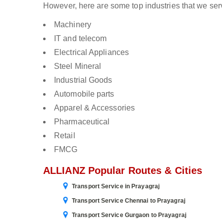
However, here are some top industries that we serv
Machinery
IT and telecom
Electrical Appliances
Steel Mineral
Industrial Goods
Automobile parts
Apparel & Accessories
Pharmaceutical
Retail
FMCG
ALLIANZ Popular Routes & Cities
Transport Service in Prayagraj
Transport Service Chennai to Prayagraj
Transport Service Gurgaon to Prayagraj