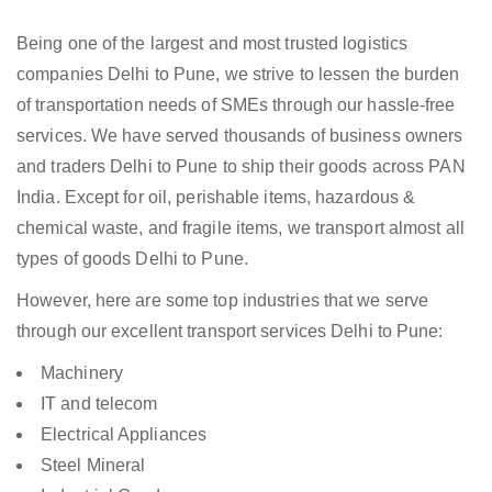
Being one of the largest and most trusted logistics
companies Delhi to Pune, we strive to lessen the burden
of transportation needs of SMEs through our hassle-free
services. We have served thousands of business owners
and traders Delhi to Pune to ship their goods across PAN
India. Except for oil, perishable items, hazardous &
chemical waste, and fragile items, we transport almost all
types of goods Delhi to Pune.
However, here are some top industries that we serve
through our excellent transport services Delhi to Pune:
Machinery
IT and telecom
Electrical Appliances
Steel Mineral