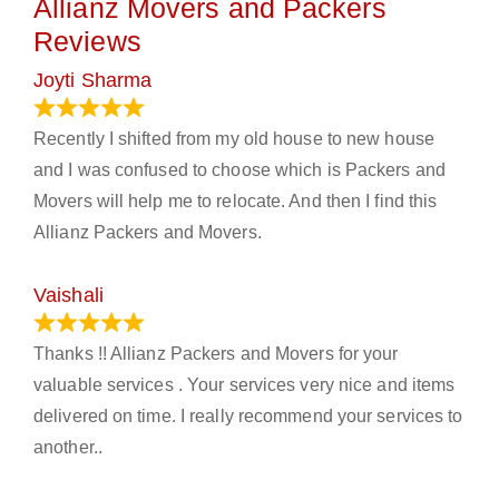
Allianz Movers and Packers
Reviews
Joyti Sharma
June 18, 2024
Recently I shifted from my old house to new house
and I was confused to choose which is Packers and
Movers will help me to relocate. And then I find this
Allianz Packers and Movers.
Vaishali
March 21, 2024
Thanks !! Allianz Packers and Movers for your
valuable services . Your services very nice and items
delivered on time. I really recommend your services to
another..