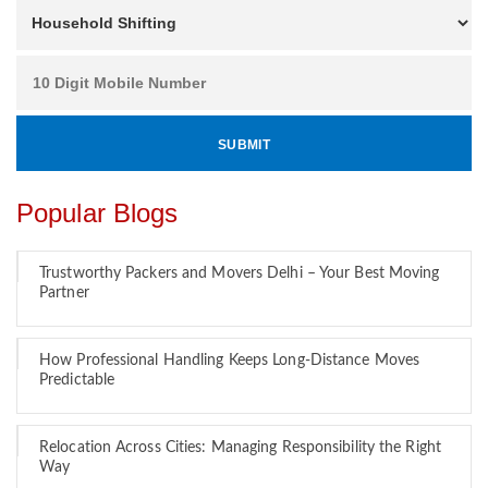
Popular Blogs
Trustworthy Packers and Movers Delhi – Your Best Moving
Partner
How Professional Handling Keeps Long-Distance Moves
Predictable
Relocation Across Cities: Managing Responsibility the Right
Way