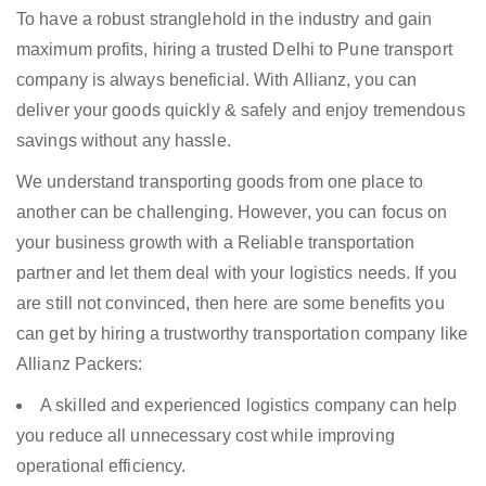
To have a robust stranglehold in the industry and gain
maximum profits, hiring a trusted Delhi to Pune transport
company is always beneficial. With Allianz, you can
deliver your goods quickly & safely and enjoy tremendous
savings without any hassle.
We understand transporting goods from one place to
another can be challenging. However, you can focus on
your business growth with a Reliable transportation
partner and let them deal with your logistics needs. If you
are still not convinced, then here are some benefits you
can get by hiring a trustworthy transportation company like
Allianz Packers:
A skilled and experienced logistics company can help
you reduce all unnecessary cost while improving
operational efficiency.