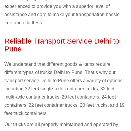
experienced to provide you with a superior level of
assistance and care to make your transportation hassle-
free and effortless.
Reliable Transport Service Delhi to
Pune
We understand that different goods & items require
different types of trucks Delhi to Pune. That’s why our
transport service Delhi to Pune offers a variety of options,
including 32 feet single-axle container trucks, 32 feet
multi-axle container trucks, 20 feet containers, 24 feet
containers, 22 feet container trucks, 20 feet trucks, and 19
feet truck containers.
Our trucks are all properly maintained and operated by