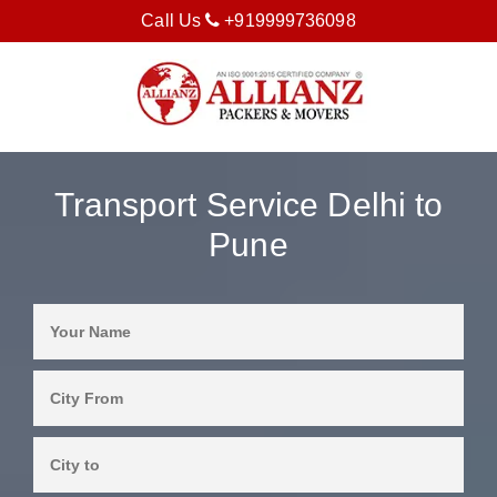
Call Us
+919999736098
Transport Service Delhi to
Pune