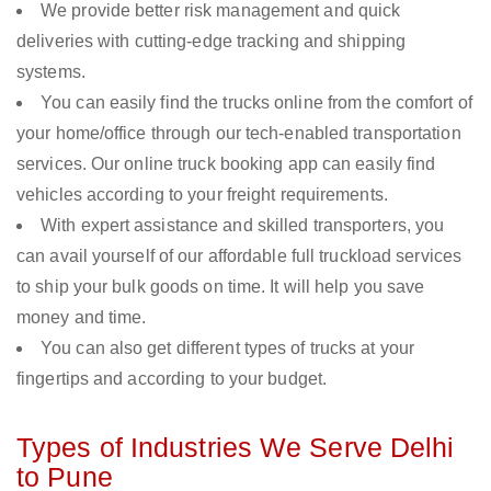
We provide better risk management and quick
deliveries with cutting-edge tracking and shipping
systems.
You can easily find the trucks online from the comfort of
your home/office through our tech-enabled transportation
services. Our online truck booking app can easily find
vehicles according to your freight requirements.
With expert assistance and skilled transporters, you
can avail yourself of our affordable full truckload services
to ship your bulk goods on time. It will help you save
money and time.
You can also get different types of trucks at your
fingertips and according to your budget.
Types of Industries We Serve Delhi
to Pune