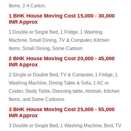
Items, 2-4 Carton.
1 BHK House Moving Cost 15,000 - 30,000
INR Approx
1 Double or Single Bed, 1 Fridge, 1 Washing
Machine, Small Dining, TV & Computer, Kitchen
Items, Small Dining, Some Cartoon
2 BHK House Moving Cost 20,000 - 45,000
INR Approx
2 Single or Double Bed, TV & Computer, 1 Fridge, 1
Washing Machine, Dining Table & Sofa, 1 AC or
Cooler, Study Table, Dressing table, Almirah, Kitchen
Items, and Some Cartoons
3 BHK House Moving Cost 25,000 - 55,000
INR Approx
3 Double or Single Bed, 1 Washing Machine, Bed, TV