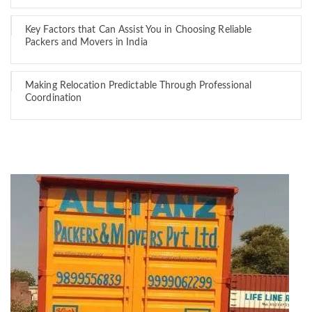
Key Factors that Can Assist You in Choosing Reliable
Packers and Movers in India
Making Relocation Predictable Through Professional
Coordination