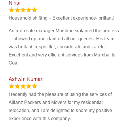
Nihar
January 13, 2024
Household shifting – Excellent experience- brillant!
Anirudh sale manager Mumbai explained the process
– followed up and clarified all our queries. His team
was brillant, respectful, considerate and careful.
Excellent and very efficient services from Mumbai to
Goa.
Ashwin Kumar
November 23, 2023
I recently had the pleasure of using the services of
Allianz Packers and Movers for my residential
relocation, and I am delighted to share my positive
experience with this company.