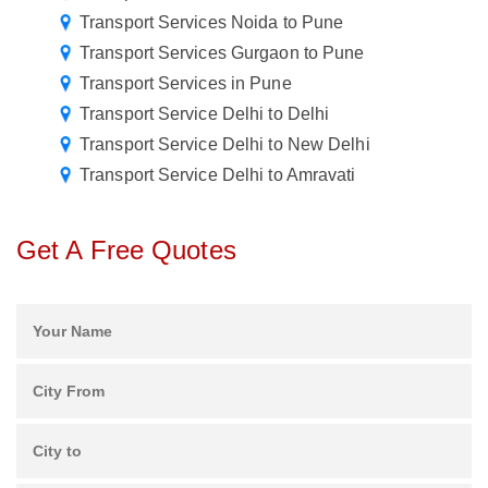
Transport Services Noida to Pune
Transport Services Gurgaon to Pune
Transport Services in Pune
Transport Service Delhi to Delhi
Transport Service Delhi to New Delhi
Transport Service Delhi to Amravati
Get A Free Quotes