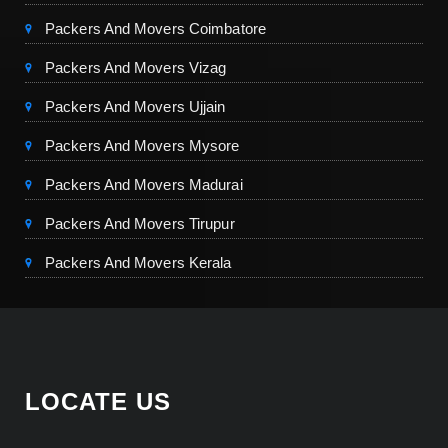
Packers And Movers Coimbatore
Packers And Movers Vizag
Packers And Movers Ujjain
Packers And Movers Mysore
Packers And Movers Madurai
Packers And Movers Tirupur
Packers And Movers Kerala
LOCATE US