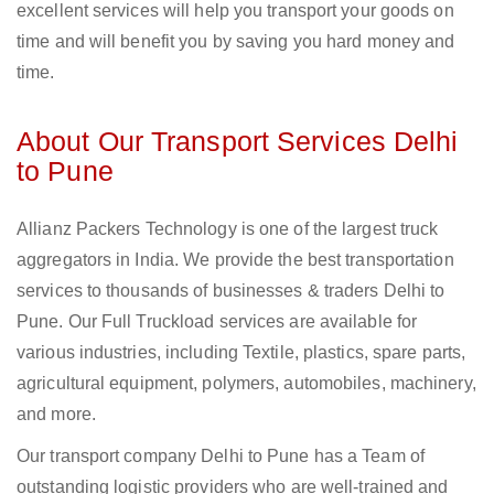
excellent services will help you transport your goods on
time and will benefit you by saving you hard money and
time.
About Our Transport Services Delhi
to Pune
Allianz Packers Technology is one of the largest truck
aggregators in India. We provide the best transportation
services to thousands of businesses & traders Delhi to
Pune. Our Full Truckload services are available for
various industries, including Textile, plastics, spare parts,
agricultural equipment, polymers, automobiles, machinery,
and more.
Our transport company Delhi to Pune has a Team of
outstanding logistic providers who are well-trained and