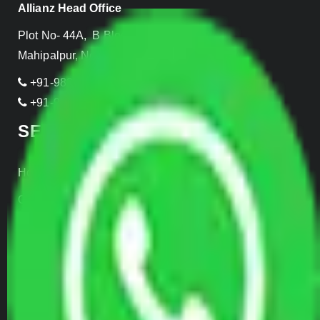
Allianz Head Office
Plot No- 44A, B Block, Rangpuri,
Mahipalpur, New Delhi 110037, INDIA
+91-989-955-6839
+91-999-906-2299
SERVICES
Home Relocation
Office Shifting
Door to Door Moving
Transportation Services
Car Loading
Warehousing