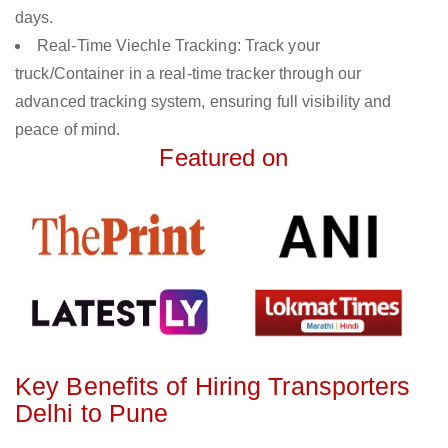
days.
Real-Time Viechle Tracking: Track your
truck/Container in a real-time tracker through our
advanced tracking system, ensuring full visibility and
peace of mind.
Featured on
Key Benefits of Hiring Transporters
Delhi to Pune