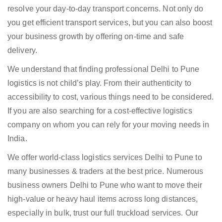
resolve your day-to-day transport concerns. Not only do
you get efficient transport services, but you can also boost
your business growth by offering on-time and safe
delivery.
We understand that finding professional Delhi to Pune
logistics is not child’s play. From their authenticity to
accessibility to cost, various things need to be considered.
If you are also searching for a cost-effective logistics
company on whom you can rely for your moving needs in
India.
We offer world-class logistics services Delhi to Pune to
many businesses & traders at the best price. Numerous
business owners Delhi to Pune who want to move their
high-value or heavy haul items across long distances,
especially in bulk, trust our full truckload services. Our