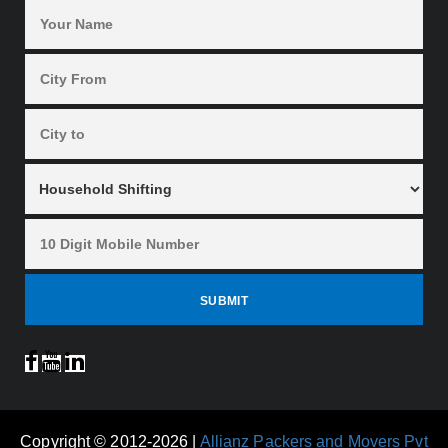
Copyright © 2012-2026 |
Allianz Packers and Movers Pvt