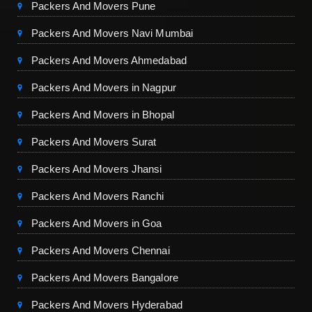
Packers And Movers Pune
Packers And Movers Navi Mumbai
Packers And Movers Ahmedabad
Packers And Movers in Nagpur
Packers And Movers in Bhopal
Packers And Movers Surat
Packers And Movers Jhansi
Packers And Movers Ranchi
Packers And Movers in Goa
Packers And Movers Chennai
Packers And Movers Bangalore
Packers And Movers Hyderabad