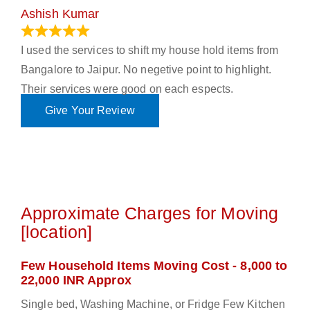
Ashish Kumar
June 18, 2023
I used the services to shift my house hold items from
Bangalore to Jaipur. No negetive point to highlight.
Their services were good on each espects.
Give Your Review
Approximate Charges for Moving
[location]
Few Household Items Moving Cost - 8,000 to
22,000 INR Approx
Single bed, Washing Machine, or Fridge Few Kitchen