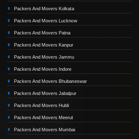
Packers And Movers Kolkata
Packers And Movers Lucknow
Packers And Movers Patna
Packers And Movers Kanpur
Packers And Movers Jammu
Packers And Movers Indore
Packers And Movers Bhubaneswar
Packers And Movers Jabalpur
Packers And Movers Hubli
Packers And Movers Meerut
Packers And Movers Mumbai