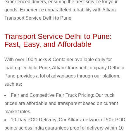
experienced drivers, ensuring the best service for your
goods. Experience unparalleled reliability with Allianz
Transport Service Delhi to Pune.
Transport Service Delhi to Pune:
Fast, Easy, and Affordable
With over 100 trucks & Container available daily for
loading Delhi to Pune, Allianz transport company Delhi to
Pune provides a lot of advantages through our platform,
such as:
Fair and Competitive Fair Truck Pricing: Our truck
prices are affordable and transparent based on current
market rates.
10-Day POD Delivery: Our Allianz network of 50+ POD
points across India guarantees proof of delivery within 10