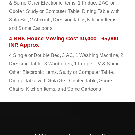
& Some Other Electronic Items, 1 Fridge, 2 AC or
Cooler, Study or Computer Table, Dining Table with
Sofa Set, 2 Almirah, Dressing table, Kitchen Items,
and Some Cartoons
4 BHK House Moving Cost 30,000 - 65,000
INR Approx
4 Single or Double Bed, 3 AC, 1 Washing Machine, 2
Dressing Table, 3 Wardrobes, 1 Fridge, TV & Some
Other Electronic Items, Study or Computer Table,
Dining Table with Sofa Set, Center Table, Some
Chairs, Kitchen Items, and Some Cartoons