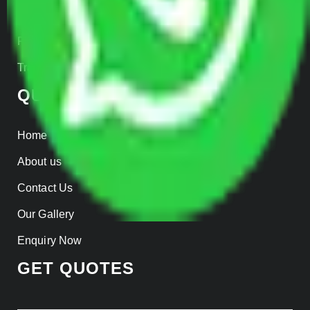
Insurance
Parcel Services
Track Shipment
QUICK LINKS
Home
About us
Contact Us
Our Gallery
Enquiry Now
GET QUOTES