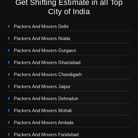
Get Shifting Estimate in all Top
City of India
Packers And Movers Delhi
Packers And Movers Noida
Packers And Movers Gurgaon
Packers And Movers Ghaziabad
Packers And Movers Chandigarh
Packers And Movers Jaipur
Packers And Movers Dehradun
Packers And Movers Mohali
Packers And Movers Ambala
Packers And Movers Faridabad