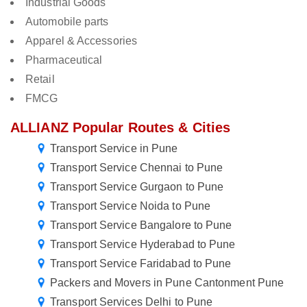
Industrial Goods
Automobile parts
Apparel & Accessories
Pharmaceutical
Retail
FMCG
ALLIANZ Popular Routes & Cities
Transport Service in Pune
Transport Service Chennai to Pune
Transport Service Gurgaon to Pune
Transport Service Noida to Pune
Transport Service Bangalore to Pune
Transport Service Hyderabad to Pune
Transport Service Faridabad to Pune
Packers and Movers in Pune Cantonment Pune
Transport Services Delhi to Pune