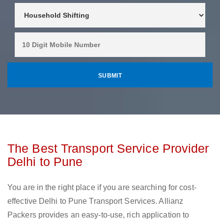
The Best Transport Service Provider
Delhi to Pune
You are in the right place if you are searching for cost-
effective Delhi to Pune Transport Services. Allianz
Packers provides an easy-to-use, rich application to