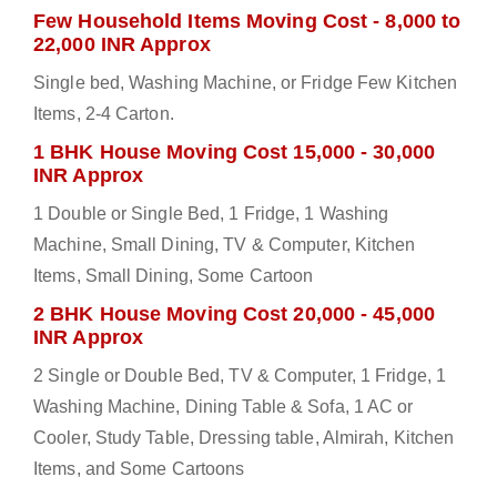
Few Household Items Moving Cost - 8,000 to
22,000 INR Approx
Single bed, Washing Machine, or Fridge Few Kitchen
Items, 2-4 Carton.
1 BHK House Moving Cost 15,000 - 30,000
INR Approx
1 Double or Single Bed, 1 Fridge, 1 Washing
Machine, Small Dining, TV & Computer, Kitchen
Items, Small Dining, Some Cartoon
2 BHK House Moving Cost 20,000 - 45,000
INR Approx
2 Single or Double Bed, TV & Computer, 1 Fridge, 1
Washing Machine, Dining Table & Sofa, 1 AC or
Cooler, Study Table, Dressing table, Almirah, Kitchen
Items, and Some Cartoons