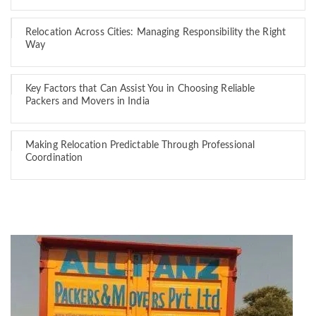
Relocation Across Cities: Managing Responsibility the Right
Way
Key Factors that Can Assist You in Choosing Reliable
Packers and Movers in India
Making Relocation Predictable Through Professional
Coordination