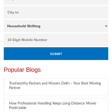
Popular Blogs
Trustworthy Packers and Movers Delhi – Your Best Moving
Partner
How Professional Handling Keeps Long-Distance Moves
Predictable