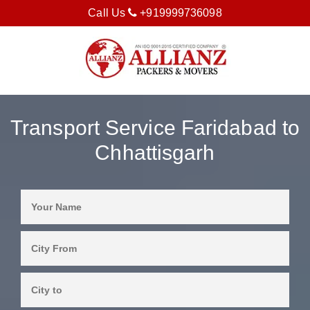
Call Us
+919999736098
Transport Service Faridabad to
Chhattisgarh