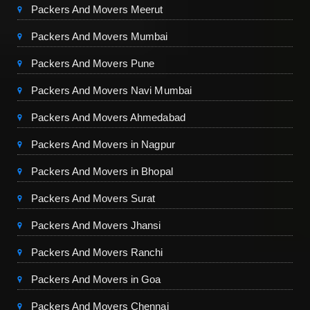
Packers And Movers Meerut
Packers And Movers Mumbai
Packers And Movers Pune
Packers And Movers Navi Mumbai
Packers And Movers Ahmedabad
Packers And Movers in Nagpur
Packers And Movers in Bhopal
Packers And Movers Surat
Packers And Movers Jhansi
Packers And Movers Ranchi
Packers And Movers in Goa
Packers And Movers Chennai