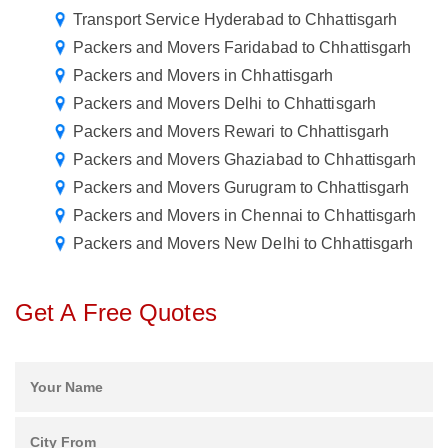
Transport Service Hyderabad to Chhattisgarh
Packers and Movers Faridabad to Chhattisgarh
Packers and Movers in Chhattisgarh
Packers and Movers Delhi to Chhattisgarh
Packers and Movers Rewari to Chhattisgarh
Packers and Movers Ghaziabad to Chhattisgarh
Packers and Movers Gurugram to Chhattisgarh
Packers and Movers in Chennai to Chhattisgarh
Packers and Movers New Delhi to Chhattisgarh
Get A Free Quotes