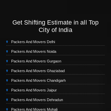
Get Shifting Estimate in all Top
City of India
Packers And Movers Delhi
Packers And Movers Noida
Packers And Movers Gurgaon
Packers And Movers Ghaziabad
Packers And Movers Chandigarh
Packers And Movers Jaipur
Packers And Movers Dehradun
Packers And Movers Mohali