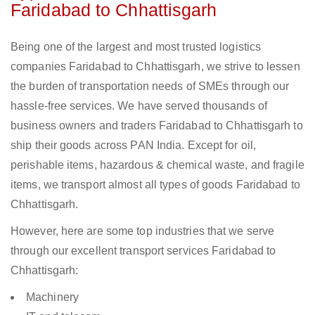
Faridabad to Chhattisgarh
Being one of the largest and most trusted logistics
companies Faridabad to Chhattisgarh, we strive to lessen
the burden of transportation needs of SMEs through our
hassle-free services. We have served thousands of
business owners and traders Faridabad to Chhattisgarh to
ship their goods across PAN India. Except for oil,
perishable items, hazardous & chemical waste, and fragile
items, we transport almost all types of goods Faridabad to
Chhattisgarh.
However, here are some top industries that we serve
through our excellent transport services Faridabad to
Chhattisgarh:
Machinery