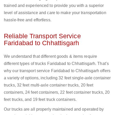
trained and experienced to provide you with a superior
level of assistance and care to make your transportation
hassle-free and effortless.
Reliable Transport Service
Faridabad to Chhattisgarh
We understand that different goods & items require
different types of trucks Faridabad to Chhattisgarh. That’s
why our transport service Faridabad to Chhattisgarh offers
a variety of options, including 32 feet single-axle container
trucks, 32 feet multi-axle container trucks, 20 feet
containers, 24 feet containers, 22 feet container trucks, 20
feet trucks, and 19 feet truck containers.
Our trucks are all properly maintained and operated by