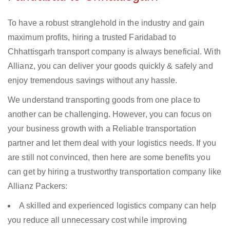
To have a robust stranglehold in the industry and gain
maximum profits, hiring a trusted Faridabad to
Chhattisgarh transport company is always beneficial. With
Allianz, you can deliver your goods quickly & safely and
enjoy tremendous savings without any hassle.
We understand transporting goods from one place to
another can be challenging. However, you can focus on
your business growth with a Reliable transportation
partner and let them deal with your logistics needs. If you
are still not convinced, then here are some benefits you
can get by hiring a trustworthy transportation company like
Allianz Packers:
A skilled and experienced logistics company can help
you reduce all unnecessary cost while improving