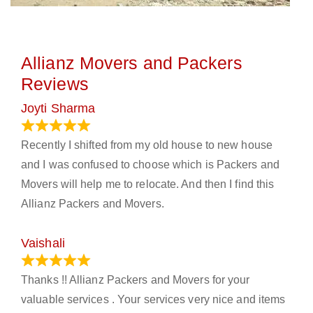
Allianz Movers and Packers
Reviews
Joyti Sharma
June 18, 2024
Recently I shifted from my old house to new house
and I was confused to choose which is Packers and
Movers will help me to relocate. And then I find this
Allianz Packers and Movers.
Vaishali
March 21, 2024
Thanks !! Allianz Packers and Movers for your
valuable services . Your services very nice and items