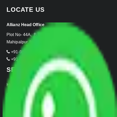
LOCATE US
Allianz Head Office
Plot No- 44A, B Block, Rangpuri,
Mahipalpur, New Delhi 110037, INDIA
+91-989-955-6839
+91-999-906-2299
SERVICES
Home Relocation
Office Shifting
Door to Door Moving
Transportation Services