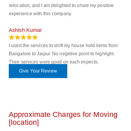
relocation, and I am delighted to share my positive
experience with this company.
Ashish Kumar
June 18, 2023
I used the services to shift my house hold items from
Bangalore to Jaipur. No negetive point to highlight.
Their services were good on each espects.
Give Your Review
Approximate Charges for Moving
[location]