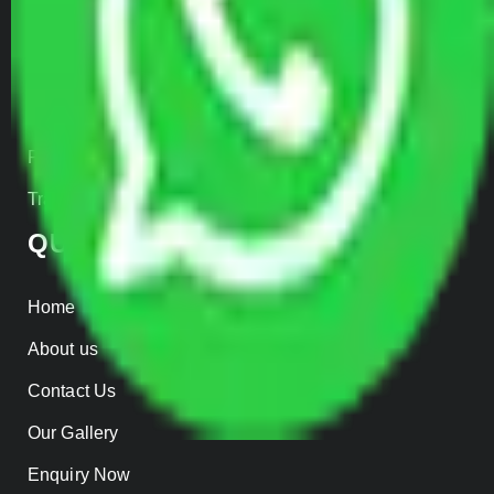
Car Loading
Warehousing
Insurance
Parcel Services
Track Shipment
QUICK LINKS
Home
About us
Contact Us
Our Gallery
Enquiry Now