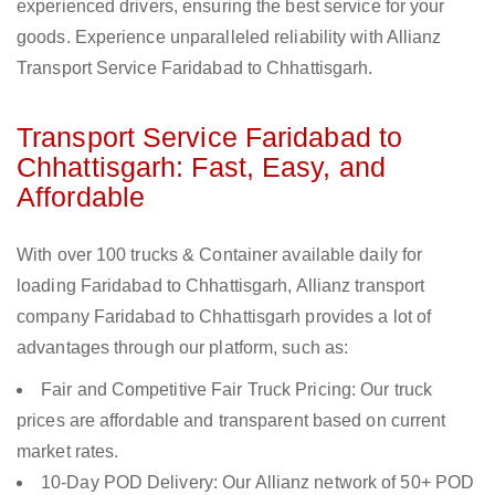
experienced drivers, ensuring the best service for your
goods. Experience unparalleled reliability with Allianz
Transport Service Faridabad to Chhattisgarh.
Transport Service Faridabad to
Chhattisgarh: Fast, Easy, and
Affordable
With over 100 trucks & Container available daily for
loading Faridabad to Chhattisgarh, Allianz transport
company Faridabad to Chhattisgarh provides a lot of
advantages through our platform, such as:
Fair and Competitive Fair Truck Pricing: Our truck
prices are affordable and transparent based on current
market rates.
10-Day POD Delivery: Our Allianz network of 50+ POD