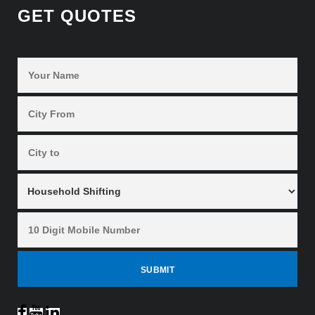
GET QUOTES