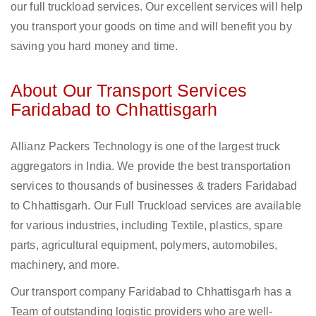
our full truckload services. Our excellent services will help
you transport your goods on time and will benefit you by
saving you hard money and time.
About Our Transport Services
Faridabad to Chhattisgarh
Allianz Packers Technology is one of the largest truck
aggregators in India. We provide the best transportation
services to thousands of businesses & traders Faridabad
to Chhattisgarh. Our Full Truckload services are available
for various industries, including Textile, plastics, spare
parts, agricultural equipment, polymers, automobiles,
machinery, and more.
Our transport company Faridabad to Chhattisgarh has a
Team of outstanding logistic providers who are well-