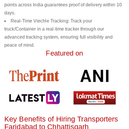
points across India guarantees proof of delivery within 10
days.
Real-Time Viechle Tracking: Track your
truck/Container in a real-time tracker through our
advanced tracking system, ensuring full visibility and
peace of mind.
Featured on
Key Benefits of Hiring Transporters
Faridabad to Chhattisgarh