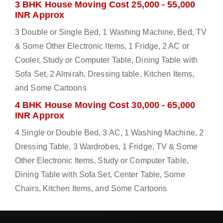
3 BHK House Moving Cost 25,000 - 55,000
INR Approx
3 Double or Single Bed, 1 Washing Machine, Bed, TV
& Some Other Electronic Items, 1 Fridge, 2 AC or
Cooler, Study or Computer Table, Dining Table with
Sofa Set, 2 Almirah, Dressing table, Kitchen Items,
and Some Cartoons
4 BHK House Moving Cost 30,000 - 65,000
INR Approx
4 Single or Double Bed, 3 AC, 1 Washing Machine, 2
Dressing Table, 3 Wardrobes, 1 Fridge, TV & Some
Other Electronic Items, Study or Computer Table,
Dining Table with Sofa Set, Center Table, Some
Chairs, Kitchen Items, and Some Cartoons