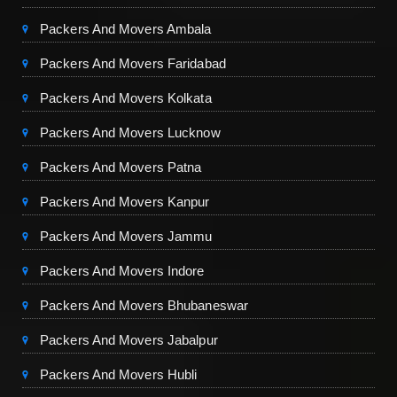
Packers And Movers Ambala
Packers And Movers Faridabad
Packers And Movers Kolkata
Packers And Movers Lucknow
Packers And Movers Patna
Packers And Movers Kanpur
Packers And Movers Jammu
Packers And Movers Indore
Packers And Movers Bhubaneswar
Packers And Movers Jabalpur
Packers And Movers Hubli