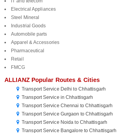
IT and telecom
Electrical Appliances
Steel Mineral
Industrial Goods
Automobile parts
Apparel & Accessories
Pharmaceutical
Retail
FMCG
ALLIANZ Popular Routes & Cities
Transport Service Delhi to Chhattisgarh
Transport Service in Chhattisgarh
Transport Service Chennai to Chhattisgarh
Transport Service Gurgaon to Chhattisgarh
Transport Service Noida to Chhattisgarh
Transport Service Bangalore to Chhattisgarh