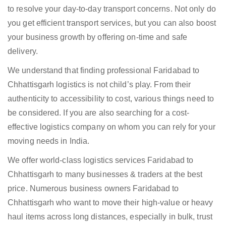
to resolve your day-to-day transport concerns. Not only do
you get efficient transport services, but you can also boost
your business growth by offering on-time and safe
delivery.
We understand that finding professional Faridabad to
Chhattisgarh logistics is not child’s play. From their
authenticity to accessibility to cost, various things need to
be considered. If you are also searching for a cost-
effective logistics company on whom you can rely for your
moving needs in India.
We offer world-class logistics services Faridabad to
Chhattisgarh to many businesses & traders at the best
price. Numerous business owners Faridabad to
Chhattisgarh who want to move their high-value or heavy
haul items across long distances, especially in bulk, trust