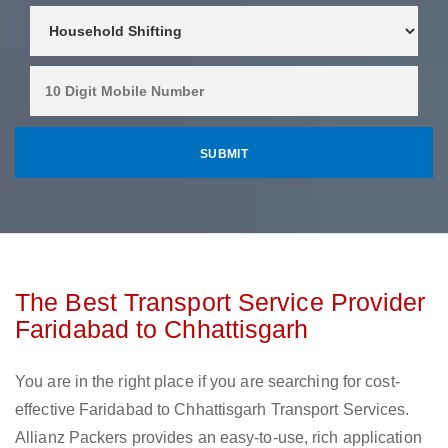
The Best Transport Service Provider
Faridabad to Chhattisgarh
You are in the right place if you are searching for cost-
effective Faridabad to Chhattisgarh Transport Services.
Allianz Packers provides an easy-to-use, rich application