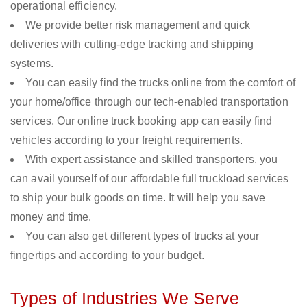
operational efficiency.
We provide better risk management and quick
deliveries with cutting-edge tracking and shipping
systems.
You can easily find the trucks online from the comfort of
your home/office through our tech-enabled transportation
services. Our online truck booking app can easily find
vehicles according to your freight requirements.
With expert assistance and skilled transporters, you
can avail yourself of our affordable full truckload services
to ship your bulk goods on time. It will help you save
money and time.
You can also get different types of trucks at your
fingertips and according to your budget.
Types of Industries We Serve