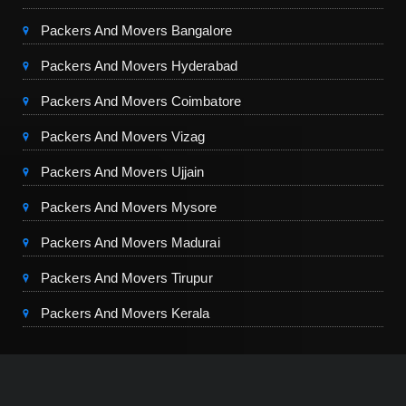
Packers And Movers Bangalore
Packers And Movers Hyderabad
Packers And Movers Coimbatore
Packers And Movers Vizag
Packers And Movers Ujjain
Packers And Movers Mysore
Packers And Movers Madurai
Packers And Movers Tirupur
Packers And Movers Kerala