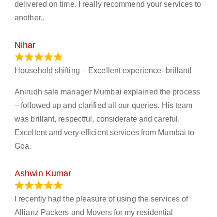
delivered on time. I really recommend your services to
another..
Nihar
January 13, 2024
Household shifting – Excellent experience- brillant!
Anirudh sale manager Mumbai explained the process
– followed up and clarified all our queries. His team
was brillant, respectful, considerate and careful.
Excellent and very efficient services from Mumbai to
Goa.
Ashwin Kumar
November 23, 2023
I recently had the pleasure of using the services of
Allianz Packers and Movers for my residential