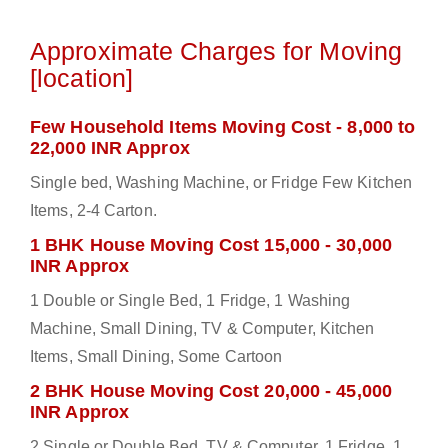
Approximate Charges for Moving
[location]
Few Household Items Moving Cost - 8,000 to
22,000 INR Approx
Single bed, Washing Machine, or Fridge Few Kitchen
Items, 2-4 Carton.
1 BHK House Moving Cost 15,000 - 30,000
INR Approx
1 Double or Single Bed, 1 Fridge, 1 Washing
Machine, Small Dining, TV & Computer, Kitchen
Items, Small Dining, Some Cartoon
2 BHK House Moving Cost 20,000 - 45,000
INR Approx
2 Single or Double Bed, TV & Computer, 1 Fridge, 1