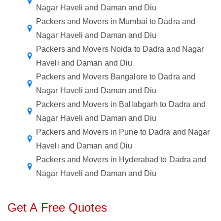
Nagar Haveli and Daman and Diu
Packers and Movers in Mumbai to Dadra and
Nagar Haveli and Daman and Diu
Packers and Movers Noida to Dadra and Nagar
Haveli and Daman and Diu
Packers and Movers Bangalore to Dadra and
Nagar Haveli and Daman and Diu
Packers and Movers in Ballabgarh to Dadra and
Nagar Haveli and Daman and Diu
Packers and Movers in Pune to Dadra and Nagar
Haveli and Daman and Diu
Packers and Movers in Hyderabad to Dadra and
Nagar Haveli and Daman and Diu
Get A Free Quotes