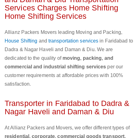
Services Charges Home Shifting
Home Shifting Services
Allianz Packers Movers leading Moving and Packing,
House Shifting
and
transportation services
in Faridabad to
Dadra & Nagar Haveli and Daman & Diu. We are
dedicated to the quality of
moving, packing, and
commercial and industrial shifting services
per our
customer requirements at affordable prices with 100%
satisfaction.
Transporter in Faridabad to Dadra &
Nagar Haveli and Daman & Diu
At Allianz Packers and Movers, we offer different types of
residential, corporate, commercial goods transport,