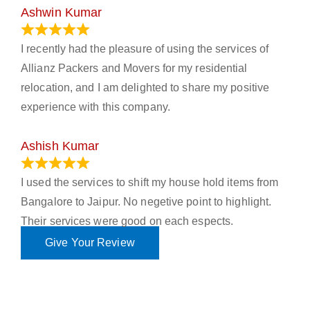
Ashwin Kumar
November 23, 2023
I recently had the pleasure of using the services of
Allianz Packers and Movers for my residential
relocation, and I am delighted to share my positive
experience with this company.
Ashish Kumar
June 18, 2023
I used the services to shift my house hold items from
Bangalore to Jaipur. No negetive point to highlight.
Their services were good on each espects.
Give Your Review