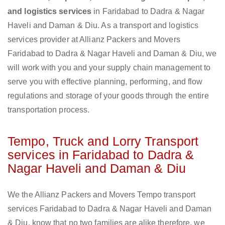
and logistics services
in Faridabad to Dadra & Nagar
Haveli and Daman & Diu. As a transport and logistics
services provider at Allianz Packers and Movers
Faridabad to Dadra & Nagar Haveli and Daman & Diu, we
will work with you and your supply chain management to
serve you with effective planning, performing, and flow
regulations and storage of your goods through the entire
transportation process.
Tempo, Truck and Lorry Transport
services in Faridabad to Dadra &
Nagar Haveli and Daman & Diu
We the Allianz Packers and Movers Tempo transport
services Faridabad to Dadra & Nagar Haveli and Daman
& Diu, know that no two families are alike therefore, we