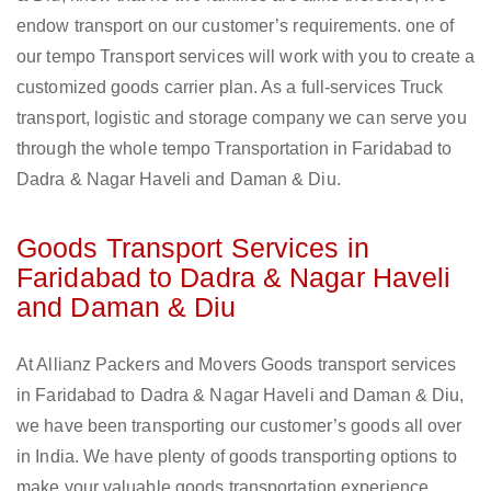
endow transport on our customer’s requirements. one of
our tempo Transport services will work with you to create a
customized goods carrier plan. As a full-services Truck
transport, logistic and storage company we can serve you
through the whole tempo Transportation in Faridabad to
Dadra & Nagar Haveli and Daman & Diu.
Goods Transport Services in
Faridabad to Dadra & Nagar Haveli
and Daman & Diu
At Allianz Packers and Movers Goods transport services
in Faridabad to Dadra & Nagar Haveli and Daman & Diu,
we have been transporting our customer’s goods all over
in India. We have plenty of goods transporting options to
make your valuable goods transportation experience