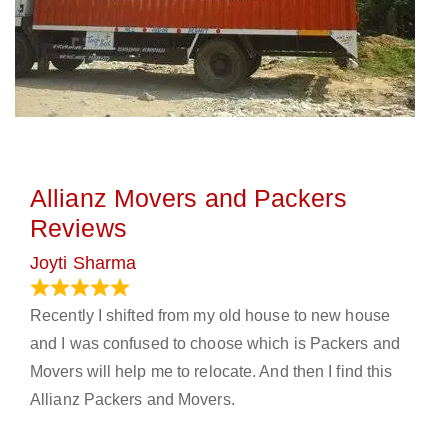
Allianz Movers and Packers
Reviews
Joyti Sharma
June 18, 2024
Recently I shifted from my old house to new house
and I was confused to choose which is Packers and
Movers will help me to relocate. And then I find this
Allianz Packers and Movers.