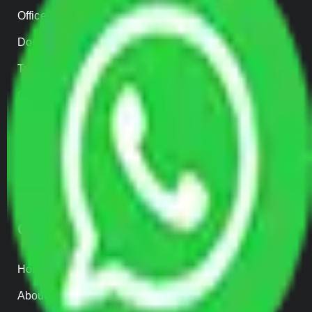
Office Shifting
Door to Door Moving
Transportation Services
Car Loading
Warehousing
Insurance
Parcel Services
Track Shipment
QUICK LINKS
Home
About us