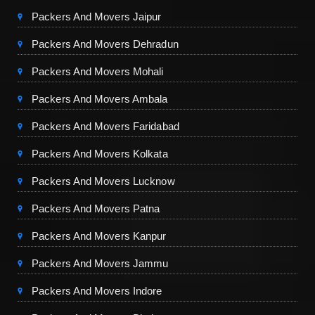
Packers And Movers Jaipur
Packers And Movers Dehradun
Packers And Movers Mohali
Packers And Movers Ambala
Packers And Movers Faridabad
Packers And Movers Kolkata
Packers And Movers Lucknow
Packers And Movers Patna
Packers And Movers Kanpur
Packers And Movers Jammu
Packers And Movers Indore