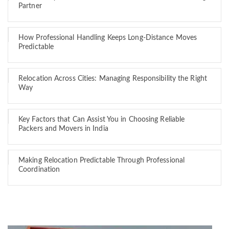
Partner
How Professional Handling Keeps Long-Distance Moves
Predictable
Relocation Across Cities: Managing Responsibility the Right
Way
Key Factors that Can Assist You in Choosing Reliable
Packers and Movers in India
Making Relocation Predictable Through Professional
Coordination