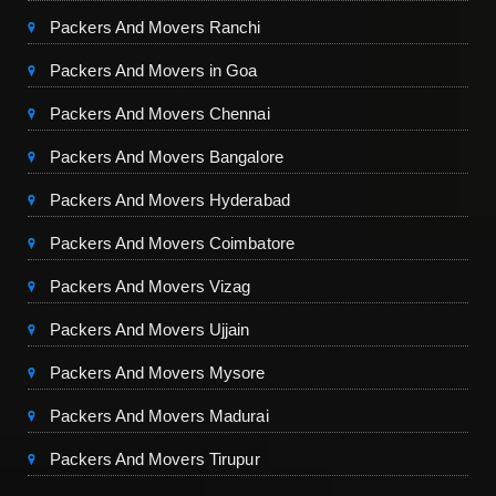
Packers And Movers Ranchi
Packers And Movers in Goa
Packers And Movers Chennai
Packers And Movers Bangalore
Packers And Movers Hyderabad
Packers And Movers Coimbatore
Packers And Movers Vizag
Packers And Movers Ujjain
Packers And Movers Mysore
Packers And Movers Madurai
Packers And Movers Tirupur