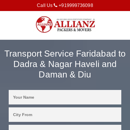
Call Us
+919999736098
Transport Service Faridabad to
Dadra & Nagar Haveli and
Daman & Diu