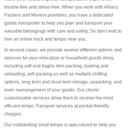
trouble-free and stress-free. When you work with Allianz
Packers and Movers providers, you have a dedicated
goods transporter to help you plan and transport your
valuable belongings with care and safety. So don’t wait to
hire an online truck and tempo near you.
In several cases, we provide several different options and
services for your relocation or household goods shiny,
including soft and fragile item packing, loading and
unloading, self-packing as well as multiple shifting
options, long term and short term storage, unpacking, and
even rearrangement of your goods. Our clients’
customizable services allow them to receive the most
efficient tempo Transport services at pocket-friendly
charges.
Our outstanding small tempo is specialized to help you