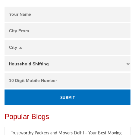
Popular Blogs
Trustworthy Packers and Movers Delhi – Your Best Moving