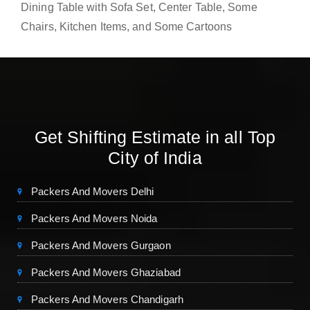
Dining Table with Sofa Set, Center Table, Some
Chairs, Kitchen Items, and Some Cartoons
Get Shifting Estimate in all Top
City of India
Packers And Movers Delhi
Packers And Movers Noida
Packers And Movers Gurgaon
Packers And Movers Ghaziabad
Packers And Movers Chandigarh