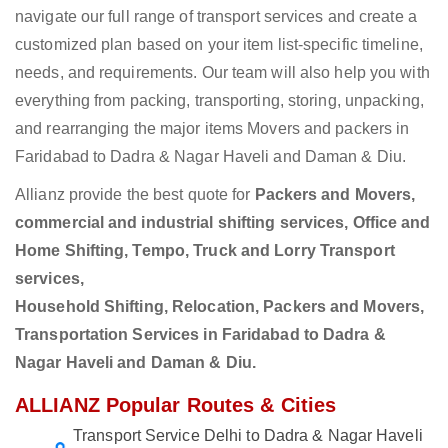
navigate our full range of transport services and create a
customized plan based on your item list-specific timeline,
needs, and requirements. Our team will also help you with
everything from packing, transporting, storing, unpacking,
and rearranging the major items Movers and packers in
Faridabad to Dadra & Nagar Haveli and Daman & Diu.
Allianz provide the best quote for
Packers and Movers,
commercial and industrial shifting services, Office and
Home Shifting, Tempo, Truck and Lorry Transport
services,
Household Shifting, Relocation, Packers and Movers,
Transportation Services in Faridabad to Dadra &
Nagar Haveli and Daman & Diu.
ALLIANZ Popular Routes & Cities
Transport Service Delhi to Dadra & Nagar Haveli