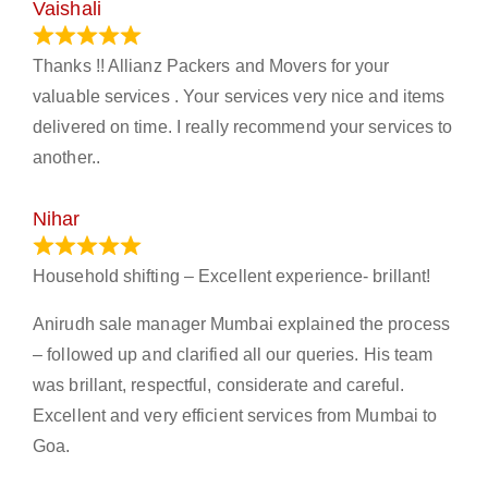
Vaishali
March 21, 2024
Thanks !! Allianz Packers and Movers for your
valuable services . Your services very nice and items
delivered on time. I really recommend your services to
another..
Nihar
January 13, 2024
Household shifting – Excellent experience- brillant!
Anirudh sale manager Mumbai explained the process
– followed up and clarified all our queries. His team
was brillant, respectful, considerate and careful.
Excellent and very efficient services from Mumbai to
Goa.