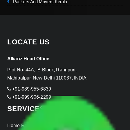
Packers And Movers Kerala
LOCATE US
Allianz Head Office
Plot No- 44A, B Block, Rangpuri,
Mahipalpur, New Delhi 110037, INDIA
+91-989-955-6839
+91-999-906-2299
SERVICES
Home Relocation