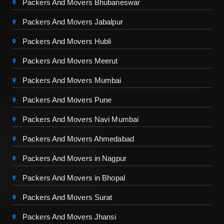
Packers And Movers Bhubaneswar
Packers And Movers Jabalpur
Packers And Movers Hubli
Packers And Movers Meerut
Packers And Movers Mumbai
Packers And Movers Pune
Packers And Movers Navi Mumbai
Packers And Movers Ahmedabad
Packers And Movers in Nagpur
Packers And Movers in Bhopal
Packers And Movers Surat
Packers And Movers Jhansi