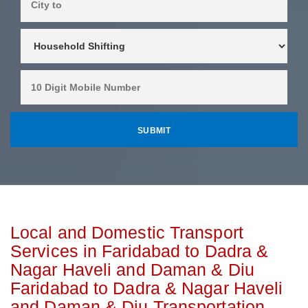
Local and Domestic Transport
Services in Faridabad to Dadra &
Nagar Haveli and Daman & Diu
Faridabad to Dadra & Nagar Haveli
and Daman & Diu Transportation