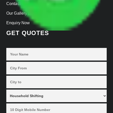
Contact Us
Our Gallery
Enquiry Now
GET QUOTES