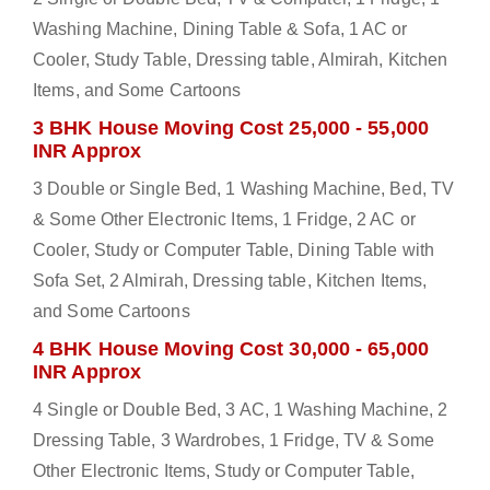
Washing Machine, Dining Table & Sofa, 1 AC or
Cooler, Study Table, Dressing table, Almirah, Kitchen
Items, and Some Cartoons
3 BHK House Moving Cost 25,000 - 55,000
INR Approx
3 Double or Single Bed, 1 Washing Machine, Bed, TV
& Some Other Electronic Items, 1 Fridge, 2 AC or
Cooler, Study or Computer Table, Dining Table with
Sofa Set, 2 Almirah, Dressing table, Kitchen Items,
and Some Cartoons
4 BHK House Moving Cost 30,000 - 65,000
INR Approx
4 Single or Double Bed, 3 AC, 1 Washing Machine, 2
Dressing Table, 3 Wardrobes, 1 Fridge, TV & Some
Other Electronic Items, Study or Computer Table,