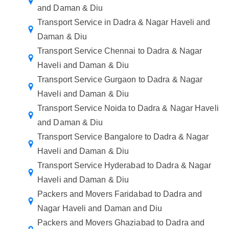
and Daman & Diu
Transport Service in Dadra & Nagar Haveli and
Daman & Diu
Transport Service Chennai to Dadra & Nagar
Haveli and Daman & Diu
Transport Service Gurgaon to Dadra & Nagar
Haveli and Daman & Diu
Transport Service Noida to Dadra & Nagar Haveli
and Daman & Diu
Transport Service Bangalore to Dadra & Nagar
Haveli and Daman & Diu
Transport Service Hyderabad to Dadra & Nagar
Haveli and Daman & Diu
Packers and Movers Faridabad to Dadra and
Nagar Haveli and Daman and Diu
Packers and Movers Ghaziabad to Dadra and