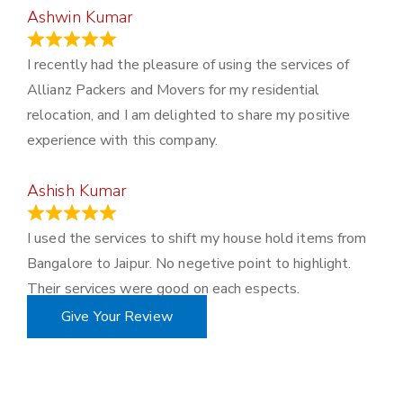
Ashwin Kumar
November 23, 2023
I recently had the pleasure of using the services of
Allianz Packers and Movers for my residential
relocation, and I am delighted to share my positive
experience with this company.
Ashish Kumar
June 18, 2023
I used the services to shift my house hold items from
Bangalore to Jaipur. No negetive point to highlight.
Their services were good on each espects.
Give Your Review