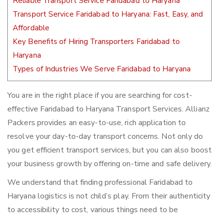
Reliable Transport Service Faridabad to Haryana
Transport Service Faridabad to Haryana: Fast, Easy, and
Affordable
Key Benefits of Hiring Transporters Faridabad to
Haryana
Types of Industries We Serve Faridabad to Haryana
You are in the right place if you are searching for cost-
effective Faridabad to Haryana Transport Services. Allianz
Packers provides an easy-to-use, rich application to
resolve your day-to-day transport concerns. Not only do
you get efficient transport services, but you can also boost
your business growth by offering on-time and safe delivery.
We understand that finding professional Faridabad to
Haryana logistics is not child’s play. From their authenticity
to accessibility to cost, various things need to be