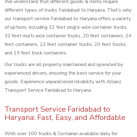
We understand that different goods & items require
different types of trucks Faridabad to Haryana. That’s why
our transport service Faridabad to Haryana offers a variety
of options, including 32 feet single-axle container trucks,
32 feet multi-axle container trucks, 20 feet containers, 24
feet containers, 22 feet container trucks, 20 feet trucks,
and 19 feet truck containers.
Our trucks are all properly maintained and operated by
experienced drivers, ensuring the best service for your
goods. Experience unparalleled reliability with Allianz
Transport Service Faridabad to Haryana.
Transport Service Faridabad to
Haryana: Fast, Easy, and Affordable
With over 100 trucks & Container available daily for