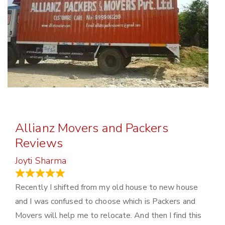
Allianz Movers and Packers
Reviews
Joyti Sharma
June 18, 2024
Recently I shifted from my old house to new house
and I was confused to choose which is Packers and
Movers will help me to relocate. And then I find this