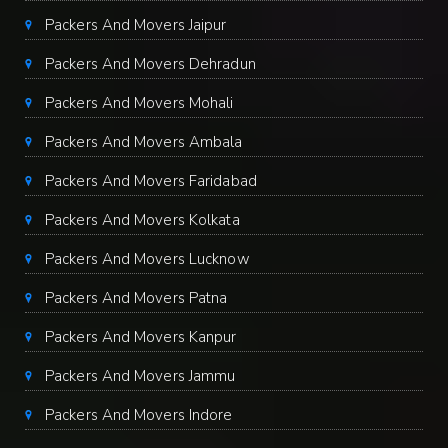
Packers And Movers Jaipur
Packers And Movers Dehradun
Packers And Movers Mohali
Packers And Movers Ambala
Packers And Movers Faridabad
Packers And Movers Kolkata
Packers And Movers Lucknow
Packers And Movers Patna
Packers And Movers Kanpur
Packers And Movers Jammu
Packers And Movers Indore