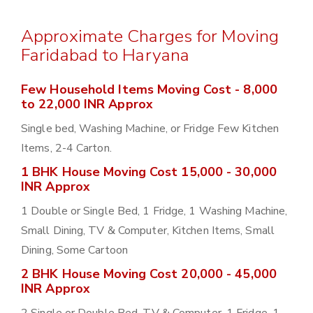
Approximate Charges for Moving
Faridabad to Haryana
Few Household Items Moving Cost - 8,000
to 22,000 INR Approx
Single bed, Washing Machine, or Fridge Few Kitchen
Items, 2-4 Carton.
1 BHK House Moving Cost 15,000 - 30,000
INR Approx
1 Double or Single Bed, 1 Fridge, 1 Washing Machine,
Small Dining, TV & Computer, Kitchen Items, Small
Dining, Some Cartoon
2 BHK House Moving Cost 20,000 - 45,000
INR Approx