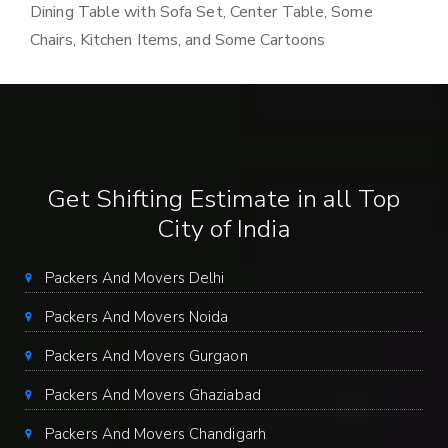
Dining Table with Sofa Set, Center Table, Some
Chairs, Kitchen Items, and Some Cartoons
Get Shifting Estimate in all Top
City of India
Packers And Movers Delhi
Packers And Movers Noida
Packers And Movers Gurgaon
Packers And Movers Ghaziabad
Packers And Movers Chandigarh