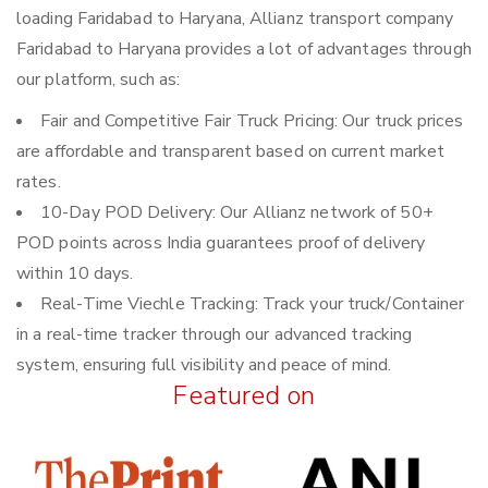
loading Faridabad to Haryana, Allianz transport company
Faridabad to Haryana provides a lot of advantages through
our platform, such as:
Fair and Competitive Fair Truck Pricing: Our truck prices
are affordable and transparent based on current market
rates.
10-Day POD Delivery: Our Allianz network of 50+
POD points across India guarantees proof of delivery
within 10 days.
Real-Time Viechle Tracking: Track your truck/Container
in a real-time tracker through our advanced tracking
system, ensuring full visibility and peace of mind.
Featured on