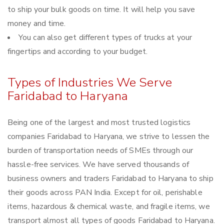
to ship your bulk goods on time. It will help you save
money and time.
You can also get different types of trucks at your
fingertips and according to your budget.
Types of Industries We Serve
Faridabad to Haryana
Being one of the largest and most trusted logistics
companies Faridabad to Haryana, we strive to lessen the
burden of transportation needs of SMEs through our
hassle-free services. We have served thousands of
business owners and traders Faridabad to Haryana to ship
their goods across PAN India. Except for oil, perishable
items, hazardous & chemical waste, and fragile items, we
transport almost all types of goods Faridabad to Haryana.