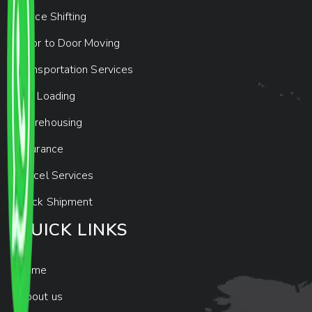
Office Shifting
Door to Door Moving
Transportation Services
Car Loading
Warehousing
Insurance
Parcel Services
Track Shipment
QUICK LINKS
Home
About us