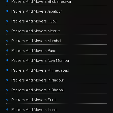
Packers And Movers Bhubaneswar
Packers And Movers Jabalpur
Packers And Movers Hubli
Packers And Movers Meerut
Packers And Movers Mumbai
Packers And Movers Pune
Packers And Movers Navi Mumbai
Packers And Movers Ahmedabad
Packers And Movers in Nagpur
Packers And Movers in Bhopal
Packers And Movers Surat
Packers And Movers Jhansi