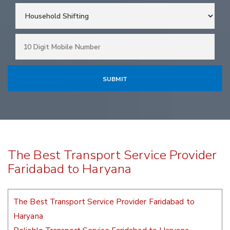
The Best Transport Service Provider
Faridabad to Haryana
The Best Transport Service Provider Faridabad to
Haryana