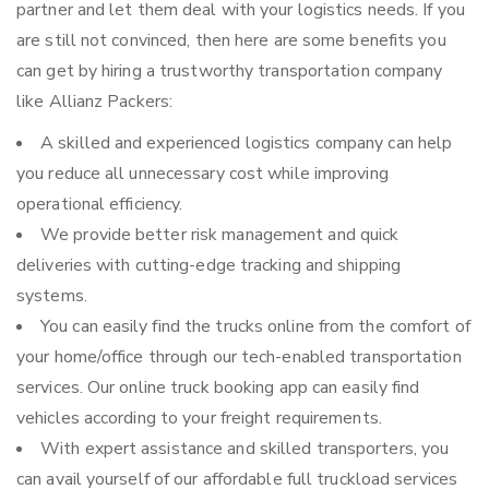
partner and let them deal with your logistics needs. If you
are still not convinced, then here are some benefits you
can get by hiring a trustworthy transportation company
like Allianz Packers:
A skilled and experienced logistics company can help
you reduce all unnecessary cost while improving
operational efficiency.
We provide better risk management and quick
deliveries with cutting-edge tracking and shipping
systems.
You can easily find the trucks online from the comfort of
your home/office through our tech-enabled transportation
services. Our online truck booking app can easily find
vehicles according to your freight requirements.
With expert assistance and skilled transporters, you
can avail yourself of our affordable full truckload services