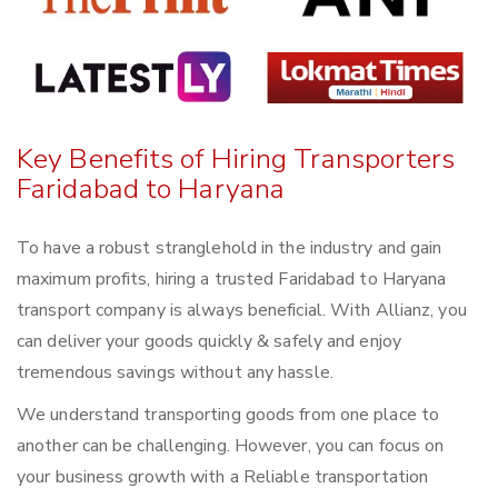
Key Benefits of Hiring Transporters
Faridabad to Haryana
To have a robust stranglehold in the industry and gain
maximum profits, hiring a trusted Faridabad to Haryana
transport company is always beneficial. With Allianz, you
can deliver your goods quickly & safely and enjoy
tremendous savings without any hassle.
We understand transporting goods from one place to
another can be challenging. However, you can focus on
your business growth with a Reliable transportation