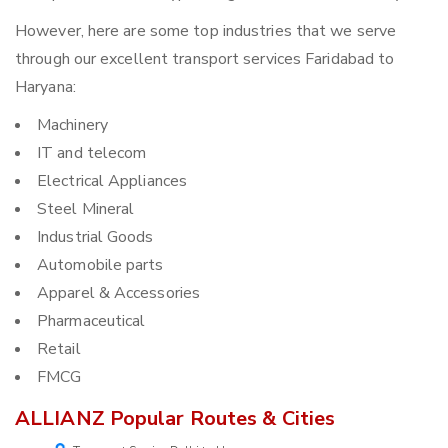
However, here are some top industries that we serve
through our excellent transport services Faridabad to
Haryana:
Machinery
IT and telecom
Electrical Appliances
Steel Mineral
Industrial Goods
Automobile parts
Apparel & Accessories
Pharmaceutical
Retail
FMCG
ALLIANZ Popular Routes & Cities