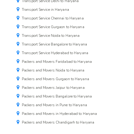
Transport Service Delhi to Haryana
Transport Service in Haryana
Transport Service Chennai to Haryana
Transport Service Gurgaon to Haryana
Transport Service Noida to Haryana
Transport Service Bangalore to Haryana
Transport Service Hyderabad to Haryana
Packers and Movers Faridabad to Haryana
Packers and Movers Noida to Haryana
Packers and Movers Gurgaon to Haryana
Packers and Movers Jaipur to Haryana
Packers and Movers Bangalore to Haryana
Packers and Movers in Pune to Haryana
Packers and Movers in Hyderabad to Haryana
Packers and Movers Chandigarh to Haryana