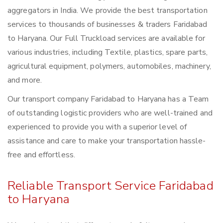
aggregators in India. We provide the best transportation
services to thousands of businesses & traders Faridabad
to Haryana. Our Full Truckload services are available for
various industries, including Textile, plastics, spare parts,
agricultural equipment, polymers, automobiles, machinery,
and more.
Our transport company Faridabad to Haryana has a Team
of outstanding logistic providers who are well-trained and
experienced to provide you with a superior level of
assistance and care to make your transportation hassle-
free and effortless.
Reliable Transport Service Faridabad
to Haryana