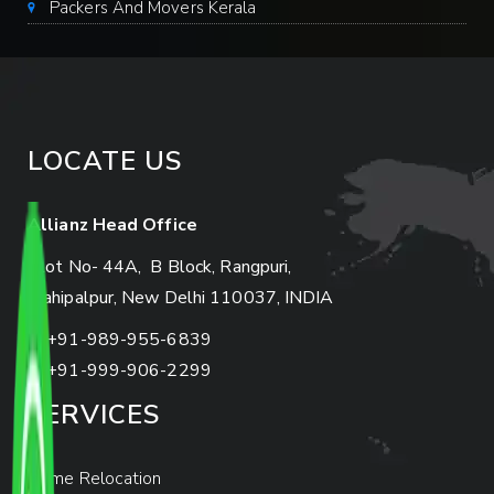
Packers And Movers Kerala
LOCATE US
Allianz Head Office
Plot No- 44A, B Block, Rangpuri,
Mahipalpur, New Delhi 110037, INDIA
+91-989-955-6839
+91-999-906-2299
SERVICES
Home Relocation