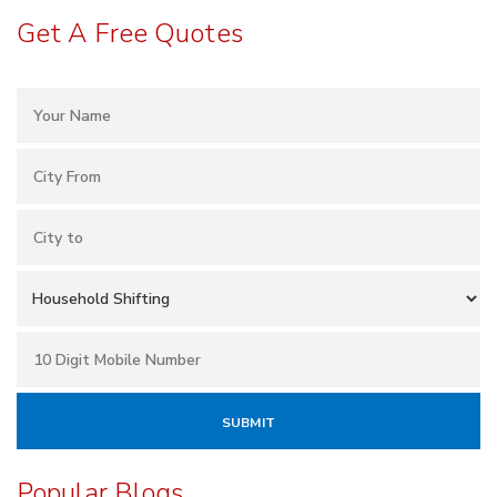
Get A Free Quotes
Popular Blogs