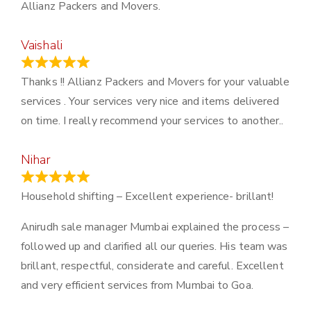
Allianz Packers and Movers.
Vaishali
March 21, 2024
Thanks !! Allianz Packers and Movers for your valuable
services . Your services very nice and items delivered
on time. I really recommend your services to another..
Nihar
January 13, 2024
Household shifting – Excellent experience- brillant!
Anirudh sale manager Mumbai explained the process –
followed up and clarified all our queries. His team was
brillant, respectful, considerate and careful. Excellent
and very efficient services from Mumbai to Goa.