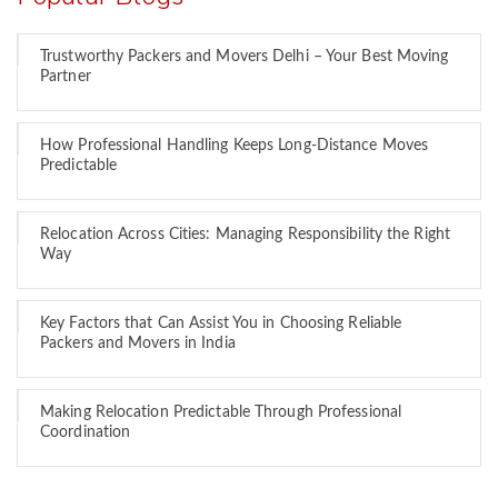
Trustworthy Packers and Movers Delhi – Your Best Moving
Partner
How Professional Handling Keeps Long-Distance Moves
Predictable
Relocation Across Cities: Managing Responsibility the Right
Way
Key Factors that Can Assist You in Choosing Reliable
Packers and Movers in India
Making Relocation Predictable Through Professional
Coordination