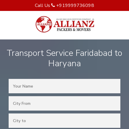
Call Us
+919999736098
Transport Service Faridabad to
Haryana