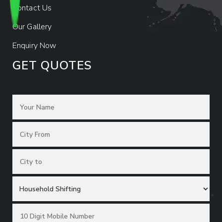
Contact Us
Our Gallery
Enquiry Now
GET QUOTES