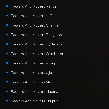
Packers And Movers Ranchi
Packers And Movers in Goa
Packers And Movers Chennai
Packers And Movers Bangalore
Packers And Movers Hyderabad
Packers And Movers Coimbatore
Packers And Movers Vizag
Packers And Movers Ujjain
Packers And Movers Mysore
Packers And Movers Madurai
Packers And Movers Tirupur