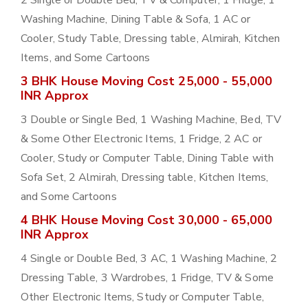
2 Single or Double Bed, TV & Computer, 1 Fridge, 1
Washing Machine, Dining Table & Sofa, 1 AC or
Cooler, Study Table, Dressing table, Almirah, Kitchen
Items, and Some Cartoons
3 BHK House Moving Cost 25,000 - 55,000
INR Approx
3 Double or Single Bed, 1 Washing Machine, Bed, TV
& Some Other Electronic Items, 1 Fridge, 2 AC or
Cooler, Study or Computer Table, Dining Table with
Sofa Set, 2 Almirah, Dressing table, Kitchen Items,
and Some Cartoons
4 BHK House Moving Cost 30,000 - 65,000
INR Approx
4 Single or Double Bed, 3 AC, 1 Washing Machine, 2
Dressing Table, 3 Wardrobes, 1 Fridge, TV & Some
Other Electronic Items, Study or Computer Table,