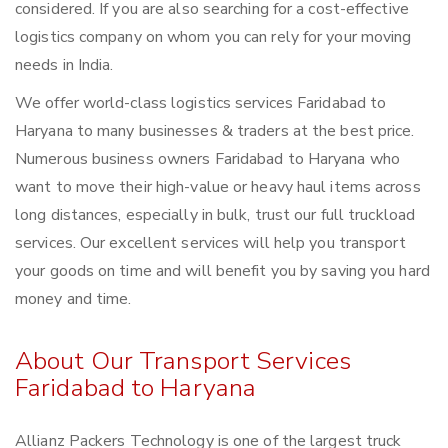
considered. If you are also searching for a cost-effective
logistics company on whom you can rely for your moving
needs in India.
We offer world-class logistics services Faridabad to
Haryana to many businesses & traders at the best price.
Numerous business owners Faridabad to Haryana who
want to move their high-value or heavy haul items across
long distances, especially in bulk, trust our full truckload
services. Our excellent services will help you transport
your goods on time and will benefit you by saving you hard
money and time.
About Our Transport Services
Faridabad to Haryana
Allianz Packers Technology is one of the largest truck