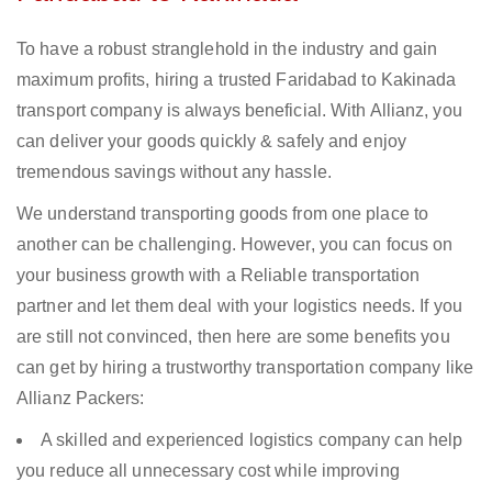
To have a robust stranglehold in the industry and gain
maximum profits, hiring a trusted Faridabad to Kakinada
transport company is always beneficial. With Allianz, you
can deliver your goods quickly & safely and enjoy
tremendous savings without any hassle.
We understand transporting goods from one place to
another can be challenging. However, you can focus on
your business growth with a Reliable transportation
partner and let them deal with your logistics needs. If you
are still not convinced, then here are some benefits you
can get by hiring a trustworthy transportation company like
Allianz Packers:
A skilled and experienced logistics company can help
you reduce all unnecessary cost while improving