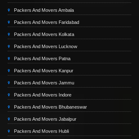
Packers And Movers Ambala
Packers And Movers Faridabad
Packers And Movers Kolkata
Packers And Movers Lucknow
Packers And Movers Patna
Packers And Movers Kanpur
Packers And Movers Jammu
Packers And Movers Indore
Packers And Movers Bhubaneswar
Packers And Movers Jabalpur
Packers And Movers Hubli