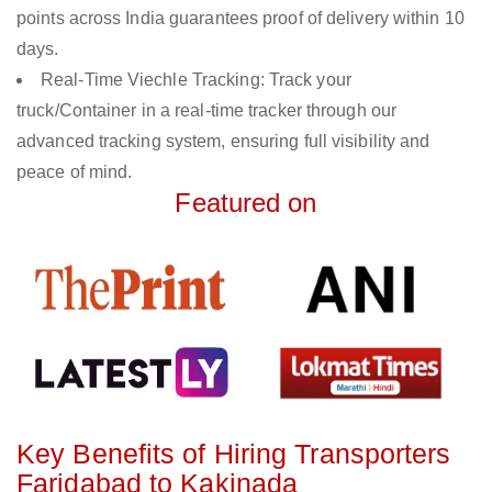
points across India guarantees proof of delivery within 10
days.
Real-Time Viechle Tracking: Track your
truck/Container in a real-time tracker through our
advanced tracking system, ensuring full visibility and
peace of mind.
Featured on
Key Benefits of Hiring Transporters
Faridabad to Kakinada