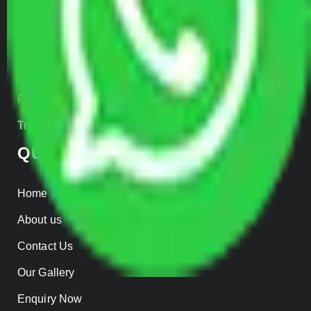
Car Loading
Warehousing
Insurance
Parcel Services
Track Shipment
QUICK LINKS
Home
About us
Contact Us
Our Gallery
Enquiry Now