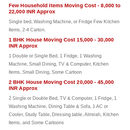
Few Household Items Moving Cost - 8,000 to
22,000 INR Approx
Single bed, Washing Machine, or Fridge Few Kitchen
Items, 2-4 Carton.
1 BHK House Moving Cost 15,000 - 30,000
INR Approx
1 Double or Single Bed, 1 Fridge, 1 Washing
Machine, Small Dining, TV & Computer, Kitchen
Items, Small Dining, Some Cartoon
2 BHK House Moving Cost 20,000 - 45,000
INR Approx
2 Single or Double Bed, TV & Computer, 1 Fridge, 1
Washing Machine, Dining Table & Sofa, 1 AC or
Cooler, Study Table, Dressing table, Almirah, Kitchen
Items, and Some Cartoons