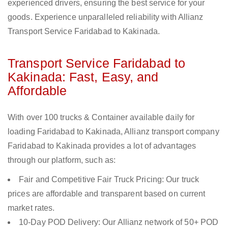
experienced drivers, ensuring the best service for your
goods. Experience unparalleled reliability with Allianz
Transport Service Faridabad to Kakinada.
Transport Service Faridabad to
Kakinada: Fast, Easy, and
Affordable
With over 100 trucks & Container available daily for
loading Faridabad to Kakinada, Allianz transport company
Faridabad to Kakinada provides a lot of advantages
through our platform, such as:
Fair and Competitive Fair Truck Pricing: Our truck
prices are affordable and transparent based on current
market rates.
10-Day POD Delivery: Our Allianz network of 50+ POD