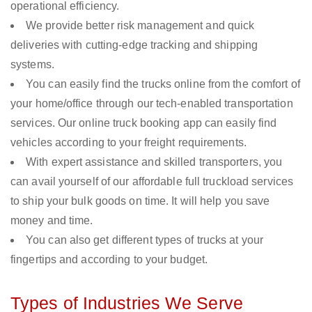
operational efficiency.
We provide better risk management and quick
deliveries with cutting-edge tracking and shipping
systems.
You can easily find the trucks online from the comfort of
your home/office through our tech-enabled transportation
services. Our online truck booking app can easily find
vehicles according to your freight requirements.
With expert assistance and skilled transporters, you
can avail yourself of our affordable full truckload services
to ship your bulk goods on time. It will help you save
money and time.
You can also get different types of trucks at your
fingertips and according to your budget.
Types of Industries We Serve