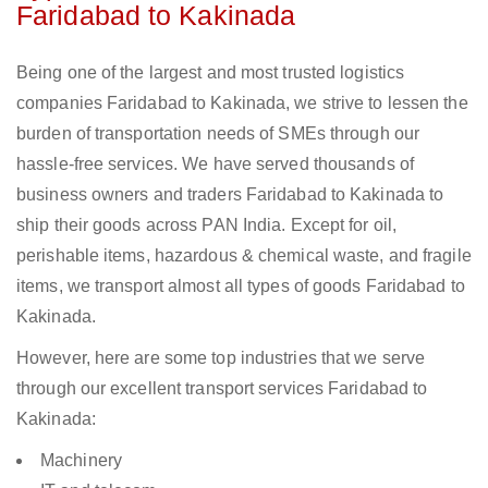
Faridabad to Kakinada
Being one of the largest and most trusted logistics
companies Faridabad to Kakinada, we strive to lessen the
burden of transportation needs of SMEs through our
hassle-free services. We have served thousands of
business owners and traders Faridabad to Kakinada to
ship their goods across PAN India. Except for oil,
perishable items, hazardous & chemical waste, and fragile
items, we transport almost all types of goods Faridabad to
Kakinada.
However, here are some top industries that we serve
through our excellent transport services Faridabad to
Kakinada:
Machinery