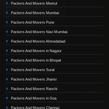
Packers And Movers Meerut
Packers And Movers Mumbai
Packers And Movers Pune
Packers And Movers Navi Mumbai
Packers And Movers Ahmedabad
Packers And Movers in Nagpur
Packers And Movers in Bhopal
Packers And Movers Surat
Packers And Movers Jhansi
Packers And Movers Ranchi
Packers And Movers in Goa
Packers And Movers Chennai