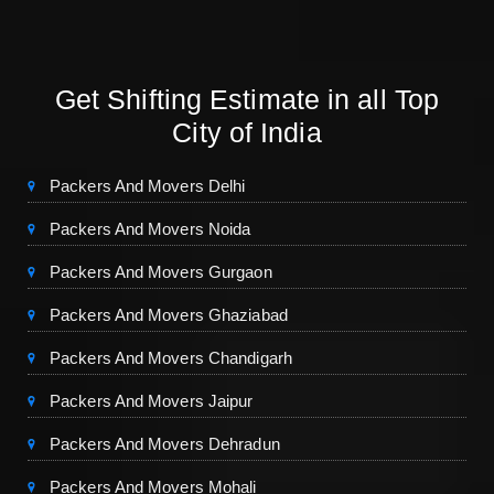
Get Shifting Estimate in all Top
City of India
Packers And Movers Delhi
Packers And Movers Noida
Packers And Movers Gurgaon
Packers And Movers Ghaziabad
Packers And Movers Chandigarh
Packers And Movers Jaipur
Packers And Movers Dehradun
Packers And Movers Mohali