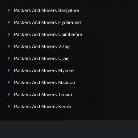
Packers And Movers Bangalore
Packers And Movers Hyderabad
Packers And Movers Coimbatore
Packers And Movers Vizag
Packers And Movers Ujjain
Packers And Movers Mysore
Packers And Movers Madurai
Packers And Movers Tirupur
Packers And Movers Kerala