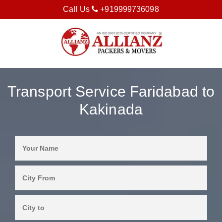
Call Us
+919999736098
Transport Service Faridabad to
Kakinada