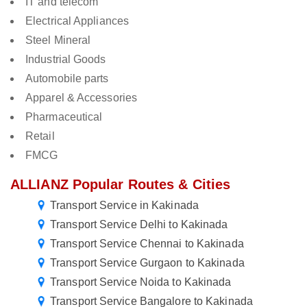
IT and telecom
Electrical Appliances
Steel Mineral
Industrial Goods
Automobile parts
Apparel & Accessories
Pharmaceutical
Retail
FMCG
ALLIANZ Popular Routes & Cities
Transport Service in Kakinada
Transport Service Delhi to Kakinada
Transport Service Chennai to Kakinada
Transport Service Gurgaon to Kakinada
Transport Service Noida to Kakinada
Transport Service Bangalore to Kakinada