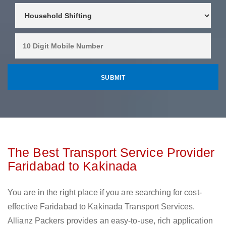
The Best Transport Service Provider
Faridabad to Kakinada
You are in the right place if you are searching for cost-
effective Faridabad to Kakinada Transport Services.
Allianz Packers provides an easy-to-use, rich application