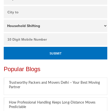
Popular Blogs
Trustworthy Packers and Movers Delhi – Your Best Moving
Partner
How Professional Handling Keeps Long-Distance Moves
Predictable