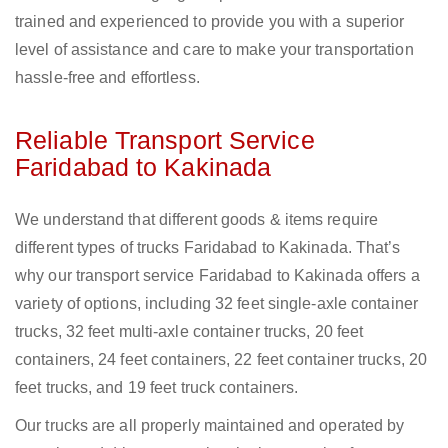
trained and experienced to provide you with a superior
level of assistance and care to make your transportation
hassle-free and effortless.
Reliable Transport Service
Faridabad to Kakinada
We understand that different goods & items require
different types of trucks Faridabad to Kakinada. That’s
why our transport service Faridabad to Kakinada offers a
variety of options, including 32 feet single-axle container
trucks, 32 feet multi-axle container trucks, 20 feet
containers, 24 feet containers, 22 feet container trucks, 20
feet trucks, and 19 feet truck containers.
Our trucks are all properly maintained and operated by