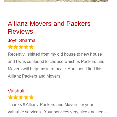
Allianz Movers and Packers
Reviews
Joyti Sharma
June 18, 2024
Recently I shifted from my old house to new house
and I was confused to choose which is Packers and
Movers will help me to relocate. And then I find this
Allianz Packers and Movers.
Vaishali
March 21, 2024
Thanks !! Allianz Packers and Movers for your
valuable services . Your services very nice and items