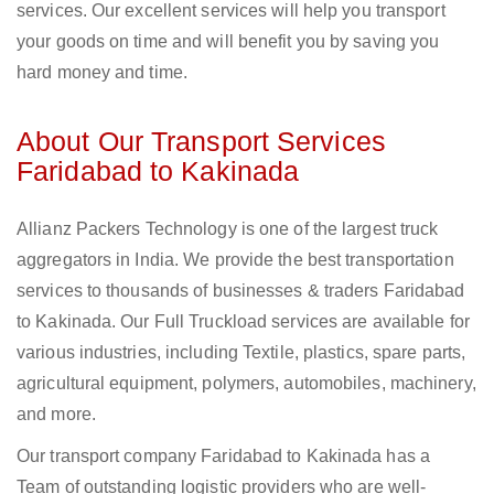
services. Our excellent services will help you transport
your goods on time and will benefit you by saving you
hard money and time.
About Our Transport Services
Faridabad to Kakinada
Allianz Packers Technology is one of the largest truck
aggregators in India. We provide the best transportation
services to thousands of businesses & traders Faridabad
to Kakinada. Our Full Truckload services are available for
various industries, including Textile, plastics, spare parts,
agricultural equipment, polymers, automobiles, machinery,
and more.
Our transport company Faridabad to Kakinada has a
Team of outstanding logistic providers who are well-