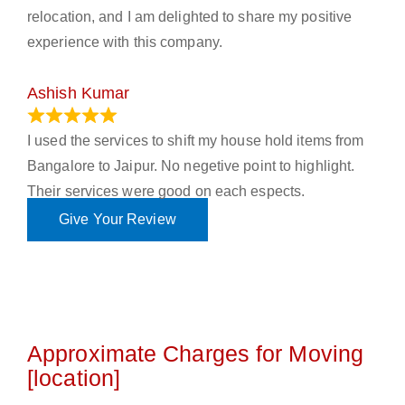
relocation, and I am delighted to share my positive
experience with this company.
Ashish Kumar
June 18, 2023
I used the services to shift my house hold items from
Bangalore to Jaipur. No negetive point to highlight.
Their services were good on each espects.
Give Your Review
Approximate Charges for Moving
[location]