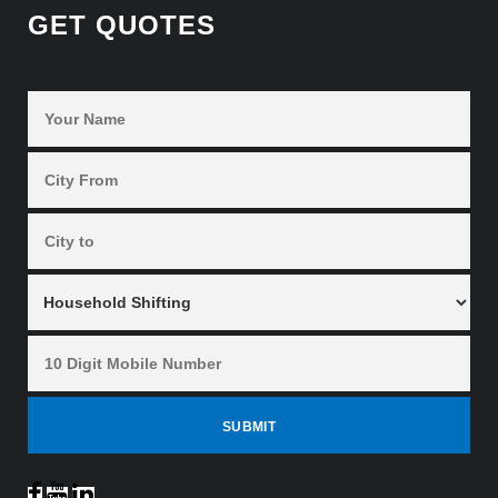
GET QUOTES