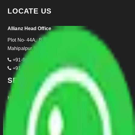
LOCATE US
Allianz Head Office
Plot No- 44A, B Block, Rangpuri,
Mahipalpur, New Delhi 110037, INDIA
+91-989-955-6839
+91-999-906-2299
SERVICES
Home Relocation
Office Shifting
Door to Door Moving
Transportation Services