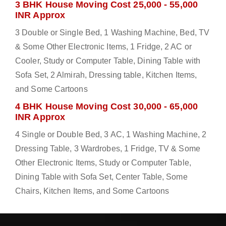
3 BHK House Moving Cost 25,000 - 55,000
INR Approx
3 Double or Single Bed, 1 Washing Machine, Bed, TV
& Some Other Electronic Items, 1 Fridge, 2 AC or
Cooler, Study or Computer Table, Dining Table with
Sofa Set, 2 Almirah, Dressing table, Kitchen Items,
and Some Cartoons
4 BHK House Moving Cost 30,000 - 65,000
INR Approx
4 Single or Double Bed, 3 AC, 1 Washing Machine, 2
Dressing Table, 3 Wardrobes, 1 Fridge, TV & Some
Other Electronic Items, Study or Computer Table,
Dining Table with Sofa Set, Center Table, Some
Chairs, Kitchen Items, and Some Cartoons