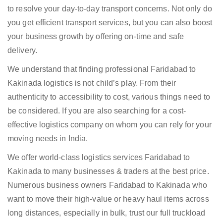
to resolve your day-to-day transport concerns. Not only do
you get efficient transport services, but you can also boost
your business growth by offering on-time and safe
delivery.
We understand that finding professional Faridabad to
Kakinada logistics is not child’s play. From their
authenticity to accessibility to cost, various things need to
be considered. If you are also searching for a cost-
effective logistics company on whom you can rely for your
moving needs in India.
We offer world-class logistics services Faridabad to
Kakinada to many businesses & traders at the best price.
Numerous business owners Faridabad to Kakinada who
want to move their high-value or heavy haul items across
long distances, especially in bulk, trust our full truckload