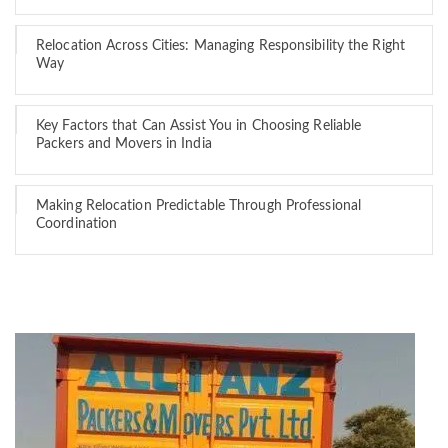
Relocation Across Cities: Managing Responsibility the Right
Way
Key Factors that Can Assist You in Choosing Reliable
Packers and Movers in India
Making Relocation Predictable Through Professional
Coordination