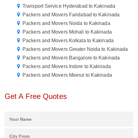
Transport Service Hyderabad to Kakinada
Packers and Movers Faridabad to Kakinada
Packers and Movers Noida to Kakinada
Packers and Movers Mohali to Kakinada
Packers and Movers Kolkata to Kakinada
Packers and Movers Greater Noida to Kakinada
Packers and Movers Bangalore to Kakinada
Packers and Movers Indore to Kakinada
Packers and Movers Meerut to Kakinada
Get A Free Quotes