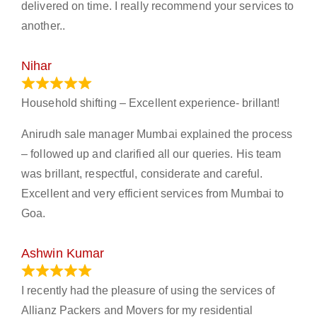
delivered on time. I really recommend your services to
another..
Nihar
January 13, 2024
Household shifting – Excellent experience- brillant!
Anirudh sale manager Mumbai explained the process
– followed up and clarified all our queries. His team
was brillant, respectful, considerate and careful.
Excellent and very efficient services from Mumbai to
Goa.
Ashwin Kumar
November 23, 2023
I recently had the pleasure of using the services of
Allianz Packers and Movers for my residential