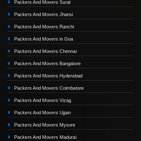
Packers And Movers Surat
Packers And Movers Jhansi
Packers And Movers Ranchi
Packers And Movers in Goa
Packers And Movers Chennai
Packers And Movers Bangalore
Packers And Movers Hyderabad
Packers And Movers Coimbatore
Packers And Movers Vizag
Packers And Movers Ujjain
Packers And Movers Mysore
Packers And Movers Madurai