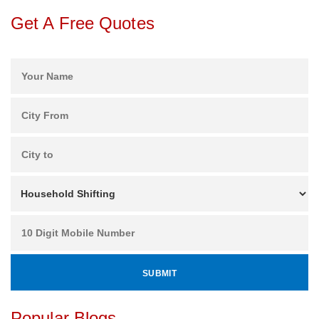
Get A Free Quotes
Popular Blogs