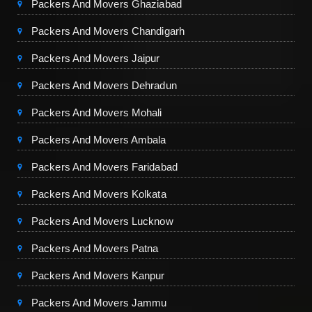
Packers And Movers Ghaziabad
Packers And Movers Chandigarh
Packers And Movers Jaipur
Packers And Movers Dehradun
Packers And Movers Mohali
Packers And Movers Ambala
Packers And Movers Faridabad
Packers And Movers Kolkata
Packers And Movers Lucknow
Packers And Movers Patna
Packers And Movers Kanpur
Packers And Movers Jammu