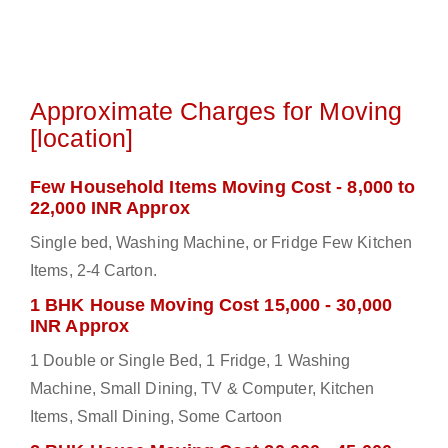
Approximate Charges for Moving
[location]
Few Household Items Moving Cost - 8,000 to
22,000 INR Approx
Single bed, Washing Machine, or Fridge Few Kitchen
Items, 2-4 Carton.
1 BHK House Moving Cost 15,000 - 30,000
INR Approx
1 Double or Single Bed, 1 Fridge, 1 Washing
Machine, Small Dining, TV & Computer, Kitchen
Items, Small Dining, Some Cartoon