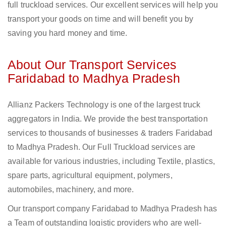
full truckload services. Our excellent services will help you
transport your goods on time and will benefit you by
saving you hard money and time.
About Our Transport Services
Faridabad to Madhya Pradesh
Allianz Packers Technology is one of the largest truck
aggregators in India. We provide the best transportation
services to thousands of businesses & traders Faridabad
to Madhya Pradesh. Our Full Truckload services are
available for various industries, including Textile, plastics,
spare parts, agricultural equipment, polymers,
automobiles, machinery, and more.
Our transport company Faridabad to Madhya Pradesh has
a Team of outstanding logistic providers who are well-