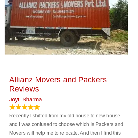
Allianz Movers and Packers
Reviews
Joyti Sharma
June 18, 2024
Recently I shifted from my old house to new house
and I was confused to choose which is Packers and
Movers will help me to relocate. And then I find this