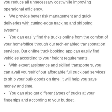
you reduce all unnecessary cost while improving
operational efficiency.
We provide better risk management and quick
deliveries with cutting-edge tracking and shipping
systems.
You can easily find the trucks online from the comfort of
your home/office through our tech-enabled transportation
services. Our online truck booking app can easily find
vehicles according to your freight requirements.
With expert assistance and skilled transporters, you
can avail yourself of our affordable full truckload services
to ship your bulk goods on time. It will help you save
money and time.
You can also get different types of trucks at your
fingertips and according to your budget.