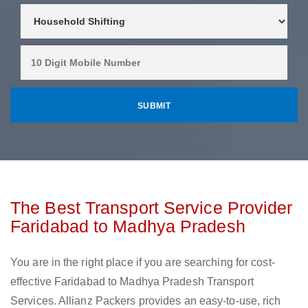
The Best Transport Service Provider
Faridabad to Madhya Pradesh
You are in the right place if you are searching for cost-
effective Faridabad to Madhya Pradesh Transport
Services. Allianz Packers provides an easy-to-use, rich