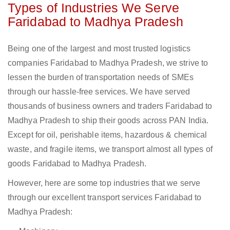
Types of Industries We Serve
Faridabad to Madhya Pradesh
Being one of the largest and most trusted logistics
companies Faridabad to Madhya Pradesh, we strive to
lessen the burden of transportation needs of SMEs
through our hassle-free services. We have served
thousands of business owners and traders Faridabad to
Madhya Pradesh to ship their goods across PAN India.
Except for oil, perishable items, hazardous & chemical
waste, and fragile items, we transport almost all types of
goods Faridabad to Madhya Pradesh.
However, here are some top industries that we serve
through our excellent transport services Faridabad to
Madhya Pradesh: