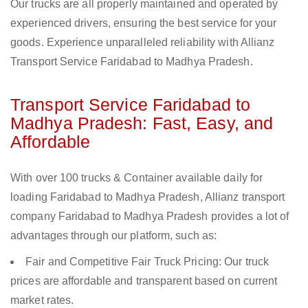
Our trucks are all properly maintained and operated by
experienced drivers, ensuring the best service for your
goods. Experience unparalleled reliability with Allianz
Transport Service Faridabad to Madhya Pradesh.
Transport Service Faridabad to
Madhya Pradesh: Fast, Easy, and
Affordable
With over 100 trucks & Container available daily for
loading Faridabad to Madhya Pradesh, Allianz transport
company Faridabad to Madhya Pradesh provides a lot of
advantages through our platform, such as:
Fair and Competitive Fair Truck Pricing: Our truck
prices are affordable and transparent based on current
market rates.