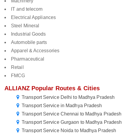
Machinery
IT and telecom
Electrical Appliances
Steel Mineral
Industrial Goods
Automobile parts
Apparel & Accessories
Pharmaceutical
Retail
FMCG
ALLIANZ Popular Routes & Cities
Transport Service Delhi to Madhya Pradesh
Transport Service in Madhya Pradesh
Transport Service Chennai to Madhya Pradesh
Transport Service Gurgaon to Madhya Pradesh
Transport Service Noida to Madhya Pradesh