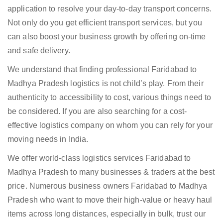
application to resolve your day-to-day transport concerns.
Not only do you get efficient transport services, but you
can also boost your business growth by offering on-time
and safe delivery.
We understand that finding professional Faridabad to
Madhya Pradesh logistics is not child’s play. From their
authenticity to accessibility to cost, various things need to
be considered. If you are also searching for a cost-
effective logistics company on whom you can rely for your
moving needs in India.
We offer world-class logistics services Faridabad to
Madhya Pradesh to many businesses & traders at the best
price. Numerous business owners Faridabad to Madhya
Pradesh who want to move their high-value or heavy haul
items across long distances, especially in bulk, trust our