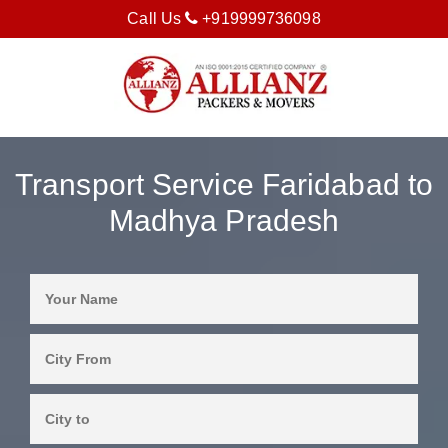
Call Us
+919999736098
Transport Service Faridabad to
Madhya Pradesh