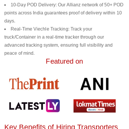
10-Day POD Delivery: Our Allianz network of 50+ POD
points across India guarantees proof of delivery within 10
days.
Real-Time Viechle Tracking: Track your
truck/Container in a real-time tracker through our
advanced tracking system, ensuring full visibility and
peace of mind.
Featured on
Key Benefits of Hiring Transporters