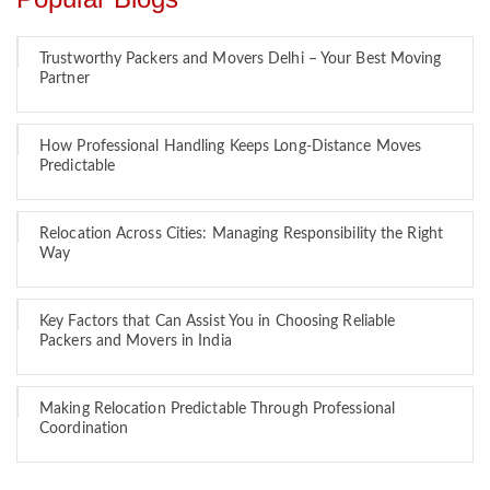
Trustworthy Packers and Movers Delhi – Your Best Moving
Partner
How Professional Handling Keeps Long-Distance Moves
Predictable
Relocation Across Cities: Managing Responsibility the Right
Way
Key Factors that Can Assist You in Choosing Reliable
Packers and Movers in India
Making Relocation Predictable Through Professional
Coordination