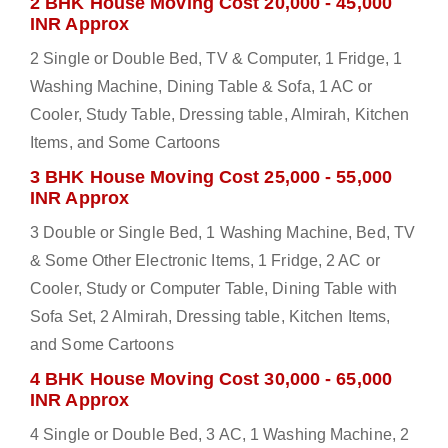
2 BHK House Moving Cost 20,000 - 45,000
INR Approx
2 Single or Double Bed, TV & Computer, 1 Fridge, 1
Washing Machine, Dining Table & Sofa, 1 AC or
Cooler, Study Table, Dressing table, Almirah, Kitchen
Items, and Some Cartoons
3 BHK House Moving Cost 25,000 - 55,000
INR Approx
3 Double or Single Bed, 1 Washing Machine, Bed, TV
& Some Other Electronic Items, 1 Fridge, 2 AC or
Cooler, Study or Computer Table, Dining Table with
Sofa Set, 2 Almirah, Dressing table, Kitchen Items,
and Some Cartoons
4 BHK House Moving Cost 30,000 - 65,000
INR Approx
4 Single or Double Bed, 3 AC, 1 Washing Machine, 2