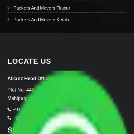
Packers And Movers Tirupur
Packers And Movers Kerala
LOCATE US
Allianz Head Office
Plot No- 44A, B Block, Rangpuri,
Mahipalpur, New Delhi 110037, INDIA
+91-989-955-6839
+91-999-906-2299
SERVICES