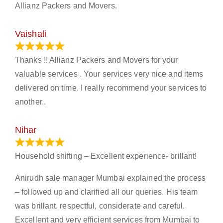
Allianz Packers and Movers.
Vaishali
March 21, 2024
Thanks !! Allianz Packers and Movers for your
valuable services . Your services very nice and items
delivered on time. I really recommend your services to
another..
Nihar
January 13, 2024
Household shifting – Excellent experience- brillant!
Anirudh sale manager Mumbai explained the process
– followed up and clarified all our queries. His team
was brillant, respectful, considerate and careful.
Excellent and very efficient services from Mumbai to