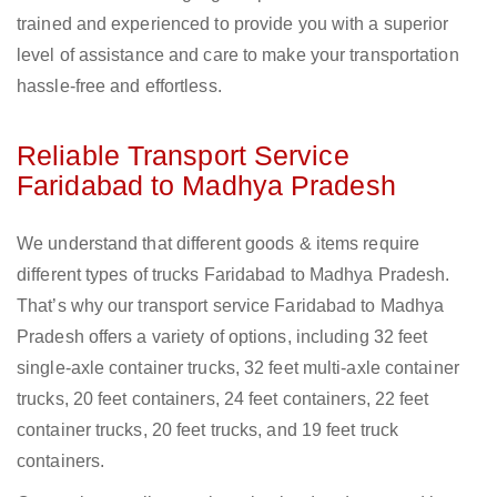
trained and experienced to provide you with a superior
level of assistance and care to make your transportation
hassle-free and effortless.
Reliable Transport Service
Faridabad to Madhya Pradesh
We understand that different goods & items require
different types of trucks Faridabad to Madhya Pradesh.
That’s why our transport service Faridabad to Madhya
Pradesh offers a variety of options, including 32 feet
single-axle container trucks, 32 feet multi-axle container
trucks, 20 feet containers, 24 feet containers, 22 feet
container trucks, 20 feet trucks, and 19 feet truck
containers.