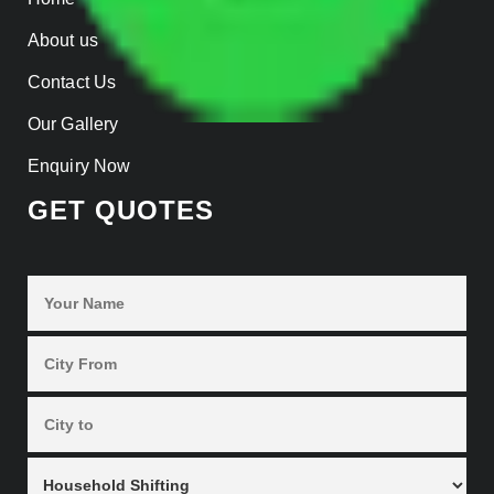
About us
Contact Us
Our Gallery
Enquiry Now
GET QUOTES