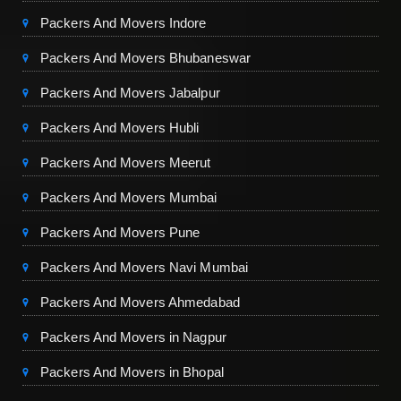
Packers And Movers Indore
Packers And Movers Bhubaneswar
Packers And Movers Jabalpur
Packers And Movers Hubli
Packers And Movers Meerut
Packers And Movers Mumbai
Packers And Movers Pune
Packers And Movers Navi Mumbai
Packers And Movers Ahmedabad
Packers And Movers in Nagpur
Packers And Movers in Bhopal