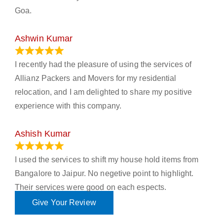
Goa.
Ashwin Kumar
November 23, 2023
I recently had the pleasure of using the services of
Allianz Packers and Movers for my residential
relocation, and I am delighted to share my positive
experience with this company.
Ashish Kumar
June 18, 2023
I used the services to shift my house hold items from
Bangalore to Jaipur. No negetive point to highlight.
Their services were good on each espects.
Give Your Review