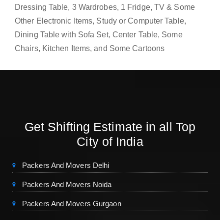
Dressing Table, 3 Wardrobes, 1 Fridge, TV & Some
Other Electronic Items, Study or Computer Table,
Dining Table with Sofa Set, Center Table, Some
Chairs, Kitchen Items, and Some Cartoons
Get Shifting Estimate in all Top
City of India
Packers And Movers Delhi
Packers And Movers Noida
Packers And Movers Gurgaon