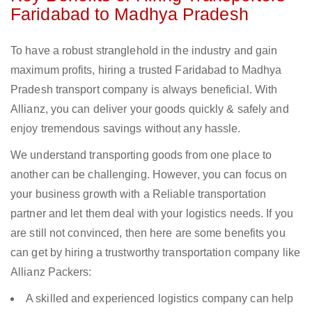
Faridabad to Madhya Pradesh
To have a robust stranglehold in the industry and gain
maximum profits, hiring a trusted Faridabad to Madhya
Pradesh transport company is always beneficial. With
Allianz, you can deliver your goods quickly & safely and
enjoy tremendous savings without any hassle.
We understand transporting goods from one place to
another can be challenging. However, you can focus on
your business growth with a Reliable transportation
partner and let them deal with your logistics needs. If you
are still not convinced, then here are some benefits you
can get by hiring a trustworthy transportation company like
Allianz Packers:
A skilled and experienced logistics company can help