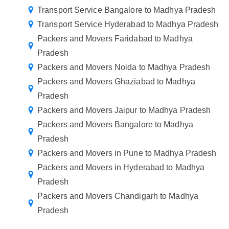
Transport Service Bangalore to Madhya Pradesh
Transport Service Hyderabad to Madhya Pradesh
Packers and Movers Faridabad to Madhya
Pradesh
Packers and Movers Noida to Madhya Pradesh
Packers and Movers Ghaziabad to Madhya
Pradesh
Packers and Movers Jaipur to Madhya Pradesh
Packers and Movers Bangalore to Madhya
Pradesh
Packers and Movers in Pune to Madhya Pradesh
Packers and Movers in Hyderabad to Madhya
Pradesh
Packers and Movers Chandigarh to Madhya
Pradesh