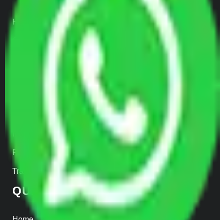
Home Relocation
Office Shifting
Door to Door Moving
Transportation Services
Car Loading
Warehousing
Insurance
Parcel Services
Track Shipment
QUICK LINKS
Home