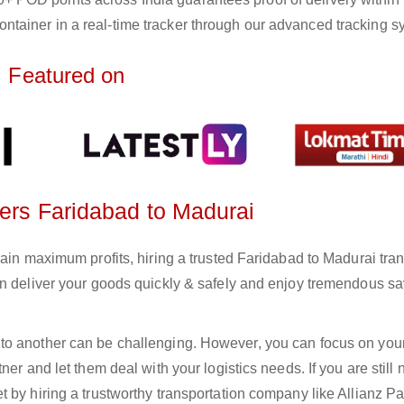
ntainer in a real-time tracker through our advanced tracking s
Featured on
ters Faridabad to Madurai
gain maximum profits, hiring a trusted Faridabad to Madurai tra
an deliver your goods quickly & safely and enjoy tremendous s
to another can be challenging. However, you can focus on you
er and let them deal with your logistics needs. If you are still 
 by hiring a trustworthy transportation company like Allianz Pa