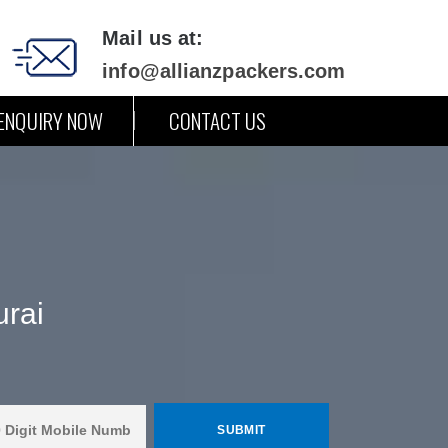
Mail us at:
info@allianzpackers.com
ENQUIRY NOW
CONTACT US
urai