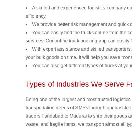
A skilled and experienced logistics company ca
efficiency.
We provide better risk management and quick de
You can easily find the trucks online from the c
services. Our online truck booking app can easily f
With expert assistance and skilled transporters, 
your bulk goods on time. It will help you save mon
You can also get different types of trucks at you
Types of Industries We Serve F
Being one of the largest and most trusted logistic
transportation needs of SMEs through our hassle-
traders Faridabad to Madurai to ship their goods a
waste, and fragile items, we transport almost all 