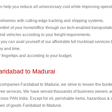
n help you reduce all unnecessary cost while improving operat
liveries with cutting-edge tracking and shipping systems.
omfort of your home/office through our tech-enabled transportat
ind vehicles according to your freight requirements.
you can avail yourself of our affordable full truckload services 
ey and time.
r fingertips and according to your budget.
aridabad to Madurai
s companies Faridabad to Madurai, we strive to lessen the burde
free services. We have served thousands of business owners 
cross PAN India. Except for oil, perishable items, hazardous &
types of goods Faridabad to Madurai.