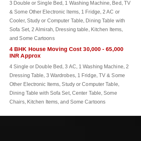
3 Double or Single Bed, 1 Washing Machine, Bed, TV
& Some Other Electronic Items, 1 Fridge, 2 AC or
Cooler, Study or Computer Table, Dining Table with
Sofa Set, 2 Almirah, Dressing table, Kitchen Items,
and Some Cartoons
4 BHK House Moving Cost 30,000 - 65,000
INR Approx
4 Single or Double Bed, 3 AC, 1 Washing Machine, 2
Dressing Table, 3 Wardrobes, 1 Fridge, TV & Some
Other Electronic Items, Study or Computer Table,
Dining Table with Sofa Set, Center Table, Some
Chairs, Kitchen Items, and Some Cartoons