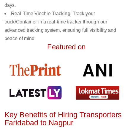
days.
Real-Time Viechle Tracking: Track your
truck/Container in a real-time tracker through our
advanced tracking system, ensuring full visibility and
peace of mind.
Featured on
Key Benefits of Hiring Transporters
Faridabad to Nagpur