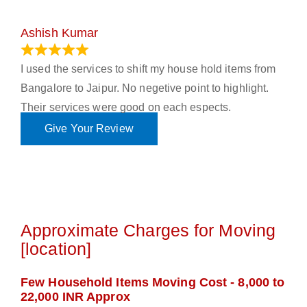
Ashish Kumar
June 18, 2023
I used the services to shift my house hold items from
Bangalore to Jaipur. No negetive point to highlight.
Their services were good on each espects.
Give Your Review
Approximate Charges for Moving
[location]
Few Household Items Moving Cost - 8,000 to
22,000 INR Approx