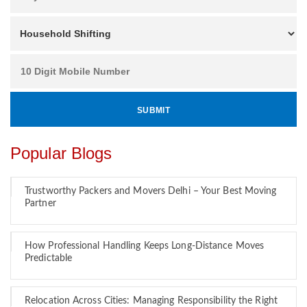
Popular Blogs
Trustworthy Packers and Movers Delhi – Your Best Moving
Partner
How Professional Handling Keeps Long-Distance Moves
Predictable
Relocation Across Cities: Managing Responsibility the Right