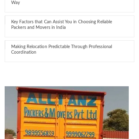
Way
Key Factors that Can Assist You in Choosing Reliable
Packers and Movers in India
Making Relocation Predictable Through Professional
Coordination