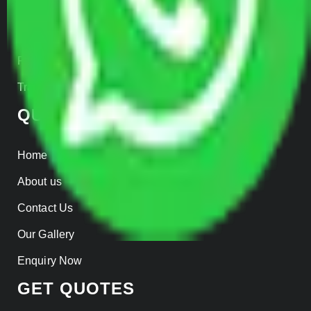
Warehousing
Insurance
Parcel Services
Track Shipment
QUICK LINKS
Home
About us
Contact Us
Our Gallery
Enquiry Now
GET QUOTES