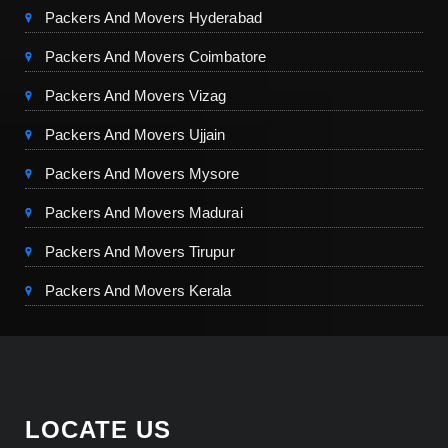
Packers And Movers Hyderabad
Packers And Movers Coimbatore
Packers And Movers Vizag
Packers And Movers Ujjain
Packers And Movers Mysore
Packers And Movers Madurai
Packers And Movers Tirupur
Packers And Movers Kerala
LOCATE US