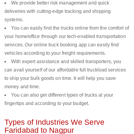
We provide better risk management and quick
deliveries with cutting-edge tracking and shipping
systems.
You can easily find the trucks online from the comfort of
your home/office through our tech-enabled transportation
services. Our online truck booking app can easily find
vehicles according to your freight requirements.
With expert assistance and skilled transporters, you
can avail yourself of our affordable full truckload services
to ship your bulk goods on time. It will help you save
money and time.
You can also get different types of trucks at your
fingertips and according to your budget.
Types of Industries We Serve
Faridabad to Nagpur