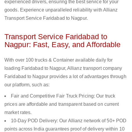
experienced drivers, ensuring the best service for your
goods. Experience unparalleled reliability with Allianz
Transport Service Faridabad to Nagpur.
Transport Service Faridabad to
Nagpur: Fast, Easy, and Affordable
With over 100 trucks & Container available daily for
loading Faridabad to Nagpur, Allianz transport company
Faridabad to Nagpur provides a lot of advantages through
our platform, such as:
Fair and Competitive Fair Truck Pricing: Our truck
prices are affordable and transparent based on current
market rates.
10-Day POD Delivery: Our Allianz network of 50+ POD
points across India guarantees proof of delivery within 10