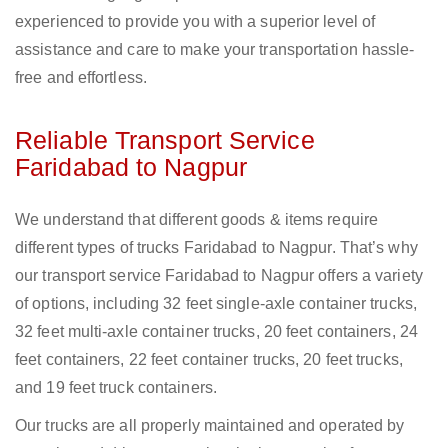
experienced to provide you with a superior level of
assistance and care to make your transportation hassle-
free and effortless.
Reliable Transport Service
Faridabad to Nagpur
We understand that different goods & items require
different types of trucks Faridabad to Nagpur. That’s why
our transport service Faridabad to Nagpur offers a variety
of options, including 32 feet single-axle container trucks,
32 feet multi-axle container trucks, 20 feet containers, 24
feet containers, 22 feet container trucks, 20 feet trucks,
and 19 feet truck containers.
Our trucks are all properly maintained and operated by