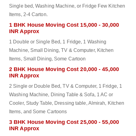
Single bed, Washing Machine, or Fridge Few Kitchen
Items, 2-4 Carton.
1 BHK House Moving Cost 15,000 - 30,000
INR Approx
1 Double or Single Bed, 1 Fridge, 1 Washing
Machine, Small Dining, TV & Computer, Kitchen
Items, Small Dining, Some Cartoon
2 BHK House Moving Cost 20,000 - 45,000
INR Approx
2 Single or Double Bed, TV & Computer, 1 Fridge, 1
Washing Machine, Dining Table & Sofa, 1 AC or
Cooler, Study Table, Dressing table, Almirah, Kitchen
Items, and Some Cartoons
3 BHK House Moving Cost 25,000 - 55,000
INR Approx