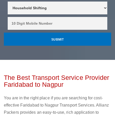
The Best Transport Service Provider
Faridabad to Nagpur
You are in the right place if you are searching for cost-
effective Faridabad to Nagpur Transport Services. Allianz
Packers provides an easy-to-use, rich application to