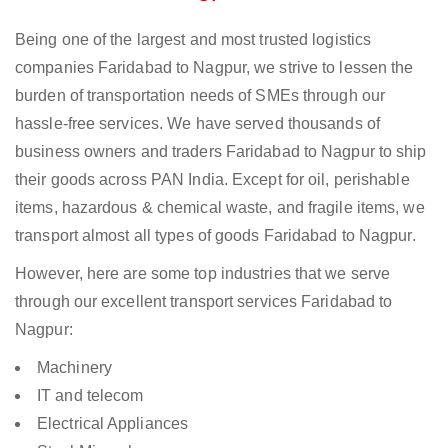
Being one of the largest and most trusted logistics
companies Faridabad to Nagpur, we strive to lessen the
burden of transportation needs of SMEs through our
hassle-free services. We have served thousands of
business owners and traders Faridabad to Nagpur to ship
their goods across PAN India. Except for oil, perishable
items, hazardous & chemical waste, and fragile items, we
transport almost all types of goods Faridabad to Nagpur.
However, here are some top industries that we serve
through our excellent transport services Faridabad to
Nagpur:
Machinery
IT and telecom
Electrical Appliances