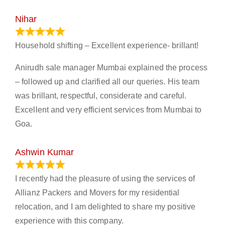
Nihar
January 13, 2024
Household shifting – Excellent experience- brillant!
Anirudh sale manager Mumbai explained the process
– followed up and clarified all our queries. His team
was brillant, respectful, considerate and careful.
Excellent and very efficient services from Mumbai to
Goa.
Ashwin Kumar
November 23, 2023
I recently had the pleasure of using the services of
Allianz Packers and Movers for my residential
relocation, and I am delighted to share my positive
experience with this company.