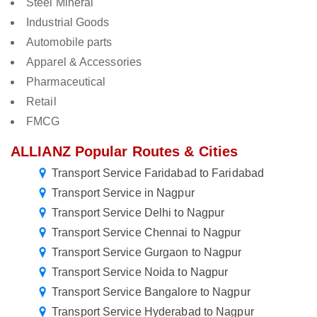
Steel Mineral
Industrial Goods
Automobile parts
Apparel & Accessories
Pharmaceutical
Retail
FMCG
ALLIANZ Popular Routes & Cities
Transport Service Faridabad to Faridabad
Transport Service in Nagpur
Transport Service Delhi to Nagpur
Transport Service Chennai to Nagpur
Transport Service Gurgaon to Nagpur
Transport Service Noida to Nagpur
Transport Service Bangalore to Nagpur
Transport Service Hyderabad to Nagpur