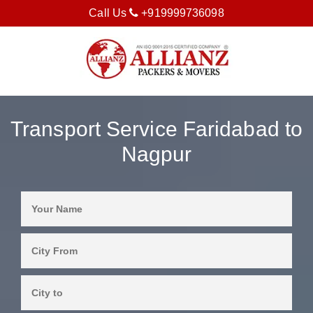
Call Us
+919999736098
Transport Service Faridabad to
Nagpur