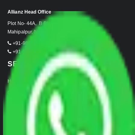
Allianz Head Office
Plot No- 44A, B Block, Rangpuri,
Mahipalpur, New Delhi 110037, INDIA
+91-989-955-6839
+91-999-906-2299
SERVICES
Home Relocation
Office Shifting
Door to Door Moving
Transportation Services
Car Loading