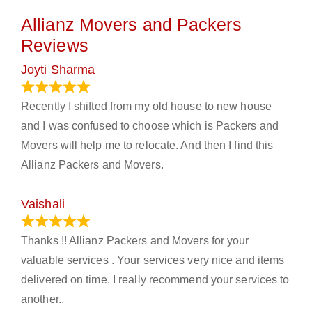
Allianz Movers and Packers
Reviews
Joyti Sharma
June 18, 2024
Recently I shifted from my old house to new house
and I was confused to choose which is Packers and
Movers will help me to relocate. And then I find this
Allianz Packers and Movers.
Vaishali
March 21, 2024
Thanks !! Allianz Packers and Movers for your
valuable services . Your services very nice and items
delivered on time. I really recommend your services to
another..