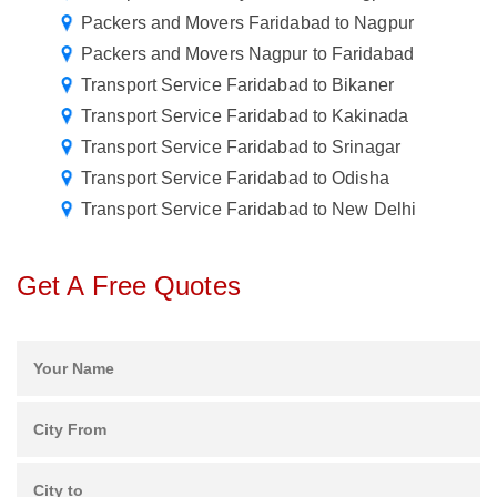
Packers and Movers Faridabad to Nagpur
Packers and Movers Nagpur to Faridabad
Transport Service Faridabad to Bikaner
Transport Service Faridabad to Kakinada
Transport Service Faridabad to Srinagar
Transport Service Faridabad to Odisha
Transport Service Faridabad to New Delhi
Get A Free Quotes