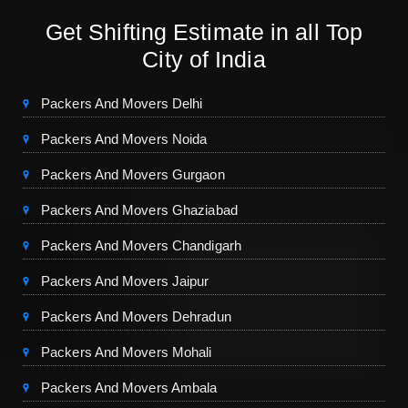
Get Shifting Estimate in all Top
City of India
Packers And Movers Delhi
Packers And Movers Noida
Packers And Movers Gurgaon
Packers And Movers Ghaziabad
Packers And Movers Chandigarh
Packers And Movers Jaipur
Packers And Movers Dehradun
Packers And Movers Mohali
Packers And Movers Ambala