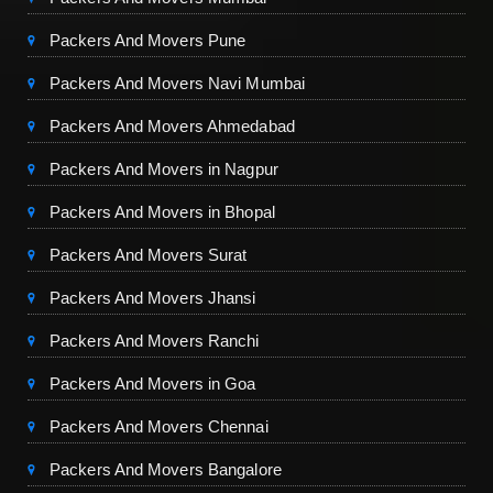
Packers And Movers Pune
Packers And Movers Navi Mumbai
Packers And Movers Ahmedabad
Packers And Movers in Nagpur
Packers And Movers in Bhopal
Packers And Movers Surat
Packers And Movers Jhansi
Packers And Movers Ranchi
Packers And Movers in Goa
Packers And Movers Chennai
Packers And Movers Bangalore