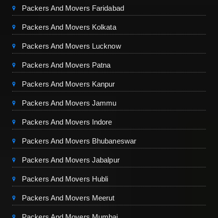
Packers And Movers Faridabad
Packers And Movers Kolkata
Packers And Movers Lucknow
Packers And Movers Patna
Packers And Movers Kanpur
Packers And Movers Jammu
Packers And Movers Indore
Packers And Movers Bhubaneswar
Packers And Movers Jabalpur
Packers And Movers Hubli
Packers And Movers Meerut
Packers And Movers Mumbai