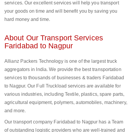
services. Our excellent services will help you transport
your goods on time and will benefit you by saving you
hard money and time.
About Our Transport Services
Faridabad to Nagpur
Allianz Packers Technology is one of the largest truck
aggregators in India. We provide the best transportation
services to thousands of businesses & traders Faridabad
to Nagpur. Our Full Truckload services are available for
various industries, including Textile, plastics, spare parts,
agricultural equipment, polymers, automobiles, machinery,
and more.
Our transport company Faridabad to Nagpur has a Team
of outstanding logistic providers who are well-trained and