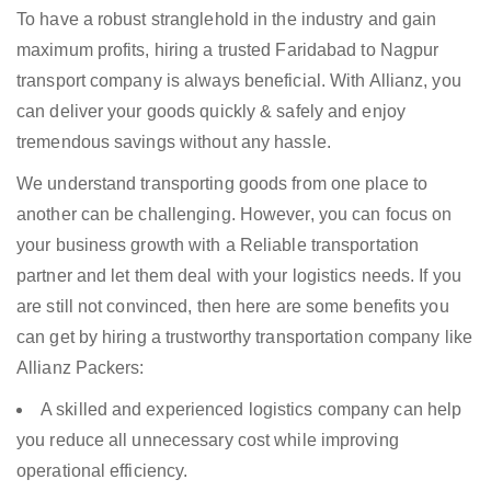
To have a robust stranglehold in the industry and gain
maximum profits, hiring a trusted Faridabad to Nagpur
transport company is always beneficial. With Allianz, you
can deliver your goods quickly & safely and enjoy
tremendous savings without any hassle.
We understand transporting goods from one place to
another can be challenging. However, you can focus on
your business growth with a Reliable transportation
partner and let them deal with your logistics needs. If you
are still not convinced, then here are some benefits you
can get by hiring a trustworthy transportation company like
Allianz Packers:
A skilled and experienced logistics company can help
you reduce all unnecessary cost while improving
operational efficiency.