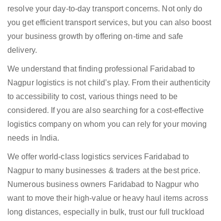
resolve your day-to-day transport concerns. Not only do
you get efficient transport services, but you can also boost
your business growth by offering on-time and safe
delivery.
We understand that finding professional Faridabad to
Nagpur logistics is not child’s play. From their authenticity
to accessibility to cost, various things need to be
considered. If you are also searching for a cost-effective
logistics company on whom you can rely for your moving
needs in India.
We offer world-class logistics services Faridabad to
Nagpur to many businesses & traders at the best price.
Numerous business owners Faridabad to Nagpur who
want to move their high-value or heavy haul items across
long distances, especially in bulk, trust our full truckload