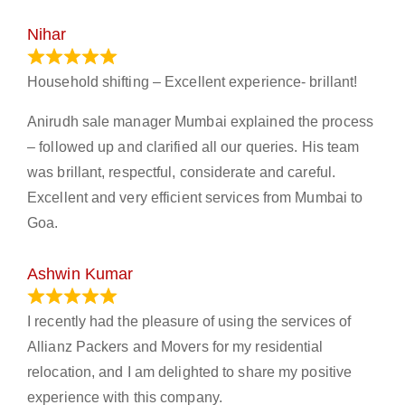
Nihar
January 13, 2024
Household shifting – Excellent experience- brillant!
Anirudh sale manager Mumbai explained the process
– followed up and clarified all our queries. His team
was brillant, respectful, considerate and careful.
Excellent and very efficient services from Mumbai to
Goa.
Ashwin Kumar
November 23, 2023
I recently had the pleasure of using the services of
Allianz Packers and Movers for my residential
relocation, and I am delighted to share my positive
experience with this company.