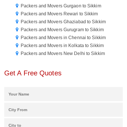
Packers and Movers Gurgaon to Sikkim
Packers and Movers Rewari to Sikkim
Packers and Movers Ghaziabad to Sikkim
Packers and Movers Gurugram to Sikkim
Packers and Movers in Chennai to Sikkim
Packers and Movers in Kolkata to Sikkim
Packers and Movers New Delhi to Sikkim
Get A Free Quotes