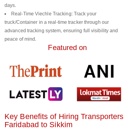
days.
Real-Time Viechle Tracking: Track your
truck/Container in a real-time tracker through our
advanced tracking system, ensuring full visibility and
peace of mind.
Featured on
Key Benefits of Hiring Transporters
Faridabad to Sikkim