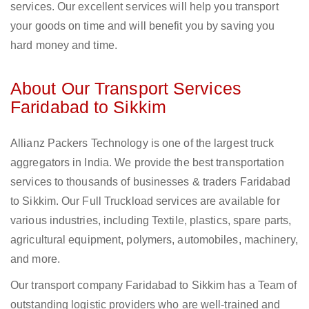
services. Our excellent services will help you transport
your goods on time and will benefit you by saving you
hard money and time.
About Our Transport Services
Faridabad to Sikkim
Allianz Packers Technology is one of the largest truck
aggregators in India. We provide the best transportation
services to thousands of businesses & traders Faridabad
to Sikkim. Our Full Truckload services are available for
various industries, including Textile, plastics, spare parts,
agricultural equipment, polymers, automobiles, machinery,
and more.
Our transport company Faridabad to Sikkim has a Team of
outstanding logistic providers who are well-trained and