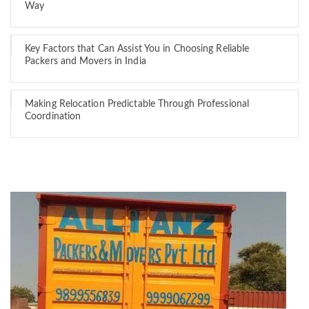
Way
Key Factors that Can Assist You in Choosing Reliable
Packers and Movers in India
Making Relocation Predictable Through Professional
Coordination