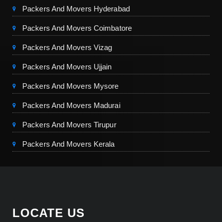
Packers And Movers Hyderabad
Packers And Movers Coimbatore
Packers And Movers Vizag
Packers And Movers Ujjain
Packers And Movers Mysore
Packers And Movers Madurai
Packers And Movers Tirupur
Packers And Movers Kerala
LOCATE US