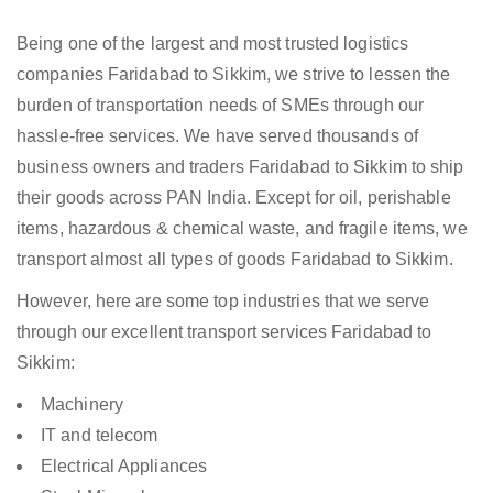
Being one of the largest and most trusted logistics
companies Faridabad to Sikkim, we strive to lessen the
burden of transportation needs of SMEs through our
hassle-free services. We have served thousands of
business owners and traders Faridabad to Sikkim to ship
their goods across PAN India. Except for oil, perishable
items, hazardous & chemical waste, and fragile items, we
transport almost all types of goods Faridabad to Sikkim.
However, here are some top industries that we serve
through our excellent transport services Faridabad to
Sikkim:
Machinery
IT and telecom
Electrical Appliances