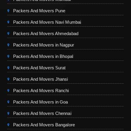
Packers And Movers Pune
Packers And Movers Navi Mumbai
Packers And Movers Ahmedabad
Packers And Movers in Nagpur
Packers And Movers in Bhopal
Packers And Movers Surat
Packers And Movers Jhansi
Packers And Movers Ranchi
Packers And Movers in Goa
Packers And Movers Chennai
Packers And Movers Bangalore