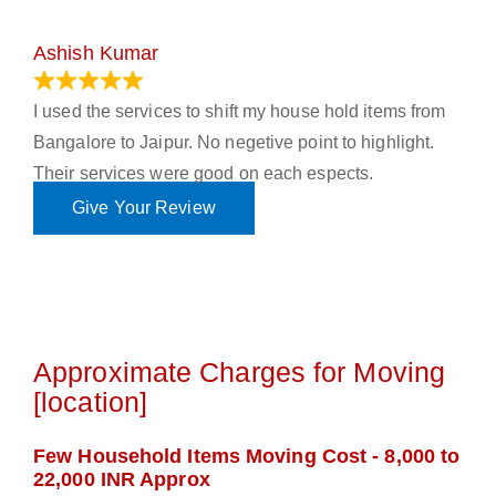
Ashish Kumar
June 18, 2023
I used the services to shift my house hold items from
Bangalore to Jaipur. No negetive point to highlight.
Their services were good on each espects.
Give Your Review
Approximate Charges for Moving
[location]
Few Household Items Moving Cost - 8,000 to
22,000 INR Approx