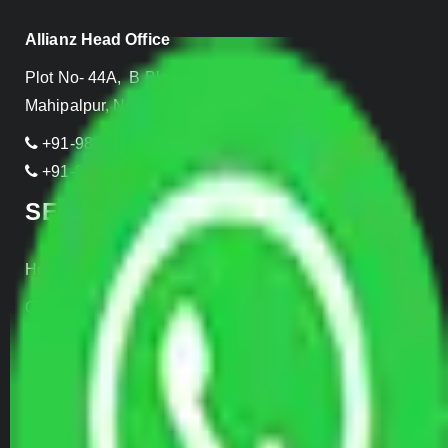
Allianz Head Office
Plot No- 44A, B Block, Rangpuri,
Mahipalpur, New Delhi 110037, INDIA
+91-989-955-6839
+91-999-906-2299
SERVICES
Home Relocation
Office Shifting
Door to Door Moving
Transportation Services
Car Loading