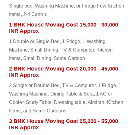
Single bed, Washing Machine, or Fridge Few Kitchen
Items, 2-4 Carton.
1 BHK House Moving Cost 15,000 - 30,000
INR Approx
1 Double or Single Bed, 1 Fridge, 1 Washing
Machine, Small Dining, TV & Computer, Kitchen
Items, Small Dining, Some Cartoon
2 BHK House Moving Cost 20,000 - 45,000
INR Approx
2 Single or Double Bed, TV & Computer, 1 Fridge, 1
Washing Machine, Dining Table & Sofa, 1 AC or
Cooler, Study Table, Dressing table, Almirah, Kitchen
Items, and Some Cartoons
3 BHK House Moving Cost 25,000 - 55,000
INR Approx