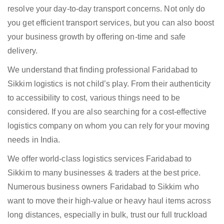
resolve your day-to-day transport concerns. Not only do
you get efficient transport services, but you can also boost
your business growth by offering on-time and safe
delivery.
We understand that finding professional Faridabad to
Sikkim logistics is not child’s play. From their authenticity
to accessibility to cost, various things need to be
considered. If you are also searching for a cost-effective
logistics company on whom you can rely for your moving
needs in India.
We offer world-class logistics services Faridabad to
Sikkim to many businesses & traders at the best price.
Numerous business owners Faridabad to Sikkim who
want to move their high-value or heavy haul items across
long distances, especially in bulk, trust our full truckload