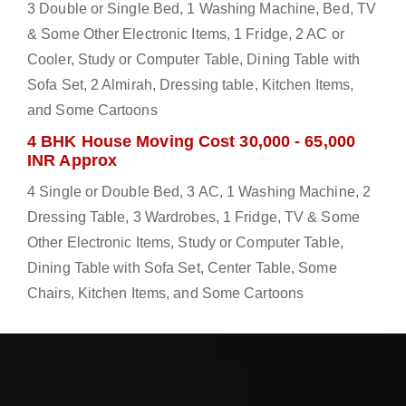
3 Double or Single Bed, 1 Washing Machine, Bed, TV
& Some Other Electronic Items, 1 Fridge, 2 AC or
Cooler, Study or Computer Table, Dining Table with
Sofa Set, 2 Almirah, Dressing table, Kitchen Items,
and Some Cartoons
4 BHK House Moving Cost 30,000 - 65,000
INR Approx
4 Single or Double Bed, 3 AC, 1 Washing Machine, 2
Dressing Table, 3 Wardrobes, 1 Fridge, TV & Some
Other Electronic Items, Study or Computer Table,
Dining Table with Sofa Set, Center Table, Some
Chairs, Kitchen Items, and Some Cartoons