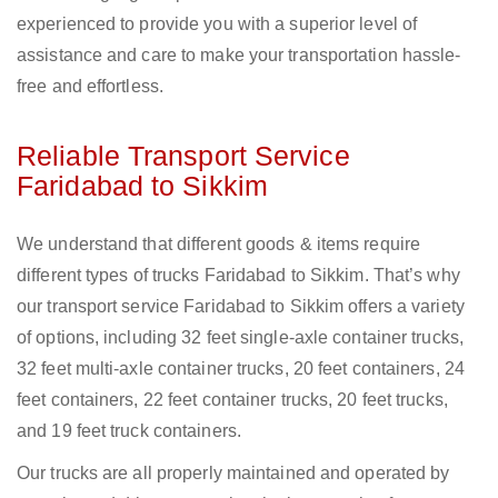
experienced to provide you with a superior level of
assistance and care to make your transportation hassle-
free and effortless.
Reliable Transport Service
Faridabad to Sikkim
We understand that different goods & items require
different types of trucks Faridabad to Sikkim. That’s why
our transport service Faridabad to Sikkim offers a variety
of options, including 32 feet single-axle container trucks,
32 feet multi-axle container trucks, 20 feet containers, 24
feet containers, 22 feet container trucks, 20 feet trucks,
and 19 feet truck containers.
Our trucks are all properly maintained and operated by