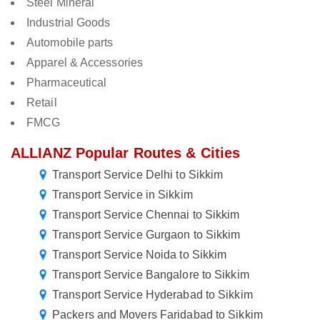
Steel Mineral
Industrial Goods
Automobile parts
Apparel & Accessories
Pharmaceutical
Retail
FMCG
ALLIANZ Popular Routes & Cities
Transport Service Delhi to Sikkim
Transport Service in Sikkim
Transport Service Chennai to Sikkim
Transport Service Gurgaon to Sikkim
Transport Service Noida to Sikkim
Transport Service Bangalore to Sikkim
Transport Service Hyderabad to Sikkim
Packers and Movers Faridabad to Sikkim