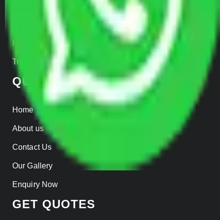
Warehousing
Insurance
Parcel Services
Track Shipment
QUICK LINKS
Home
About us
Contact Us
Our Gallery
Enquiry Now
GET QUOTES