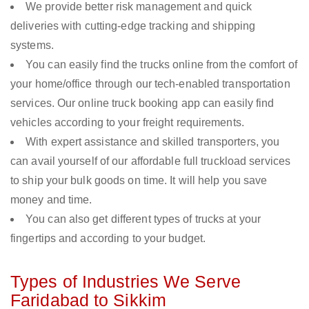
We provide better risk management and quick
deliveries with cutting-edge tracking and shipping
systems.
You can easily find the trucks online from the comfort of
your home/office through our tech-enabled transportation
services. Our online truck booking app can easily find
vehicles according to your freight requirements.
With expert assistance and skilled transporters, you
can avail yourself of our affordable full truckload services
to ship your bulk goods on time. It will help you save
money and time.
You can also get different types of trucks at your
fingertips and according to your budget.
Types of Industries We Serve
Faridabad to Sikkim