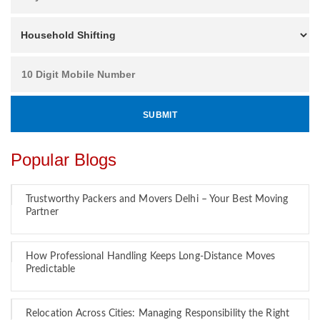
Popular Blogs
Trustworthy Packers and Movers Delhi – Your Best Moving
Partner
How Professional Handling Keeps Long-Distance Moves
Predictable
Relocation Across Cities: Managing Responsibility the Right