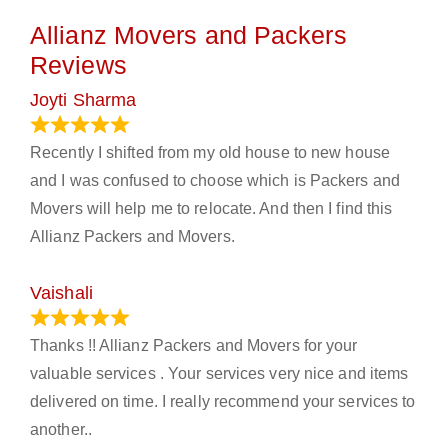
Allianz Movers and Packers
Reviews
Joyti Sharma
June 18, 2024
Recently I shifted from my old house to new house
and I was confused to choose which is Packers and
Movers will help me to relocate. And then I find this
Allianz Packers and Movers.
Vaishali
March 21, 2024
Thanks !! Allianz Packers and Movers for your
valuable services . Your services very nice and items
delivered on time. I really recommend your services to
another..