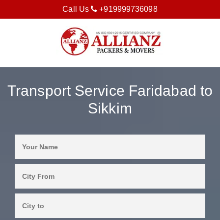
Call Us
+919999736098
Transport Service Faridabad to
Sikkim