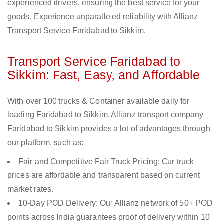
experienced drivers, ensuring the best service for your
goods. Experience unparalleled reliability with Allianz
Transport Service Faridabad to Sikkim.
Transport Service Faridabad to
Sikkim: Fast, Easy, and Affordable
With over 100 trucks & Container available daily for
loading Faridabad to Sikkim, Allianz transport company
Faridabad to Sikkim provides a lot of advantages through
our platform, such as:
Fair and Competitive Fair Truck Pricing: Our truck
prices are affordable and transparent based on current
market rates.
10-Day POD Delivery: Our Allianz network of 50+ POD
points across India guarantees proof of delivery within 10