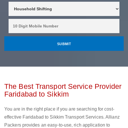
The Best Transport Service Provider
Faridabad to Sikkim
You are in the right place if you are searching for cost-
effective Faridabad to Sikkim Transport Services. Allianz
Packers provides an easy-to-use, rich application to