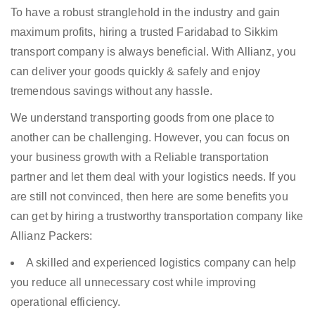
To have a robust stranglehold in the industry and gain
maximum profits, hiring a trusted Faridabad to Sikkim
transport company is always beneficial. With Allianz, you
can deliver your goods quickly & safely and enjoy
tremendous savings without any hassle.
We understand transporting goods from one place to
another can be challenging. However, you can focus on
your business growth with a Reliable transportation
partner and let them deal with your logistics needs. If you
are still not convinced, then here are some benefits you
can get by hiring a trustworthy transportation company like
Allianz Packers:
A skilled and experienced logistics company can help
you reduce all unnecessary cost while improving
operational efficiency.