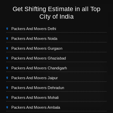
Get Shifting Estimate in all Top
City of India
Packers And Movers Delhi
Packers And Movers Noida
Packers And Movers Gurgaon
Packers And Movers Ghaziabad
Packers And Movers Chandigarh
Packers And Movers Jaipur
Packers And Movers Dehradun
Packers And Movers Mohali
Packers And Movers Ambala