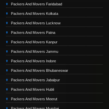
Packers And Movers Faridabad
Packers And Movers Kolkata
Packers And Movers Lucknow
Packers And Movers Patna
Packers And Movers Kanpur
Packers And Movers Jammu
Packers And Movers Indore
Packers And Movers Bhubaneswar
Packers And Movers Jabalpur
Packers And Movers Hubli
Packers And Movers Meerut
Packers And Movers Mumbai