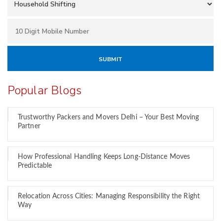
Popular Blogs
Trustworthy Packers and Movers Delhi – Your Best Moving
Partner
How Professional Handling Keeps Long-Distance Moves
Predictable
Relocation Across Cities: Managing Responsibility the Right
Way