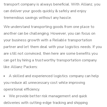
transport company is always beneficial. With Allianz, you
can deliver your goods quickly & safely and enjoy
tremendous savings without any hassle.
We understand transporting goods from one place to
another can be challenging. However, you can focus on
your business growth with a Reliable transportation
partner and let them deal with your logistics needs. If you
are still not convinced, then here are some benefits you
can get by hiring a trustworthy transportation company
like Allianz Packers:
A skilled and experienced logistics company can help
you reduce all unnecessary cost while improving
operational efficiency.
We provide better risk management and quick
deliveries with cutting-edge tracking and shipping