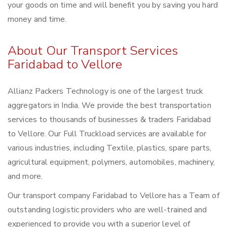
your goods on time and will benefit you by saving you hard
money and time.
About Our Transport Services
Faridabad to Vellore
Allianz Packers Technology is one of the largest truck
aggregators in India. We provide the best transportation
services to thousands of businesses & traders Faridabad
to Vellore. Our Full Truckload services are available for
various industries, including Textile, plastics, spare parts,
agricultural equipment, polymers, automobiles, machinery,
and more.
Our transport company Faridabad to Vellore has a Team of
outstanding logistic providers who are well-trained and
experienced to provide you with a superior level of