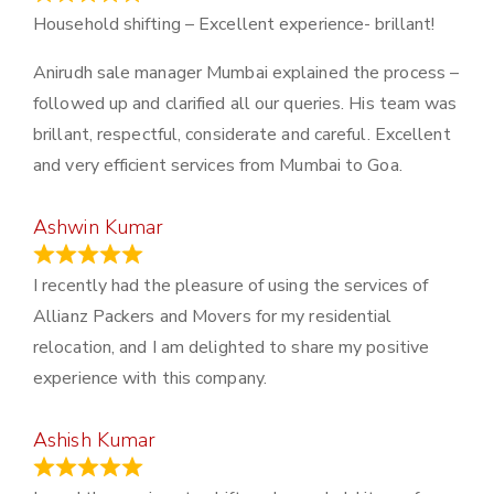
Household shifting – Excellent experience- brillant!
Anirudh sale manager Mumbai explained the process –
followed up and clarified all our queries. His team was
brillant, respectful, considerate and careful. Excellent
and very efficient services from Mumbai to Goa.
Ashwin Kumar
November 23, 2023
I recently had the pleasure of using the services of
Allianz Packers and Movers for my residential
relocation, and I am delighted to share my positive
experience with this company.
Ashish Kumar
June 18, 2023