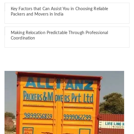
Key Factors that Can Assist You in Choosing Reliable
Packers and Movers in India
Making Relocation Predictable Through Professional
Coordination