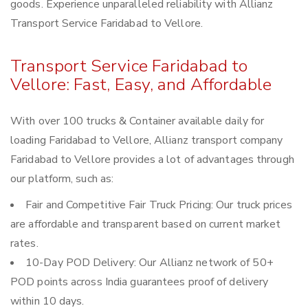
goods. Experience unparalleled reliability with Allianz
Transport Service Faridabad to Vellore.
Transport Service Faridabad to
Vellore: Fast, Easy, and Affordable
With over 100 trucks & Container available daily for
loading Faridabad to Vellore, Allianz transport company
Faridabad to Vellore provides a lot of advantages through
our platform, such as:
Fair and Competitive Fair Truck Pricing: Our truck prices
are affordable and transparent based on current market
rates.
10-Day POD Delivery: Our Allianz network of 50+
POD points across India guarantees proof of delivery
within 10 days.