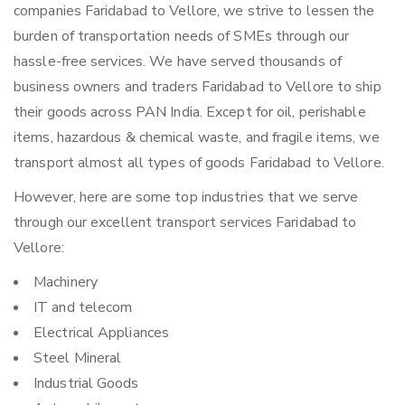
companies Faridabad to Vellore, we strive to lessen the
burden of transportation needs of SMEs through our
hassle-free services. We have served thousands of
business owners and traders Faridabad to Vellore to ship
their goods across PAN India. Except for oil, perishable
items, hazardous & chemical waste, and fragile items, we
transport almost all types of goods Faridabad to Vellore.
However, here are some top industries that we serve
through our excellent transport services Faridabad to
Vellore:
Machinery
IT and telecom
Electrical Appliances
Steel Mineral
Industrial Goods