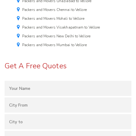
Packers and Movers Ghaziabad to Vellore
Packers and Movers Chennai to Vellore
Packers and Movers Mohali to Vellore
Packers and Movers Visakhapatnam to Vellore
Packers and Movers New Delhi to Vellore
Packers and Movers Mumbai to Vellore
Get A Free Quotes