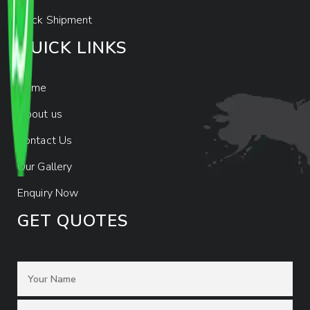
Track Shipment
QUICK LINKS
Home
About us
Contact Us
Our Gallery
Enquiry Now
GET QUOTES