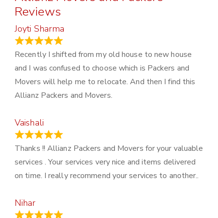
Reviews
Joyti Sharma
June 18, 2024
Recently I shifted from my old house to new house
and I was confused to choose which is Packers and
Movers will help me to relocate. And then I find this
Allianz Packers and Movers.
Vaishali
March 21, 2024
Thanks !! Allianz Packers and Movers for your valuable
services . Your services very nice and items delivered
on time. I really recommend your services to another..
Nihar
January 13, 2024