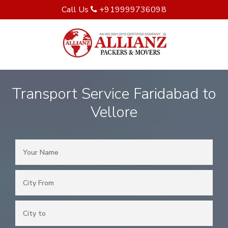
Call Us
+919999736098
Transport Service Faridabad to
Vellore