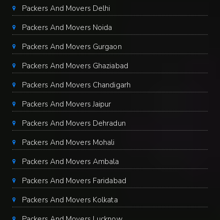
Packers And Movers Delhi
Packers And Movers Noida
Packers And Movers Gurgaon
Packers And Movers Ghaziabad
Packers And Movers Chandigarh
Packers And Movers Jaipur
Packers And Movers Dehradun
Packers And Movers Mohali
Packers And Movers Ambala
Packers And Movers Faridabad
Packers And Movers Kolkata
Packers And Movers Lucknow