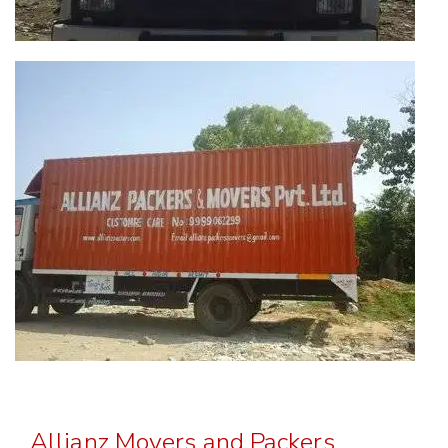
Allianz Movers and Packers