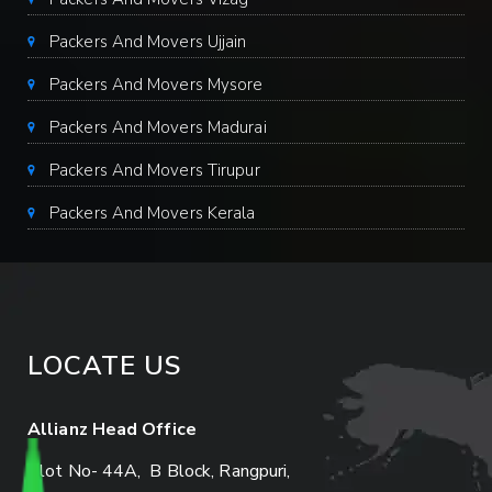
Packers And Movers Ujjain
Packers And Movers Mysore
Packers And Movers Madurai
Packers And Movers Tirupur
Packers And Movers Kerala
LOCATE US
Allianz Head Office
Plot No- 44A, B Block, Rangpuri,