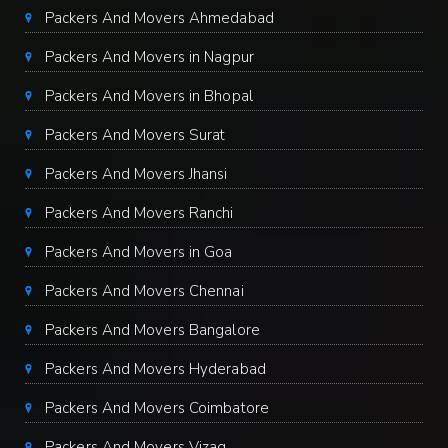
Packers And Movers Ahmedabad
Packers And Movers in Nagpur
Packers And Movers in Bhopal
Packers And Movers Surat
Packers And Movers Jhansi
Packers And Movers Ranchi
Packers And Movers in Goa
Packers And Movers Chennai
Packers And Movers Bangalore
Packers And Movers Hyderabad
Packers And Movers Coimbatore
Packers And Movers Vizag