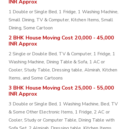
INR Approx
1 Double or Single Bed, 1 Fridge, 1 Washing Machine,
Small Dining, TV & Computer, Kitchen Items, Small
Dining, Some Cartoon
2 BHK House Moving Cost 20,000 - 45,000
INR Approx
2 Single or Double Bed, TV & Computer, 1 Fridge, 1
Washing Machine, Dining Table & Sofa, 1 AC or
Cooler, Study Table, Dressing table, Almirah, Kitchen
Items, and Some Cartoons
3 BHK House Moving Cost 25,000 - 55,000
INR Approx
3 Double or Single Bed, 1 Washing Machine, Bed, TV
& Some Other Electronic Items, 1 Fridge, 2 AC or
Cooler, Study or Computer Table, Dining Table with
Sofa Set, 2 Almirah, Dressing table, Kitchen Items,