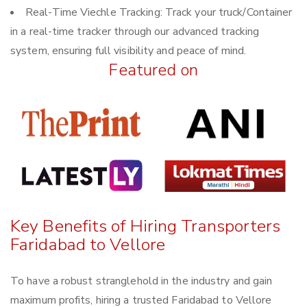
Real-Time Viechle Tracking: Track your truck/Container
in a real-time tracker through our advanced tracking
system, ensuring full visibility and peace of mind.
Featured on
Key Benefits of Hiring Transporters
Faridabad to Vellore
To have a robust stranglehold in the industry and gain
maximum profits, hiring a trusted Faridabad to Vellore