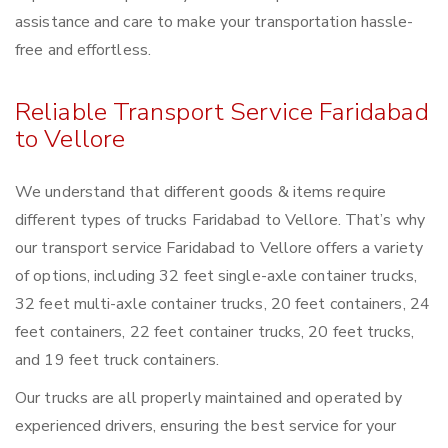
assistance and care to make your transportation hassle-
free and effortless.
Reliable Transport Service Faridabad
to Vellore
We understand that different goods & items require
different types of trucks Faridabad to Vellore. That’s why
our transport service Faridabad to Vellore offers a variety
of options, including 32 feet single-axle container trucks,
32 feet multi-axle container trucks, 20 feet containers, 24
feet containers, 22 feet container trucks, 20 feet trucks,
and 19 feet truck containers.
Our trucks are all properly maintained and operated by
experienced drivers, ensuring the best service for your