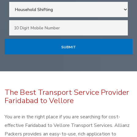
The Best Transport Service Provider
Faridabad to Vellore
You are in the right place if you are searching for cost-
effective Faridabad to Vellore Transport Services. Allianz
Packers provides an easy-to-use, rich application to