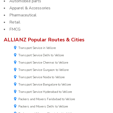
Automobile parts
Apparel & Accessories
Pharmaceutical
Retail
FMCG
ALLIANZ Popular Routes & Cities
Transport Service in Vellore
Transport Service Delhi to Vellore
Transport Service Chennai to Vellore
Transport Service Gurgaon to Vellore
Transport Service Noida to Vellore
Transport Service Bangalore to Vellore
Transport Service Hyderabad to Vellore
Packers and Movers Faridabad to Vellore
Packers and Movers Delhi to Vellore