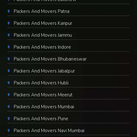
Packers And Movers Patna
Packers And Movers Kanpur
Packers And Movers Jammu
Packers And Movers Indore
Packers And Movers Bhubaneswar
Packers And Movers Jabalpur
Packers And Movers Hubli
Packers And Movers Meerut
Packers And Movers Mumbai
Packers And Movers Pune
Packers And Movers Navi Mumbai