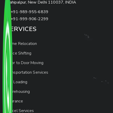
Mahipalpur, New Delhi 110037, INDIA
+91-989-955-6839
+91-999-906-2299
SERVICES
Home Relocation
Office Shifting
Door to Door Moving
Transportation Services
Car Loading
Warehousing
Insurance
Parcel Services