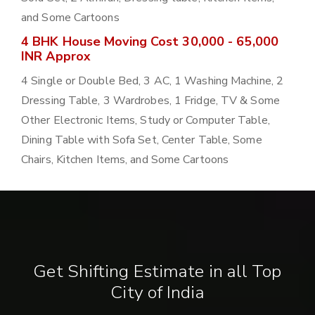
and Some Cartoons
4 BHK House Moving Cost 30,000 - 65,000
INR Approx
4 Single or Double Bed, 3 AC, 1 Washing Machine, 2
Dressing Table, 3 Wardrobes, 1 Fridge, TV & Some
Other Electronic Items, Study or Computer Table,
Dining Table with Sofa Set, Center Table, Some
Chairs, Kitchen Items, and Some Cartoons
Get Shifting Estimate in all Top
City of India