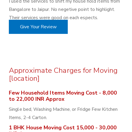
I used the services to shift my house hold items from
Bangalore to Jaipur. No negetive point to highlight.
Their services were good on each espects.
Give Your Review
Approximate Charges for Moving
[location]
Few Household Items Moving Cost - 8,000
to 22,000 INR Approx
Single bed, Washing Machine, or Fridge Few Kitchen
Items, 2-4 Carton.
1 BHK House Moving Cost 15,000 - 30,000