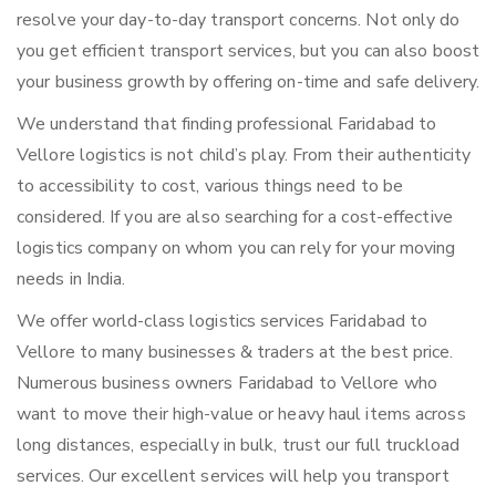
resolve your day-to-day transport concerns. Not only do
you get efficient transport services, but you can also boost
your business growth by offering on-time and safe delivery.
We understand that finding professional Faridabad to
Vellore logistics is not child’s play. From their authenticity
to accessibility to cost, various things need to be
considered. If you are also searching for a cost-effective
logistics company on whom you can rely for your moving
needs in India.
We offer world-class logistics services Faridabad to
Vellore to many businesses & traders at the best price.
Numerous business owners Faridabad to Vellore who
want to move their high-value or heavy haul items across
long distances, especially in bulk, trust our full truckload
services. Our excellent services will help you transport