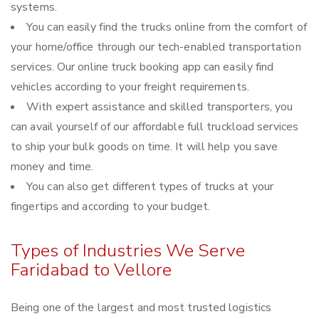
systems.
You can easily find the trucks online from the comfort of
your home/office through our tech-enabled transportation
services. Our online truck booking app can easily find
vehicles according to your freight requirements.
With expert assistance and skilled transporters, you
can avail yourself of our affordable full truckload services
to ship your bulk goods on time. It will help you save
money and time.
You can also get different types of trucks at your
fingertips and according to your budget.
Types of Industries We Serve
Faridabad to Vellore
Being one of the largest and most trusted logistics