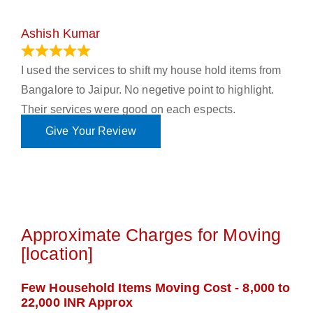
Ashish Kumar
June 18, 2023
I used the services to shift my house hold items from
Bangalore to Jaipur. No negetive point to highlight.
Their services were good on each espects.
Give Your Review
Approximate Charges for Moving
[location]
Few Household Items Moving Cost - 8,000 to
22,000 INR Approx