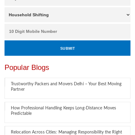
Popular Blogs
Trustworthy Packers and Movers Delhi – Your Best Moving
Partner
How Professional Handling Keeps Long-Distance Moves
Predictable
Relocation Across Cities: Managing Responsibility the Right