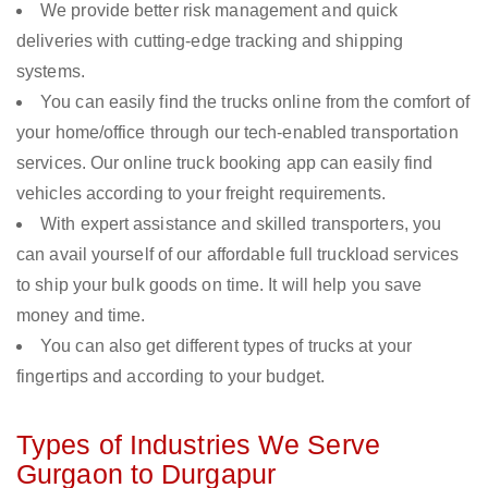
We provide better risk management and quick
deliveries with cutting-edge tracking and shipping
systems.
You can easily find the trucks online from the comfort of
your home/office through our tech-enabled transportation
services. Our online truck booking app can easily find
vehicles according to your freight requirements.
With expert assistance and skilled transporters, you
can avail yourself of our affordable full truckload services
to ship your bulk goods on time. It will help you save
money and time.
You can also get different types of trucks at your
fingertips and according to your budget.
Types of Industries We Serve
Gurgaon to Durgapur