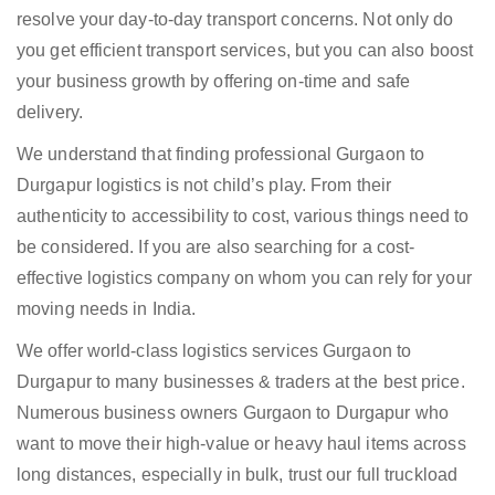
resolve your day-to-day transport concerns. Not only do
you get efficient transport services, but you can also boost
your business growth by offering on-time and safe
delivery.
We understand that finding professional Gurgaon to
Durgapur logistics is not child’s play. From their
authenticity to accessibility to cost, various things need to
be considered. If you are also searching for a cost-
effective logistics company on whom you can rely for your
moving needs in India.
We offer world-class logistics services Gurgaon to
Durgapur to many businesses & traders at the best price.
Numerous business owners Gurgaon to Durgapur who
want to move their high-value or heavy haul items across
long distances, especially in bulk, trust our full truckload