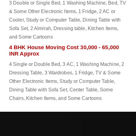
3 Double or Single Bed, 1 Washing Machine, Bed, TV
& Some Other Electronic Items, 1 Fridge, 2 AC or
Cooler, Study or Computer Table, Dining Table with
Sofa Set, 2 Almirah, Dressing table, Kitchen Items,
and Some Cartoons
4 BHK House Moving Cost 30,000 - 65,000
INR Approx
4 Single or Double Bed, 3 AC, 1 Washing Machine, 2
Dressing Table, 3 Wardrobes, 1 Fridge, TV & Some
Other Electronic Items, Study or Computer Table,
Dining Table with Sofa Set, Center Table, Some
Chairs, Kitchen Items, and Some Cartoons