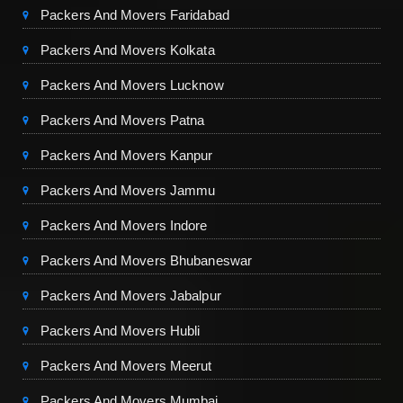
Packers And Movers Faridabad
Packers And Movers Kolkata
Packers And Movers Lucknow
Packers And Movers Patna
Packers And Movers Kanpur
Packers And Movers Jammu
Packers And Movers Indore
Packers And Movers Bhubaneswar
Packers And Movers Jabalpur
Packers And Movers Hubli
Packers And Movers Meerut
Packers And Movers Mumbai