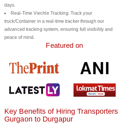
days.
Real-Time Viechle Tracking: Track your
truck/Container in a real-time tracker through our
advanced tracking system, ensuring full visibility and
peace of mind.
Featured on
Key Benefits of Hiring Transporters
Gurgaon to Durgapur