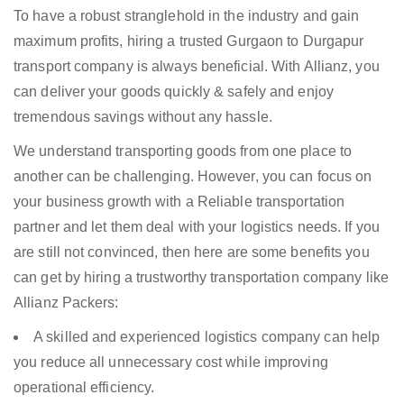
To have a robust stranglehold in the industry and gain
maximum profits, hiring a trusted Gurgaon to Durgapur
transport company is always beneficial. With Allianz, you
can deliver your goods quickly & safely and enjoy
tremendous savings without any hassle.
We understand transporting goods from one place to
another can be challenging. However, you can focus on
your business growth with a Reliable transportation
partner and let them deal with your logistics needs. If you
are still not convinced, then here are some benefits you
can get by hiring a trustworthy transportation company like
Allianz Packers:
A skilled and experienced logistics company can help
you reduce all unnecessary cost while improving
operational efficiency.