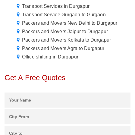
Transport Services in Durgapur
Transport Service Gurgaon to Gurgaon
Packers and Movers New Delhi to Durgapur
Packers and Movers Jaipur to Durgapur
Packers and Movers Kolkata to Durgapur
Packers and Movers Agra to Durgapur
Office shifting in Durgapur
Get A Free Quotes