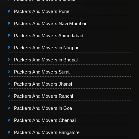
Packers And Movers Pune
Packers And Movers Navi Mumbai
Packers And Movers Ahmedabad
Packers And Movers in Nagpur
Packers And Movers in Bhopal
Packers And Movers Surat
Packers And Movers Jhansi
Packers And Movers Ranchi
Packers And Movers in Goa
Packers And Movers Chennai
Packers And Movers Bangalore