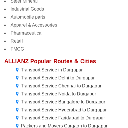
Steel Mineral
Industrial Goods
Automobile parts
Apparel & Accessories
Pharmaceutical
Retail
FMCG
ALLIANZ Popular Routes & Cities
Transport Service in Durgapur
Transport Service Delhi to Durgapur
Transport Service Chennai to Durgapur
Transport Service Noida to Durgapur
Transport Service Bangalore to Durgapur
Transport Service Hyderabad to Durgapur
Transport Service Faridabad to Durgapur
Packers and Movers Gurgaon to Durgapur