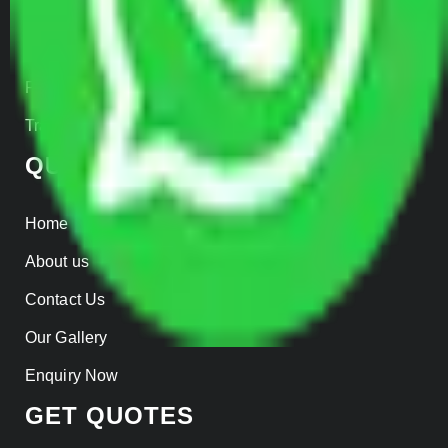
Warehousing
Insurance
Parcel Services
Track Shipment
QUICK LINKS
Home
About us
Contact Us
Our Gallery
Enquiry Now
GET QUOTES