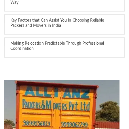
Way
Key Factors that Can Assist You in Choosing Reliable
Packers and Movers in India
Making Relocation Predictable Through Professional
Coordination