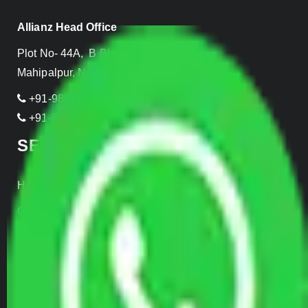
Allianz Head Office
Plot No- 44A, B Block, Rangpuri,
Mahipalpur, New Delhi 110037, INDIA
+91-989-955-6839
+91-999-906-2299
SERVICES
Home Relocation
Office Shifting
Door to Door Moving
Transportation Services
Car Loading