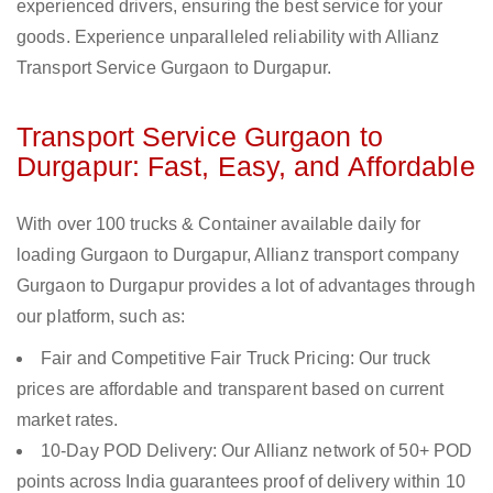
experienced drivers, ensuring the best service for your
goods. Experience unparalleled reliability with Allianz
Transport Service Gurgaon to Durgapur.
Transport Service Gurgaon to
Durgapur: Fast, Easy, and Affordable
With over 100 trucks & Container available daily for
loading Gurgaon to Durgapur, Allianz transport company
Gurgaon to Durgapur provides a lot of advantages through
our platform, such as:
Fair and Competitive Fair Truck Pricing: Our truck
prices are affordable and transparent based on current
market rates.
10-Day POD Delivery: Our Allianz network of 50+ POD
points across India guarantees proof of delivery within 10