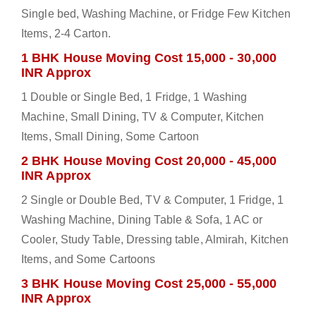
Single bed, Washing Machine, or Fridge Few Kitchen
Items, 2-4 Carton.
1 BHK House Moving Cost 15,000 - 30,000
INR Approx
1 Double or Single Bed, 1 Fridge, 1 Washing
Machine, Small Dining, TV & Computer, Kitchen
Items, Small Dining, Some Cartoon
2 BHK House Moving Cost 20,000 - 45,000
INR Approx
2 Single or Double Bed, TV & Computer, 1 Fridge, 1
Washing Machine, Dining Table & Sofa, 1 AC or
Cooler, Study Table, Dressing table, Almirah, Kitchen
Items, and Some Cartoons
3 BHK House Moving Cost 25,000 - 55,000
INR Approx