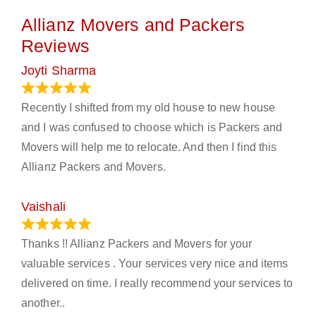
Allianz Movers and Packers
Reviews
Joyti Sharma
June 18, 2024
Recently I shifted from my old house to new house
and I was confused to choose which is Packers and
Movers will help me to relocate. And then I find this
Allianz Packers and Movers.
Vaishali
March 21, 2024
Thanks !! Allianz Packers and Movers for your
valuable services . Your services very nice and items
delivered on time. I really recommend your services to
another..