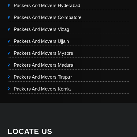
Packers And Movers Hyderabad
Packers And Movers Coimbatore
Packers And Movers Vizag
Packers And Movers Ujjain
Packers And Movers Mysore
Packers And Movers Madurai
Packers And Movers Tirupur
Packers And Movers Kerala
LOCATE US