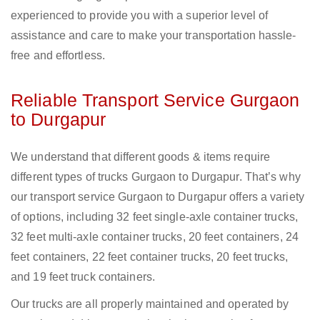
experienced to provide you with a superior level of
assistance and care to make your transportation hassle-
free and effortless.
Reliable Transport Service Gurgaon
to Durgapur
We understand that different goods & items require
different types of trucks Gurgaon to Durgapur. That’s why
our transport service Gurgaon to Durgapur offers a variety
of options, including 32 feet single-axle container trucks,
32 feet multi-axle container trucks, 20 feet containers, 24
feet containers, 22 feet container trucks, 20 feet trucks,
and 19 feet truck containers.
Our trucks are all properly maintained and operated by