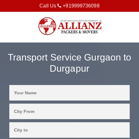
Call Us
+919999736098
Transport Service Gurgaon to
Durgapur