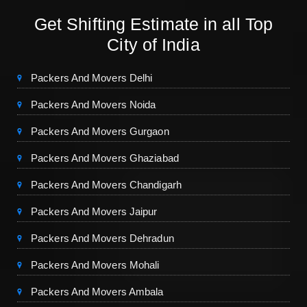
Get Shifting Estimate in all Top
City of India
Packers And Movers Delhi
Packers And Movers Noida
Packers And Movers Gurgaon
Packers And Movers Ghaziabad
Packers And Movers Chandigarh
Packers And Movers Jaipur
Packers And Movers Dehradun
Packers And Movers Mohali
Packers And Movers Ambala