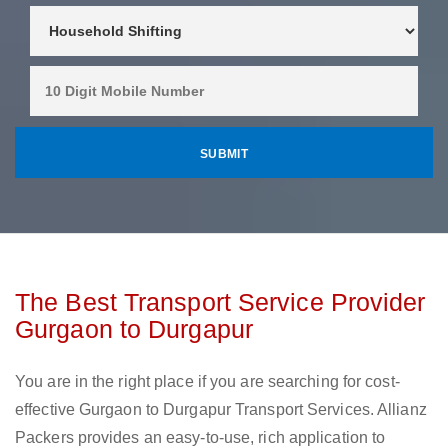
The Best Transport Service Provider
Gurgaon to Durgapur
You are in the right place if you are searching for cost-
effective Gurgaon to Durgapur Transport Services. Allianz
Packers provides an easy-to-use, rich application to