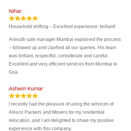
Nihar
January 13, 2024
Household shifting – Excellent experience- brillant!
Anirudh sale manager Mumbai explained the process
– followed up and clarified all our queries. His team
was brillant, respectful, considerate and careful.
Excellent and very efficient services from Mumbai to
Goa.
Ashwin Kumar
November 23, 2023
I recently had the pleasure of using the services of
Allianz Packers and Movers for my residential
relocation, and I am delighted to share my positive
experience with this company.