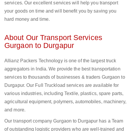
services. Our excellent services will help you transport
your goods on time and will benefit you by saving you
hard money and time.
About Our Transport Services
Gurgaon to Durgapur
Allianz Packers Technology is one of the largest truck
aggregators in India. We provide the best transportation
services to thousands of businesses & traders Gurgaon to
Durgapur. Our Full Truckload services are available for
various industries, including Textile, plastics, spare parts,
agricultural equipment, polymers, automobiles, machinery,
and more.
Our transport company Gurgaon to Durgapur has a Team
of outstanding logistic providers who are well-trained and