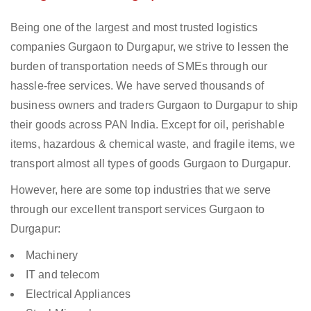
Being one of the largest and most trusted logistics
companies Gurgaon to Durgapur, we strive to lessen the
burden of transportation needs of SMEs through our
hassle-free services. We have served thousands of
business owners and traders Gurgaon to Durgapur to ship
their goods across PAN India. Except for oil, perishable
items, hazardous & chemical waste, and fragile items, we
transport almost all types of goods Gurgaon to Durgapur.
However, here are some top industries that we serve
through our excellent transport services Gurgaon to
Durgapur:
Machinery
IT and telecom
Electrical Appliances