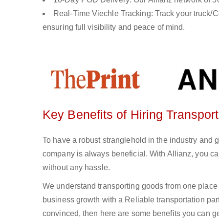
Real-Time Viechle Tracking: Track your truck/Co
ensuring full visibility and peace of mind.
Key Benefits of Hiring Transpo
To have a robust stranglehold in the industry and 
company is always beneficial. With Allianz, you c
without any hassle.
We understand transporting goods from one place 
business growth with a Reliable transportation partn
convinced, then here are some benefits you can get