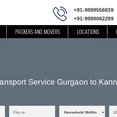
+91-9899556839
+91-9999062299
PACKERS AND MOVERS
LOCATIONS
ransport Service Gurgaon to Kann