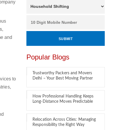
 company
ous
s,
ime and
Popular Blogs
Trustworthy Packers and Movers
vices to
Delhi – Your Best Moving Partner
tries,
How Professional Handling Keeps
Long-Distance Moves Predictable
nd
Relocation Across Cities: Managing
Responsibility the Right Way