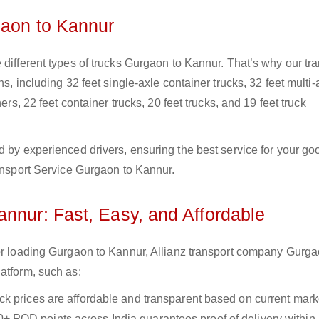
gaon to Kannur
 different types of trucks Gurgaon to Kannur. That’s why our tr
s, including 32 feet single-axle container trucks, 32 feet multi-
ers, 22 feet container trucks, 20 feet trucks, and 19 feet truck
d by experienced drivers, ensuring the best service for your go
ransport Service Gurgaon to Kannur.
nnur: Fast, Easy, and Affordable
for loading Gurgaon to Kannur, Allianz transport company Gurga
atform, such as:
uck prices are affordable and transparent based on current marke
+ POD points across India guarantees proof of delivery within