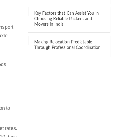
Key Factors that Can Assist You in
Choosing Reliable Packers and
Movers in India
ansport
axle
Making Relocation Predictable
Through Professional Coordination
ods.
on to
t rates.
 10 days.