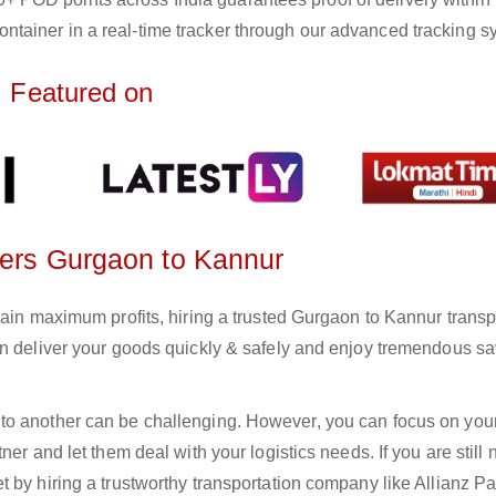
ntainer in a real-time tracker through our advanced tracking s
Featured on
rters Gurgaon to Kannur
gain maximum profits, hiring a trusted Gurgaon to Kannur transp
an deliver your goods quickly & safely and enjoy tremendous s
to another can be challenging. However, you can focus on you
er and let them deal with your logistics needs. If you are still 
 by hiring a trustworthy transportation company like Allianz Pa