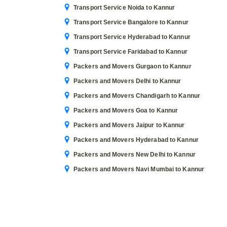
Transport Service Noida to Kannur
Transport Service Bangalore to Kannur
Transport Service Hyderabad to Kannur
Transport Service Faridabad to Kannur
Packers and Movers Gurgaon to Kannur
Packers and Movers Delhi to Kannur
Packers and Movers Chandigarh to Kannur
Packers and Movers Goa to Kannur
Packers and Movers Jaipur to Kannur
Packers and Movers Hyderabad to Kannur
Packers and Movers New Delhi to Kannur
Packers and Movers Navi Mumbai to Kannur