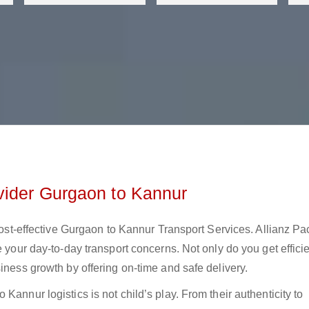
vider Gurgaon to Kannur
 cost-effective Gurgaon to Kannur Transport Services. Allianz Pa
e your day-to-day transport concerns. Not only do you get effici
iness growth by offering on-time and safe delivery.
Kannur logistics is not child’s play. From their authenticity to