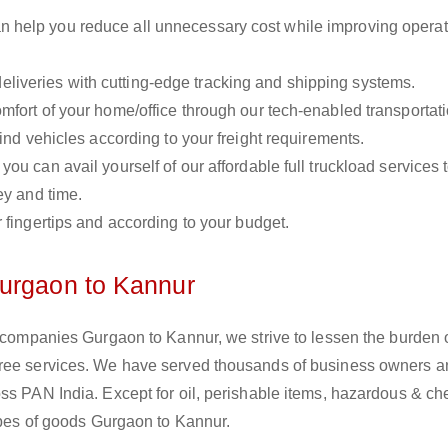
n help you reduce all unnecessary cost while improving operat
liveries with cutting-edge tracking and shipping systems.
omfort of your home/office through our tech-enabled transportat
ind vehicles according to your freight requirements.
you can avail yourself of our affordable full truckload services 
ey and time.
r fingertips and according to your budget.
Gurgaon to Kannur
s companies Gurgaon to Kannur, we strive to lessen the burden 
free services. We have served thousands of business owners 
ss PAN India. Except for oil, perishable items, hazardous & ch
types of goods Gurgaon to Kannur.