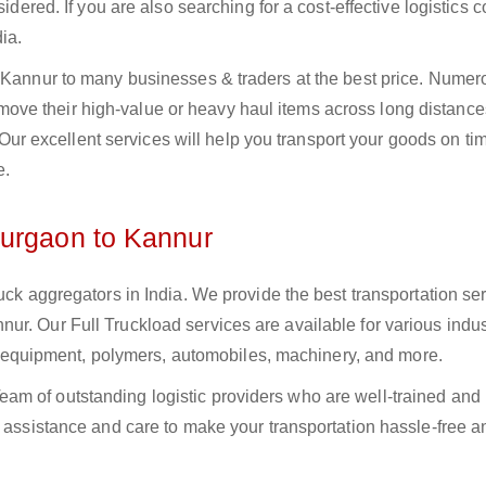
sidered. If you are also searching for a cost-effective logistics
ia.
o Kannur to many businesses & traders at the best price. Numer
ve their high-value or heavy haul items across long distance
s. Our excellent services will help you transport your goods on t
e.
Gurgaon to Kannur
uck aggregators in India. We provide the best transportation ser
r. Our Full Truckload services are available for various indus
ural equipment, polymers, automobiles, machinery, and more.
am of outstanding logistic providers who are well-trained and
f assistance and care to make your transportation hassle-free a