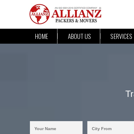
HOME
ABOUT US
SERVICES
T