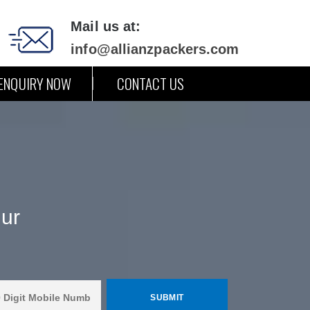
Mail us at:
info@allianzpackers.com
ENQUIRY NOW
CONTACT US
ur