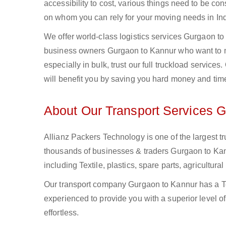
accessibility to cost, various things need to be con
on whom you can rely for your moving needs in Ind
We offer world-class logistics services Gurgaon t
business owners Gurgaon to Kannur who want to mo
especially in bulk, trust our full truckload service
will benefit you by saving you hard money and tim
About Our Transport Services 
Allianz Packers Technology is one of the largest tr
thousands of businesses & traders Gurgaon to Kannu
including Textile, plastics, spare parts, agricult
Our transport company Gurgaon to Kannur has a Te
experienced to provide you with a superior level o
effortless.