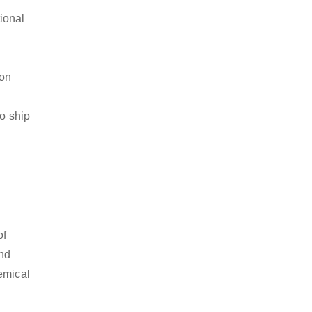
ional
ion
to ship
of
and
emical