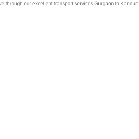
ve through our excellent transport services Gurgaon to Kannur: