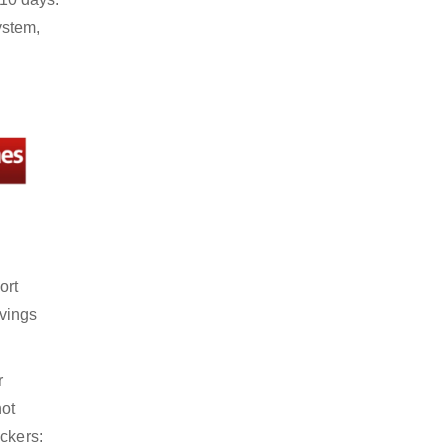
ystem,
ort
avings
r
not
ckers: