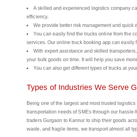
A skilled and experienced logistics company ca
efficiency.
We provide better risk management and quick de
You can easily find the trucks online from the c
services. Our online truck booking app can easily f
With expert assistance and skilled transporters, 
your bulk goods on time. It will help you save mon
You can also get different types of trucks at you
Types of Industries We Serve 
Being one of the largest and most trusted logistic
transportation needs of SMEs through our hassle-
traders Gurgaon to Kannur to ship their goods acro
waste, and fragile items, we transport almost all 