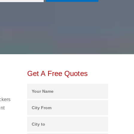
Get A Free Quotes
ckers
ent