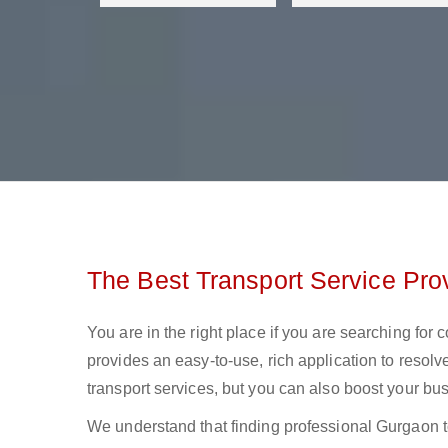
The Best Transport Service Pro
You are in the right place if you are searching for
provides an easy-to-use, rich application to resolv
transport services, but you can also boost your bus
We understand that finding professional Gurgaon to 