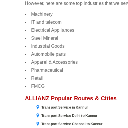
However, here are some top industries that we ser
Machinery
IT and telecom
Electrical Appliances
Steel Mineral
Industrial Goods
Automobile parts
Apparel & Accessories
Pharmaceutical
Retail
FMCG
ALLIANZ Popular Routes & Cities
Transport Service in Kannur
Transport Service Delhi to Kannur
Transport Service Chennai to Kannur