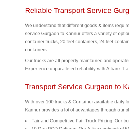
Reliable Transport Service Gur
We understand that different goods & items require
service Gurgaon to Kannur offers a variety of option
container trucks, 20 feet containers, 24 feet contain
containers.
Our trucks are all properly maintained and operate
Experience unparalleled reliability with Allianz T
Transport Service Gurgaon to Ka
With over 100 trucks & Container available daily 
Kannur provides a lot of advantages through our pl
Fair and Competitive Fair Truck Pricing: Our tr
10-Day POD Delivery: Our Allianz network of 50