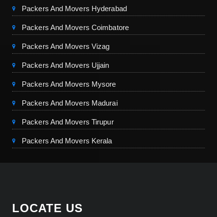
Packers And Movers Hyderabad
Packers And Movers Coimbatore
Packers And Movers Vizag
Packers And Movers Ujjain
Packers And Movers Mysore
Packers And Movers Madurai
Packers And Movers Tirupur
Packers And Movers Kerala
LOCATE US