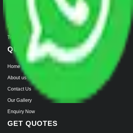
Warehousing
Insurance
Parcel Services
Track Shipment
QUICK LINKS
Home
About us
Contact Us
Our Gallery
Enquiry Now
GET QUOTES