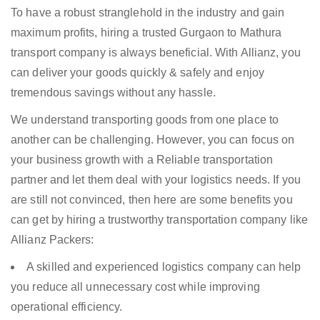
To have a robust stranglehold in the industry and gain
maximum profits, hiring a trusted Gurgaon to Mathura
transport company is always beneficial. With Allianz, you
can deliver your goods quickly & safely and enjoy
tremendous savings without any hassle.
We understand transporting goods from one place to
another can be challenging. However, you can focus on
your business growth with a Reliable transportation
partner and let them deal with your logistics needs. If you
are still not convinced, then here are some benefits you
can get by hiring a trustworthy transportation company like
Allianz Packers:
A skilled and experienced logistics company can help
you reduce all unnecessary cost while improving
operational efficiency.