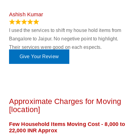
Ashish Kumar
June 18, 2023
I used the services to shift my house hold items from
Bangalore to Jaipur. No negetive point to highlight.
Their services were good on each espects.
Give Your Review
Approximate Charges for Moving
[location]
Few Household Items Moving Cost - 8,000 to
22,000 INR Approx