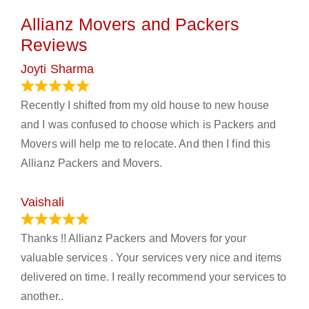
Allianz Movers and Packers
Reviews
Joyti Sharma
June 18, 2024
Recently I shifted from my old house to new house
and I was confused to choose which is Packers and
Movers will help me to relocate. And then I find this
Allianz Packers and Movers.
Vaishali
March 21, 2024
Thanks !! Allianz Packers and Movers for your
valuable services . Your services very nice and items
delivered on time. I really recommend your services to
another..