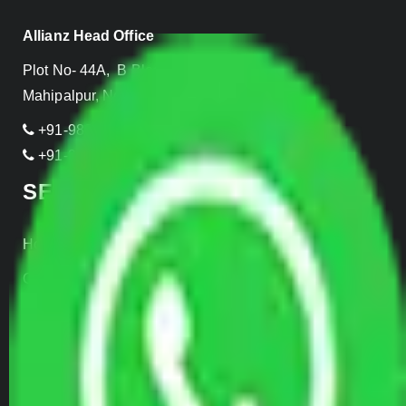
Allianz Head Office
Plot No- 44A, B Block, Rangpuri,
Mahipalpur, New Delhi 110037, INDIA
+91-989-955-6839
+91-999-906-2299
SERVICES
Home Relocation
Office Shifting
Door to Door Moving
Transportation Services
Car Loading