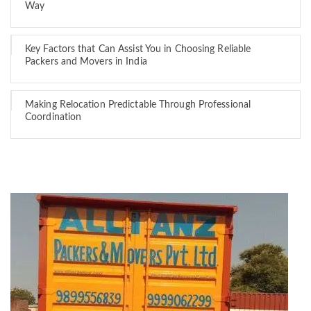
Way
Key Factors that Can Assist You in Choosing Reliable
Packers and Movers in India
Making Relocation Predictable Through Professional
Coordination