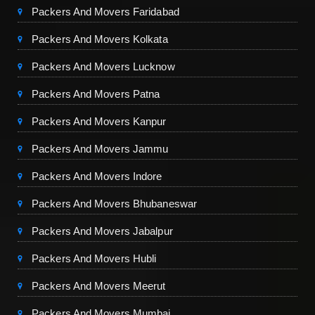
Packers And Movers Faridabad
Packers And Movers Kolkata
Packers And Movers Lucknow
Packers And Movers Patna
Packers And Movers Kanpur
Packers And Movers Jammu
Packers And Movers Indore
Packers And Movers Bhubaneswar
Packers And Movers Jabalpur
Packers And Movers Hubli
Packers And Movers Meerut
Packers And Movers Mumbai