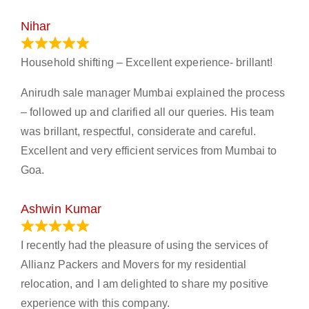
Nihar
January 13, 2024
Household shifting – Excellent experience- brillant!
Anirudh sale manager Mumbai explained the process
– followed up and clarified all our queries. His team
was brillant, respectful, considerate and careful.
Excellent and very efficient services from Mumbai to
Goa.
Ashwin Kumar
November 23, 2023
I recently had the pleasure of using the services of
Allianz Packers and Movers for my residential
relocation, and I am delighted to share my positive
experience with this company.