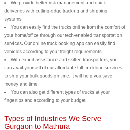
We provide better risk management and quick
deliveries with cutting-edge tracking and shipping
systems.
You can easily find the trucks online from the comfort of
your home/office through our tech-enabled transportation
services. Our online truck booking app can easily find
vehicles according to your freight requirements.
With expert assistance and skilled transporters, you
can avail yourself of our affordable full truckload services
to ship your bulk goods on time. It will help you save
money and time.
You can also get different types of trucks at your
fingertips and according to your budget.
Types of Industries We Serve
Gurgaon to Mathura