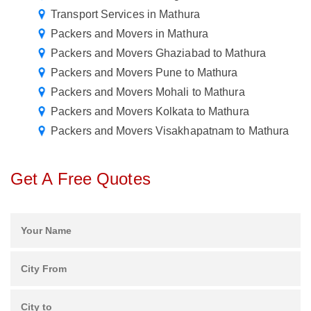
Transport Services in Mathura
Packers and Movers in Mathura
Packers and Movers Ghaziabad to Mathura
Packers and Movers Pune to Mathura
Packers and Movers Mohali to Mathura
Packers and Movers Kolkata to Mathura
Packers and Movers Visakhapatnam to Mathura
Get A Free Quotes