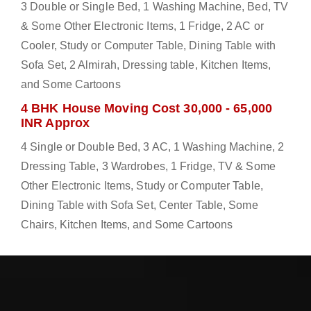
3 Double or Single Bed, 1 Washing Machine, Bed, TV
& Some Other Electronic Items, 1 Fridge, 2 AC or
Cooler, Study or Computer Table, Dining Table with
Sofa Set, 2 Almirah, Dressing table, Kitchen Items,
and Some Cartoons
4 BHK House Moving Cost 30,000 - 65,000
INR Approx
4 Single or Double Bed, 3 AC, 1 Washing Machine, 2
Dressing Table, 3 Wardrobes, 1 Fridge, TV & Some
Other Electronic Items, Study or Computer Table,
Dining Table with Sofa Set, Center Table, Some
Chairs, Kitchen Items, and Some Cartoons