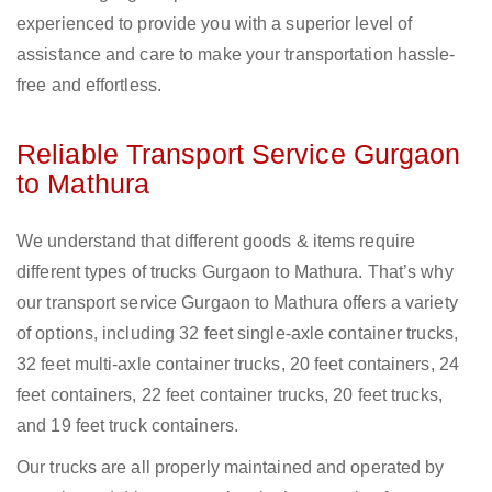
experienced to provide you with a superior level of
assistance and care to make your transportation hassle-
free and effortless.
Reliable Transport Service Gurgaon
to Mathura
We understand that different goods & items require
different types of trucks Gurgaon to Mathura. That’s why
our transport service Gurgaon to Mathura offers a variety
of options, including 32 feet single-axle container trucks,
32 feet multi-axle container trucks, 20 feet containers, 24
feet containers, 22 feet container trucks, 20 feet trucks,
and 19 feet truck containers.
Our trucks are all properly maintained and operated by