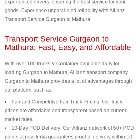
experienced drivers, ensuring the best service for your
goods. Experience unparalleled reliability with Allianz
Transport Service Gurgaon to Mathura.
Transport Service Gurgaon to
Mathura: Fast, Easy, and Affordable
With over 100 trucks & Container available daily for
loading Gurgaon to Mathura, Allianz transport company
Gurgaon to Mathura provides a lot of advantages through
our platform, such as:
Fair and Competitive Fair Truck Pricing: Our truck
prices are affordable and transparent based on current
market rates.
10-Day POD Delivery: Our Allianz network of 50+ POD
points across India guarantees proof of delivery within 10