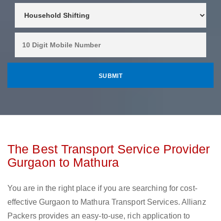
The Best Transport Service Provider
Gurgaon to Mathura
You are in the right place if you are searching for cost-
effective Gurgaon to Mathura Transport Services. Allianz
Packers provides an easy-to-use, rich application to