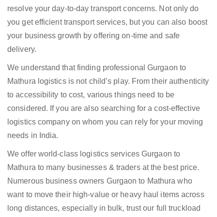
resolve your day-to-day transport concerns. Not only do
you get efficient transport services, but you can also boost
your business growth by offering on-time and safe
delivery.
We understand that finding professional Gurgaon to
Mathura logistics is not child’s play. From their authenticity
to accessibility to cost, various things need to be
considered. If you are also searching for a cost-effective
logistics company on whom you can rely for your moving
needs in India.
We offer world-class logistics services Gurgaon to
Mathura to many businesses & traders at the best price.
Numerous business owners Gurgaon to Mathura who
want to move their high-value or heavy haul items across
long distances, especially in bulk, trust our full truckload