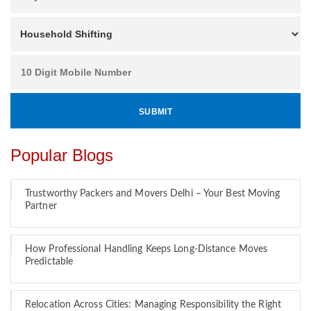
Popular Blogs
Trustworthy Packers and Movers Delhi – Your Best Moving
Partner
How Professional Handling Keeps Long-Distance Moves
Predictable
Relocation Across Cities: Managing Responsibility the Right