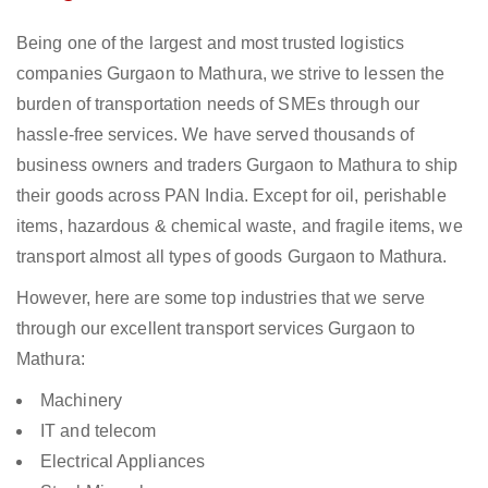
Being one of the largest and most trusted logistics
companies Gurgaon to Mathura, we strive to lessen the
burden of transportation needs of SMEs through our
hassle-free services. We have served thousands of
business owners and traders Gurgaon to Mathura to ship
their goods across PAN India. Except for oil, perishable
items, hazardous & chemical waste, and fragile items, we
transport almost all types of goods Gurgaon to Mathura.
However, here are some top industries that we serve
through our excellent transport services Gurgaon to
Mathura:
Machinery
IT and telecom
Electrical Appliances