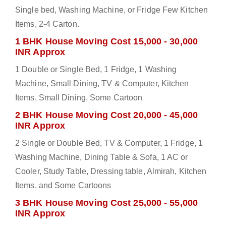
Single bed, Washing Machine, or Fridge Few Kitchen
Items, 2-4 Carton.
1 BHK House Moving Cost 15,000 - 30,000
INR Approx
1 Double or Single Bed, 1 Fridge, 1 Washing
Machine, Small Dining, TV & Computer, Kitchen
Items, Small Dining, Some Cartoon
2 BHK House Moving Cost 20,000 - 45,000
INR Approx
2 Single or Double Bed, TV & Computer, 1 Fridge, 1
Washing Machine, Dining Table & Sofa, 1 AC or
Cooler, Study Table, Dressing table, Almirah, Kitchen
Items, and Some Cartoons
3 BHK House Moving Cost 25,000 - 55,000
INR Approx