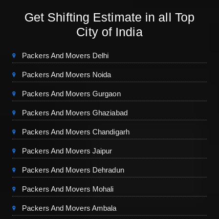
Get Shifting Estimate in all Top
City of India
Packers And Movers Delhi
Packers And Movers Noida
Packers And Movers Gurgaon
Packers And Movers Ghaziabad
Packers And Movers Chandigarh
Packers And Movers Jaipur
Packers And Movers Dehradun
Packers And Movers Mohali
Packers And Movers Ambala