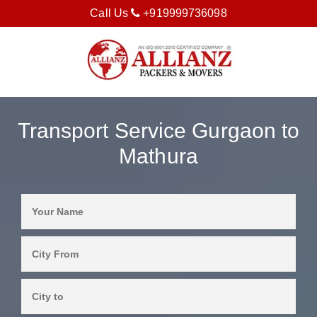
Call Us
+919999736098
Transport Service Gurgaon to
Mathura