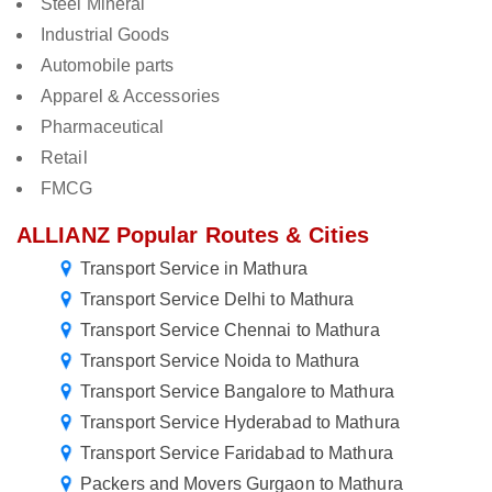
Steel Mineral
Industrial Goods
Automobile parts
Apparel & Accessories
Pharmaceutical
Retail
FMCG
ALLIANZ Popular Routes & Cities
Transport Service in Mathura
Transport Service Delhi to Mathura
Transport Service Chennai to Mathura
Transport Service Noida to Mathura
Transport Service Bangalore to Mathura
Transport Service Hyderabad to Mathura
Transport Service Faridabad to Mathura
Packers and Movers Gurgaon to Mathura