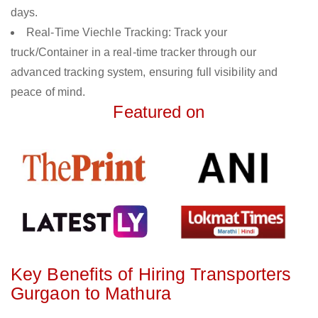
days.
Real-Time Viechle Tracking: Track your
truck/Container in a real-time tracker through our
advanced tracking system, ensuring full visibility and
peace of mind.
Featured on
Key Benefits of Hiring Transporters
Gurgaon to Mathura