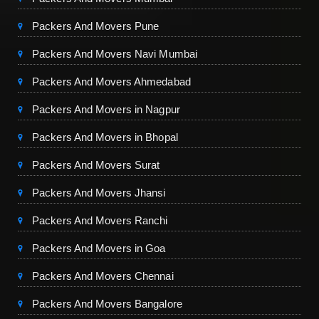
Packers And Movers Pune
Packers And Movers Navi Mumbai
Packers And Movers Ahmedabad
Packers And Movers in Nagpur
Packers And Movers in Bhopal
Packers And Movers Surat
Packers And Movers Jhansi
Packers And Movers Ranchi
Packers And Movers in Goa
Packers And Movers Chennai
Packers And Movers Bangalore