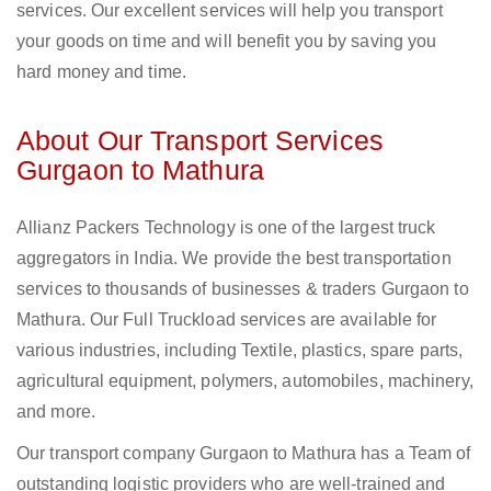
services. Our excellent services will help you transport
your goods on time and will benefit you by saving you
hard money and time.
About Our Transport Services
Gurgaon to Mathura
Allianz Packers Technology is one of the largest truck
aggregators in India. We provide the best transportation
services to thousands of businesses & traders Gurgaon to
Mathura. Our Full Truckload services are available for
various industries, including Textile, plastics, spare parts,
agricultural equipment, polymers, automobiles, machinery,
and more.
Our transport company Gurgaon to Mathura has a Team of
outstanding logistic providers who are well-trained and