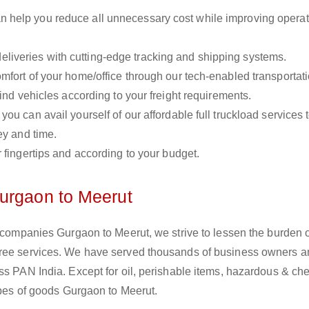
n help you reduce all unnecessary cost while improving operat
liveries with cutting-edge tracking and shipping systems.
omfort of your home/office through our tech-enabled transportat
ind vehicles according to your freight requirements.
you can avail yourself of our affordable full truckload services 
ey and time.
r fingertips and according to your budget.
urgaon to Meerut
s companies Gurgaon to Meerut, we strive to lessen the burden 
free services. We have served thousands of business owners 
ss PAN India. Except for oil, perishable items, hazardous & ch
types of goods Gurgaon to Meerut.