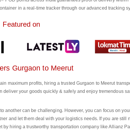
ntainer in a real-time tracker through our advanced tracking s
Featured on
ters Gurgaon to Meerut
gain maximum profits, hiring a trusted Gurgaon to Meerut transp
an deliver your goods quickly & safely and enjoy tremendous s
to another can be challenging. However, you can focus on you
er and let them deal with your logistics needs. If you are still 
 by hiring a trustworthy transportation company like Allianz Pa