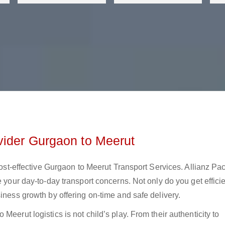
vider Gurgaon to Meerut
 cost-effective Gurgaon to Meerut Transport Services. Allianz Pa
e your day-to-day transport concerns. Not only do you get effici
iness growth by offering on-time and safe delivery.
eerut logistics is not child’s play. From their authenticity to