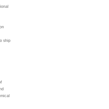
ional
ion
to ship
of
and
emical