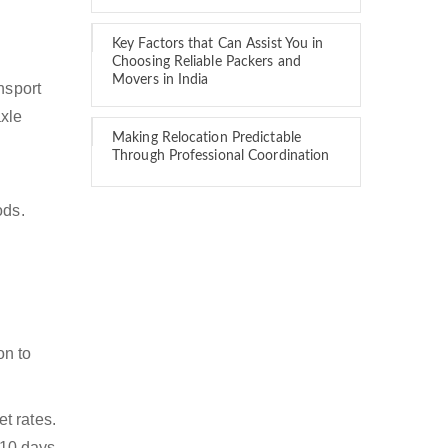
Key Factors that Can Assist You in
Choosing Reliable Packers and
Movers in India
nsport
axle
Making Relocation Predictable
Through Professional Coordination
ods.
on to
t rates.
 10 days.