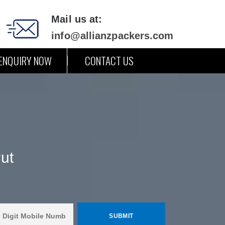
Mail us at:
info@allianzpackers.com
ENQUIRY NOW
CONTACT US
ut