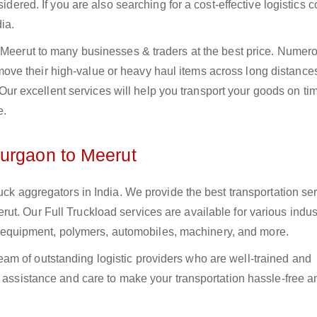
sidered. If you are also searching for a cost-effective logistics
ia.
o Meerut to many businesses & traders at the best price. Numer
ve their high-value or heavy haul items across long distance
s. Our excellent services will help you transport your goods on t
e.
Gurgaon to Meerut
uck aggregators in India. We provide the best transportation ser
t. Our Full Truckload services are available for various indus
ural equipment, polymers, automobiles, machinery, and more.
m of outstanding logistic providers who are well-trained and
f assistance and care to make your transportation hassle-free a