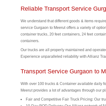
Reliable Transport Service Gur
We understand that different goods & items require
service Gurgaon to Meerut offers a variety of option
container trucks, 20 feet containers, 24 feet contain
containers.
Our trucks are all properly maintained and operate
Experience unparalleled reliability with Allianz T
Transport Service Gurgaon to Me
With over 100 trucks & Container available daily 
Meerut provides a lot of advantages through our pl
Fair and Competitive Fair Truck Pricing: Our tr
10-Day POD Delivery: Our Allianz network of 50