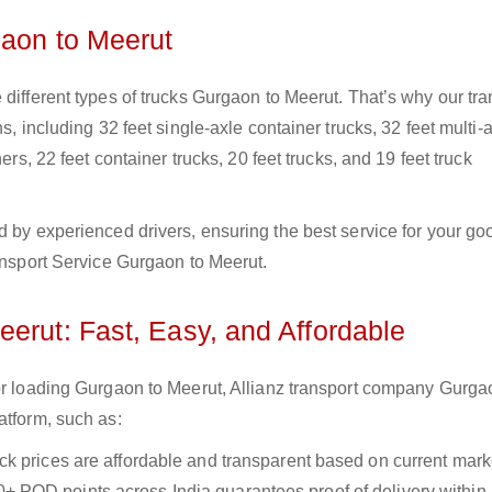
gaon to Meerut
 different types of trucks Gurgaon to Meerut. That’s why our tra
s, including 32 feet single-axle container trucks, 32 feet multi-
ers, 22 feet container trucks, 20 feet trucks, and 19 feet truck
d by experienced drivers, ensuring the best service for your go
ransport Service Gurgaon to Meerut.
erut: Fast, Easy, and Affordable
for loading Gurgaon to Meerut, Allianz transport company Gurga
atform, such as:
uck prices are affordable and transparent based on current marke
+ POD points across India guarantees proof of delivery within