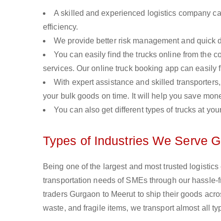
A skilled and experienced logistics company ca
efficiency.
We provide better risk management and quick de
You can easily find the trucks online from the c
services. Our online truck booking app can easily f
With expert assistance and skilled transporters, 
your bulk goods on time. It will help you save mon
You can also get different types of trucks at you
Types of Industries We Serve G
Being one of the largest and most trusted logistic
transportation needs of SMEs through our hassle-
traders Gurgaon to Meerut to ship their goods acro
waste, and fragile items, we transport almost all 