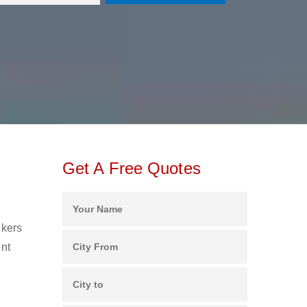
Get A Free Quotes
ckers
ent