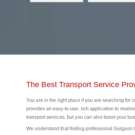
The Best Transport Service Pro
You are in the right place if you are searching for
provides an easy-to-use, rich application to resolv
transport services, but you can also boost your bus
We understand that finding professional Gurgaon to M