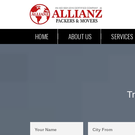
HOME
ABOUT US
SERVICES
T