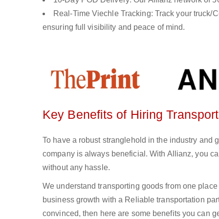
Real-Time Viechle Tracking: Track your truck/Co
ensuring full visibility and peace of mind.
Key Benefits of Hiring Transpor
To have a robust stranglehold in the industry and 
company is always beneficial. With Allianz, you c
without any hassle.
We understand transporting goods from one place 
business growth with a Reliable transportation partn
convinced, then here are some benefits you can get