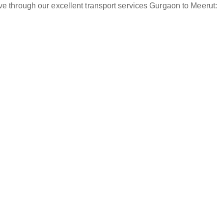
ve through our excellent transport services Gurgaon to Meerut: