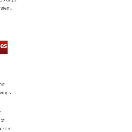
ystem,
ort
avings
r
not
ckers: