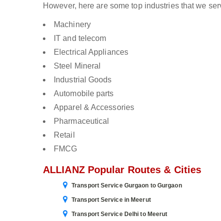
However, here are some top industries that we ser
Machinery
IT and telecom
Electrical Appliances
Steel Mineral
Industrial Goods
Automobile parts
Apparel & Accessories
Pharmaceutical
Retail
FMCG
ALLIANZ Popular Routes & Cities
Transport Service Gurgaon to Gurgaon
Transport Service in Meerut
Transport Service Delhi to Meerut