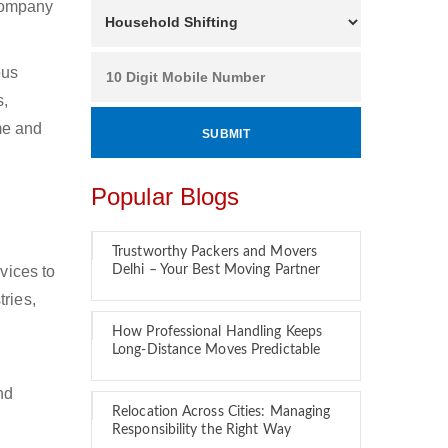
 company
ous
s,
ime and
Popular Blogs
Trustworthy Packers and Movers
vices to
Delhi – Your Best Moving Partner
tries,
How Professional Handling Keeps
Long-Distance Moves Predictable
nd
Relocation Across Cities: Managing
Responsibility the Right Way