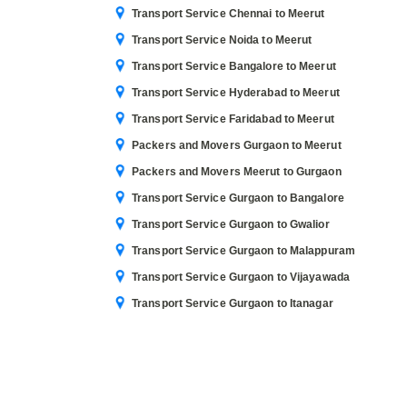
Transport Service Chennai to Meerut
Transport Service Noida to Meerut
Transport Service Bangalore to Meerut
Transport Service Hyderabad to Meerut
Transport Service Faridabad to Meerut
Packers and Movers Gurgaon to Meerut
Packers and Movers Meerut to Gurgaon
Transport Service Gurgaon to Bangalore
Transport Service Gurgaon to Gwalior
Transport Service Gurgaon to Malappuram
Transport Service Gurgaon to Vijayawada
Transport Service Gurgaon to Itanagar