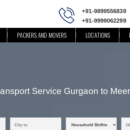
+91-9899556839
+91-9999062299
PACKERS AND MOVERS
LOCATIONS
ransport Service Gurgaon to Meer