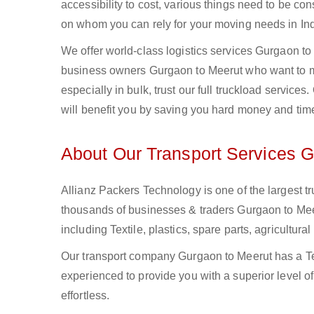
accessibility to cost, various things need to be con
on whom you can rely for your moving needs in Ind
We offer world-class logistics services Gurgaon t
business owners Gurgaon to Meerut who want to mo
especially in bulk, trust our full truckload service
will benefit you by saving you hard money and tim
About Our Transport Services 
Allianz Packers Technology is one of the largest tr
thousands of businesses & traders Gurgaon to Meeru
including Textile, plastics, spare parts, agricult
Our transport company Gurgaon to Meerut has a Tea
experienced to provide you with a superior level o
effortless.