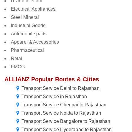
IT and telecom
Electrical Appliances
Steel Mineral
Industrial Goods
Automobile parts
Apparel & Accessories
Pharmaceutical
Retail
FMCG
ALLIANZ Popular Routes & Cities
Transport Service Delhi to Rajasthan
Transport Service in Rajasthan
Transport Service Chennai to Rajasthan
Transport Service Noida to Rajasthan
Transport Service Bangalore to Rajasthan
Transport Service Hyderabad to Rajasthan