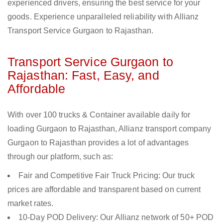
experienced drivers, ensuring the best service for your
goods. Experience unparalleled reliability with Allianz
Transport Service Gurgaon to Rajasthan.
Transport Service Gurgaon to
Rajasthan: Fast, Easy, and
Affordable
With over 100 trucks & Container available daily for
loading Gurgaon to Rajasthan, Allianz transport company
Gurgaon to Rajasthan provides a lot of advantages
through our platform, such as:
Fair and Competitive Fair Truck Pricing: Our truck
prices are affordable and transparent based on current
market rates.
10-Day POD Delivery: Our Allianz network of 50+ POD