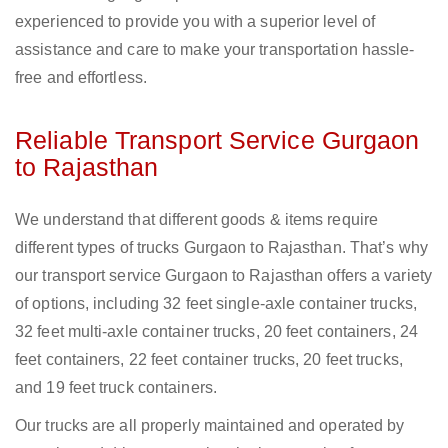
experienced to provide you with a superior level of
assistance and care to make your transportation hassle-
free and effortless.
Reliable Transport Service Gurgaon
to Rajasthan
We understand that different goods & items require
different types of trucks Gurgaon to Rajasthan. That’s why
our transport service Gurgaon to Rajasthan offers a variety
of options, including 32 feet single-axle container trucks,
32 feet multi-axle container trucks, 20 feet containers, 24
feet containers, 22 feet container trucks, 20 feet trucks,
and 19 feet truck containers.
Our trucks are all properly maintained and operated by