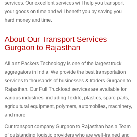
services. Our excellent services will help you transport
your goods on time and will benefit you by saving you
hard money and time.
About Our Transport Services
Gurgaon to Rajasthan
Allianz Packers Technology is one of the largest truck
aggregators in India. We provide the best transportation
services to thousands of businesses & traders Gurgaon to
Rajasthan. Our Full Truckload services are available for
various industries, including Textile, plastics, spare parts,
agricultural equipment, polymers, automobiles, machinery,
and more.
Our transport company Gurgaon to Rajasthan has a Team
of outstanding logistic providers who are well-trained and