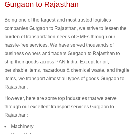
Gurgaon to Rajasthan
Being one of the largest and most trusted logistics
companies Gurgaon to Rajasthan, we strive to lessen the
burden of transportation needs of SMEs through our
hassle-free services. We have served thousands of
business owners and traders Gurgaon to Rajasthan to
ship their goods across PAN India. Except for oil,
perishable items, hazardous & chemical waste, and fragile
items, we transport almost all types of goods Gurgaon to
Rajasthan.
However, here are some top industries that we serve
through our excellent transport services Gurgaon to
Rajasthan:
Machinery