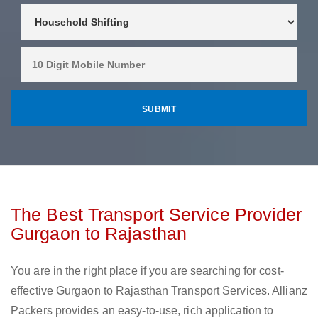
The Best Transport Service Provider
Gurgaon to Rajasthan
You are in the right place if you are searching for cost-
effective Gurgaon to Rajasthan Transport Services. Allianz
Packers provides an easy-to-use, rich application to