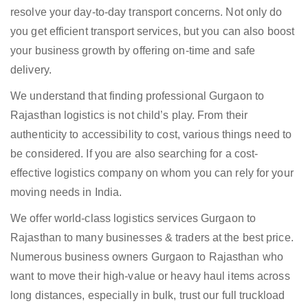
resolve your day-to-day transport concerns. Not only do
you get efficient transport services, but you can also boost
your business growth by offering on-time and safe
delivery.
We understand that finding professional Gurgaon to
Rajasthan logistics is not child’s play. From their
authenticity to accessibility to cost, various things need to
be considered. If you are also searching for a cost-
effective logistics company on whom you can rely for your
moving needs in India.
We offer world-class logistics services Gurgaon to
Rajasthan to many businesses & traders at the best price.
Numerous business owners Gurgaon to Rajasthan who
want to move their high-value or heavy haul items across
long distances, especially in bulk, trust our full truckload