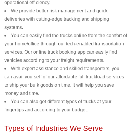
operational efficiency.
We provide better risk management and quick
deliveries with cutting-edge tracking and shipping
systems.
You can easily find the trucks online from the comfort of
your home/office through our tech-enabled transportation
services. Our online truck booking app can easily find
vehicles according to your freight requirements.
With expert assistance and skilled transporters, you
can avail yourself of our affordable full truckload services
to ship your bulk goods on time. It will help you save
money and time.
You can also get different types of trucks at your
fingertips and according to your budget.
Types of Industries We Serve