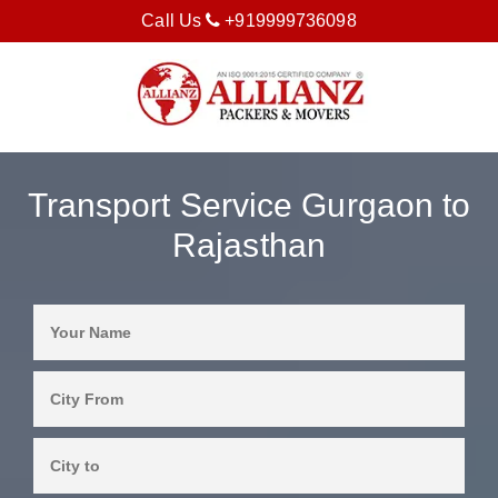
Call Us
+919999736098
Transport Service Gurgaon to
Rajasthan