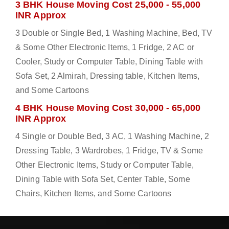
3 BHK House Moving Cost 25,000 - 55,000
INR Approx
3 Double or Single Bed, 1 Washing Machine, Bed, TV
& Some Other Electronic Items, 1 Fridge, 2 AC or
Cooler, Study or Computer Table, Dining Table with
Sofa Set, 2 Almirah, Dressing table, Kitchen Items,
and Some Cartoons
4 BHK House Moving Cost 30,000 - 65,000
INR Approx
4 Single or Double Bed, 3 AC, 1 Washing Machine, 2
Dressing Table, 3 Wardrobes, 1 Fridge, TV & Some
Other Electronic Items, Study or Computer Table,
Dining Table with Sofa Set, Center Table, Some
Chairs, Kitchen Items, and Some Cartoons