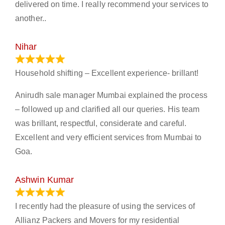
delivered on time. I really recommend your services to
another..
Nihar
January 13, 2024
Household shifting – Excellent experience- brillant!
Anirudh sale manager Mumbai explained the process
– followed up and clarified all our queries. His team
was brillant, respectful, considerate and careful.
Excellent and very efficient services from Mumbai to
Goa.
Ashwin Kumar
November 23, 2023
I recently had the pleasure of using the services of
Allianz Packers and Movers for my residential