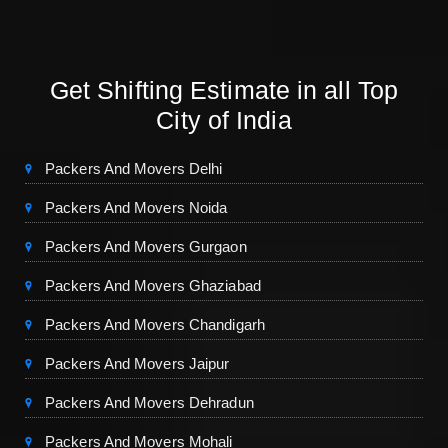
Get Shifting Estimate in all Top
City of India
Packers And Movers Delhi
Packers And Movers Noida
Packers And Movers Gurgaon
Packers And Movers Ghaziabad
Packers And Movers Chandigarh
Packers And Movers Jaipur
Packers And Movers Dehradun
Packers And Movers Mohali