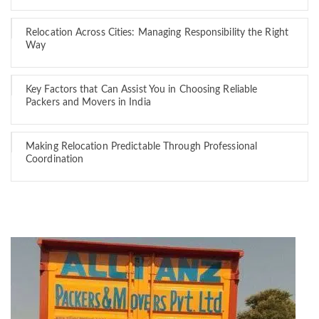
Relocation Across Cities: Managing Responsibility the Right
Way
Key Factors that Can Assist You in Choosing Reliable
Packers and Movers in India
Making Relocation Predictable Through Professional
Coordination