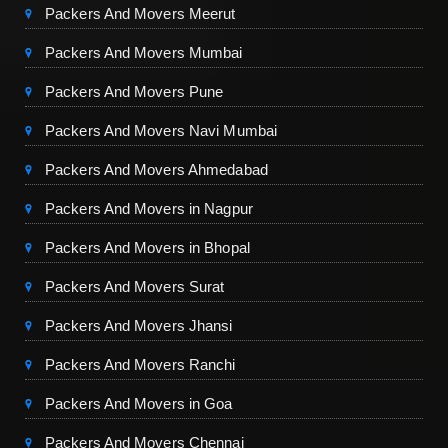
Packers And Movers Meerut
Packers And Movers Mumbai
Packers And Movers Pune
Packers And Movers Navi Mumbai
Packers And Movers Ahmedabad
Packers And Movers in Nagpur
Packers And Movers in Bhopal
Packers And Movers Surat
Packers And Movers Jhansi
Packers And Movers Ranchi
Packers And Movers in Goa
Packers And Movers Chennai