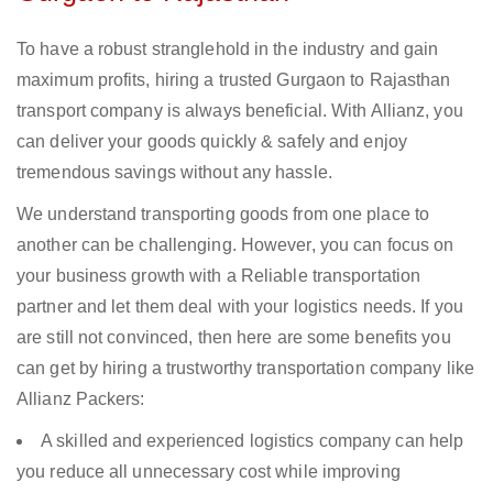
To have a robust stranglehold in the industry and gain
maximum profits, hiring a trusted Gurgaon to Rajasthan
transport company is always beneficial. With Allianz, you
can deliver your goods quickly & safely and enjoy
tremendous savings without any hassle.
We understand transporting goods from one place to
another can be challenging. However, you can focus on
your business growth with a Reliable transportation
partner and let them deal with your logistics needs. If you
are still not convinced, then here are some benefits you
can get by hiring a trustworthy transportation company like
Allianz Packers:
A skilled and experienced logistics company can help
you reduce all unnecessary cost while improving