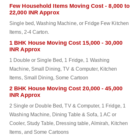
Few Household Items Moving Cost - 8,000 to
22,000 INR Approx
Single bed, Washing Machine, or Fridge Few Kitchen
Items, 2-4 Carton.
1 BHK House Moving Cost 15,000 - 30,000
INR Approx
1 Double or Single Bed, 1 Fridge, 1 Washing
Machine, Small Dining, TV & Computer, Kitchen
Items, Small Dining, Some Cartoon
2 BHK House Moving Cost 20,000 - 45,000
INR Approx
2 Single or Double Bed, TV & Computer, 1 Fridge, 1
Washing Machine, Dining Table & Sofa, 1 AC or
Cooler, Study Table, Dressing table, Almirah, Kitchen
Items, and Some Cartoons