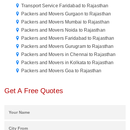
Transport Service Faridabad to Rajasthan
Packers and Movers Gurgaon to Rajasthan
Packers and Movers Mumbai to Rajasthan
Packers and Movers Noida to Rajasthan
Packers and Movers Faridabad to Rajasthan
Packers and Movers Gurugram to Rajasthan
Packers and Movers in Chennai to Rajasthan
Packers and Movers in Kolkata to Rajasthan
Packers and Movers Goa to Rajasthan
Get A Free Quotes