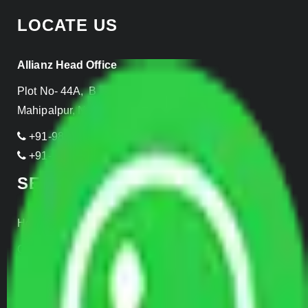
LOCATE US
Allianz Head Office
Plot No- 44A, B Block, Rangpuri,
Mahipalpur, New Delhi 110037, INDIA
+91-989-955-6839
+91-999-906-2299
SERVICES
Home Relocation
Office Shifting
Door to Door Moving
Transportation Services