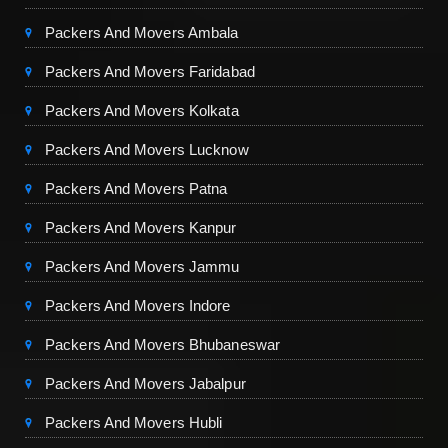
Packers And Movers Ambala
Packers And Movers Faridabad
Packers And Movers Kolkata
Packers And Movers Lucknow
Packers And Movers Patna
Packers And Movers Kanpur
Packers And Movers Jammu
Packers And Movers Indore
Packers And Movers Bhubaneswar
Packers And Movers Jabalpur
Packers And Movers Hubli