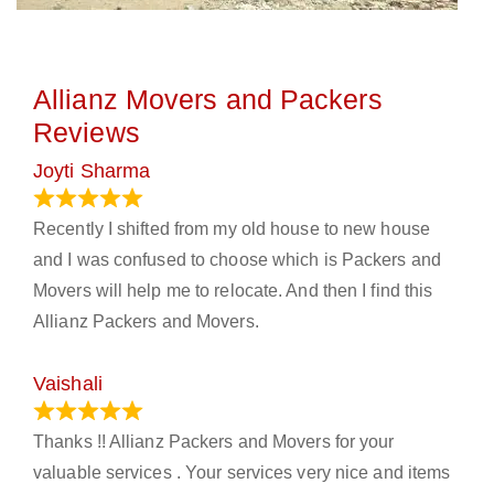
Allianz Movers and Packers
Reviews
Joyti Sharma
June 18, 2024
Recently I shifted from my old house to new house
and I was confused to choose which is Packers and
Movers will help me to relocate. And then I find this
Allianz Packers and Movers.
Vaishali
March 21, 2024
Thanks !! Allianz Packers and Movers for your
valuable services . Your services very nice and items