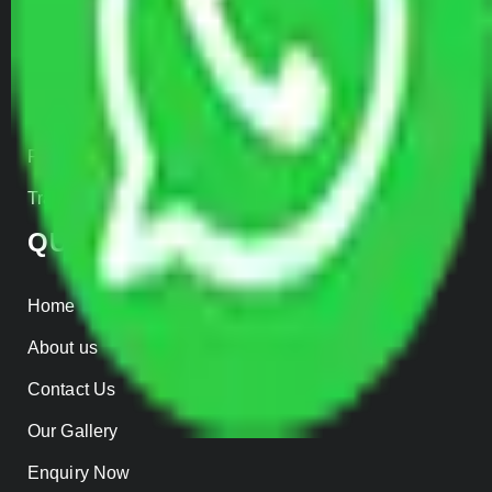
Car Loading
Warehousing
Insurance
Parcel Services
Track Shipment
QUICK LINKS
Home
About us
Contact Us
Our Gallery
Enquiry Now