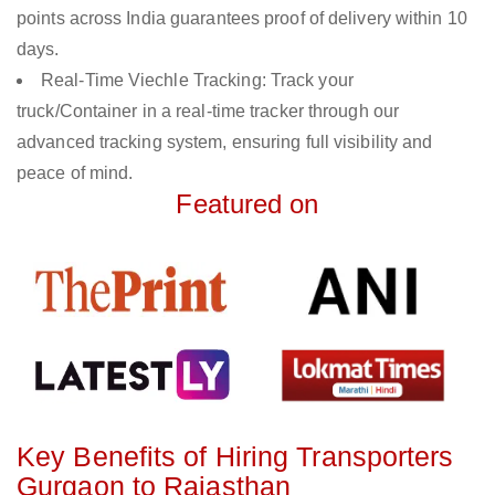
points across India guarantees proof of delivery within 10
days.
Real-Time Viechle Tracking: Track your
truck/Container in a real-time tracker through our
advanced tracking system, ensuring full visibility and
peace of mind.
Featured on
Key Benefits of Hiring Transporters
Gurgaon to Rajasthan