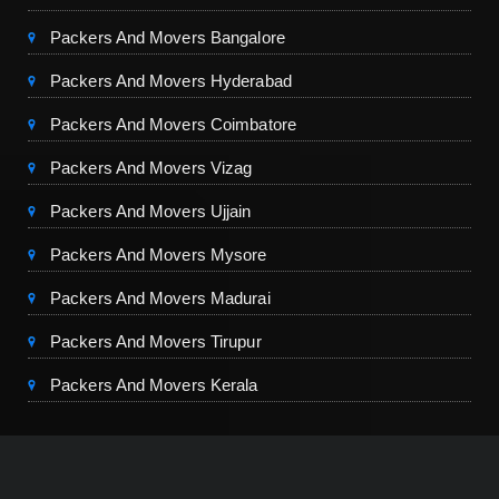
Packers And Movers Bangalore
Packers And Movers Hyderabad
Packers And Movers Coimbatore
Packers And Movers Vizag
Packers And Movers Ujjain
Packers And Movers Mysore
Packers And Movers Madurai
Packers And Movers Tirupur
Packers And Movers Kerala