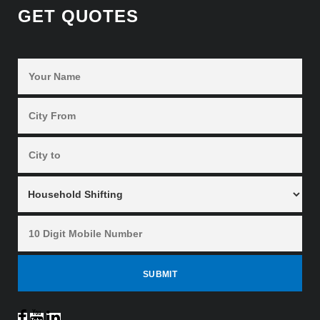
GET QUOTES