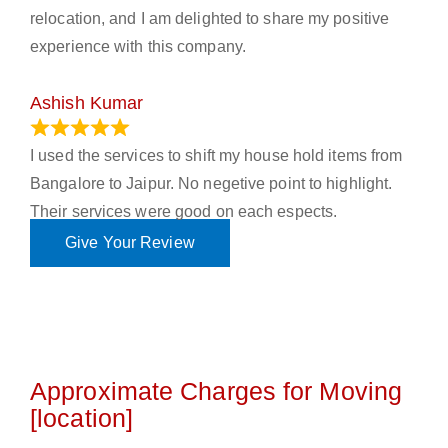
relocation, and I am delighted to share my positive
experience with this company.
Ashish Kumar
June 18, 2023
I used the services to shift my house hold items from
Bangalore to Jaipur. No negetive point to highlight.
Their services were good on each espects.
Give Your Review
Approximate Charges for Moving
[location]