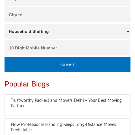
Popular Blogs
Trustworthy Packers and Movers Delhi – Your Best Moving
Partner
How Professional Handling Keeps Long-Distance Moves
Predictable