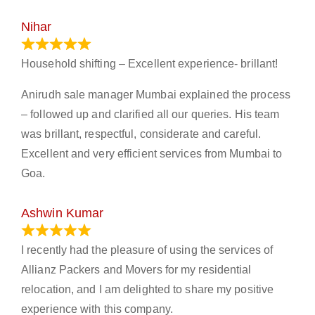
Nihar
January 13, 2024
Household shifting – Excellent experience- brillant!
Anirudh sale manager Mumbai explained the process
– followed up and clarified all our queries. His team
was brillant, respectful, considerate and careful.
Excellent and very efficient services from Mumbai to
Goa.
Ashwin Kumar
November 23, 2023
I recently had the pleasure of using the services of
Allianz Packers and Movers for my residential
relocation, and I am delighted to share my positive
experience with this company.