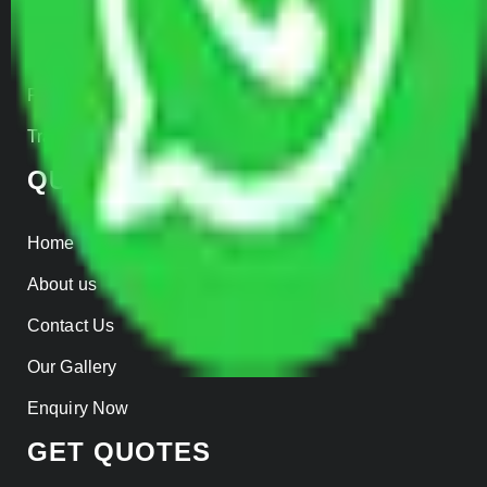
Warehousing
Insurance
Parcel Services
Track Shipment
QUICK LINKS
Home
About us
Contact Us
Our Gallery
Enquiry Now
GET QUOTES