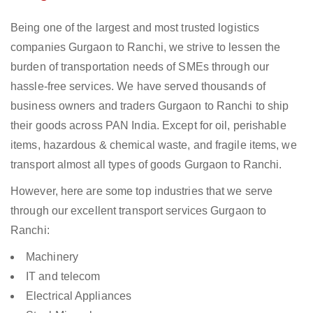
Being one of the largest and most trusted logistics
companies Gurgaon to Ranchi, we strive to lessen the
burden of transportation needs of SMEs through our
hassle-free services. We have served thousands of
business owners and traders Gurgaon to Ranchi to ship
their goods across PAN India. Except for oil, perishable
items, hazardous & chemical waste, and fragile items, we
transport almost all types of goods Gurgaon to Ranchi.
However, here are some top industries that we serve
through our excellent transport services Gurgaon to
Ranchi:
Machinery
IT and telecom
Electrical Appliances