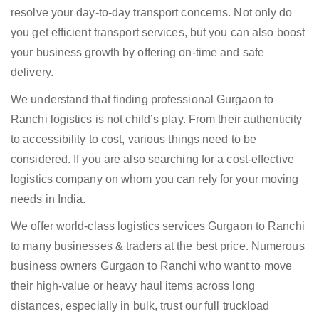
resolve your day-to-day transport concerns. Not only do
you get efficient transport services, but you can also boost
your business growth by offering on-time and safe
delivery.
We understand that finding professional Gurgaon to
Ranchi logistics is not child’s play. From their authenticity
to accessibility to cost, various things need to be
considered. If you are also searching for a cost-effective
logistics company on whom you can rely for your moving
needs in India.
We offer world-class logistics services Gurgaon to Ranchi
to many businesses & traders at the best price. Numerous
business owners Gurgaon to Ranchi who want to move
their high-value or heavy haul items across long
distances, especially in bulk, trust our full truckload