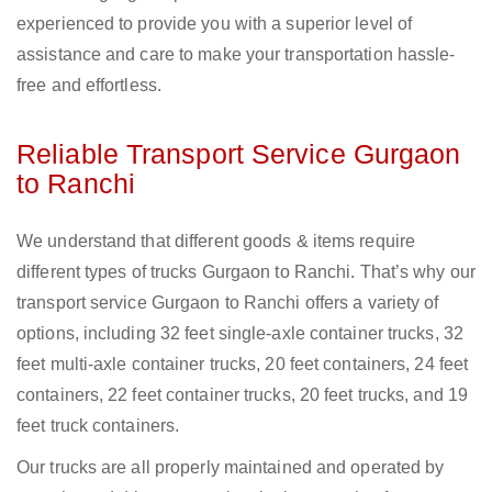
experienced to provide you with a superior level of
assistance and care to make your transportation hassle-
free and effortless.
Reliable Transport Service Gurgaon
to Ranchi
We understand that different goods & items require
different types of trucks Gurgaon to Ranchi. That’s why our
transport service Gurgaon to Ranchi offers a variety of
options, including 32 feet single-axle container trucks, 32
feet multi-axle container trucks, 20 feet containers, 24 feet
containers, 22 feet container trucks, 20 feet trucks, and 19
feet truck containers.
Our trucks are all properly maintained and operated by