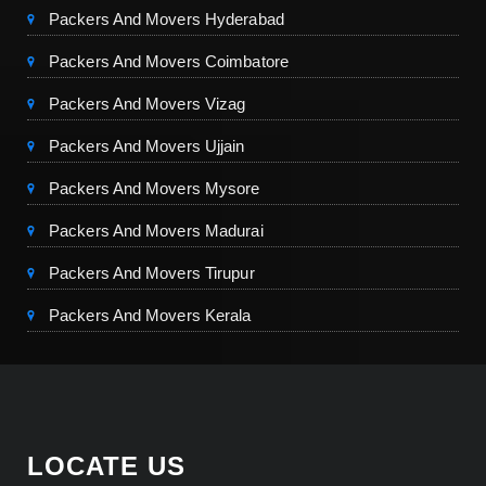
Packers And Movers Hyderabad
Packers And Movers Coimbatore
Packers And Movers Vizag
Packers And Movers Ujjain
Packers And Movers Mysore
Packers And Movers Madurai
Packers And Movers Tirupur
Packers And Movers Kerala
LOCATE US