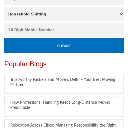
Popular Blogs
Trustworthy Packers and Movers Delhi – Your Best Moving
Partner
How Professional Handling Keeps Long-Distance Moves
Predictable
Relocation Across Cities: Managing Responsibility the Right