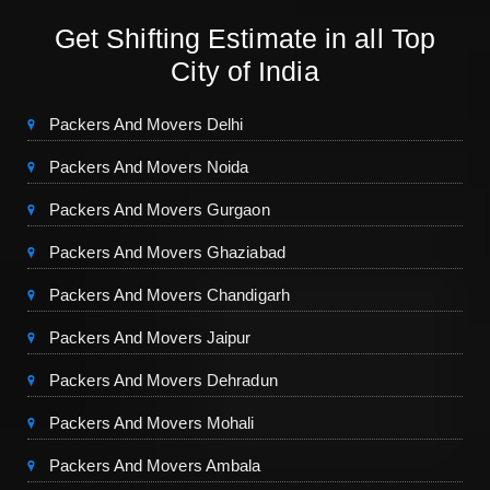
Get Shifting Estimate in all Top
City of India
Packers And Movers Delhi
Packers And Movers Noida
Packers And Movers Gurgaon
Packers And Movers Ghaziabad
Packers And Movers Chandigarh
Packers And Movers Jaipur
Packers And Movers Dehradun
Packers And Movers Mohali
Packers And Movers Ambala