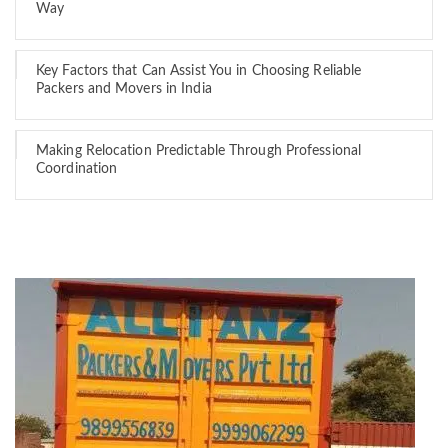
Way
Key Factors that Can Assist You in Choosing Reliable
Packers and Movers in India
Making Relocation Predictable Through Professional
Coordination