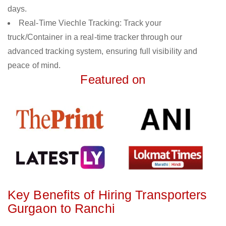
days.
Real-Time Viechle Tracking: Track your
truck/Container in a real-time tracker through our
advanced tracking system, ensuring full visibility and
peace of mind.
Featured on
Key Benefits of Hiring Transporters
Gurgaon to Ranchi