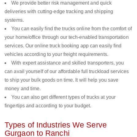
We provide better risk management and quick
deliveries with cutting-edge tracking and shipping
systems.
You can easily find the trucks online from the comfort of
your home/office through our tech-enabled transportation
services. Our online truck booking app can easily find
vehicles according to your freight requirements.
With expert assistance and skilled transporters, you
can avail yourself of our affordable full truckload services
to ship your bulk goods on time. It will help you save
money and time.
You can also get different types of trucks at your
fingertips and according to your budget.
Types of Industries We Serve
Gurgaon to Ranchi