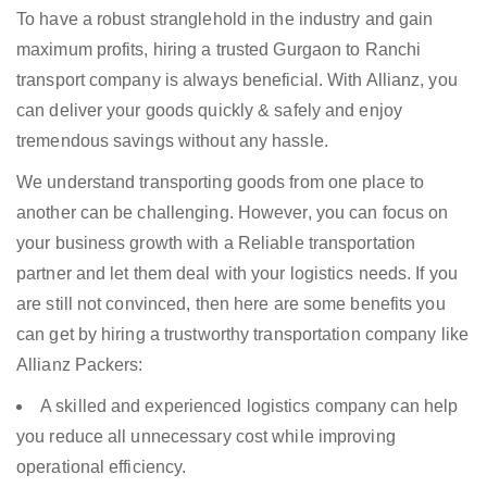
To have a robust stranglehold in the industry and gain
maximum profits, hiring a trusted Gurgaon to Ranchi
transport company is always beneficial. With Allianz, you
can deliver your goods quickly & safely and enjoy
tremendous savings without any hassle.
We understand transporting goods from one place to
another can be challenging. However, you can focus on
your business growth with a Reliable transportation
partner and let them deal with your logistics needs. If you
are still not convinced, then here are some benefits you
can get by hiring a trustworthy transportation company like
Allianz Packers:
A skilled and experienced logistics company can help
you reduce all unnecessary cost while improving
operational efficiency.