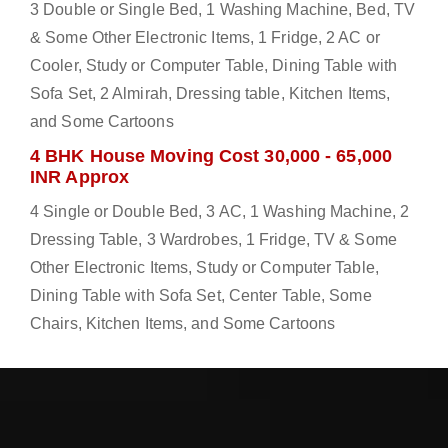
3 Double or Single Bed, 1 Washing Machine, Bed, TV
& Some Other Electronic Items, 1 Fridge, 2 AC or
Cooler, Study or Computer Table, Dining Table with
Sofa Set, 2 Almirah, Dressing table, Kitchen Items,
and Some Cartoons
4 BHK House Moving Cost 30,000 - 65,000
INR Approx
4 Single or Double Bed, 3 AC, 1 Washing Machine, 2
Dressing Table, 3 Wardrobes, 1 Fridge, TV & Some
Other Electronic Items, Study or Computer Table,
Dining Table with Sofa Set, Center Table, Some
Chairs, Kitchen Items, and Some Cartoons