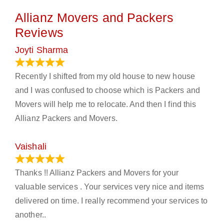
Allianz Movers and Packers
Reviews
Joyti Sharma
June 18, 2024
Recently I shifted from my old house to new house
and I was confused to choose which is Packers and
Movers will help me to relocate. And then I find this
Allianz Packers and Movers.
Vaishali
March 21, 2024
Thanks !! Allianz Packers and Movers for your
valuable services . Your services very nice and items
delivered on time. I really recommend your services to
another..