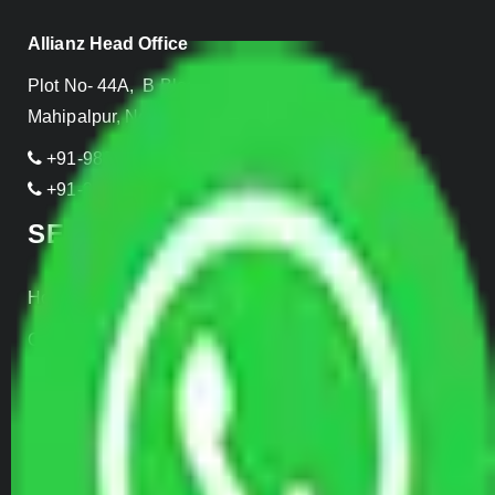
Allianz Head Office
Plot No- 44A, B Block, Rangpuri,
Mahipalpur, New Delhi 110037, INDIA
+91-989-955-6839
+91-999-906-2299
SERVICES
Home Relocation
Office Shifting
Door to Door Moving
Transportation Services
Car Loading