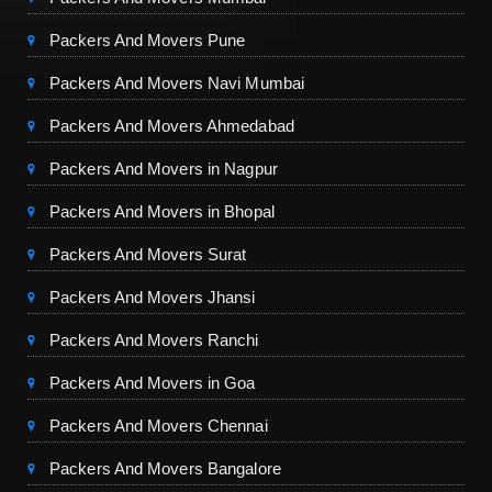
Packers And Movers Pune
Packers And Movers Navi Mumbai
Packers And Movers Ahmedabad
Packers And Movers in Nagpur
Packers And Movers in Bhopal
Packers And Movers Surat
Packers And Movers Jhansi
Packers And Movers Ranchi
Packers And Movers in Goa
Packers And Movers Chennai
Packers And Movers Bangalore