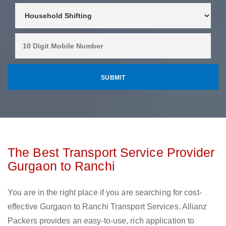
The Best Transport Service Provider
Gurgaon to Ranchi
You are in the right place if you are searching for cost-
effective Gurgaon to Ranchi Transport Services. Allianz
Packers provides an easy-to-use, rich application to