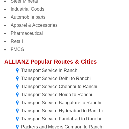
Steel Mineral
Industrial Goods
Automobile parts
Apparel & Accessories
Pharmaceutical
Retail
FMCG
ALLIANZ Popular Routes & Cities
Transport Service in Ranchi
Transport Service Delhi to Ranchi
Transport Service Chennai to Ranchi
Transport Service Noida to Ranchi
Transport Service Bangalore to Ranchi
Transport Service Hyderabad to Ranchi
Transport Service Faridabad to Ranchi
Packers and Movers Gurgaon to Ranchi