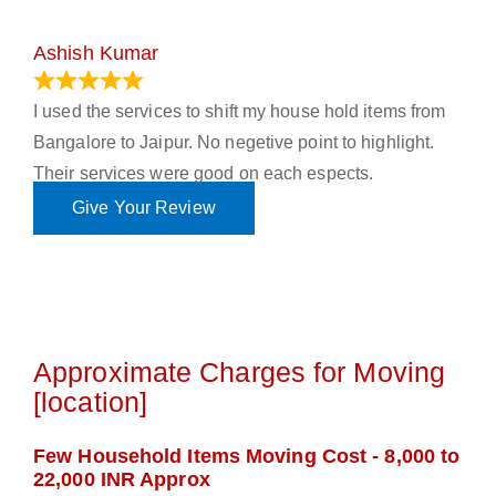
Ashish Kumar
June 18, 2023
I used the services to shift my house hold items from
Bangalore to Jaipur. No negetive point to highlight.
Their services were good on each espects.
Give Your Review
Approximate Charges for Moving
[location]
Few Household Items Moving Cost - 8,000 to
22,000 INR Approx