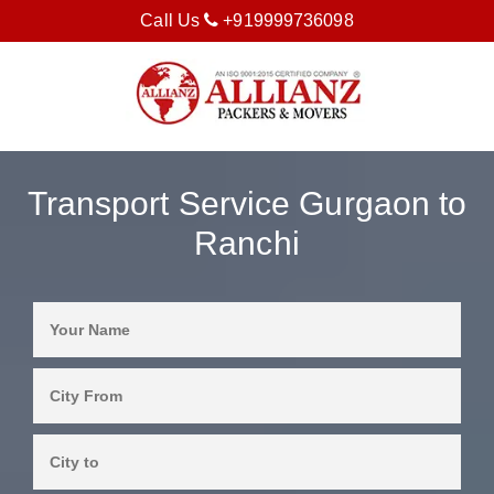
Call Us
+919999736098
Transport Service Gurgaon to
Ranchi