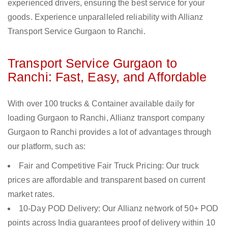
experienced drivers, ensuring the best service for your
goods. Experience unparalleled reliability with Allianz
Transport Service Gurgaon to Ranchi.
Transport Service Gurgaon to
Ranchi: Fast, Easy, and Affordable
With over 100 trucks & Container available daily for
loading Gurgaon to Ranchi, Allianz transport company
Gurgaon to Ranchi provides a lot of advantages through
our platform, such as:
Fair and Competitive Fair Truck Pricing: Our truck
prices are affordable and transparent based on current
market rates.
10-Day POD Delivery: Our Allianz network of 50+ POD
points across India guarantees proof of delivery within 10