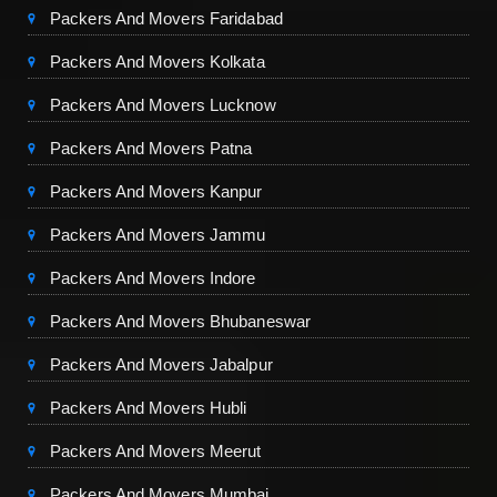
Packers And Movers Faridabad
Packers And Movers Kolkata
Packers And Movers Lucknow
Packers And Movers Patna
Packers And Movers Kanpur
Packers And Movers Jammu
Packers And Movers Indore
Packers And Movers Bhubaneswar
Packers And Movers Jabalpur
Packers And Movers Hubli
Packers And Movers Meerut
Packers And Movers Mumbai