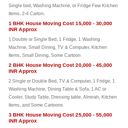
Single bed, Washing Machine, or Fridge Few Kitchen
Items, 2-4 Carton.
1 BHK House Moving Cost 15,000 - 30,000
INR Approx
1 Double or Single Bed, 1 Fridge, 1 Washing
Machine, Small Dining, TV & Computer, Kitchen
Items, Small Dining, Some Cartoon
2 BHK House Moving Cost 20,000 - 45,000
INR Approx
2 Single or Double Bed, TV & Computer, 1 Fridge, 1
Washing Machine, Dining Table & Sofa, 1 AC or
Cooler, Study Table, Dressing table, Almirah, Kitchen
Items, and Some Cartoons
3 BHK House Moving Cost 25,000 - 55,000
INR Approx