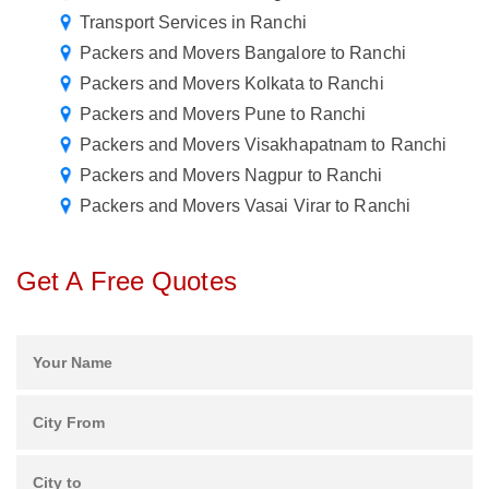
Transport Services in Ranchi
Packers and Movers Bangalore to Ranchi
Packers and Movers Kolkata to Ranchi
Packers and Movers Pune to Ranchi
Packers and Movers Visakhapatnam to Ranchi
Packers and Movers Nagpur to Ranchi
Packers and Movers Vasai Virar to Ranchi
Get A Free Quotes