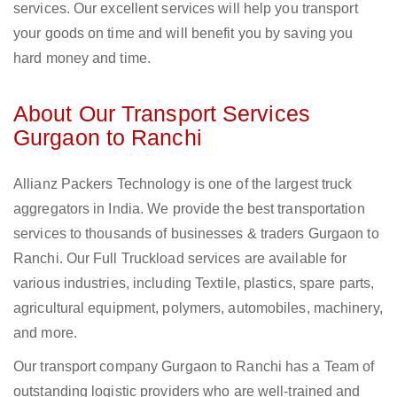
services. Our excellent services will help you transport
your goods on time and will benefit you by saving you
hard money and time.
About Our Transport Services
Gurgaon to Ranchi
Allianz Packers Technology is one of the largest truck
aggregators in India. We provide the best transportation
services to thousands of businesses & traders Gurgaon to
Ranchi. Our Full Truckload services are available for
various industries, including Textile, plastics, spare parts,
agricultural equipment, polymers, automobiles, machinery,
and more.
Our transport company Gurgaon to Ranchi has a Team of
outstanding logistic providers who are well-trained and