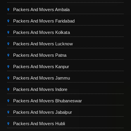
Packers And Movers Ambala
Packers And Movers Faridabad
Packers And Movers Kolkata
Packers And Movers Lucknow
Packers And Movers Patna
Packers And Movers Kanpur
Packers And Movers Jammu
Packers And Movers Indore
Packers And Movers Bhubaneswar
Packers And Movers Jabalpur
Packers And Movers Hubli