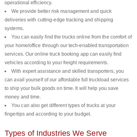
operational efficiency.
We provide better risk management and quick
deliveries with cutting-edge tracking and shipping
systems.
You can easily find the trucks online from the comfort of
your home/office through our tech-enabled transportation
services. Our online truck booking app can easily find
vehicles according to your freight requirements.
With expert assistance and skilled transporters, you
can avail yourself of our affordable full truckload services
to ship your bulk goods on time. It will help you save
money and time.
You can also get different types of trucks at your
fingertips and according to your budget.
Types of Industries We Serve