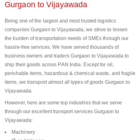
Gurgaon to Vijayawada
Being one of the largest and most trusted logistics
companies Gurgaon to Vijayawada, we strive to lessen
the burden of transportation needs of SMEs through our
hassle-free services. We have served thousands of
business owners and traders Gurgaon to Vijayawada to
ship their goods across PAN India. Except for oil,
perishable items, hazardous & chemical waste, and fragile
items, we transport almost all types of goods Gurgaon to
Vijayawada.
However, here are some top industries that we serve
through our excellent transport services Gurgaon to
Vijayawada:
Machinery