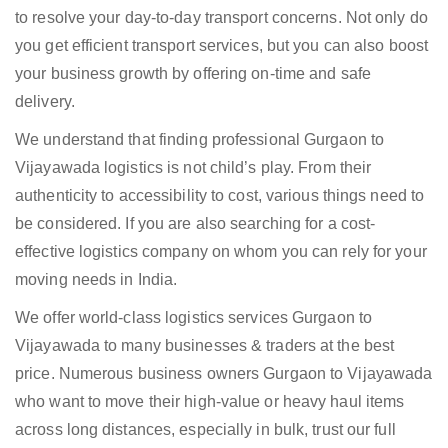
to resolve your day-to-day transport concerns. Not only do
you get efficient transport services, but you can also boost
your business growth by offering on-time and safe
delivery.
We understand that finding professional Gurgaon to
Vijayawada logistics is not child’s play. From their
authenticity to accessibility to cost, various things need to
be considered. If you are also searching for a cost-
effective logistics company on whom you can rely for your
moving needs in India.
We offer world-class logistics services Gurgaon to
Vijayawada to many businesses & traders at the best
price. Numerous business owners Gurgaon to Vijayawada
who want to move their high-value or heavy haul items
across long distances, especially in bulk, trust our full