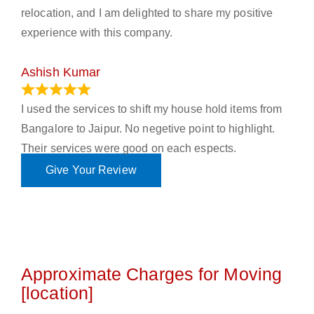
relocation, and I am delighted to share my positive
experience with this company.
Ashish Kumar
June 18, 2023
I used the services to shift my house hold items from
Bangalore to Jaipur. No negetive point to highlight.
Their services were good on each espects.
Give Your Review
Approximate Charges for Moving
[location]