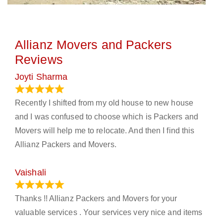
Allianz Movers and Packers
Reviews
Joyti Sharma
June 18, 2024
Recently I shifted from my old house to new house
and I was confused to choose which is Packers and
Movers will help me to relocate. And then I find this
Allianz Packers and Movers.
Vaishali
March 21, 2024
Thanks !! Allianz Packers and Movers for your
valuable services . Your services very nice and items