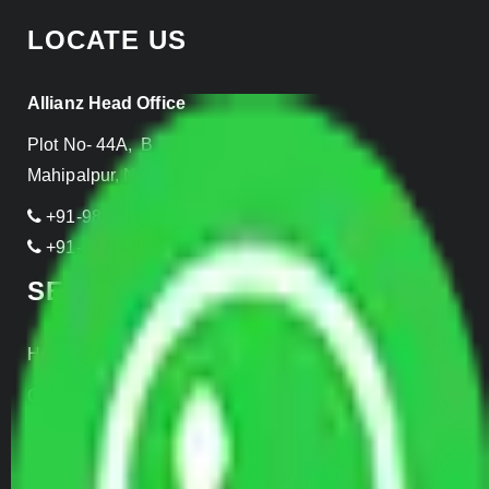
LOCATE US
Allianz Head Office
Plot No- 44A, B Block, Rangpuri,
Mahipalpur, New Delhi 110037, INDIA
+91-989-955-6839
+91-999-906-2299
SERVICES
Home Relocation
Office Shifting
Door to Door Moving
Transportation Services