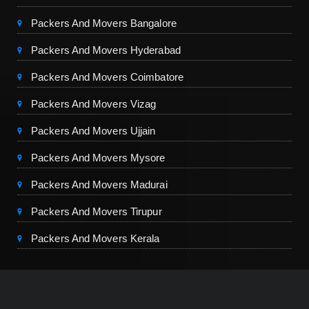
Packers And Movers Bangalore
Packers And Movers Hyderabad
Packers And Movers Coimbatore
Packers And Movers Vizag
Packers And Movers Ujjain
Packers And Movers Mysore
Packers And Movers Madurai
Packers And Movers Tirupur
Packers And Movers Kerala