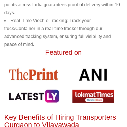
points across India guarantees proof of delivery within 10
days.
Real-Time Viechle Tracking: Track your
truck/Container in a real-time tracker through our
advanced tracking system, ensuring full visibility and
peace of mind.
Featured on
Key Benefits of Hiring Transporters
Gurgaon to Vijayawada