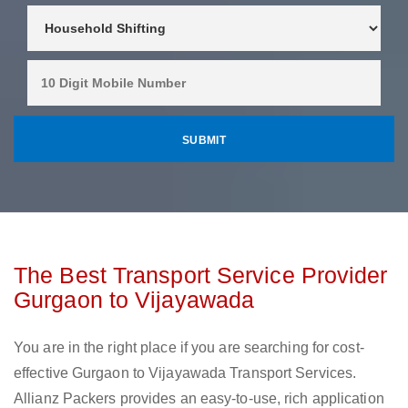
The Best Transport Service Provider
Gurgaon to Vijayawada
You are in the right place if you are searching for cost-
effective Gurgaon to Vijayawada Transport Services.
Allianz Packers provides an easy-to-use, rich application