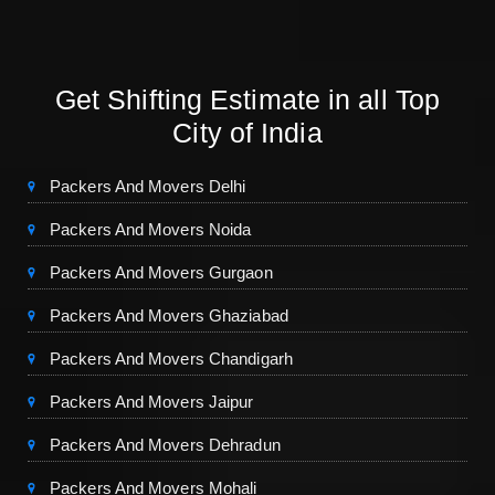
Get Shifting Estimate in all Top
City of India
Packers And Movers Delhi
Packers And Movers Noida
Packers And Movers Gurgaon
Packers And Movers Ghaziabad
Packers And Movers Chandigarh
Packers And Movers Jaipur
Packers And Movers Dehradun
Packers And Movers Mohali