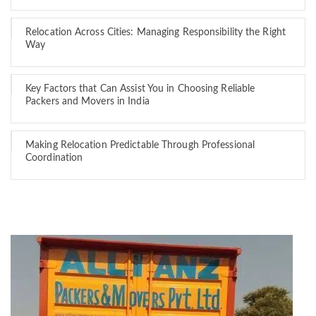
Relocation Across Cities: Managing Responsibility the Right
Way
Key Factors that Can Assist You in Choosing Reliable
Packers and Movers in India
Making Relocation Predictable Through Professional
Coordination