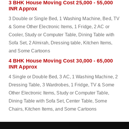
3 BHK House Moving Cost 25,000 - 55,000
INR Approx
3 Double or Single Bed, 1 Washing Machine, Bed, TV
& Some Other Electronic Items, 1 Fridge, 2 AC or
Cooler, Study or Computer Table, Dining Table with
Sofa Set, 2 Almirah, Dressing table, Kitchen Items,
and Some Cartoons
4 BHK House Moving Cost 30,000 - 65,000
INR Approx
4 Single or Double Bed, 3 AC, 1 Washing Machine, 2
Dressing Table, 3 Wardrobes, 1 Fridge, TV & Some
Other Electronic Items, Study or Computer Table,
Dining Table with Sofa Set, Center Table, Some
Chairs, Kitchen Items, and Some Cartoons