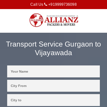
Call Us
+919999736098
Transport Service Gurgaon to
Vijayawada