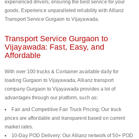
experienced drivers, ensuring the best service for your
goods. Experience unparalleled reliability with Allianz
Transport Service Gurgaon to Vijayawada.
Transport Service Gurgaon to
Vijayawada: Fast, Easy, and
Affordable
With over 100 trucks & Container available daily for
loading Gurgaon to Vijayawada, Allianz transport
company Gurgaon to Vijayawada provides a lot of
advantages through our platform, such as:
Fair and Competitive Fair Truck Pricing: Our truck
prices are affordable and transparent based on current
market rates.
10-Day POD Delivery: Our Allianz network of 50+ POD