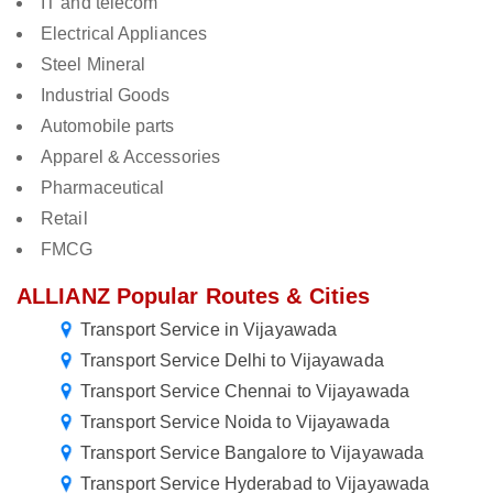
IT and telecom
Electrical Appliances
Steel Mineral
Industrial Goods
Automobile parts
Apparel & Accessories
Pharmaceutical
Retail
FMCG
ALLIANZ Popular Routes & Cities
Transport Service in Vijayawada
Transport Service Delhi to Vijayawada
Transport Service Chennai to Vijayawada
Transport Service Noida to Vijayawada
Transport Service Bangalore to Vijayawada
Transport Service Hyderabad to Vijayawada