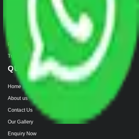
Car Loading
Warehousing
Insurance
Parcel Services
Track Shipment
QUICK LINKS
Home
About us
Contact Us
Our Gallery
Enquiry Now