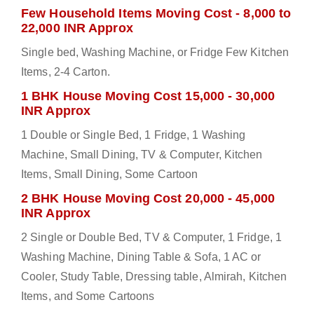
Few Household Items Moving Cost - 8,000 to
22,000 INR Approx
Single bed, Washing Machine, or Fridge Few Kitchen
Items, 2-4 Carton.
1 BHK House Moving Cost 15,000 - 30,000
INR Approx
1 Double or Single Bed, 1 Fridge, 1 Washing
Machine, Small Dining, TV & Computer, Kitchen
Items, Small Dining, Some Cartoon
2 BHK House Moving Cost 20,000 - 45,000
INR Approx
2 Single or Double Bed, TV & Computer, 1 Fridge, 1
Washing Machine, Dining Table & Sofa, 1 AC or
Cooler, Study Table, Dressing table, Almirah, Kitchen
Items, and Some Cartoons