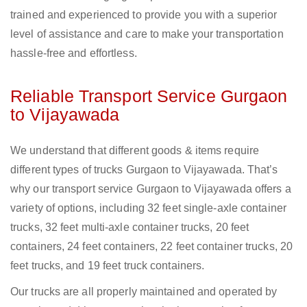
trained and experienced to provide you with a superior
level of assistance and care to make your transportation
hassle-free and effortless.
Reliable Transport Service Gurgaon
to Vijayawada
We understand that different goods & items require
different types of trucks Gurgaon to Vijayawada. That’s
why our transport service Gurgaon to Vijayawada offers a
variety of options, including 32 feet single-axle container
trucks, 32 feet multi-axle container trucks, 20 feet
containers, 24 feet containers, 22 feet container trucks, 20
feet trucks, and 19 feet truck containers.
Our trucks are all properly maintained and operated by