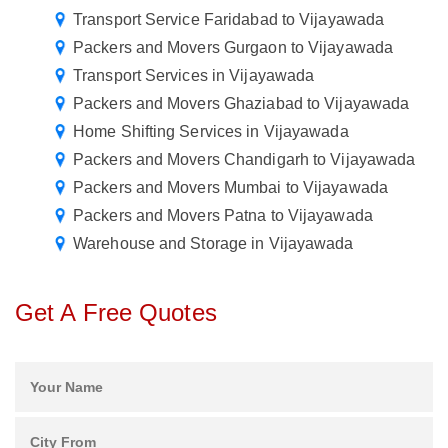
Transport Service Faridabad to Vijayawada
Packers and Movers Gurgaon to Vijayawada
Transport Services in Vijayawada
Packers and Movers Ghaziabad to Vijayawada
Home Shifting Services in Vijayawada
Packers and Movers Chandigarh to Vijayawada
Packers and Movers Mumbai to Vijayawada
Packers and Movers Patna to Vijayawada
Warehouse and Storage in Vijayawada
Get A Free Quotes