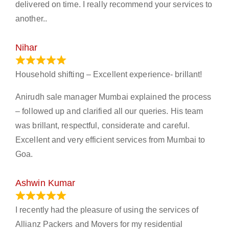
delivered on time. I really recommend your services to
another..
Nihar
January 13, 2024
Household shifting – Excellent experience- brillant!
Anirudh sale manager Mumbai explained the process
– followed up and clarified all our queries. His team
was brillant, respectful, considerate and careful.
Excellent and very efficient services from Mumbai to
Goa.
Ashwin Kumar
November 23, 2023
I recently had the pleasure of using the services of
Allianz Packers and Movers for my residential