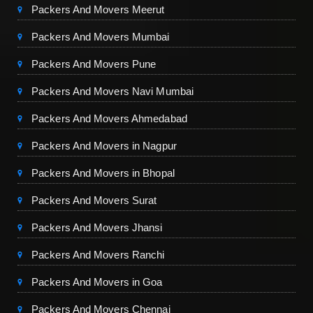
Packers And Movers Meerut
Packers And Movers Mumbai
Packers And Movers Pune
Packers And Movers Navi Mumbai
Packers And Movers Ahmedabad
Packers And Movers in Nagpur
Packers And Movers in Bhopal
Packers And Movers Surat
Packers And Movers Jhansi
Packers And Movers Ranchi
Packers And Movers in Goa
Packers And Movers Chennai