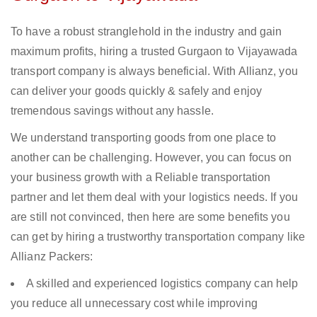
To have a robust stranglehold in the industry and gain
maximum profits, hiring a trusted Gurgaon to Vijayawada
transport company is always beneficial. With Allianz, you
can deliver your goods quickly & safely and enjoy
tremendous savings without any hassle.
We understand transporting goods from one place to
another can be challenging. However, you can focus on
your business growth with a Reliable transportation
partner and let them deal with your logistics needs. If you
are still not convinced, then here are some benefits you
can get by hiring a trustworthy transportation company like
Allianz Packers:
A skilled and experienced logistics company can help
you reduce all unnecessary cost while improving