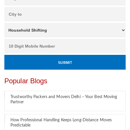
Popular Blogs
Trustworthy Packers and Movers Delhi – Your Best Moving
Partner
How Professional Handling Keeps Long-Distance Moves
Predictable