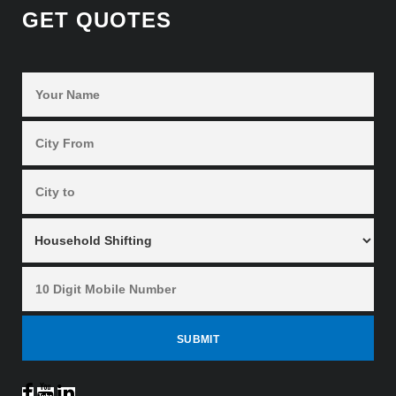
GET QUOTES