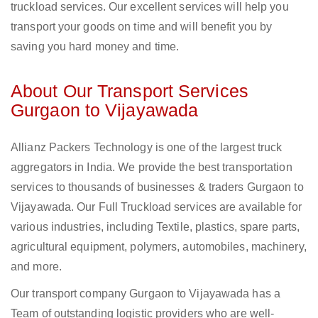
truckload services. Our excellent services will help you
transport your goods on time and will benefit you by
saving you hard money and time.
About Our Transport Services
Gurgaon to Vijayawada
Allianz Packers Technology is one of the largest truck
aggregators in India. We provide the best transportation
services to thousands of businesses & traders Gurgaon to
Vijayawada. Our Full Truckload services are available for
various industries, including Textile, plastics, spare parts,
agricultural equipment, polymers, automobiles, machinery,
and more.
Our transport company Gurgaon to Vijayawada has a
Team of outstanding logistic providers who are well-