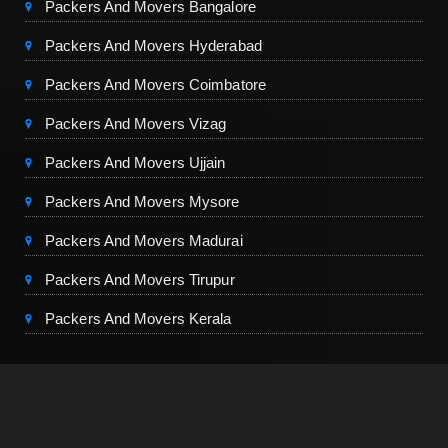
Packers And Movers Bangalore
Packers And Movers Hyderabad
Packers And Movers Coimbatore
Packers And Movers Vizag
Packers And Movers Ujjain
Packers And Movers Mysore
Packers And Movers Madurai
Packers And Movers Tirupur
Packers And Movers Kerala