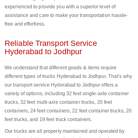
experienced to provide you with a superior level of
assistance and care to make your transportation hassle-
free and effortless.
Reliable Transport Service
Hyderabad to Jodhpur
We understand that different goods & items require
different types of trucks Hyderabad to Jodhpur. That’s why
our transport service Hyderabad to Jodhpur offers a
variety of options, including 32 feet single-axle container
trucks, 32 feet multi-axle container trucks, 20 feet
containers, 24 feet containers, 22 feet container trucks, 20
feet trucks, and 19 feet truck containers.
Our trucks are all properly maintained and operated by