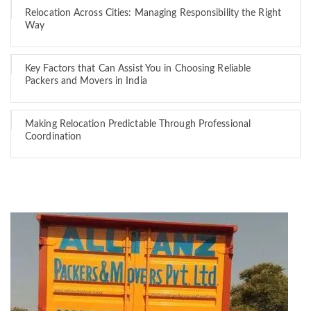
Relocation Across Cities: Managing Responsibility the Right
Way
Key Factors that Can Assist You in Choosing Reliable
Packers and Movers in India
Making Relocation Predictable Through Professional
Coordination