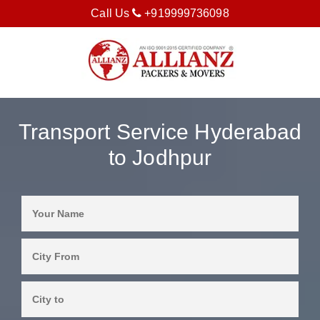
Call Us
+919999736098
Transport Service Hyderabad
to Jodhpur