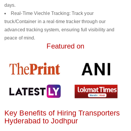
days.
Real-Time Viechle Tracking: Track your
truck/Container in a real-time tracker through our
advanced tracking system, ensuring full visibility and
peace of mind.
Featured on
Key Benefits of Hiring Transporters
Hyderabad to Jodhpur