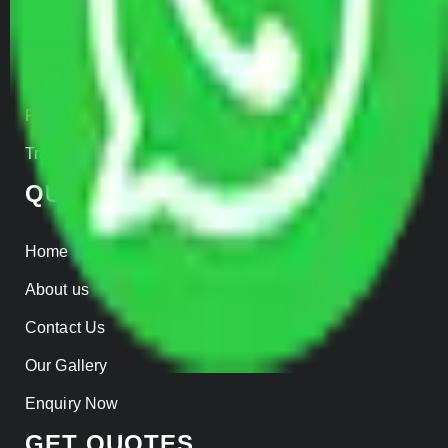
Car Loading
Warehousing
Insurance
Parcel Services
Track Shipment
QUICK LINKS
Home
About us
Contact Us
Our Gallery
Enquiry Now
GET QUOTES