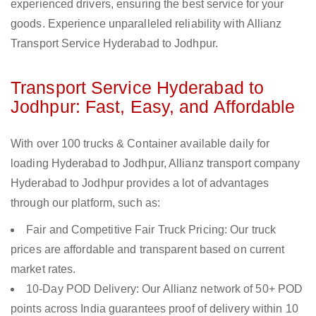
experienced drivers, ensuring the best service for your
goods. Experience unparalleled reliability with Allianz
Transport Service Hyderabad to Jodhpur.
Transport Service Hyderabad to
Jodhpur: Fast, Easy, and Affordable
With over 100 trucks & Container available daily for
loading Hyderabad to Jodhpur, Allianz transport company
Hyderabad to Jodhpur provides a lot of advantages
through our platform, such as:
Fair and Competitive Fair Truck Pricing: Our truck
prices are affordable and transparent based on current
market rates.
10-Day POD Delivery: Our Allianz network of 50+ POD
points across India guarantees proof of delivery within 10