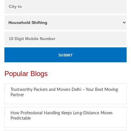
Popular Blogs
Trustworthy Packers and Movers Delhi – Your Best Moving
Partner
How Professional Handling Keeps Long-Distance Moves
Predictable