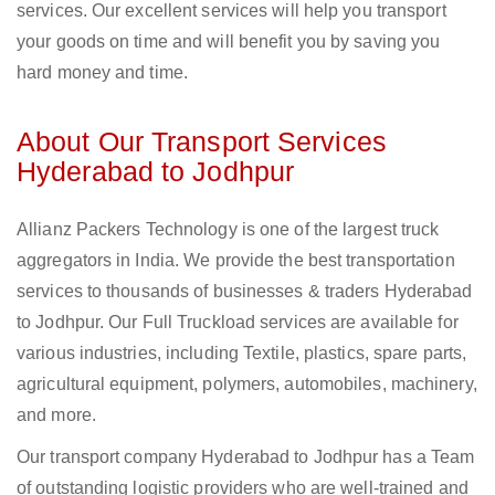
services. Our excellent services will help you transport
your goods on time and will benefit you by saving you
hard money and time.
About Our Transport Services
Hyderabad to Jodhpur
Allianz Packers Technology is one of the largest truck
aggregators in India. We provide the best transportation
services to thousands of businesses & traders Hyderabad
to Jodhpur. Our Full Truckload services are available for
various industries, including Textile, plastics, spare parts,
agricultural equipment, polymers, automobiles, machinery,
and more.
Our transport company Hyderabad to Jodhpur has a Team
of outstanding logistic providers who are well-trained and