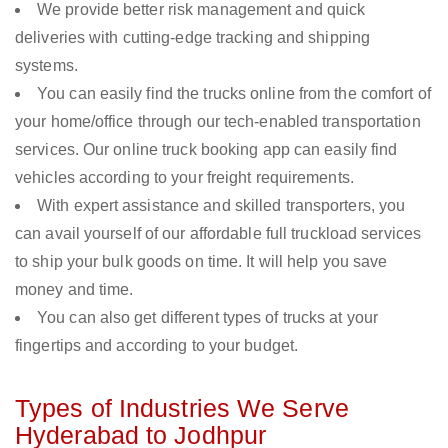
We provide better risk management and quick
deliveries with cutting-edge tracking and shipping
systems.
You can easily find the trucks online from the comfort of
your home/office through our tech-enabled transportation
services. Our online truck booking app can easily find
vehicles according to your freight requirements.
With expert assistance and skilled transporters, you
can avail yourself of our affordable full truckload services
to ship your bulk goods on time. It will help you save
money and time.
You can also get different types of trucks at your
fingertips and according to your budget.
Types of Industries We Serve
Hyderabad to Jodhpur