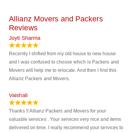
Allianz Movers and Packers
Reviews
Joyti Sharma
June 18, 2024
Recently I shifted from my old house to new house
and I was confused to choose which is Packers and
Movers will help me to relocate. And then I find this
Allianz Packers and Movers.
Vaishali
March 21, 2024
Thanks !! Allianz Packers and Movers for your
valuable services . Your services very nice and items
delivered on time. I really recommend your services to