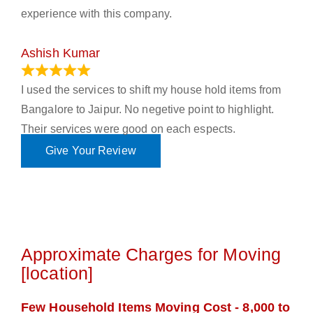
experience with this company.
Ashish Kumar
June 18, 2023
I used the services to shift my house hold items from
Bangalore to Jaipur. No negetive point to highlight.
Their services were good on each espects.
Give Your Review
Approximate Charges for Moving
[location]
Few Household Items Moving Cost - 8,000 to