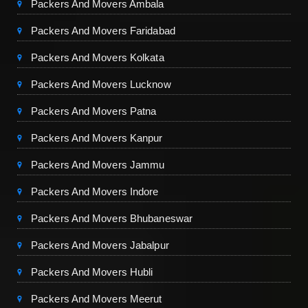
Packers And Movers Ambala
Packers And Movers Faridabad
Packers And Movers Kolkata
Packers And Movers Lucknow
Packers And Movers Patna
Packers And Movers Kanpur
Packers And Movers Jammu
Packers And Movers Indore
Packers And Movers Bhubaneswar
Packers And Movers Jabalpur
Packers And Movers Hubli
Packers And Movers Meerut