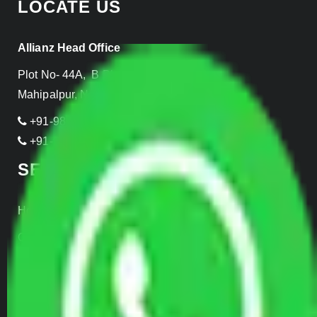
LOCATE US
Allianz Head Office
Plot No- 44A, B Block, Rangpuri,
Mahipalpur, New Delhi 110037, INDIA
+91-989-955-6839
+91-999-906-2299
SERVICES
Home Relocation
Office Shifting
Door to Door Moving
Transportation Services