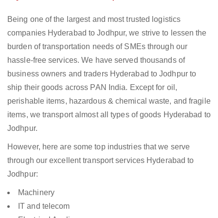
Being one of the largest and most trusted logistics
companies Hyderabad to Jodhpur, we strive to lessen the
burden of transportation needs of SMEs through our
hassle-free services. We have served thousands of
business owners and traders Hyderabad to Jodhpur to
ship their goods across PAN India. Except for oil,
perishable items, hazardous & chemical waste, and fragile
items, we transport almost all types of goods Hyderabad to
Jodhpur.
However, here are some top industries that we serve
through our excellent transport services Hyderabad to
Jodhpur:
Machinery
IT and telecom