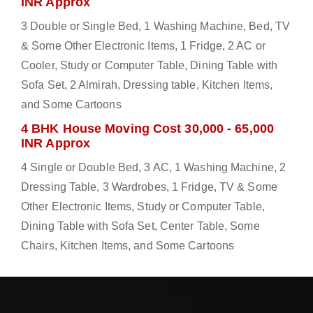
INR Approx
3 Double or Single Bed, 1 Washing Machine, Bed, TV
& Some Other Electronic Items, 1 Fridge, 2 AC or
Cooler, Study or Computer Table, Dining Table with
Sofa Set, 2 Almirah, Dressing table, Kitchen Items,
and Some Cartoons
4 BHK House Moving Cost 30,000 - 65,000
INR Approx
4 Single or Double Bed, 3 AC, 1 Washing Machine, 2
Dressing Table, 3 Wardrobes, 1 Fridge, TV & Some
Other Electronic Items, Study or Computer Table,
Dining Table with Sofa Set, Center Table, Some
Chairs, Kitchen Items, and Some Cartoons