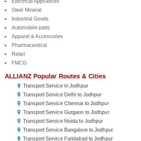
Electrical Appliances
Steel Mineral
Industrial Goods
Automobile parts
Apparel & Accessories
Pharmaceutical
Retail
FMCG
ALLIANZ Popular Routes & Cities
Transport Service in Jodhpur
Transport Service Delhi to Jodhpur
Transport Service Chennai to Jodhpur
Transport Service Gurgaon to Jodhpur
Transport Service Noida to Jodhpur
Transport Service Bangalore to Jodhpur
Transport Service Faridabad to Jodhpur