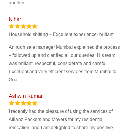
another..
Nihar
January 13, 2024
Household shifting – Excellent experience- brillant!
Anirudh sale manager Mumbai explained the process
– followed up and clarified all our queries. His team
was brillant, respectful, considerate and careful.
Excellent and very efficient services from Mumbai to
Goa.
Ashwin Kumar
November 23, 2023
I recently had the pleasure of using the services of
Allianz Packers and Movers for my residential
relocation, and I am delighted to share my positive