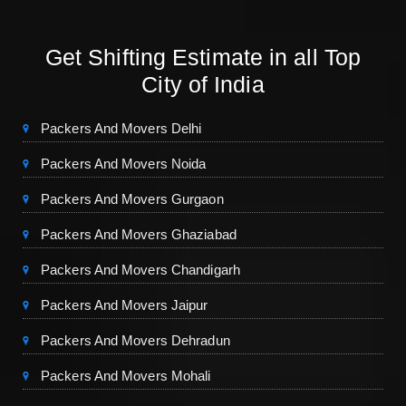
Get Shifting Estimate in all Top
City of India
Packers And Movers Delhi
Packers And Movers Noida
Packers And Movers Gurgaon
Packers And Movers Ghaziabad
Packers And Movers Chandigarh
Packers And Movers Jaipur
Packers And Movers Dehradun
Packers And Movers Mohali