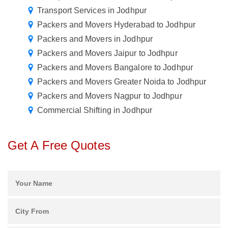
Transport Services in Jodhpur
Packers and Movers Hyderabad to Jodhpur
Packers and Movers in Jodhpur
Packers and Movers Jaipur to Jodhpur
Packers and Movers Bangalore to Jodhpur
Packers and Movers Greater Noida to Jodhpur
Packers and Movers Nagpur to Jodhpur
Commercial Shifting in Jodhpur
Get A Free Quotes