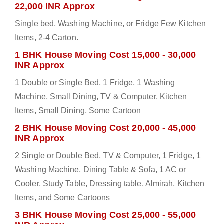
22,000 INR Approx
Single bed, Washing Machine, or Fridge Few Kitchen
Items, 2-4 Carton.
1 BHK House Moving Cost 15,000 - 30,000
INR Approx
1 Double or Single Bed, 1 Fridge, 1 Washing
Machine, Small Dining, TV & Computer, Kitchen
Items, Small Dining, Some Cartoon
2 BHK House Moving Cost 20,000 - 45,000
INR Approx
2 Single or Double Bed, TV & Computer, 1 Fridge, 1
Washing Machine, Dining Table & Sofa, 1 AC or
Cooler, Study Table, Dressing table, Almirah, Kitchen
Items, and Some Cartoons
3 BHK House Moving Cost 25,000 - 55,000