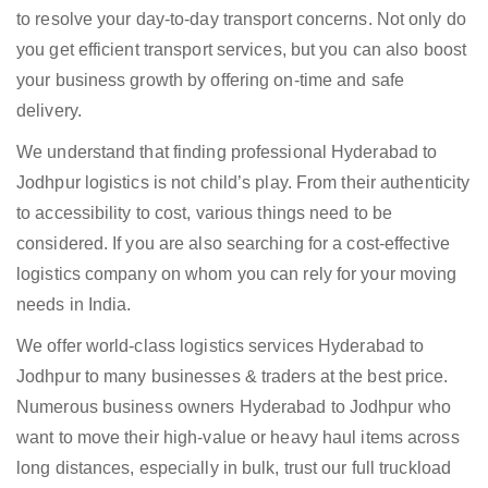
to resolve your day-to-day transport concerns. Not only do
you get efficient transport services, but you can also boost
your business growth by offering on-time and safe
delivery.
We understand that finding professional Hyderabad to
Jodhpur logistics is not child’s play. From their authenticity
to accessibility to cost, various things need to be
considered. If you are also searching for a cost-effective
logistics company on whom you can rely for your moving
needs in India.
We offer world-class logistics services Hyderabad to
Jodhpur to many businesses & traders at the best price.
Numerous business owners Hyderabad to Jodhpur who
want to move their high-value or heavy haul items across
long distances, especially in bulk, trust our full truckload