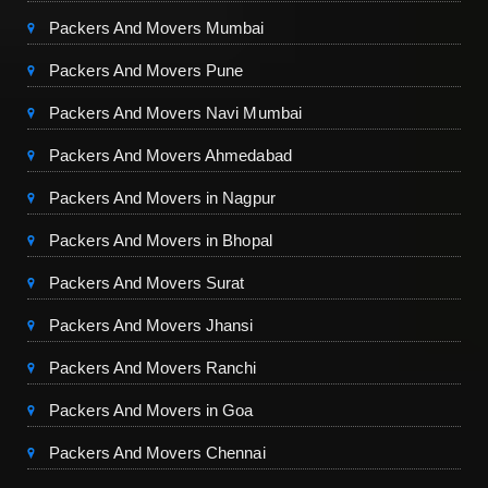
Packers And Movers Mumbai
Packers And Movers Pune
Packers And Movers Navi Mumbai
Packers And Movers Ahmedabad
Packers And Movers in Nagpur
Packers And Movers in Bhopal
Packers And Movers Surat
Packers And Movers Jhansi
Packers And Movers Ranchi
Packers And Movers in Goa
Packers And Movers Chennai