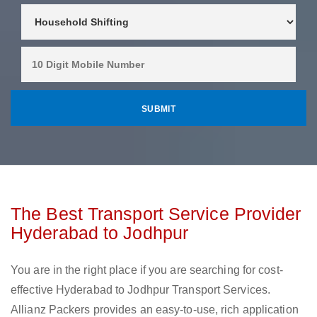
The Best Transport Service Provider
Hyderabad to Jodhpur
You are in the right place if you are searching for cost-
effective Hyderabad to Jodhpur Transport Services.
Allianz Packers provides an easy-to-use, rich application