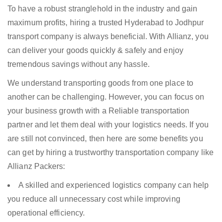
To have a robust stranglehold in the industry and gain
maximum profits, hiring a trusted Hyderabad to Jodhpur
transport company is always beneficial. With Allianz, you
can deliver your goods quickly & safely and enjoy
tremendous savings without any hassle.
We understand transporting goods from one place to
another can be challenging. However, you can focus on
your business growth with a Reliable transportation
partner and let them deal with your logistics needs. If you
are still not convinced, then here are some benefits you
can get by hiring a trustworthy transportation company like
Allianz Packers:
A skilled and experienced logistics company can help
you reduce all unnecessary cost while improving
operational efficiency.