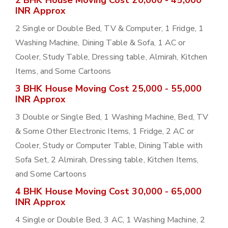
2 BHK House Moving Cost 20,000 - 45,000
INR Approx
2 Single or Double Bed, TV & Computer, 1 Fridge, 1
Washing Machine, Dining Table & Sofa, 1 AC or
Cooler, Study Table, Dressing table, Almirah, Kitchen
Items, and Some Cartoons
3 BHK House Moving Cost 25,000 - 55,000
INR Approx
3 Double or Single Bed, 1 Washing Machine, Bed, TV
& Some Other Electronic Items, 1 Fridge, 2 AC or
Cooler, Study or Computer Table, Dining Table with
Sofa Set, 2 Almirah, Dressing table, Kitchen Items,
and Some Cartoons
4 BHK House Moving Cost 30,000 - 65,000
INR Approx
4 Single or Double Bed, 3 AC, 1 Washing Machine, 2