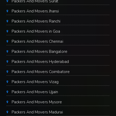
Packers And Movers Surat
Packers And Movers Jhansi
Packers And Movers Ranchi
Packers And Movers in Goa
Packers And Movers Chennai
Packers And Movers Bangalore
Packers And Movers Hyderabad
Packers And Movers Coimbatore
Packers And Movers Vizag
Packers And Movers Ujjain
Packers And Movers Mysore
Packers And Movers Madurai