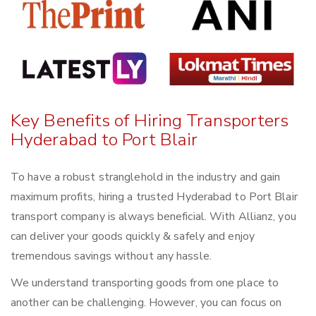
Key Benefits of Hiring Transporters
Hyderabad to Port Blair
To have a robust stranglehold in the industry and gain
maximum profits, hiring a trusted Hyderabad to Port Blair
transport company is always beneficial. With Allianz, you
can deliver your goods quickly & safely and enjoy
tremendous savings without any hassle.
We understand transporting goods from one place to
another can be challenging. However, you can focus on