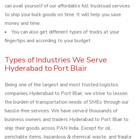
can avail yourself of our affordable full truckload services
to ship your bulk goods on time. It will help you save
money and time.
You can also get different types of trucks at your
fingertips and according to your budget.
Types of Industries We Serve
Hyderabad to Port Blair
Being one of the largest and most trusted logistics
companies Hyderabad to Port Blair, we strive to lessen
the burden of transportation needs of SMEs through our
hassle-free services. We have served thousands of
business owners and traders Hyderabad to Port Blair to
ship their goods across PAN India. Except for oil,
perishable items, hazardous & chemical waste, and fragile