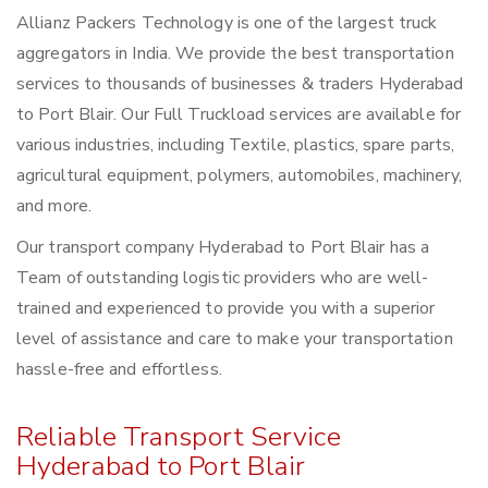
Allianz Packers Technology is one of the largest truck
aggregators in India. We provide the best transportation
services to thousands of businesses & traders Hyderabad
to Port Blair. Our Full Truckload services are available for
various industries, including Textile, plastics, spare parts,
agricultural equipment, polymers, automobiles, machinery,
and more.
Our transport company Hyderabad to Port Blair has a
Team of outstanding logistic providers who are well-
trained and experienced to provide you with a superior
level of assistance and care to make your transportation
hassle-free and effortless.
Reliable Transport Service
Hyderabad to Port Blair