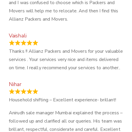
and I was confused to choose which is Packers and
Movers will help me to relocate. And then I find this
Allianz Packers and Movers.
Vaishali
March 21, 2024
Thanks !! Allianz Packers and Movers for your valuable
services . Your services very nice and items delivered
on time. I really recommend your services to another..
Nihar
January 13, 2024
Household shifting – Excellent experience- brillant!
Anirudh sale manager Mumbai explained the process –
followed up and clarified all our queries. His team was
brillant, respectful, considerate and careful. Excellent