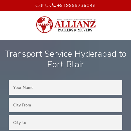
Call Us
+919999736098
Transport Service Hyderabad to
Port Blair