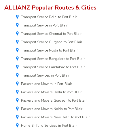
ALLIANZ Popular Routes & Cities
Transport Service Delhi to Port Blair
Transport Service in Port Blair
Transport Service Chennai to Port Blair
Transport Service Gurgaon to Port Blair
Transport Service Noida to Port Blair
Transport Service Bangalore to Port Blair
Transport Service Faridabad to Port Blair
Transport Services in Port Blair
Packers and Movers in Port Blair
Packers and Movers Delhi to Port Blair
Packers and Movers Gurgaon to Port Blair
Packers and Movers Noida to Port Blair
Packers and Movers New Delhi to Port Blair
Home Shifting Services in Port Blair