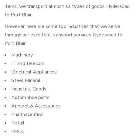
items, we transport almost all types of goods Hyderabad
to Port Blair.
However, here are some top industries that we serve
through our excellent transport services Hyderabad to
Port Blair:
Machinery
IT and telecom
Electrical Appliances
Steel Mineral
Industrial Goods
Automobile parts
Apparel & Accessories
Pharmaceutical
Retail
FMCG