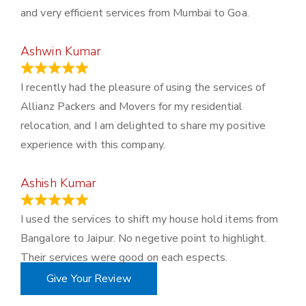
and very efficient services from Mumbai to Goa.
Ashwin Kumar
November 23, 2023
I recently had the pleasure of using the services of
Allianz Packers and Movers for my residential
relocation, and I am delighted to share my positive
experience with this company.
Ashish Kumar
June 18, 2023
I used the services to shift my house hold items from
Bangalore to Jaipur. No negetive point to highlight.
Their services were good on each espects.
Give Your Review