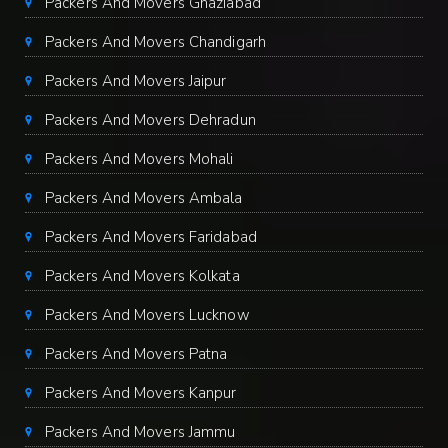
Packers And Movers Ghaziabad
Packers And Movers Chandigarh
Packers And Movers Jaipur
Packers And Movers Dehradun
Packers And Movers Mohali
Packers And Movers Ambala
Packers And Movers Faridabad
Packers And Movers Kolkata
Packers And Movers Lucknow
Packers And Movers Patna
Packers And Movers Kanpur
Packers And Movers Jammu