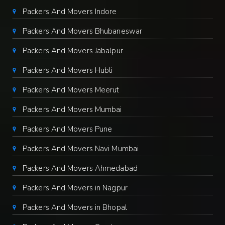
Packers And Movers Indore
Packers And Movers Bhubaneswar
Packers And Movers Jabalpur
Packers And Movers Hubli
Packers And Movers Meerut
Packers And Movers Mumbai
Packers And Movers Pune
Packers And Movers Navi Mumbai
Packers And Movers Ahmedabad
Packers And Movers in Nagpur
Packers And Movers in Bhopal