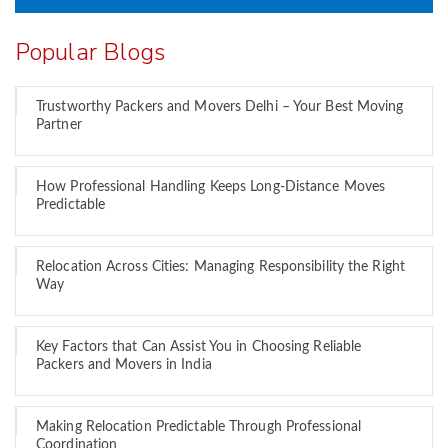
Popular Blogs
Trustworthy Packers and Movers Delhi – Your Best Moving
Partner
How Professional Handling Keeps Long-Distance Moves
Predictable
Relocation Across Cities: Managing Responsibility the Right
Way
Key Factors that Can Assist You in Choosing Reliable
Packers and Movers in India
Making Relocation Predictable Through Professional
Coordination