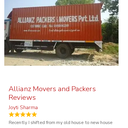
Allianz Movers and Packers
Reviews
Joyti Sharma
June 18, 2024
Recently I shifted from my old house to new house