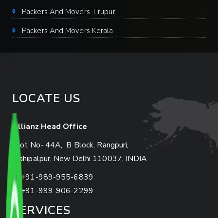
Packers And Movers Tirupur
Packers And Movers Kerala
LOCATE US
Allianz Head Office
Plot No- 44A, B Block, Rangpuri,
Mahipalpur, New Delhi 110037, INDIA
+91-989-955-6839
+91-999-906-2299
SERVICES