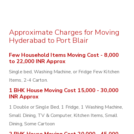
Approximate Charges for Moving
Hyderabad to Port Blair
Few Household Items Moving Cost - 8,000
to 22,000 INR Approx
Single bed, Washing Machine, or Fridge Few Kitchen
Items, 2-4 Carton.
1 BHK House Moving Cost 15,000 - 30,000
INR Approx
1 Double or Single Bed, 1 Fridge, 1 Washing Machine,
Small Dining, TV & Computer, Kitchen Items, Small
Dining, Some Cartoon