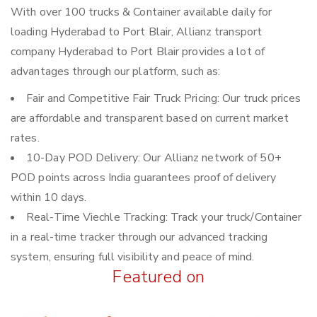
With over 100 trucks & Container available daily for
loading Hyderabad to Port Blair, Allianz transport
company Hyderabad to Port Blair provides a lot of
advantages through our platform, such as:
Fair and Competitive Fair Truck Pricing: Our truck prices
are affordable and transparent based on current market
rates.
10-Day POD Delivery: Our Allianz network of 50+
POD points across India guarantees proof of delivery
within 10 days.
Real-Time Viechle Tracking: Track your truck/Container
in a real-time tracker through our advanced tracking
system, ensuring full visibility and peace of mind.
Featured on