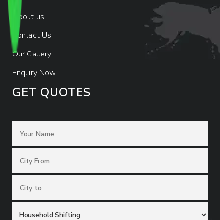
About us
Contact Us
Our Gallery
Enquiry Now
GET QUOTES