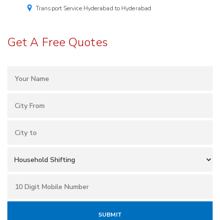
Transport Service Hyderabad to Hyderabad
Get A Free Quotes