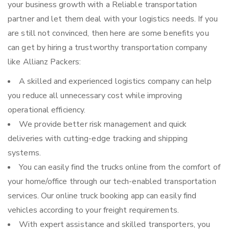
your business growth with a Reliable transportation
partner and let them deal with your logistics needs. If you
are still not convinced, then here are some benefits you
can get by hiring a trustworthy transportation company
like Allianz Packers:
A skilled and experienced logistics company can help
you reduce all unnecessary cost while improving
operational efficiency.
We provide better risk management and quick
deliveries with cutting-edge tracking and shipping
systems.
You can easily find the trucks online from the comfort of
your home/office through our tech-enabled transportation
services. Our online truck booking app can easily find
vehicles according to your freight requirements.
With expert assistance and skilled transporters, you