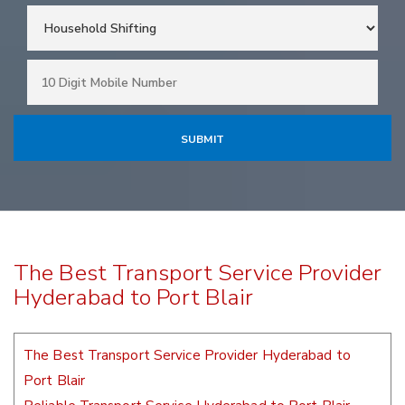
The Best Transport Service Provider
Hyderabad to Port Blair
The Best Transport Service Provider Hyderabad to
Port Blair