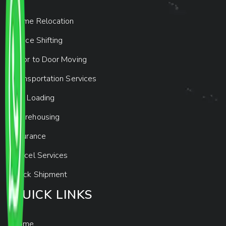
Home Relocation
Office Shifting
Door to Door Moving
Transportation Services
Car Loading
Warehousing
Insurance
Parcel Services
Track Shipment
QUICK LINKS
Home