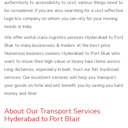
authenticity to accessibility to cost, various things need to
be considered. If you are also searching for a cost-effective
logistics company on whom you can rely for your moving
needs in India.
We offer world-class logistics services Hyderabad to Port
Blair to many businesses & traders at the best price.
Numerous business owners Hyderabad to Port Blair who
want to move their high-value or heavy haul items across
long distances, especially in bulk, trust our full truckload
services. Our excellent services will help you transport
your goods on time and will benefit you by saving you hard
money and time.
About Our Transport Services
Hyderabad to Port Blair