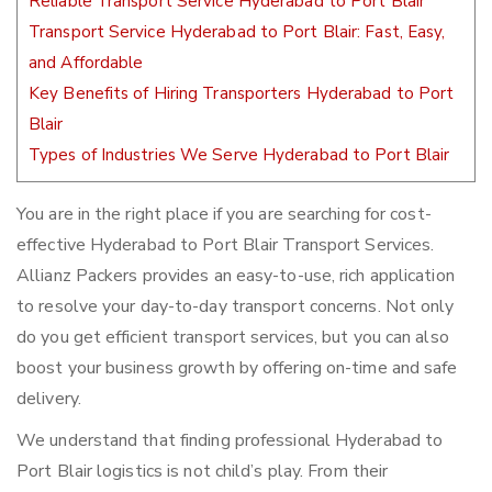
Reliable Transport Service Hyderabad to Port Blair
Transport Service Hyderabad to Port Blair: Fast, Easy,
and Affordable
Key Benefits of Hiring Transporters Hyderabad to Port
Blair
Types of Industries We Serve Hyderabad to Port Blair
You are in the right place if you are searching for cost-
effective Hyderabad to Port Blair Transport Services.
Allianz Packers provides an easy-to-use, rich application
to resolve your day-to-day transport concerns. Not only
do you get efficient transport services, but you can also
boost your business growth by offering on-time and safe
delivery.
We understand that finding professional Hyderabad to
Port Blair logistics is not child’s play. From their