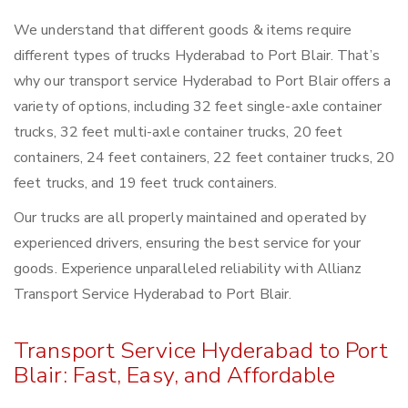
We understand that different goods & items require
different types of trucks Hyderabad to Port Blair. That’s
why our transport service Hyderabad to Port Blair offers a
variety of options, including 32 feet single-axle container
trucks, 32 feet multi-axle container trucks, 20 feet
containers, 24 feet containers, 22 feet container trucks, 20
feet trucks, and 19 feet truck containers.
Our trucks are all properly maintained and operated by
experienced drivers, ensuring the best service for your
goods. Experience unparalleled reliability with Allianz
Transport Service Hyderabad to Port Blair.
Transport Service Hyderabad to Port
Blair: Fast, Easy, and Affordable