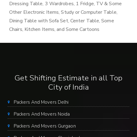
Dressing Table, 3 Wardrobes, 1 Fridge, TV & Some
Other Electronic Items, Study or Computer Table,
Dining Table with Sofa Set, Center Table, Some
Chairs, Kitchen Items, and Some Cartoons
Get Shifting Estimate in all Top
City of India
Packers And Movers Delhi
Packers And Movers Noida
Packers And Movers Gurgaon