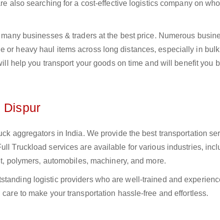
 are also searching for a cost-effective logistics company on w
to many businesses & traders at the best price. Numerous busin
 or heavy haul items across long distances, especially in bulk,
 will help you transport your goods on time and will benefit you 
n Dispur
uck aggregators in India. We provide the best transportation ser
ll Truckload services are available for various industries, inc
ment, polymers, automobiles, machinery, and more.
standing logistic providers who are well-trained and experienc
 care to make your transportation hassle-free and effortless.