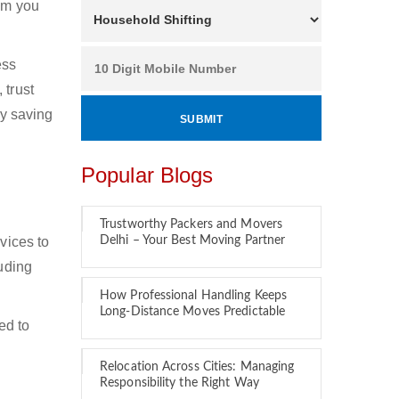
hom you
ess
 trust
by saving
Popular Blogs
Trustworthy Packers and Movers
vices to
Delhi – Your Best Moving Partner
luding
How Professional Handling Keeps
Long-Distance Moves Predictable
ed to
Relocation Across Cities: Managing
Responsibility the Right Way