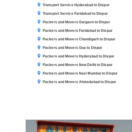
Transport Service Hyderabad to Dispur
Transport Service Faridabad to Dispur
Packers and Movers Gurgaon to Dispur
Packers and Movers Faridabad to Dispur
Packers and Movers Chandigarh to Dispur
Packers and Movers Goa to Dispur
Packers and Movers Hyderabad to Dispur
Packers and Movers New Delhi to Dispur
Packers and Movers Navi Mumbai to Dispur
Packers and Movers Ahmedabad to Dispur