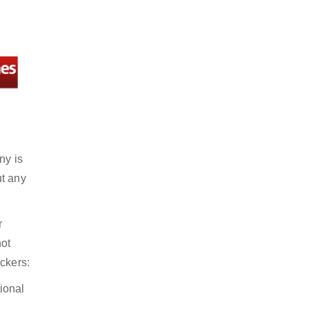
ny is
ut any
r
not
ckers:
ional