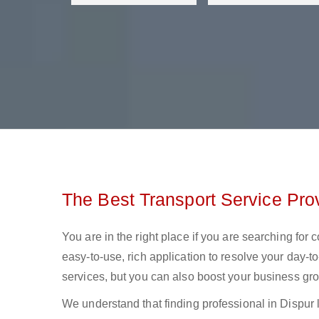
The Best Transport Service Prov
You are in the right place if you are searching for 
easy-to-use, rich application to resolve your day-to
services, but you can also boost your business gro
We understand that finding professional in Dispur log