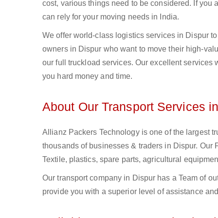
cost, various things need to be considered. If you
can rely for your moving needs in India.
We offer world-class logistics services in Dispur 
owners in Dispur who want to move their high-value
our full truckload services. Our excellent services
you hard money and time.
About Our Transport Services i
Allianz Packers Technology is one of the largest tr
thousands of businesses & traders in Dispur. Our Fu
Textile, plastics, spare parts, agricultural equip
Our transport company in Dispur has a Team of out
provide you with a superior level of assistance and