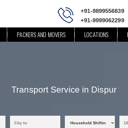
+91-9899556839
+91-9999062299
PACKERS AND MOVERS
LOCATIONS
Transport Service in Dispur