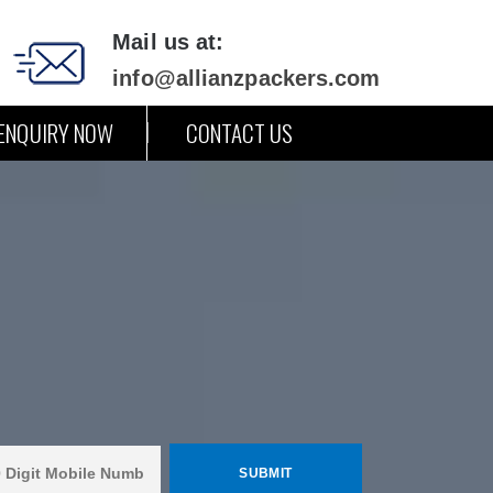
Mail us at:
info@allianzpackers.com
ENQUIRY NOW
CONTACT US