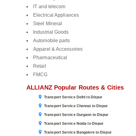
IT and telecom
Electrical Appliances
Steel Mineral
Industrial Goods
Automobile parts
Apparel & Accessories
Pharmaceutical
Retail
FMCG
ALLIANZ Popular Routes & Cities
Transport Service Delhi to Dispur
Transport Service Chennai to Dispur
Transport Service Gurgaon to Dispur
Transport Service Noida to Dispur
Transport Service Bangalore to Dispur