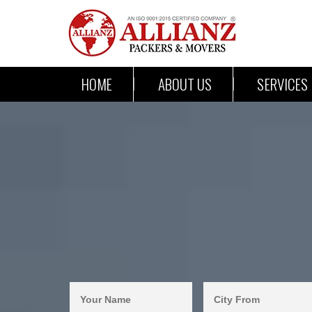
HOME
ABOUT US
SERVICES