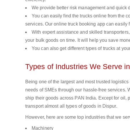
We provide better risk management and quick de
You can easily find the trucks online from the c
services. Our online truck booking app can easily f
With expert assistance and skilled transporters, 
your bulk goods on time. It will help you save mon
You can also get different types of trucks at you
Types of Industries We Serve in
Being one of the largest and most trusted logistics
needs of SMEs through our hassle-free services. 
ship their goods across PAN India. Except for oil,
transport almost all types of goods in Dispur.
However, here are some top industries that we serv
Machinery