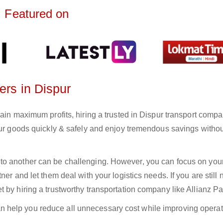
Featured on
ers in Dispur
ain maximum profits, hiring a trusted in Dispur transport compa
your goods quickly & safely and enjoy tremendous savings witho
to another can be challenging. However, you can focus on you
er and let them deal with your logistics needs. If you are still 
 by hiring a trustworthy transportation company like Allianz Pa
n help you reduce all unnecessary cost while improving operat