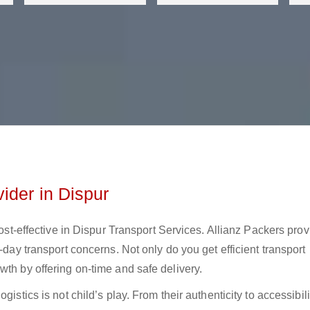
ider in Dispur
cost-effective in Dispur Transport Services. Allianz Packers pro
-day transport concerns. Not only do you get efficient transport
wth by offering on-time and safe delivery.
istics is not child’s play. From their authenticity to accessibili