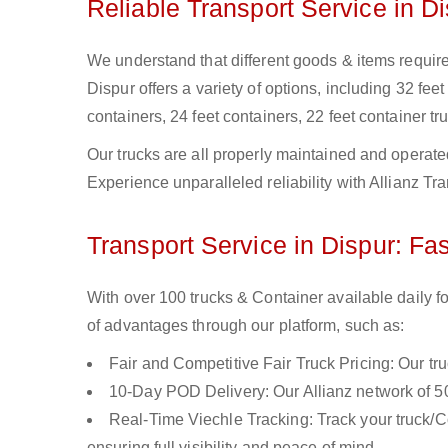
Reliable Transport Service in D
We understand that different goods & items require d
Dispur offers a variety of options, including 32 feet
containers, 24 feet containers, 22 feet container tru
Our trucks are all properly maintained and operate
Experience unparalleled reliability with Allianz Tr
Transport Service in Dispur: Fas
With over 100 trucks & Container available daily fo
of advantages through our platform, such as:
Fair and Competitive Fair Truck Pricing: Our tr
10-Day POD Delivery: Our Allianz network of 50
Real-Time Viechle Tracking: Track your truck/Co
ensuring full visibility and peace of mind.