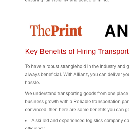
Key Benefits of Hiring Transport
To have a robust stranglehold in the industry and g
always beneficial. With Allianz, you can deliver 
hassle.
We understand transporting goods from one place 
business growth with a Reliable transportation partn
convinced, then here are some benefits you can get
A skilled and experienced logistics company ca
efficiency.