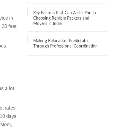
Key Factors that Can Assist You in
vice in
Choosing Reliable Packers and
Movers in India
, 20 feet
Making Relocation Predictable
ods.
Through Professional Coordination
s a lot
t rates.
 10 days.
ystem,