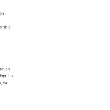
ion
to ship
tation
ispur to
s, we