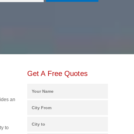
Get A Free Quotes
vides an
ty to