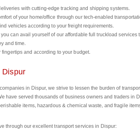
liveries with cutting-edge tracking and shipping systems.
omfort of your home/office through our tech-enabled transportat
ind vehicles according to your freight requirements.
you can avail yourself of our affordable full truckload services 
ey and time.
r fingertips and according to your budget.
 Dispur
 companies in Dispur, we strive to lessen the burden of transpor
We have served thousands of business owners and traders in D
 perishable items, hazardous & chemical waste, and fragile item
e through our excellent transport services in Dispur: