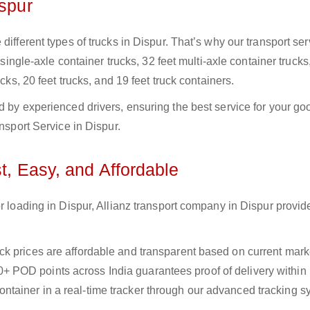
ispur
ifferent types of trucks in Dispur. That’s why our transport ser
 single-axle container trucks, 32 feet multi-axle container trucks
cks, 20 feet trucks, and 19 feet truck containers.
d by experienced drivers, ensuring the best service for your go
ansport Service in Dispur.
t, Easy, and Affordable
r loading in Dispur, Allianz transport company in Dispur provide
uck prices are affordable and transparent based on current marke
+ POD points across India guarantees proof of delivery within
ntainer in a real-time tracker through our advanced tracking s