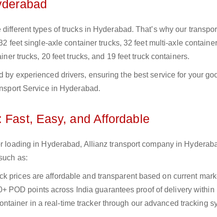
Hyderabad
different types of trucks in Hyderabad. That’s why our transpor
32 feet single-axle container trucks, 32 feet multi-axle container
iner trucks, 20 feet trucks, and 19 feet truck containers.
d by experienced drivers, ensuring the best service for your go
ransport Service in Hyderabad.
 Fast, Easy, and Affordable
for loading in Hyderabad, Allianz transport company in Hyderab
 such as:
uck prices are affordable and transparent based on current marke
+ POD points across India guarantees proof of delivery within
ntainer in a real-time tracker through our advanced tracking s