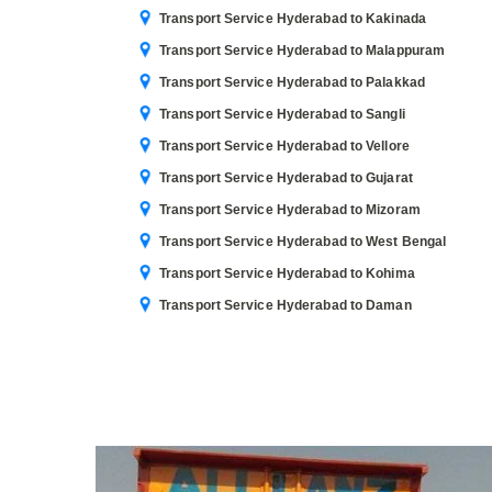
Transport Service Hyderabad to Kakinada
Transport Service Hyderabad to Malappuram
Transport Service Hyderabad to Palakkad
Transport Service Hyderabad to Sangli
Transport Service Hyderabad to Vellore
Transport Service Hyderabad to Gujarat
Transport Service Hyderabad to Mizoram
Transport Service Hyderabad to West Bengal
Transport Service Hyderabad to Kohima
Transport Service Hyderabad to Daman