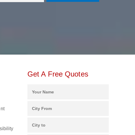
Get A Free Quotes
ent
ibility