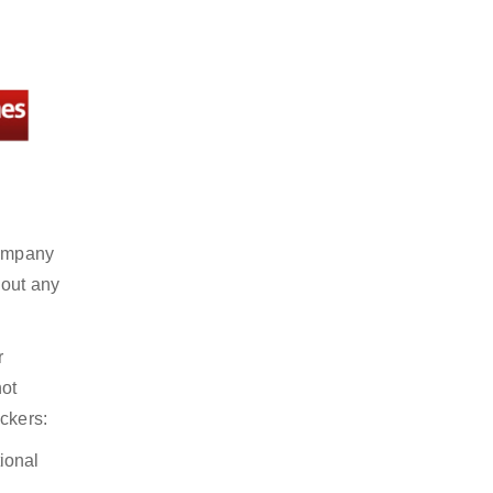
company
hout any
r
not
ckers:
ional