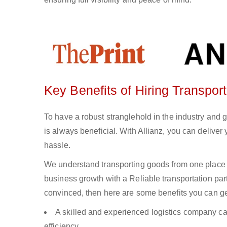
Key Benefits of Hiring Transpor
To have a robust stranglehold in the industry and 
is always beneficial. With Allianz, you can delive
hassle.
We understand transporting goods from one place 
business growth with a Reliable transportation partn
convinced, then here are some benefits you can get
A skilled and experienced logistics company ca
efficiency.