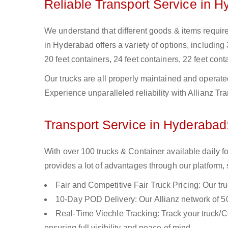
Reliable Transport Service in 
We understand that different goods & items require 
in Hyderabad offers a variety of options, including 
20 feet containers, 24 feet containers, 22 feet conta
Our trucks are all properly maintained and operate
Experience unparalleled reliability with Allianz T
Transport Service in Hyderabad:
With over 100 trucks & Container available daily 
provides a lot of advantages through our platform,
Fair and Competitive Fair Truck Pricing: Our tr
10-Day POD Delivery: Our Allianz network of 50
Real-Time Viechle Tracking: Track your truck/Co
ensuring full visibility and peace of mind.