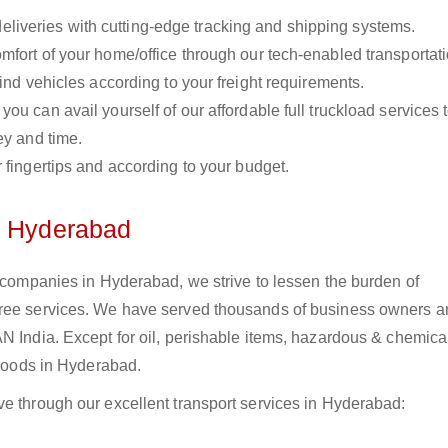
liveries with cutting-edge tracking and shipping systems.
omfort of your home/office through our tech-enabled transportat
ind vehicles according to your freight requirements.
you can avail yourself of our affordable full truckload services 
ey and time.
r fingertips and according to your budget.
n Hyderabad
s companies in Hyderabad, we strive to lessen the burden of
free services. We have served thousands of business owners 
N India. Except for oil, perishable items, hazardous & chemica
 goods in Hyderabad.
ve through our excellent transport services in Hyderabad: