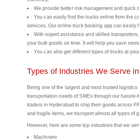
We provide better risk management and quick de
You can easily find the trucks online from the c
services. Our online truck booking app can easily f
With expert assistance and skilled transporters, 
your bulk goods on time. It will help you save mon
You can also get different types of trucks at you
Types of Industries We Serve i
Being one of the largest and most trusted logistic
transportation needs of SMEs through our hassle-
traders in Hyderabad to ship their goods across PA
and fragile items, we transport almost all types of
However, here are some top industries that we ser
Machinery