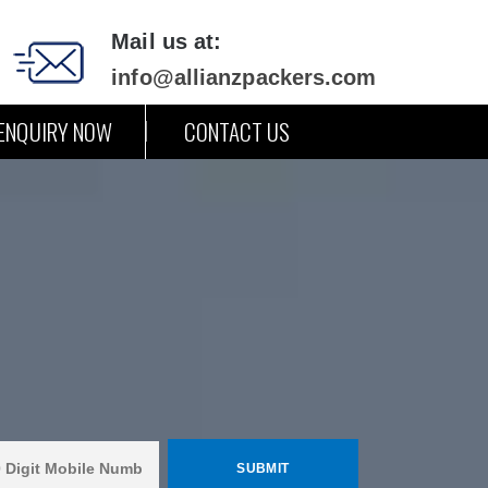
Mail us at:
info@allianzpackers.com
ENQUIRY NOW
CONTACT US