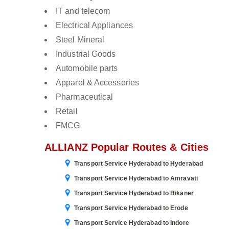
IT and telecom
Electrical Appliances
Steel Mineral
Industrial Goods
Automobile parts
Apparel & Accessories
Pharmaceutical
Retail
FMCG
ALLIANZ Popular Routes & Cities
Transport Service Hyderabad to Hyderabad
Transport Service Hyderabad to Amravati
Transport Service Hyderabad to Bikaner
Transport Service Hyderabad to Erode
Transport Service Hyderabad to Indore