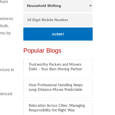
 whom
usiness
bulk,
 you by
Popular Blogs
Trustworthy Packers and Movers
vices to
Delhi – Your Best Moving Partner
How Professional Handling Keeps
Long-Distance Moves Predictable
rienced
Relocation Across Cities: Managing
Responsibility the Right Way