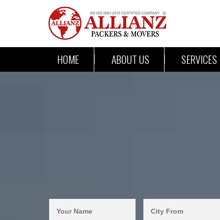
HOME
ABOUT US
SERVICES