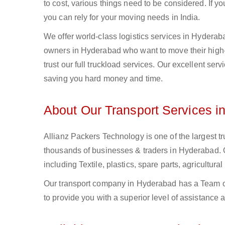
to cost, various things need to be considered. If y
you can rely for your moving needs in India.
We offer world-class logistics services in Hydera
owners in Hyderabad who want to move their high-v
trust our full truckload services. Our excellent ser
saving you hard money and time.
About Our Transport Services i
Allianz Packers Technology is one of the largest tr
thousands of businesses & traders in Hyderabad. Ou
including Textile, plastics, spare parts, agricult
Our transport company in Hyderabad has a Team of
to provide you with a superior level of assistance 