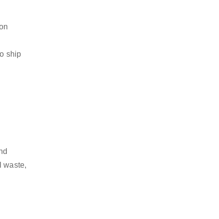
ion
to ship
and
l waste,