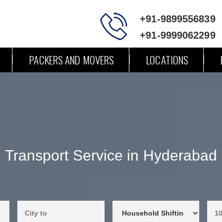
+91-9899556839
+91-9999062299
PACKERS AND MOVERS
LOCATIONS
Transport Service in Hyderabad