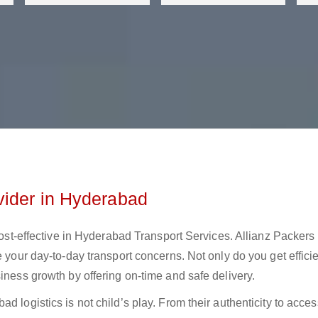
vider in Hyderabad
 cost-effective in Hyderabad Transport Services. Allianz Packers
e your day-to-day transport concerns. Not only do you get effici
iness growth by offering on-time and safe delivery.
 logistics is not child’s play. From their authenticity to access