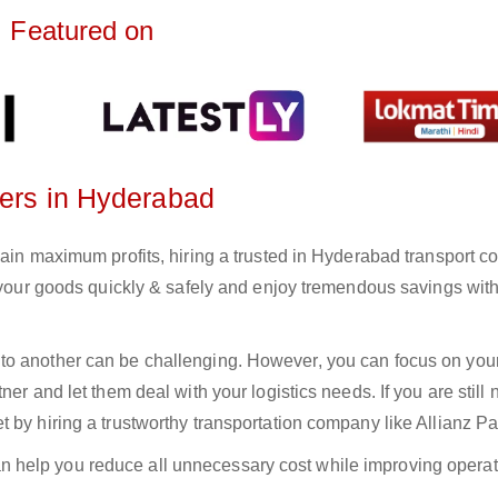
Featured on
ters in Hyderabad
gain maximum profits, hiring a trusted in Hyderabad transport 
r your goods quickly & safely and enjoy tremendous savings wit
to another can be challenging. However, you can focus on you
er and let them deal with your logistics needs. If you are still 
 by hiring a trustworthy transportation company like Allianz Pa
n help you reduce all unnecessary cost while improving operat