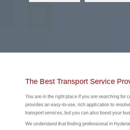
The Best Transport Service Pro
You are in the right place if you are searching for
provides an easy-to-use, rich application to resolv
transport services, but you can also boost your bus
We understand that finding professional in Hyderabad