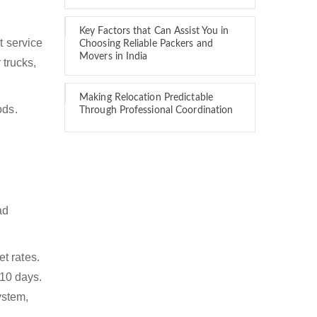
Key Factors that Can Assist You in
t service
Choosing Reliable Packers and
Movers in India
 trucks,
Making Relocation Predictable
ods.
Through Professional Coordination
ad
t rates.
 10 days.
ystem,