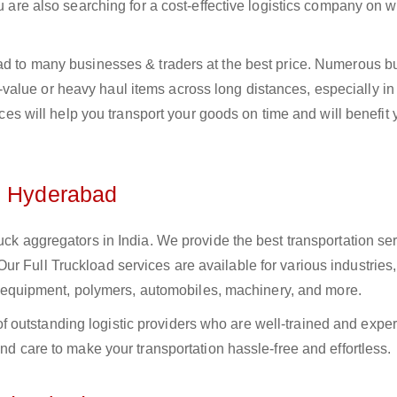
ou are also searching for a cost-effective logistics company on
bad to many businesses & traders at the best price. Numerous b
alue or heavy haul items across long distances, especially in 
vices will help you transport your goods on time and will benefit
n Hyderabad
uck aggregators in India. We provide the best transportation ser
r Full Truckload services are available for various industries,
ural equipment, polymers, automobiles, machinery, and more.
 outstanding logistic providers who are well-trained and expe
and care to make your transportation hassle-free and effortless.