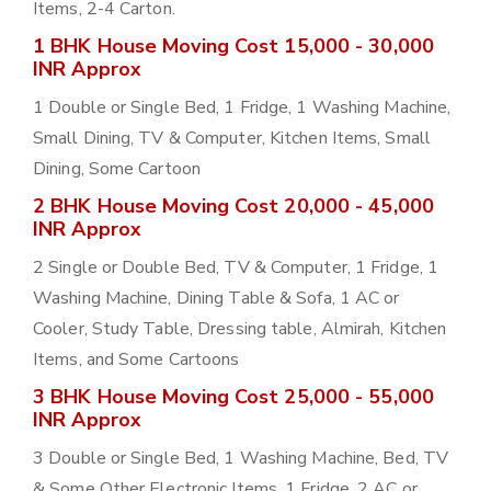
Items, 2-4 Carton.
1 BHK House Moving Cost 15,000 - 30,000
INR Approx
1 Double or Single Bed, 1 Fridge, 1 Washing Machine,
Small Dining, TV & Computer, Kitchen Items, Small
Dining, Some Cartoon
2 BHK House Moving Cost 20,000 - 45,000
INR Approx
2 Single or Double Bed, TV & Computer, 1 Fridge, 1
Washing Machine, Dining Table & Sofa, 1 AC or
Cooler, Study Table, Dressing table, Almirah, Kitchen
Items, and Some Cartoons
3 BHK House Moving Cost 25,000 - 55,000
INR Approx
3 Double or Single Bed, 1 Washing Machine, Bed, TV
& Some Other Electronic Items, 1 Fridge, 2 AC or