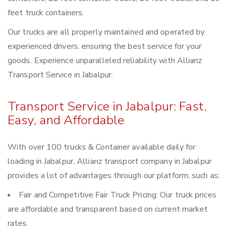
feet truck containers.
Our trucks are all properly maintained and operated by
experienced drivers, ensuring the best service for your
goods. Experience unparalleled reliability with Allianz
Transport Service in Jabalpur.
Transport Service in Jabalpur: Fast,
Easy, and Affordable
With over 100 trucks & Container available daily for
loading in Jabalpur, Allianz transport company in Jabalpur
provides a lot of advantages through our platform, such as:
Fair and Competitive Fair Truck Pricing: Our truck prices
are affordable and transparent based on current market
rates.