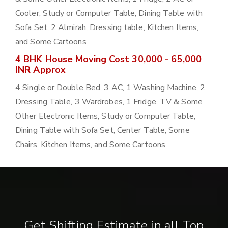
Cooler, Study or Computer Table, Dining Table with
Sofa Set, 2 Almirah, Dressing table, Kitchen Items,
and Some Cartoons
4 BHK House Moving Cost 30,000 - 65,000
INR Approx
4 Single or Double Bed, 3 AC, 1 Washing Machine, 2
Dressing Table, 3 Wardrobes, 1 Fridge, TV & Some
Other Electronic Items, Study or Computer Table,
Dining Table with Sofa Set, Center Table, Some
Chairs, Kitchen Items, and Some Cartoons
Get Shifting Estimate in all Top