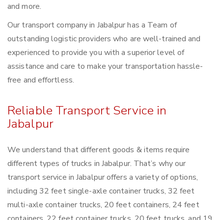
and more.
Our transport company in Jabalpur has a Team of
outstanding logistic providers who are well-trained and
experienced to provide you with a superior level of
assistance and care to make your transportation hassle-
free and effortless.
Reliable Transport Service in
Jabalpur
We understand that different goods & items require
different types of trucks in Jabalpur. That’s why our
transport service in Jabalpur offers a variety of options,
including 32 feet single-axle container trucks, 32 feet
multi-axle container trucks, 20 feet containers, 24 feet
containers, 22 feet container trucks, 20 feet trucks, and 19