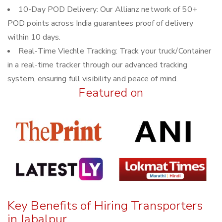
10-Day POD Delivery: Our Allianz network of 50+
POD points across India guarantees proof of delivery
within 10 days.
Real-Time Viechle Tracking: Track your truck/Container
in a real-time tracker through our advanced tracking
system, ensuring full visibility and peace of mind.
Featured on
Key Benefits of Hiring Transporters
in Jabalpur