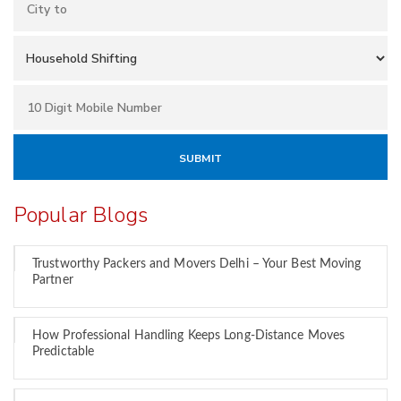
Popular Blogs
Trustworthy Packers and Movers Delhi – Your Best Moving
Partner
How Professional Handling Keeps Long-Distance Moves
Predictable