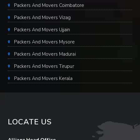
Packers And Movers Coimbatore
Packers And Movers Vizag
Packers And Movers Ujjain
Packers And Movers Mysore
Packers And Movers Madurai
Packers And Movers Tirupur
Packers And Movers Kerala
LOCATE US