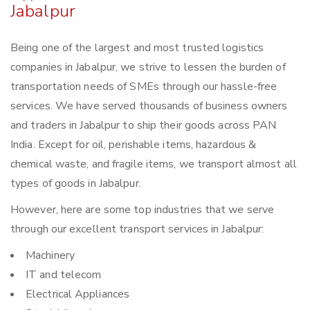
Jabalpur
Being one of the largest and most trusted logistics
companies in Jabalpur, we strive to lessen the burden of
transportation needs of SMEs through our hassle-free
services. We have served thousands of business owners
and traders in Jabalpur to ship their goods across PAN
India. Except for oil, perishable items, hazardous &
chemical waste, and fragile items, we transport almost all
types of goods in Jabalpur.
However, here are some top industries that we serve
through our excellent transport services in Jabalpur:
Machinery
IT and telecom
Electrical Appliances