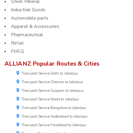
Steel Mineral
Industrial Goods
Automobile parts
Apparel & Accessories
Pharmaceutical
Retail
FMCG
ALLIANZ Popular Routes & Cities
Transport Service Delhi to Jabalpur
Transport Service Chennai to Jabalpur
Transport Service Gurgaon to Jabalpur
Transport Service Noida to Jabalpur
Transport Service Bangalore to Jabalpur
Transport Service Hyderabad to Jabalpur
Transport Service Faridabad to Jabalpur