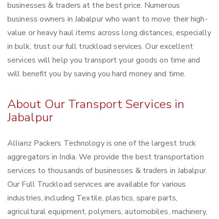
businesses & traders at the best price. Numerous
business owners in Jabalpur who want to move their high-
value or heavy haul items across long distances, especially
in bulk, trust our full truckload services. Our excellent
services will help you transport your goods on time and
will benefit you by saving you hard money and time.
About Our Transport Services in
Jabalpur
Allianz Packers Technology is one of the largest truck
aggregators in India. We provide the best transportation
services to thousands of businesses & traders in Jabalpur.
Our Full Truckload services are available for various
industries, including Textile, plastics, spare parts,
agricultural equipment, polymers, automobiles, machinery,