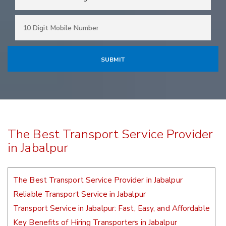
The Best Transport Service Provider
in Jabalpur
The Best Transport Service Provider in Jabalpur
Reliable Transport Service in Jabalpur
Transport Service in Jabalpur: Fast, Easy, and Affordable
Key Benefits of Hiring Transporters in Jabalpur