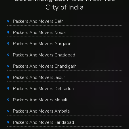
City of India
Packers And Movers Delhi
Packers And Movers Noida
Packers And Movers Gurgaon
Packers And Movers Ghaziabad
Packers And Movers Chandigarh
Packers And Movers Jaipur
Packers And Movers Dehradun
Packers And Movers Mohali
Packers And Movers Ambala
Packers And Movers Faridabad