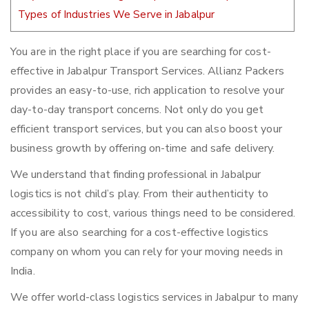
Types of Industries We Serve in Jabalpur
You are in the right place if you are searching for cost-
effective in Jabalpur Transport Services. Allianz Packers
provides an easy-to-use, rich application to resolve your
day-to-day transport concerns. Not only do you get
efficient transport services, but you can also boost your
business growth by offering on-time and safe delivery.
We understand that finding professional in Jabalpur
logistics is not child’s play. From their authenticity to
accessibility to cost, various things need to be considered.
If you are also searching for a cost-effective logistics
company on whom you can rely for your moving needs in
India.
We offer world-class logistics services in Jabalpur to many