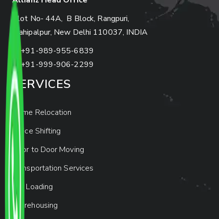
Allianz Head Office
Plot No- 44A, B Block, Rangpuri,
Mahipalpur, New Delhi 110037, INDIA
+91-989-955-6839
+91-999-906-2299
SERVICES
Home Relocation
Office Shifting
Door to Door Moving
Transportation Services
Car Loading
Warehousing