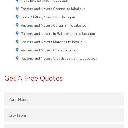
Transport Services in Jabalpur
Packers and Movers Chennai to Jabalpur
Home Shifting Services in Jabalpur
Packers and Movers Gurugram to Jabalpur
Packers and Movers in Ballabhgarh to Jabalpur
Packers and Movers Manesar to Jabalpur
Packers and Movers Goa to Jabalpur
Packers and Movers Visakhapatnam to Jabalpur
Get A Free Quotes