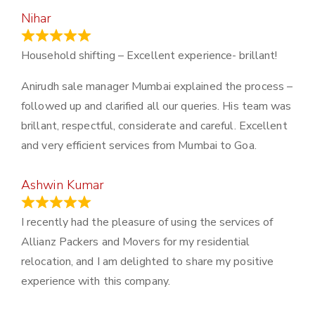
Nihar
January 13, 2024
Household shifting – Excellent experience- brillant!
Anirudh sale manager Mumbai explained the process –
followed up and clarified all our queries. His team was
brillant, respectful, considerate and careful. Excellent
and very efficient services from Mumbai to Goa.
Ashwin Kumar
November 23, 2023
I recently had the pleasure of using the services of
Allianz Packers and Movers for my residential
relocation, and I am delighted to share my positive
experience with this company.