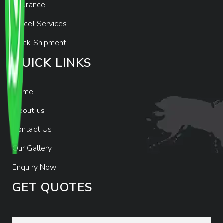
Insurance
Parcel Services
Track Shipment
QUICK LINKS
Home
About us
Contact Us
Our Gallery
Enquiry Now
GET QUOTES