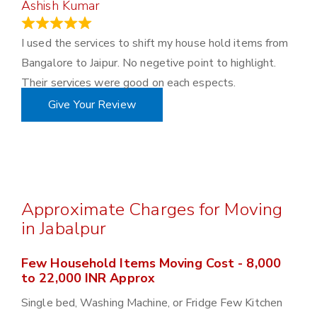
Ashish Kumar
June 18, 2023
I used the services to shift my house hold items from
Bangalore to Jaipur. No negetive point to highlight.
Their services were good on each espects.
Give Your Review
Approximate Charges for Moving
in Jabalpur
Few Household Items Moving Cost - 8,000
to 22,000 INR Approx
Single bed, Washing Machine, or Fridge Few Kitchen