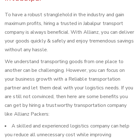
To have a robust stranglehold in the industry and gain
maximum profits, hiring a trusted in Jabalpur transport
company is always beneficial. With Allianz, you can deliver
your goods quickly & safely and enjoy tremendous savings
without any hassle.
We understand transporting goods from one place to
another can be challenging. However, you can focus on
your business growth with a Reliable transportation
partner and let them deal with your logistics needs. If you
are still not convinced, then here are some benefits you
can get by hiring a trustworthy transportation company
like Allianz Packers:
A skilled and experienced logistics company can help
you reduce all unnecessary cost while improving