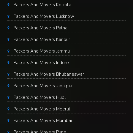
Packers And Movers Kolkata
Packers And Movers Lucknow
Packers And Movers Patna
Packers And Movers Kanpur
Packers And Movers Jammu
Packers And Movers Indore
Packers And Movers Bhubaneswar
Packers And Movers Jabalpur
Packers And Movers Hubli
Packers And Movers Meerut
Packers And Movers Mumbai
Packers And Movers Pune