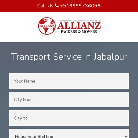
Call Us
+919999736098
Transport Service in Jabalpur