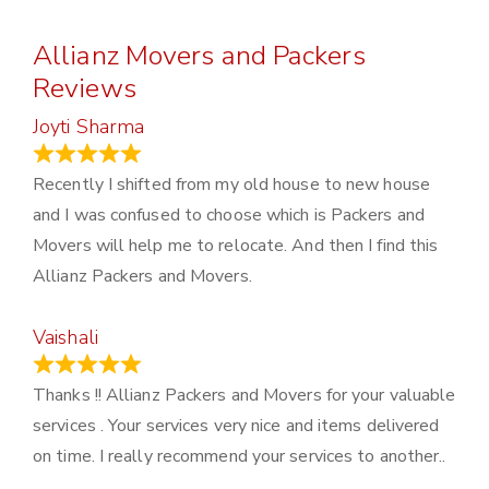
Allianz Movers and Packers
Reviews
Joyti Sharma
June 18, 2024
Recently I shifted from my old house to new house
and I was confused to choose which is Packers and
Movers will help me to relocate. And then I find this
Allianz Packers and Movers.
Vaishali
March 21, 2024
Thanks !! Allianz Packers and Movers for your valuable
services . Your services very nice and items delivered
on time. I really recommend your services to another..