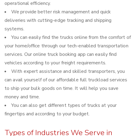
operational efficiency.
We provide better risk management and quick
deliveries with cutting-edge tracking and shipping
systems.
You can easily find the trucks online from the comfort of
your home/office through our tech-enabled transportation
services. Our online truck booking app can easily find
vehicles according to your freight requirements.
With expert assistance and skilled transporters, you
can avail yourself of our affordable full truckload services
to ship your bulk goods on time. It will help you save
money and time.
You can also get different types of trucks at your
fingertips and according to your budget.
Types of Industries We Serve in