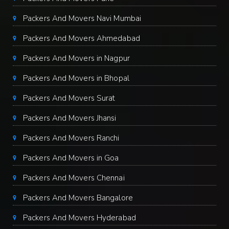
Packers And Movers Navi Mumbai
Packers And Movers Ahmedabad
Packers And Movers in Nagpur
Packers And Movers in Bhopal
Packers And Movers Surat
Packers And Movers Jhansi
Packers And Movers Ranchi
Packers And Movers in Goa
Packers And Movers Chennai
Packers And Movers Bangalore
Packers And Movers Hyderabad