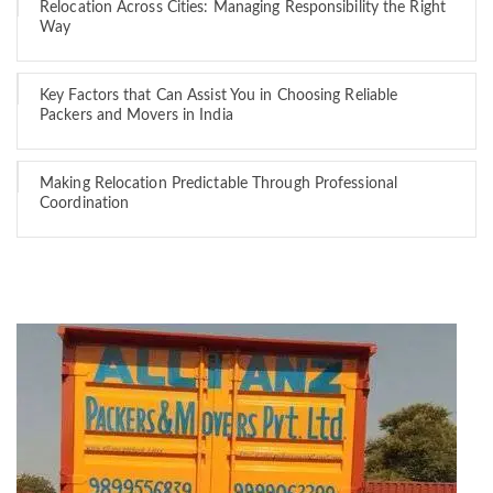
Relocation Across Cities: Managing Responsibility the Right
Way
Key Factors that Can Assist You in Choosing Reliable
Packers and Movers in India
Making Relocation Predictable Through Professional
Coordination