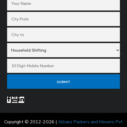
Copyright © 2012-2026 |
Allianz Packers and Movers Pvt