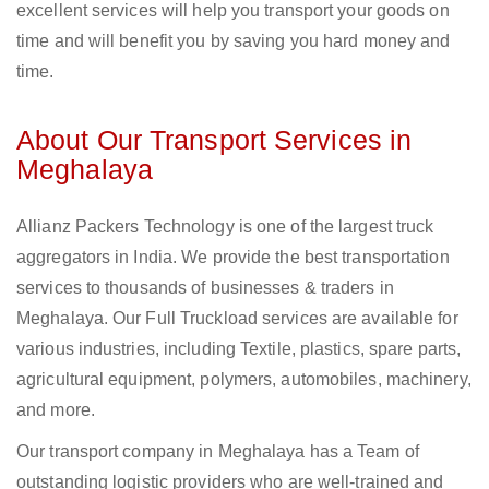
excellent services will help you transport your goods on
time and will benefit you by saving you hard money and
time.
About Our Transport Services in
Meghalaya
Allianz Packers Technology is one of the largest truck
aggregators in India. We provide the best transportation
services to thousands of businesses & traders in
Meghalaya. Our Full Truckload services are available for
various industries, including Textile, plastics, spare parts,
agricultural equipment, polymers, automobiles, machinery,
and more.
Our transport company in Meghalaya has a Team of
outstanding logistic providers who are well-trained and