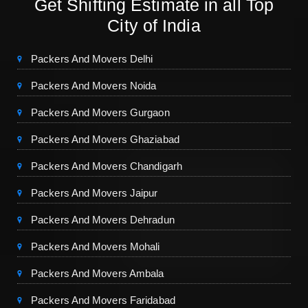
Get Shifting Estimate in all Top
City of India
Packers And Movers Delhi
Packers And Movers Noida
Packers And Movers Gurgaon
Packers And Movers Ghaziabad
Packers And Movers Chandigarh
Packers And Movers Jaipur
Packers And Movers Dehradun
Packers And Movers Mohali
Packers And Movers Ambala
Packers And Movers Faridabad