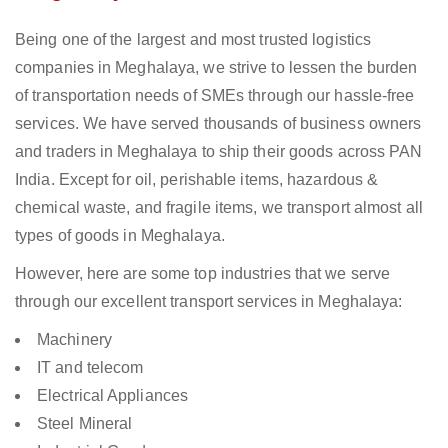
Being one of the largest and most trusted logistics
companies in Meghalaya, we strive to lessen the burden
of transportation needs of SMEs through our hassle-free
services. We have served thousands of business owners
and traders in Meghalaya to ship their goods across PAN
India. Except for oil, perishable items, hazardous &
chemical waste, and fragile items, we transport almost all
types of goods in Meghalaya.
However, here are some top industries that we serve
through our excellent transport services in Meghalaya:
Machinery
IT and telecom
Electrical Appliances
Steel Mineral