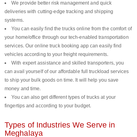
We provide better risk management and quick
deliveries with cutting-edge tracking and shipping
systems.
You can easily find the trucks online from the comfort of
your home/office through our tech-enabled transportation
services. Our online truck booking app can easily find
vehicles according to your freight requirements.
With expert assistance and skilled transporters, you
can avail yourself of our affordable full truckload services
to ship your bulk goods on time. It will help you save
money and time.
You can also get different types of trucks at your
fingertips and according to your budget.
Types of Industries We Serve in
Meghalaya