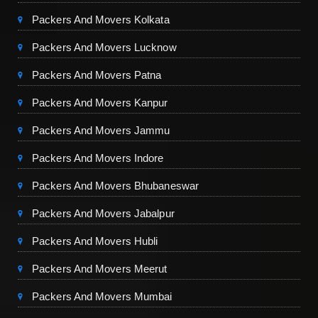
Packers And Movers Kolkata
Packers And Movers Lucknow
Packers And Movers Patna
Packers And Movers Kanpur
Packers And Movers Jammu
Packers And Movers Indore
Packers And Movers Bhubaneswar
Packers And Movers Jabalpur
Packers And Movers Hubli
Packers And Movers Meerut
Packers And Movers Mumbai