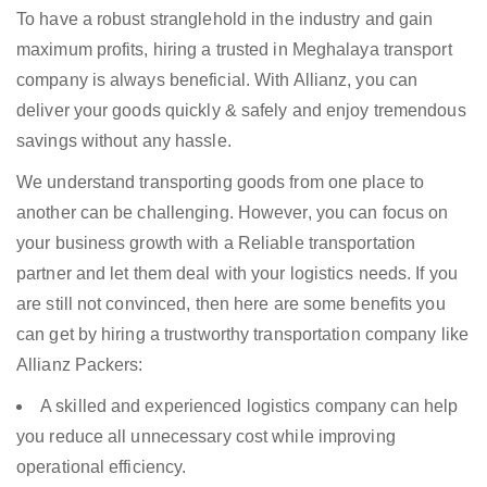
To have a robust stranglehold in the industry and gain
maximum profits, hiring a trusted in Meghalaya transport
company is always beneficial. With Allianz, you can
deliver your goods quickly & safely and enjoy tremendous
savings without any hassle.
We understand transporting goods from one place to
another can be challenging. However, you can focus on
your business growth with a Reliable transportation
partner and let them deal with your logistics needs. If you
are still not convinced, then here are some benefits you
can get by hiring a trustworthy transportation company like
Allianz Packers:
A skilled and experienced logistics company can help
you reduce all unnecessary cost while improving
operational efficiency.