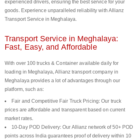
experienced drivers, ensuring the best service for your
goods. Experience unparalleled reliability with Allianz
Transport Service in Meghalaya.
Transport Service in Meghalaya:
Fast, Easy, and Affordable
With over 100 trucks & Container available daily for
loading in Meghalaya, Allianz transport company in
Meghalaya provides a lot of advantages through our
platform, such as:
Fair and Competitive Fair Truck Pricing: Our truck
prices are affordable and transparent based on current
market rates.
10-Day POD Delivery: Our Allianz network of 50+ POD
points across India guarantees proof of delivery within 10