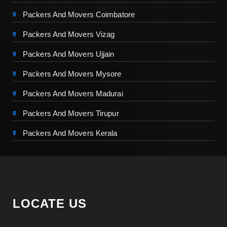
Packers And Movers Coimbatore
Packers And Movers Vizag
Packers And Movers Ujjain
Packers And Movers Mysore
Packers And Movers Madurai
Packers And Movers Tirupur
Packers And Movers Kerala
LOCATE US