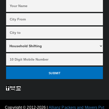
Copyright © 2012-2026 |
Allianz Packers and Movers Pvt