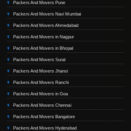
Packers And Movers Pune
Packers And Movers Navi Mumbai
Packers And Movers Ahmedabad
Packers And Movers in Nagpur
Packers And Movers in Bhopal
Packers And Movers Surat
Packers And Movers Jhansi
Packers And Movers Ranchi
Packers And Movers in Goa
Packers And Movers Chennai
Packers And Movers Bangalore
Packers And Movers Hyderabad