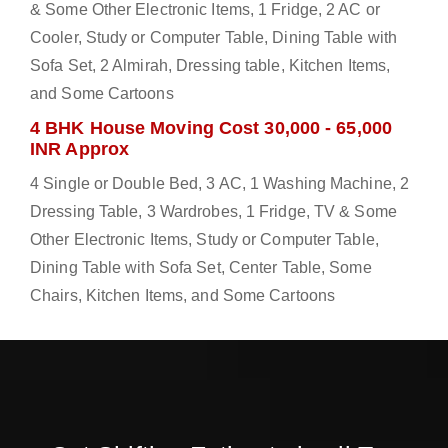
& Some Other Electronic Items, 1 Fridge, 2 AC or
Cooler, Study or Computer Table, Dining Table with
Sofa Set, 2 Almirah, Dressing table, Kitchen Items,
and Some Cartoons
4 BHK House Moving Cost 30,000 - 65,000
INR Approx
4 Single or Double Bed, 3 AC, 1 Washing Machine, 2
Dressing Table, 3 Wardrobes, 1 Fridge, TV & Some
Other Electronic Items, Study or Computer Table,
Dining Table with Sofa Set, Center Table, Some
Chairs, Kitchen Items, and Some Cartoons