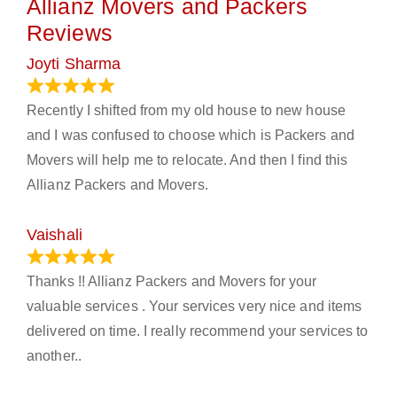
Allianz Movers and Packers
Reviews
Joyti Sharma
June 18, 2024
Recently I shifted from my old house to new house
and I was confused to choose which is Packers and
Movers will help me to relocate. And then I find this
Allianz Packers and Movers.
Vaishali
March 21, 2024
Thanks !! Allianz Packers and Movers for your
valuable services . Your services very nice and items
delivered on time. I really recommend your services to
another..