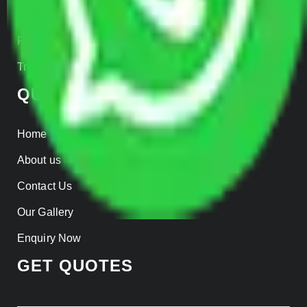
Insurance
Parcel Services
Track Shipment
QUICK LINKS
Home
About us
Contact Us
Our Gallery
Enquiry Now
GET QUOTES