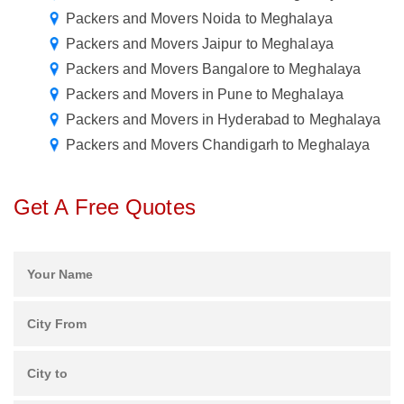
Packers and Movers Noida to Meghalaya
Packers and Movers Jaipur to Meghalaya
Packers and Movers Bangalore to Meghalaya
Packers and Movers in Pune to Meghalaya
Packers and Movers in Hyderabad to Meghalaya
Packers and Movers Chandigarh to Meghalaya
Get A Free Quotes