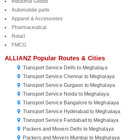
Industrial Goods
Automobile parts
Apparel & Accessories
Pharmaceutical
Retail
FMCG
ALLIANZ Popular Routes & Cities
Transport Service Delhi to Meghalaya
Transport Service Chennai to Meghalaya
Transport Service Gurgaon to Meghalaya
Transport Service Noida to Meghalaya
Transport Service Bangalore to Meghalaya
Transport Service Hyderabad to Meghalaya
Transport Service Faridabad to Meghalaya
Packers and Movers Delhi to Meghalaya
Packers and Movers Mumbai to Meghalaya