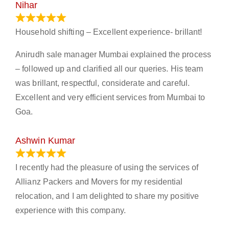
Nihar
January 13, 2024
Household shifting – Excellent experience- brillant!
Anirudh sale manager Mumbai explained the process
– followed up and clarified all our queries. His team
was brillant, respectful, considerate and careful.
Excellent and very efficient services from Mumbai to
Goa.
Ashwin Kumar
November 23, 2023
I recently had the pleasure of using the services of
Allianz Packers and Movers for my residential
relocation, and I am delighted to share my positive
experience with this company.