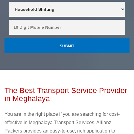
The Best Transport Service Provider
in Meghalaya
You are in the right place if you are searching for cost-
effective in Meghalaya Transport Services. Allianz
Packers provides an easy-to-use, rich application to