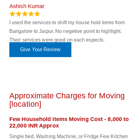
Ashish Kumar
June 18, 2023
I used the services to shift my house hold items from
Bangalore to Jaipur. No negetive point to highlight.
Their services were good on each espects.
Give Your Review
Approximate Charges for Moving
[location]
Few Household Items Moving Cost - 8,000 to
22,000 INR Approx
Single bed, Washing Machine, or Fridge Few Kitchen