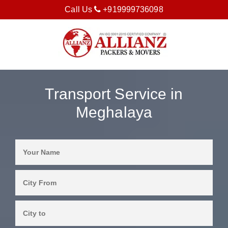
Call Us
+919999736098
Transport Service in
Meghalaya