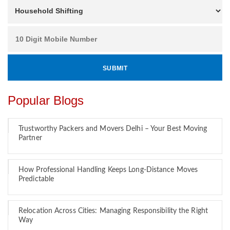
Popular Blogs
Trustworthy Packers and Movers Delhi – Your Best Moving
Partner
How Professional Handling Keeps Long-Distance Moves
Predictable
Relocation Across Cities: Managing Responsibility the Right
Way