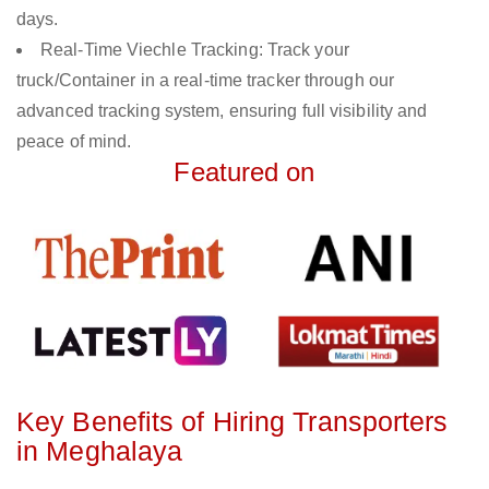
days.
Real-Time Viechle Tracking: Track your
truck/Container in a real-time tracker through our
advanced tracking system, ensuring full visibility and
peace of mind.
Featured on
Key Benefits of Hiring Transporters
in Meghalaya