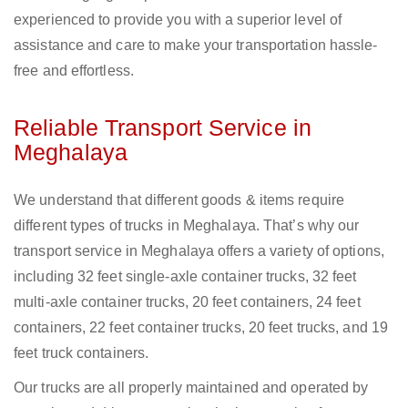
experienced to provide you with a superior level of
assistance and care to make your transportation hassle-
free and effortless.
Reliable Transport Service in
Meghalaya
We understand that different goods & items require
different types of trucks in Meghalaya. That’s why our
transport service in Meghalaya offers a variety of options,
including 32 feet single-axle container trucks, 32 feet
multi-axle container trucks, 20 feet containers, 24 feet
containers, 22 feet container trucks, 20 feet trucks, and 19
feet truck containers.
Our trucks are all properly maintained and operated by