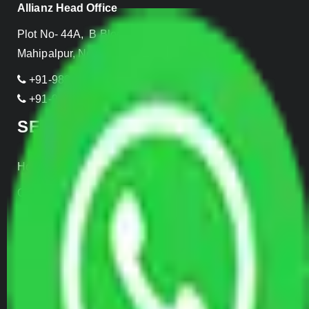
Allianz Head Office
Plot No- 44A, B Block, Rangpuri,
Mahipalpur, New Delhi 110037, INDIA
+91-989-955-6839
+91-999-906-2299
SERVICES
Home Relocation
Office Shifting
Door to Door Moving
Transportation Services
Car Loading
Warehousing