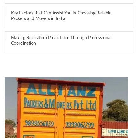
Key Factors that Can Assist You in Choosing Reliable
Packers and Movers in India
Making Relocation Predictable Through Professional
Coordination