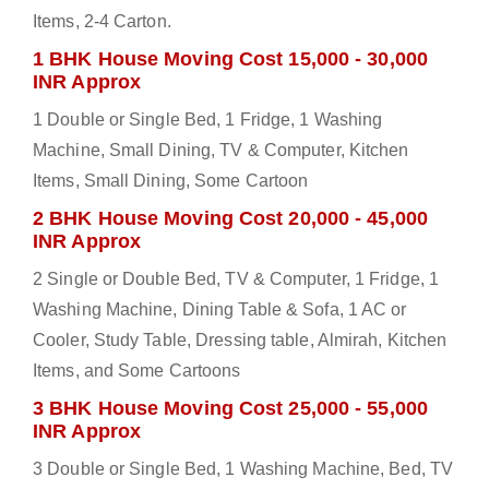
Items, 2-4 Carton.
1 BHK House Moving Cost 15,000 - 30,000
INR Approx
1 Double or Single Bed, 1 Fridge, 1 Washing
Machine, Small Dining, TV & Computer, Kitchen
Items, Small Dining, Some Cartoon
2 BHK House Moving Cost 20,000 - 45,000
INR Approx
2 Single or Double Bed, TV & Computer, 1 Fridge, 1
Washing Machine, Dining Table & Sofa, 1 AC or
Cooler, Study Table, Dressing table, Almirah, Kitchen
Items, and Some Cartoons
3 BHK House Moving Cost 25,000 - 55,000
INR Approx
3 Double or Single Bed, 1 Washing Machine, Bed, TV