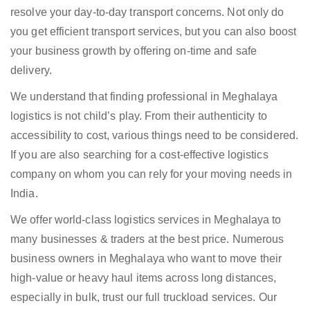
resolve your day-to-day transport concerns. Not only do
you get efficient transport services, but you can also boost
your business growth by offering on-time and safe
delivery.
We understand that finding professional in Meghalaya
logistics is not child’s play. From their authenticity to
accessibility to cost, various things need to be considered.
If you are also searching for a cost-effective logistics
company on whom you can rely for your moving needs in
India.
We offer world-class logistics services in Meghalaya to
many businesses & traders at the best price. Numerous
business owners in Meghalaya who want to move their
high-value or heavy haul items across long distances,
especially in bulk, trust our full truckload services. Our