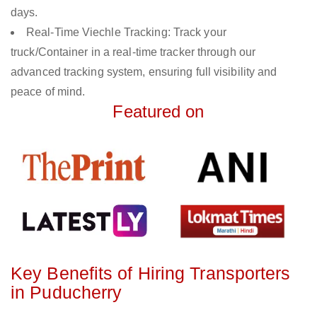
days.
Real-Time Viechle Tracking: Track your
truck/Container in a real-time tracker through our
advanced tracking system, ensuring full visibility and
peace of mind.
Featured on
Key Benefits of Hiring Transporters
in Puducherry