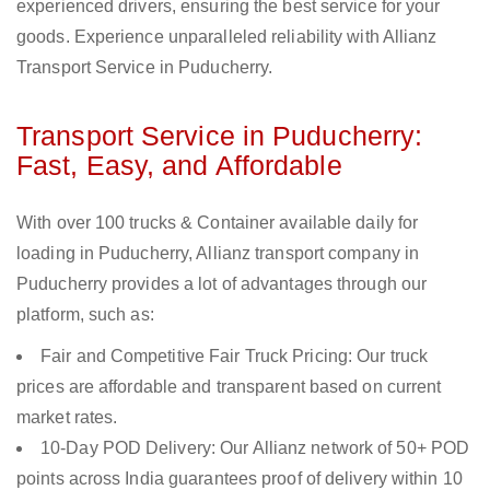
experienced drivers, ensuring the best service for your
goods. Experience unparalleled reliability with Allianz
Transport Service in Puducherry.
Transport Service in Puducherry:
Fast, Easy, and Affordable
With over 100 trucks & Container available daily for
loading in Puducherry, Allianz transport company in
Puducherry provides a lot of advantages through our
platform, such as:
Fair and Competitive Fair Truck Pricing: Our truck
prices are affordable and transparent based on current
market rates.
10-Day POD Delivery: Our Allianz network of 50+ POD
points across India guarantees proof of delivery within 10