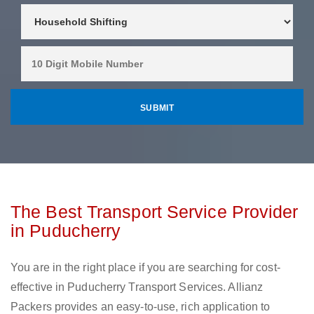
The Best Transport Service Provider
in Puducherry
You are in the right place if you are searching for cost-
effective in Puducherry Transport Services. Allianz
Packers provides an easy-to-use, rich application to