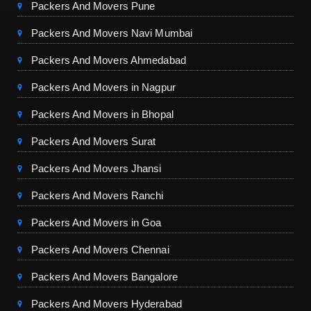
Packers And Movers Pune
Packers And Movers Navi Mumbai
Packers And Movers Ahmedabad
Packers And Movers in Nagpur
Packers And Movers in Bhopal
Packers And Movers Surat
Packers And Movers Jhansi
Packers And Movers Ranchi
Packers And Movers in Goa
Packers And Movers Chennai
Packers And Movers Bangalore
Packers And Movers Hyderabad