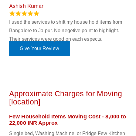
Ashish Kumar
June 18, 2023
I used the services to shift my house hold items from
Bangalore to Jaipur. No negetive point to highlight.
Their services were good on each espects.
Give Your Review
Approximate Charges for Moving
[location]
Few Household Items Moving Cost - 8,000 to
22,000 INR Approx
Single bed, Washing Machine, or Fridge Few Kitchen