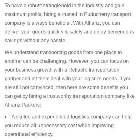
To have a robust stranglehold in the industry and gain
maximum profits, hiring a trusted in Puducherry transport
company is always beneficial. With Allianz, you can
deliver your goods quickly & safely and enjoy tremendous
savings without any hassle.
We understand transporting goods from one place to
another can be challenging. However, you can focus on
your business growth with a Reliable transportation
partner and let them deal with your logistics needs. If you
are still not convinced, then here are some benefits you
can get by hiring a trustworthy transportation company like
Allianz Packers:
A skilled and experienced logistics company can help
you reduce all unnecessary cost while improving
operational efficiency.