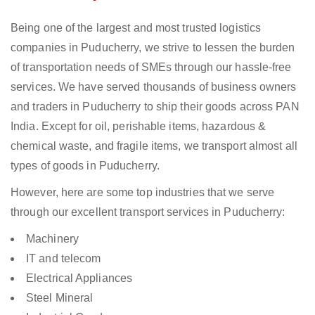
Being one of the largest and most trusted logistics
companies in Puducherry, we strive to lessen the burden
of transportation needs of SMEs through our hassle-free
services. We have served thousands of business owners
and traders in Puducherry to ship their goods across PAN
India. Except for oil, perishable items, hazardous &
chemical waste, and fragile items, we transport almost all
types of goods in Puducherry.
However, here are some top industries that we serve
through our excellent transport services in Puducherry:
Machinery
IT and telecom
Electrical Appliances
Steel Mineral