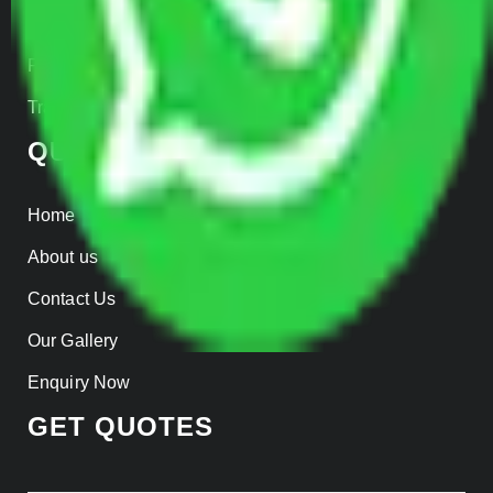
Insurance
Parcel Services
Track Shipment
QUICK LINKS
Home
About us
Contact Us
Our Gallery
Enquiry Now
GET QUOTES