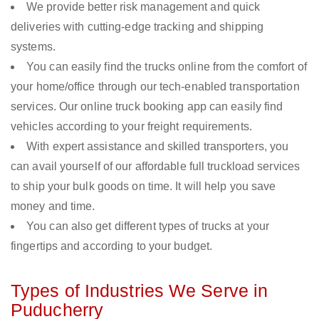
We provide better risk management and quick
deliveries with cutting-edge tracking and shipping
systems.
You can easily find the trucks online from the comfort of
your home/office through our tech-enabled transportation
services. Our online truck booking app can easily find
vehicles according to your freight requirements.
With expert assistance and skilled transporters, you
can avail yourself of our affordable full truckload services
to ship your bulk goods on time. It will help you save
money and time.
You can also get different types of trucks at your
fingertips and according to your budget.
Types of Industries We Serve in
Puducherry