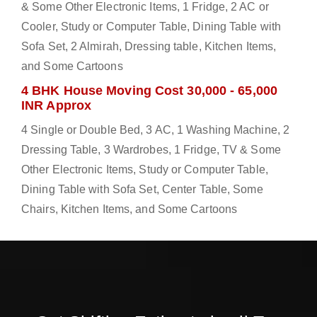
& Some Other Electronic Items, 1 Fridge, 2 AC or
Cooler, Study or Computer Table, Dining Table with
Sofa Set, 2 Almirah, Dressing table, Kitchen Items,
and Some Cartoons
4 BHK House Moving Cost 30,000 - 65,000
INR Approx
4 Single or Double Bed, 3 AC, 1 Washing Machine, 2
Dressing Table, 3 Wardrobes, 1 Fridge, TV & Some
Other Electronic Items, Study or Computer Table,
Dining Table with Sofa Set, Center Table, Some
Chairs, Kitchen Items, and Some Cartoons