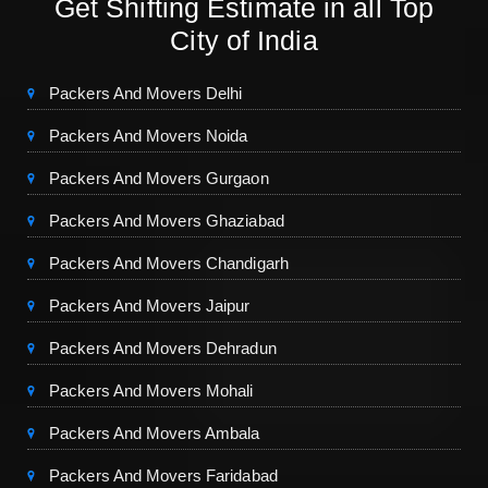
Get Shifting Estimate in all Top
City of India
Packers And Movers Delhi
Packers And Movers Noida
Packers And Movers Gurgaon
Packers And Movers Ghaziabad
Packers And Movers Chandigarh
Packers And Movers Jaipur
Packers And Movers Dehradun
Packers And Movers Mohali
Packers And Movers Ambala
Packers And Movers Faridabad