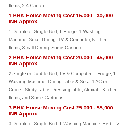
Items, 2-4 Carton.
1 BHK House Moving Cost 15,000 - 30,000
INR Approx
1 Double or Single Bed, 1 Fridge, 1 Washing
Machine, Small Dining, TV & Computer, Kitchen
Items, Small Dining, Some Cartoon
2 BHK House Moving Cost 20,000 - 45,000
INR Approx
2 Single or Double Bed, TV & Computer, 1 Fridge, 1
Washing Machine, Dining Table & Sofa, 1 AC or
Cooler, Study Table, Dressing table, Almirah, Kitchen
Items, and Some Cartoons
3 BHK House Moving Cost 25,000 - 55,000
INR Approx
3 Double or Single Bed, 1 Washing Machine, Bed, TV