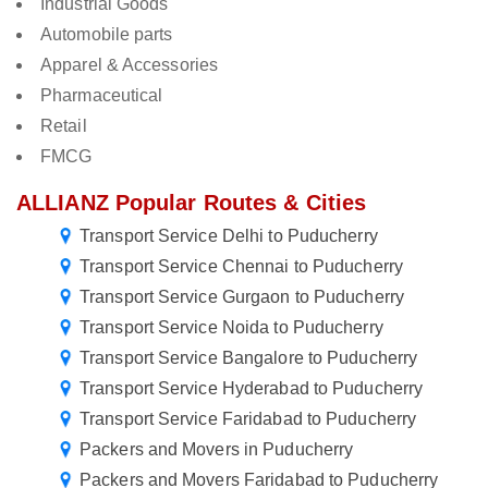
Industrial Goods
Automobile parts
Apparel & Accessories
Pharmaceutical
Retail
FMCG
ALLIANZ Popular Routes & Cities
Transport Service Delhi to Puducherry
Transport Service Chennai to Puducherry
Transport Service Gurgaon to Puducherry
Transport Service Noida to Puducherry
Transport Service Bangalore to Puducherry
Transport Service Hyderabad to Puducherry
Transport Service Faridabad to Puducherry
Packers and Movers in Puducherry
Packers and Movers Faridabad to Puducherry