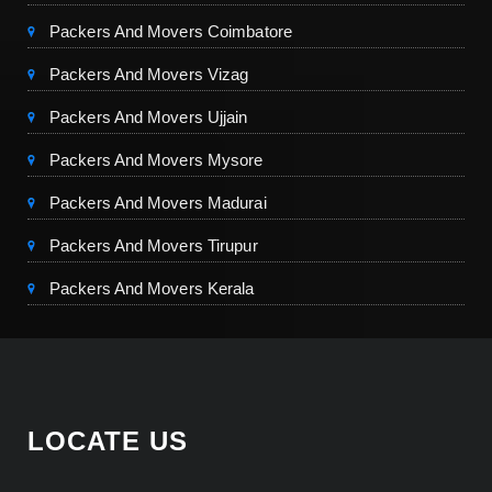
Packers And Movers Coimbatore
Packers And Movers Vizag
Packers And Movers Ujjain
Packers And Movers Mysore
Packers And Movers Madurai
Packers And Movers Tirupur
Packers And Movers Kerala
LOCATE US