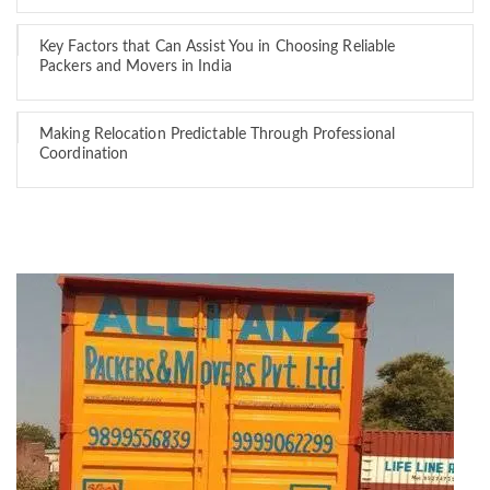
Key Factors that Can Assist You in Choosing Reliable
Packers and Movers in India
Making Relocation Predictable Through Professional
Coordination