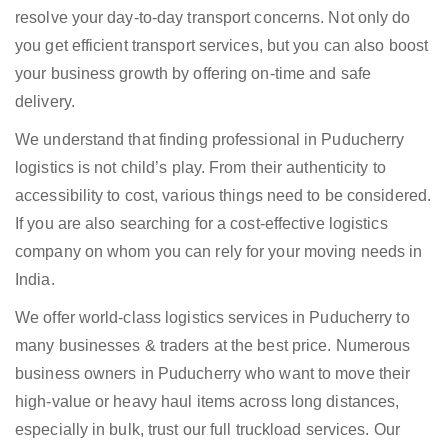
resolve your day-to-day transport concerns. Not only do
you get efficient transport services, but you can also boost
your business growth by offering on-time and safe
delivery.
We understand that finding professional in Puducherry
logistics is not child’s play. From their authenticity to
accessibility to cost, various things need to be considered.
If you are also searching for a cost-effective logistics
company on whom you can rely for your moving needs in
India.
We offer world-class logistics services in Puducherry to
many businesses & traders at the best price. Numerous
business owners in Puducherry who want to move their
high-value or heavy haul items across long distances,
especially in bulk, trust our full truckload services. Our