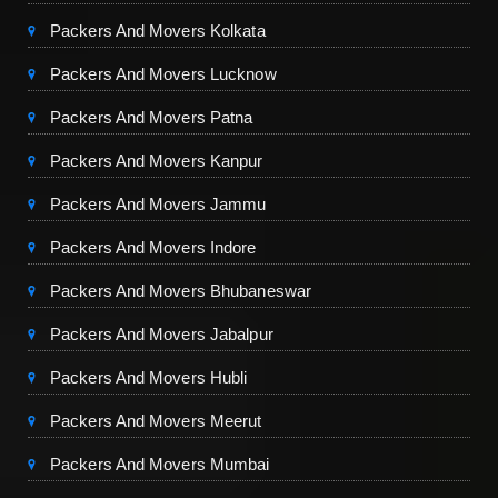
Packers And Movers Kolkata
Packers And Movers Lucknow
Packers And Movers Patna
Packers And Movers Kanpur
Packers And Movers Jammu
Packers And Movers Indore
Packers And Movers Bhubaneswar
Packers And Movers Jabalpur
Packers And Movers Hubli
Packers And Movers Meerut
Packers And Movers Mumbai