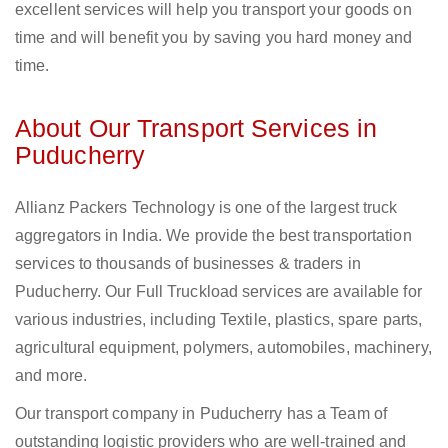
excellent services will help you transport your goods on
time and will benefit you by saving you hard money and
time.
About Our Transport Services in
Puducherry
Allianz Packers Technology is one of the largest truck
aggregators in India. We provide the best transportation
services to thousands of businesses & traders in
Puducherry. Our Full Truckload services are available for
various industries, including Textile, plastics, spare parts,
agricultural equipment, polymers, automobiles, machinery,
and more.
Our transport company in Puducherry has a Team of
outstanding logistic providers who are well-trained and