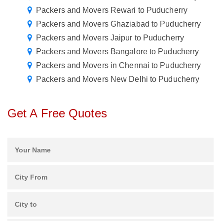
Packers and Movers Rewari to Puducherry
Packers and Movers Ghaziabad to Puducherry
Packers and Movers Jaipur to Puducherry
Packers and Movers Bangalore to Puducherry
Packers and Movers in Chennai to Puducherry
Packers and Movers New Delhi to Puducherry
Get A Free Quotes