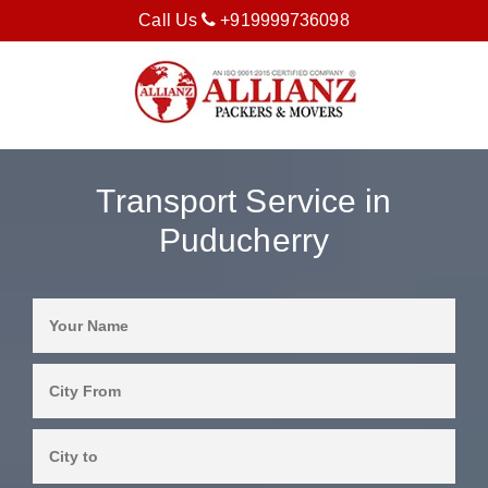
Call Us
+919999736098
Transport Service in
Puducherry