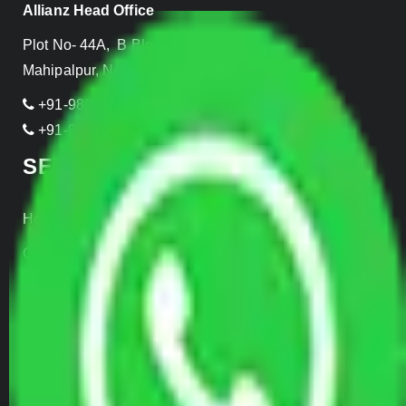
Allianz Head Office
Plot No- 44A, B Block, Rangpuri,
Mahipalpur, New Delhi 110037, INDIA
+91-989-955-6839
+91-999-906-2299
SERVICES
Home Relocation
Office Shifting
Door to Door Moving
Transportation Services
Car Loading
Warehousing