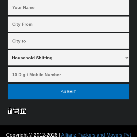
Copyright © 2012-2026 |
Allianz Packers and Movers Pvt