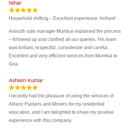
Nihar
January 13, 2024
Household shifting – Excellent experience- brillant!
Anirudh sale manager Mumbai explained the process
– followed up and clarified all our queries. His team
was brillant, respectful, considerate and careful.
Excellent and very efficient services from Mumbai to
Goa.
Ashwin Kumar
November 23, 2023
I recently had the pleasure of using the services of
Allianz Packers and Movers for my residential
relocation, and I am delighted to share my positive
experience with this company.