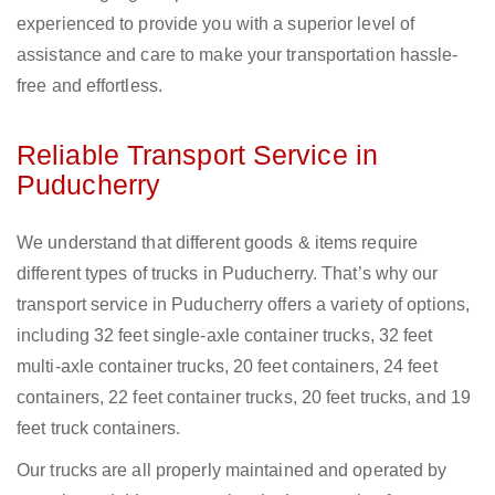
experienced to provide you with a superior level of
assistance and care to make your transportation hassle-
free and effortless.
Reliable Transport Service in
Puducherry
We understand that different goods & items require
different types of trucks in Puducherry. That’s why our
transport service in Puducherry offers a variety of options,
including 32 feet single-axle container trucks, 32 feet
multi-axle container trucks, 20 feet containers, 24 feet
containers, 22 feet container trucks, 20 feet trucks, and 19
feet truck containers.
Our trucks are all properly maintained and operated by