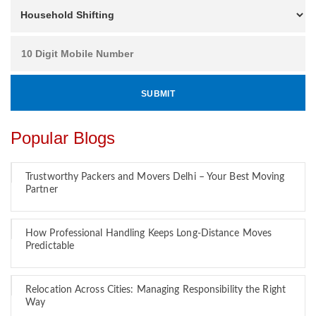
Popular Blogs
Trustworthy Packers and Movers Delhi – Your Best Moving
Partner
How Professional Handling Keeps Long-Distance Moves
Predictable
Relocation Across Cities: Managing Responsibility the Right
Way