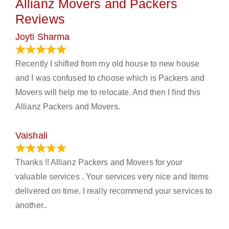
Allianz Movers and Packers
Reviews
Joyti Sharma
June 18, 2024
Recently I shifted from my old house to new house
and I was confused to choose which is Packers and
Movers will help me to relocate. And then I find this
Allianz Packers and Movers.
Vaishali
March 21, 2024
Thanks !! Allianz Packers and Movers for your
valuable services . Your services very nice and items
delivered on time. I really recommend your services to
another..