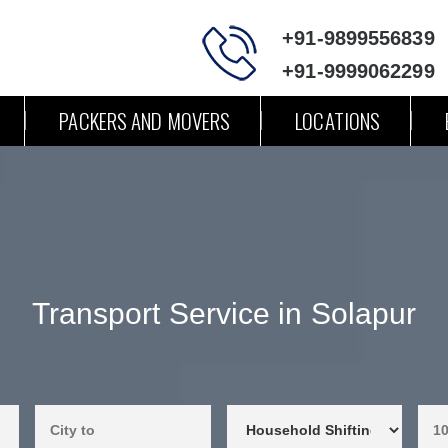
+91-9899556839
+91-9999062299
PACKERS AND MOVERS
LOCATIONS
Transport Service in Solapur