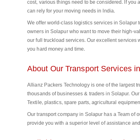
cost, various things need to be considered. If you
can rely for your moving needs in India.
We offer world-class logistics services in Solapur
owners in Solapur who want to move their high-valu
our full truckload services. Our excellent services
you hard money and time.
About Our Transport Services i
Allianz Packers Technology is one of the largest tr
thousands of businesses & traders in Solapur. Our F
Textile, plastics, spare parts, agricultural equip
Our transport company in Solapur has a Team of ou
provide you with a superior level of assistance and