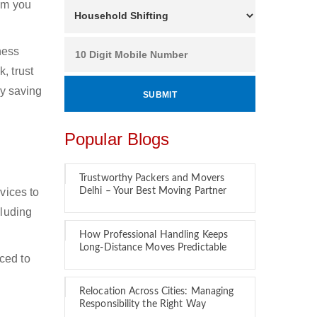
hom you
ness
, trust
by saving
Popular Blogs
Trustworthy Packers and Movers
vices to
Delhi – Your Best Moving Partner
cluding
How Professional Handling Keeps
Long-Distance Moves Predictable
ced to
Relocation Across Cities: Managing
Responsibility the Right Way