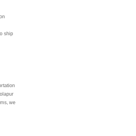
ion
to ship
rtation
olapur
tems, we