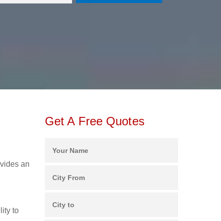
Get A Free Quotes
ovides an
ity to