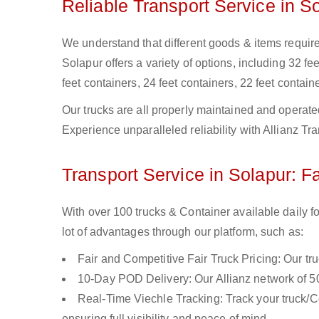
Reliable Transport Service in S
We understand that different goods & items require 
Solapur offers a variety of options, including 32 fee
feet containers, 24 feet containers, 22 feet containe
Our trucks are all properly maintained and operate
Experience unparalleled reliability with Allianz Tr
Transport Service in Solapur: F
With over 100 trucks & Container available daily f
lot of advantages through our platform, such as:
Fair and Competitive Fair Truck Pricing: Our tr
10-Day POD Delivery: Our Allianz network of 50
Real-Time Viechle Tracking: Track your truck/Co
ensuring full visibility and peace of mind.