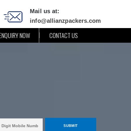
Mail us at:
info@allianzpackers.com
ENQUIRY NOW
CONTACT US