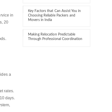
Key Factors that Can Assist You in
rvice in
Choosing Reliable Packers and
Movers in India
s, 20
Making Relocation Predictable
ods.
Through Professional Coordination
vides a
t rates.
 10 days.
ystem,