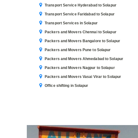
Transport Service Hyderabad to Solapur
Transport Service Faridabad to Solapur
Transport Services in Solapur
Packers and Movers Chennai to Solapur
Packers and Movers Bangalore to Solapur
Packers and Movers Pune to Solapur
Packers and Movers Ahmedabad to Solapur
Packers and Movers Nagpur to Solapur
Packers and Movers Vasai Virar to Solapur
Office shifting in Solapur