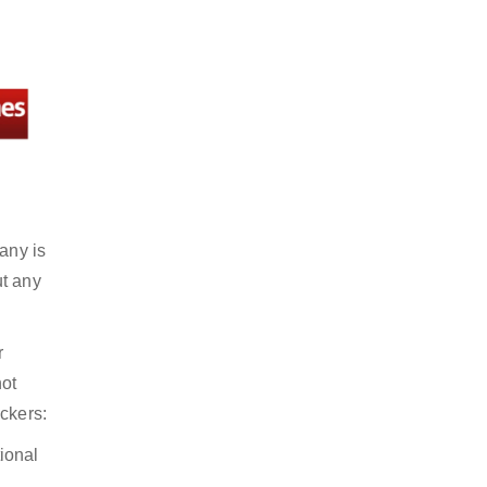
any is
ut any
r
not
ckers:
ional