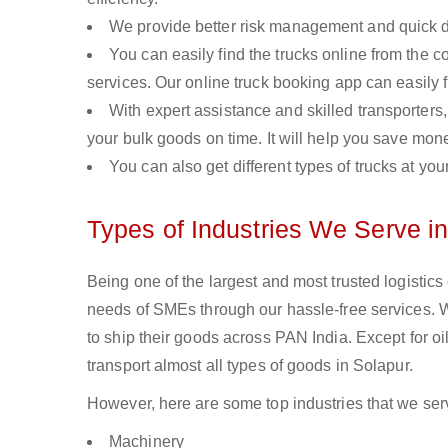
We provide better risk management and quick de
You can easily find the trucks online from the c
services. Our online truck booking app can easily f
With expert assistance and skilled transporters, 
your bulk goods on time. It will help you save mon
You can also get different types of trucks at you
Types of Industries We Serve i
Being one of the largest and most trusted logistics
needs of SMEs through our hassle-free services. 
to ship their goods across PAN India. Except for o
transport almost all types of goods in Solapur.
However, here are some top industries that we serv
Machinery