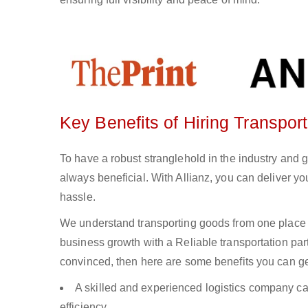
Key Benefits of Hiring Transport
To have a robust stranglehold in the industry and 
always beneficial. With Allianz, you can deliver 
hassle.
We understand transporting goods from one place 
business growth with a Reliable transportation partn
convinced, then here are some benefits you can get
A skilled and experienced logistics company ca
efficiency.