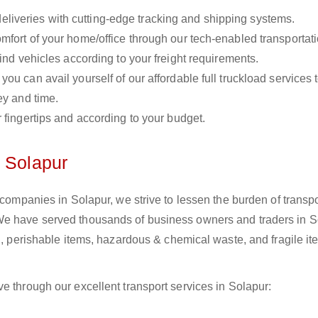
liveries with cutting-edge tracking and shipping systems.
omfort of your home/office through our tech-enabled transportat
ind vehicles according to your freight requirements.
you can avail yourself of our affordable full truckload services 
ey and time.
r fingertips and according to your budget.
n Solapur
 companies in Solapur, we strive to lessen the burden of transpo
We have served thousands of business owners and traders in S
il, perishable items, hazardous & chemical waste, and fragile i
e through our excellent transport services in Solapur: