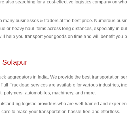
 are also searching for a cost-effective logistics company on w
 to many businesses & traders at the best price. Numerous busi
e or heavy haul items across long distances, especially in bulk
 will help you transport your goods on time and will benefit you 
n Solapur
uck aggregators in India. We provide the best transportation ser
ull Truckload services are available for various industries, in
ment, polymers, automobiles, machinery, and more.
tstanding logistic providers who are well-trained and experien
 care to make your transportation hassle-free and effortless.