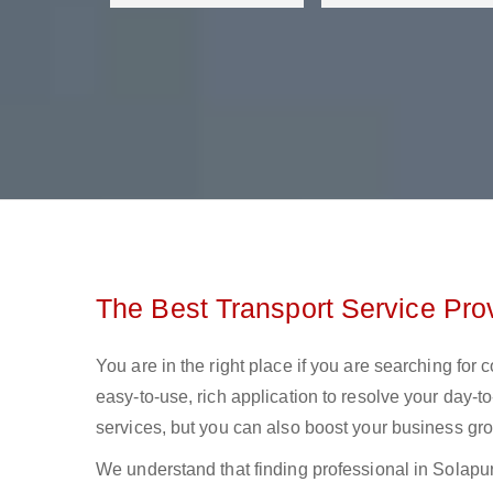
The Best Transport Service Prov
You are in the right place if you are searching for
easy-to-use, rich application to resolve your day-to
services, but you can also boost your business gro
We understand that finding professional in Solapur lo