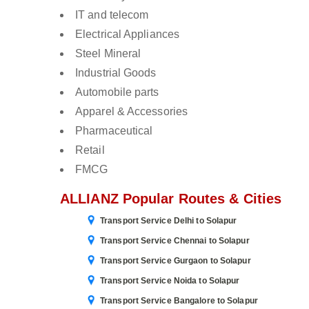
IT and telecom
Electrical Appliances
Steel Mineral
Industrial Goods
Automobile parts
Apparel & Accessories
Pharmaceutical
Retail
FMCG
ALLIANZ Popular Routes & Cities
Transport Service Delhi to Solapur
Transport Service Chennai to Solapur
Transport Service Gurgaon to Solapur
Transport Service Noida to Solapur
Transport Service Bangalore to Solapur