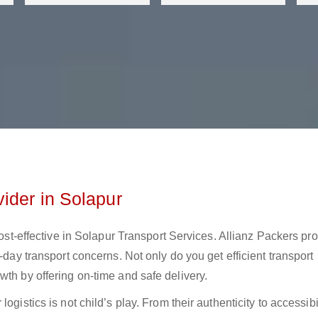
ider in Solapur
 cost-effective in Solapur Transport Services. Allianz Packers pr
-day transport concerns. Not only do you get efficient transport
wth by offering on-time and safe delivery.
gistics is not child’s play. From their authenticity to accessibil