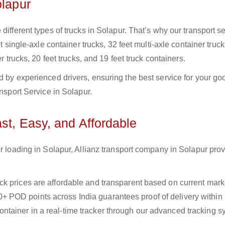
olapur
different types of trucks in Solapur. That’s why our transport se
t single-axle container trucks, 32 feet multi-axle container truck
r trucks, 20 feet trucks, and 19 feet truck containers.
d by experienced drivers, ensuring the best service for your go
ansport Service in Solapur.
ast, Easy, and Affordable
or loading in Solapur, Allianz transport company in Solapur pro
uck prices are affordable and transparent based on current marke
+ POD points across India guarantees proof of delivery within
ntainer in a real-time tracker through our advanced tracking s