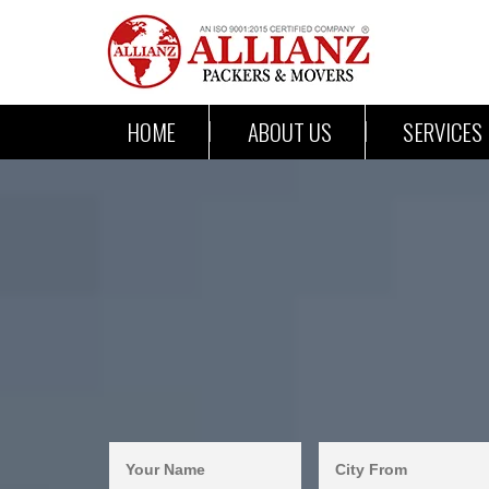
HOME
ABOUT US
SERVICES