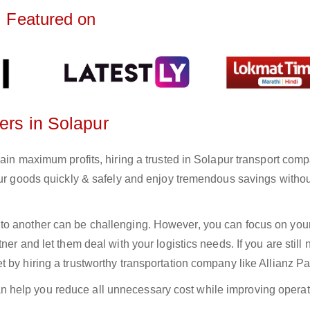
Featured on
ers in Solapur
gain maximum profits, hiring a trusted in Solapur transport comp
your goods quickly & safely and enjoy tremendous savings witho
to another can be challenging. However, you can focus on you
er and let them deal with your logistics needs. If you are still 
 by hiring a trustworthy transportation company like Allianz Pa
n help you reduce all unnecessary cost while improving operat