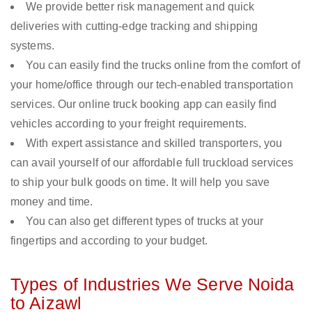
We provide better risk management and quick
deliveries with cutting-edge tracking and shipping
systems.
You can easily find the trucks online from the comfort of
your home/office through our tech-enabled transportation
services. Our online truck booking app can easily find
vehicles according to your freight requirements.
With expert assistance and skilled transporters, you
can avail yourself of our affordable full truckload services
to ship your bulk goods on time. It will help you save
money and time.
You can also get different types of trucks at your
fingertips and according to your budget.
Types of Industries We Serve Noida
to Aizawl