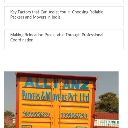
Key Factors that Can Assist You in Choosing Reliable
Packers and Movers in India
Making Relocation Predictable Through Professional
Coordination