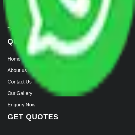
Insurance
Parcel Services
Track Shipment
QUICK LINKS
Home
About us
Contact Us
Our Gallery
Enquiry Now
GET QUOTES