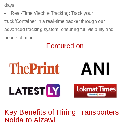
days.
Real-Time Viechle Tracking: Track your
truck/Container in a real-time tracker through our
advanced tracking system, ensuring full visibility and
peace of mind.
Featured on
Key Benefits of Hiring Transporters
Noida to Aizawl