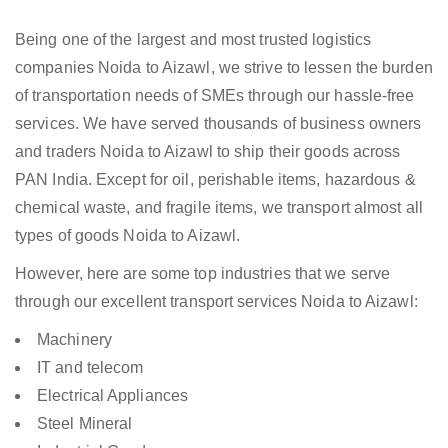
Being one of the largest and most trusted logistics
companies Noida to Aizawl, we strive to lessen the burden
of transportation needs of SMEs through our hassle-free
services. We have served thousands of business owners
and traders Noida to Aizawl to ship their goods across
PAN India. Except for oil, perishable items, hazardous &
chemical waste, and fragile items, we transport almost all
types of goods Noida to Aizawl.
However, here are some top industries that we serve
through our excellent transport services Noida to Aizawl:
Machinery
IT and telecom
Electrical Appliances
Steel Mineral