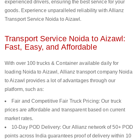
experienced drivers, ensuring the best service for your
goods. Experience unparalleled reliability with Allianz
Transport Service Noida to Aizawl.
Transport Service Noida to Aizawl:
Fast, Easy, and Affordable
With over 100 trucks & Container available daily for
loading Noida to Aizawl, Allianz transport company Noida
to Aizawl provides a lot of advantages through our
platform, such as:
Fair and Competitive Fair Truck Pricing: Our truck
prices are affordable and transparent based on current
market rates.
10-Day POD Delivery: Our Allianz network of 50+ POD
points across India guarantees proof of delivery within 10