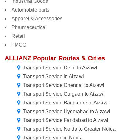
Industrial Goods
Automobile parts
Apparel & Accessories
Pharmaceutical
Retail
FMCG
ALLIANZ Popular Routes & Cities
Transport Service Delhi to Aizawl
Transport Service in Aizawl
Transport Service Chennai to Aizawl
Transport Service Gurgaon to Aizawl
Transport Service Bangalore to Aizawl
Transport Service Hyderabad to Aizawl
Transport Service Faridabad to Aizawl
Transport Service Noida to Greater Noida
Transport Service in Noida