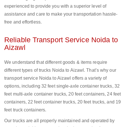
experienced to provide you with a superior level of
assistance and care to make your transportation hassle-
free and effortless.
Reliable Transport Service Noida to
Aizawl
We understand that different goods & items require
different types of trucks Noida to Aizawl. That’s why our
transport service Noida to Aizawl offers a variety of
options, including 32 feet single-axle container trucks, 32
feet multi-axle container trucks, 20 feet containers, 24 feet
containers, 22 feet container trucks, 20 feet trucks, and 19
feet truck containers.
Our trucks are all properly maintained and operated by