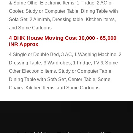
& Some Other Electronic Items, 1 Fridge, 2 AC or
Cooler, Study or Computer Table, Dining Table with
Sofa Set, 2 Almirah, Dressing table, Kitchen Items,
and Some Cartoons
4 BHK House Moving Cost 30,000 - 65,000
INR Approx
4 Single or Double Bed, 3 AC, 1 Washing Machine, 2
Dressing Table, 3 Wardrobes, 1 Fridge, TV & Some
Other Electronic Items, Study or Computer Table,
Dining Table with Sofa Set, Center Table, Some
Chairs, Kitchen Items, and Some Cartoons