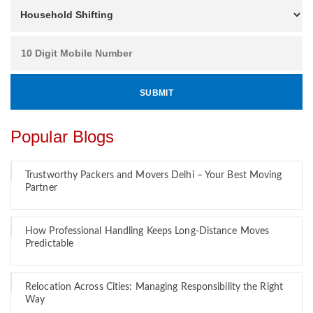
Popular Blogs
Trustworthy Packers and Movers Delhi – Your Best Moving
Partner
How Professional Handling Keeps Long-Distance Moves
Predictable
Relocation Across Cities: Managing Responsibility the Right
Way