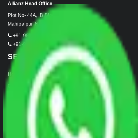
Allianz Head Office
Plot No- 44A, B Block, Rangpuri,
Mahipalpur, New Delhi 110037, INDIA
+91-989-955-6839
+91-999-906-2299
SERVICES
Home Relocation
Office Shifting
Door to Door Moving
Transportation Services
Car Loading
Warehousing