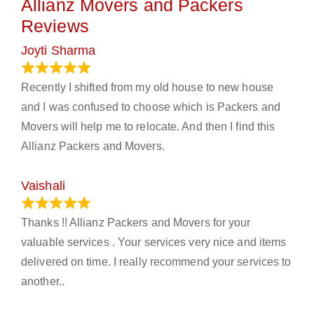
Allianz Movers and Packers
Reviews
Joyti Sharma
June 18, 2024
Recently I shifted from my old house to new house
and I was confused to choose which is Packers and
Movers will help me to relocate. And then I find this
Allianz Packers and Movers.
Vaishali
March 21, 2024
Thanks !! Allianz Packers and Movers for your
valuable services . Your services very nice and items
delivered on time. I really recommend your services to
another..