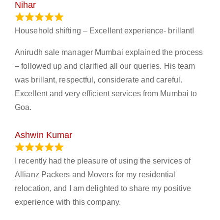
Nihar
January 13, 2024
Household shifting – Excellent experience- brillant!
Anirudh sale manager Mumbai explained the process
– followed up and clarified all our queries. His team
was brillant, respectful, considerate and careful.
Excellent and very efficient services from Mumbai to
Goa.
Ashwin Kumar
November 23, 2023
I recently had the pleasure of using the services of
Allianz Packers and Movers for my residential
relocation, and I am delighted to share my positive
experience with this company.