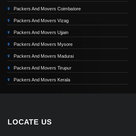
Packers And Movers Coimbatore
Packers And Movers Vizag
Packers And Movers Ujjain
Packers And Movers Mysore
Packers And Movers Madurai
Packers And Movers Tirupur
Packers And Movers Kerala
LOCATE US