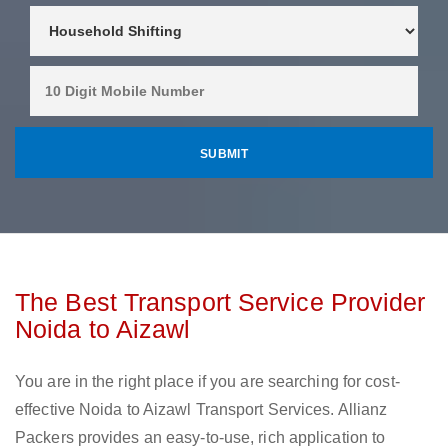
The Best Transport Service Provider
Noida to Aizawl
You are in the right place if you are searching for cost-
effective Noida to Aizawl Transport Services. Allianz
Packers provides an easy-to-use, rich application to