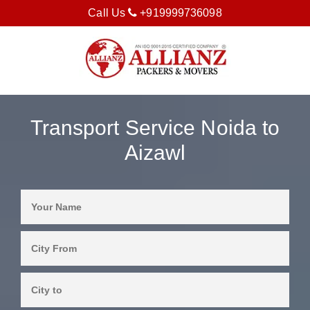
Call Us
+919999736098
Transport Service Noida to
Aizawl