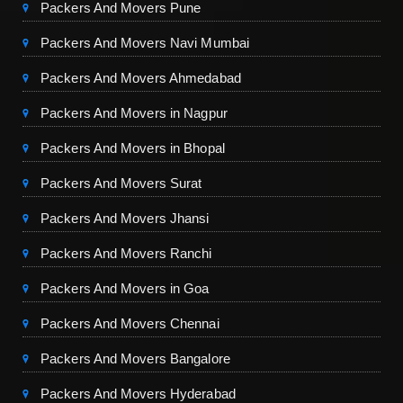
Packers And Movers Pune
Packers And Movers Navi Mumbai
Packers And Movers Ahmedabad
Packers And Movers in Nagpur
Packers And Movers in Bhopal
Packers And Movers Surat
Packers And Movers Jhansi
Packers And Movers Ranchi
Packers And Movers in Goa
Packers And Movers Chennai
Packers And Movers Bangalore
Packers And Movers Hyderabad