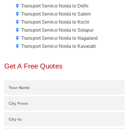
Transport Service Noida to Delhi
Transport Service Noida to Salem
Transport Service Noida to Kochi
Transport Service Noida to Solapur
Transport Service Noida to Nagaland
Transport Service Noida to Kavaratti
Get A Free Quotes