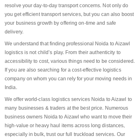
resolve your day-to-day transport concerns. Not only do
you get efficient transport services, but you can also boost
your business growth by offering on-time and safe
delivery.
We understand that finding professional Noida to Aizawl
logistics is not child’s play. From their authenticity to
accessibility to cost, various things need to be considered.
If you are also searching for a cost-effective logistics
company on whom you can rely for your moving needs in
India.
We offer world-class logistics services Noida to Aizawl to
many businesses & traders at the best price. Numerous
business owners Noida to Aizawl who want to move their
high-value or heavy haul items across long distances,
especially in bulk, trust our full truckload services. Our