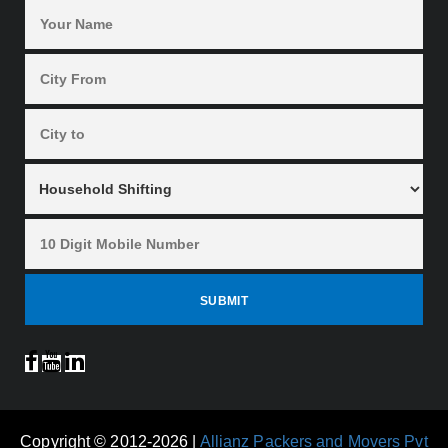
Copyright © 2012-2026 |
Allianz Packers and Movers Pvt