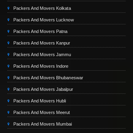
Packers And Movers Kolkata
Packers And Movers Lucknow
Packers And Movers Patna
Packers And Movers Kanpur
Packers And Movers Jammu
Packers And Movers Indore
Packers And Movers Bhubaneswar
Packers And Movers Jabalpur
Packers And Movers Hubli
Packers And Movers Meerut
Packers And Movers Mumbai