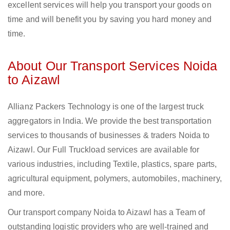
excellent services will help you transport your goods on
time and will benefit you by saving you hard money and
time.
About Our Transport Services Noida
to Aizawl
Allianz Packers Technology is one of the largest truck
aggregators in India. We provide the best transportation
services to thousands of businesses & traders Noida to
Aizawl. Our Full Truckload services are available for
various industries, including Textile, plastics, spare parts,
agricultural equipment, polymers, automobiles, machinery,
and more.
Our transport company Noida to Aizawl has a Team of
outstanding logistic providers who are well-trained and