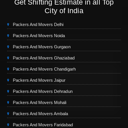
Get Shifting Estimate in all Top
City of India
Packers And Movers Delhi
Packers And Movers Noida
Packers And Movers Gurgaon
Packers And Movers Ghaziabad
Packers And Movers Chandigarh
Packers And Movers Jaipur
Packers And Movers Dehradun
Packers And Movers Mohali
Packers And Movers Ambala
Packers And Movers Faridabad