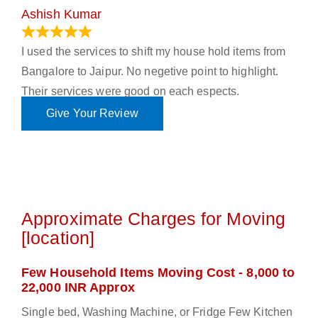
Ashish Kumar
June 18, 2023
I used the services to shift my house hold items from
Bangalore to Jaipur. No negetive point to highlight.
Their services were good on each espects.
Give Your Review
Approximate Charges for Moving
[location]
Few Household Items Moving Cost - 8,000 to
22,000 INR Approx
Single bed, Washing Machine, or Fridge Few Kitchen