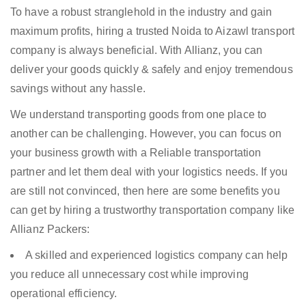
To have a robust stranglehold in the industry and gain
maximum profits, hiring a trusted Noida to Aizawl transport
company is always beneficial. With Allianz, you can
deliver your goods quickly & safely and enjoy tremendous
savings without any hassle.
We understand transporting goods from one place to
another can be challenging. However, you can focus on
your business growth with a Reliable transportation
partner and let them deal with your logistics needs. If you
are still not convinced, then here are some benefits you
can get by hiring a trustworthy transportation company like
Allianz Packers:
A skilled and experienced logistics company can help
you reduce all unnecessary cost while improving
operational efficiency.