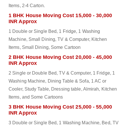
Items, 2-4 Carton.
1 BHK House Moving Cost 15,000 - 30,000
INR Approx
1 Double or Single Bed, 1 Fridge, 1 Washing
Machine, Small Dining, TV & Computer, Kitchen
Items, Small Dining, Some Cartoon
2 BHK House Moving Cost 20,000 - 45,000
INR Approx
2 Single or Double Bed, TV & Computer, 1 Fridge, 1
Washing Machine, Dining Table & Sofa, 1 AC or
Cooler, Study Table, Dressing table, Almirah, Kitchen
Items, and Some Cartoons
3 BHK House Moving Cost 25,000 - 55,000
INR Approx
3 Double or Single Bed, 1 Washing Machine, Bed, TV