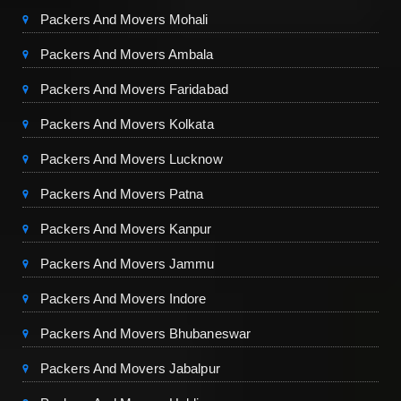
Packers And Movers Mohali
Packers And Movers Ambala
Packers And Movers Faridabad
Packers And Movers Kolkata
Packers And Movers Lucknow
Packers And Movers Patna
Packers And Movers Kanpur
Packers And Movers Jammu
Packers And Movers Indore
Packers And Movers Bhubaneswar
Packers And Movers Jabalpur