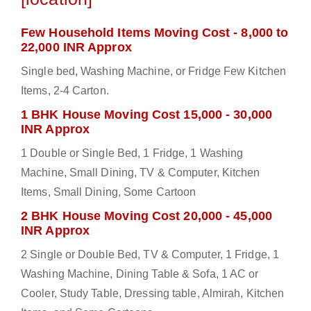
Few Household Items Moving Cost - 8,000 to
22,000 INR Approx
Single bed, Washing Machine, or Fridge Few Kitchen
Items, 2-4 Carton.
1 BHK House Moving Cost 15,000 - 30,000
INR Approx
1 Double or Single Bed, 1 Fridge, 1 Washing
Machine, Small Dining, TV & Computer, Kitchen
Items, Small Dining, Some Cartoon
2 BHK House Moving Cost 20,000 - 45,000
INR Approx
2 Single or Double Bed, TV & Computer, 1 Fridge, 1
Washing Machine, Dining Table & Sofa, 1 AC or
Cooler, Study Table, Dressing table, Almirah, Kitchen