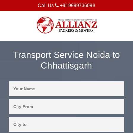
Call Us
+919999736098
Transport Service Noida to
Chhattisgarh