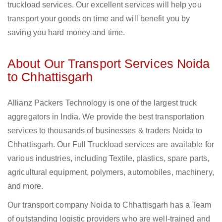
truckload services. Our excellent services will help you
transport your goods on time and will benefit you by
saving you hard money and time.
About Our Transport Services Noida
to Chhattisgarh
Allianz Packers Technology is one of the largest truck
aggregators in India. We provide the best transportation
services to thousands of businesses & traders Noida to
Chhattisgarh. Our Full Truckload services are available for
various industries, including Textile, plastics, spare parts,
agricultural equipment, polymers, automobiles, machinery,
and more.
Our transport company Noida to Chhattisgarh has a Team
of outstanding logistic providers who are well-trained and