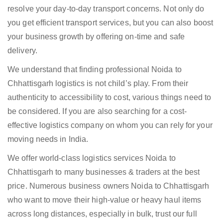
resolve your day-to-day transport concerns. Not only do
you get efficient transport services, but you can also boost
your business growth by offering on-time and safe
delivery.
We understand that finding professional Noida to
Chhattisgarh logistics is not child’s play. From their
authenticity to accessibility to cost, various things need to
be considered. If you are also searching for a cost-
effective logistics company on whom you can rely for your
moving needs in India.
We offer world-class logistics services Noida to
Chhattisgarh to many businesses & traders at the best
price. Numerous business owners Noida to Chhattisgarh
who want to move their high-value or heavy haul items
across long distances, especially in bulk, trust our full