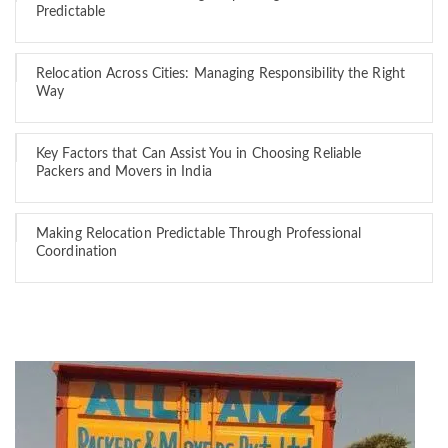
Predictable
Relocation Across Cities: Managing Responsibility the Right
Way
Key Factors that Can Assist You in Choosing Reliable
Packers and Movers in India
Making Relocation Predictable Through Professional
Coordination