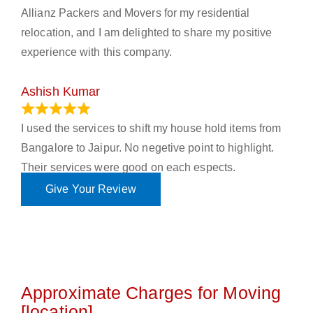
Allianz Packers and Movers for my residential
relocation, and I am delighted to share my positive
experience with this company.
Ashish Kumar
June 18, 2023
I used the services to shift my house hold items from
Bangalore to Jaipur. No negetive point to highlight.
Their services were good on each espects.
Give Your Review
Approximate Charges for Moving
[location]