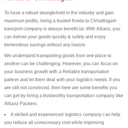
To have a robust stranglehold in the industry and gain
maximum profits, hiring a trusted Noida to Chhattisgarh
transport company is always beneficial. With Allianz, you
can deliver your goods quickly & safely and enjoy
tremendous savings without any hassle.
We understand transporting goods from one place to
another can be challenging. However, you can focus on
your business growth with a Reliable transportation
partner and let them deal with your logistics needs. If you
are still not convinced, then here are some benefits you
can get by hiring a trustworthy transportation company like
Allianz Packers:
A skilled and experienced logistics company can help
you reduce all unnecessary cost while improving