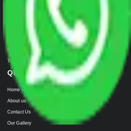
Transportation Services
Car Loading
Warehousing
Insurance
Parcel Services
Track Shipment
QUICK LINKS
Home
About us
Contact Us
Our Gallery