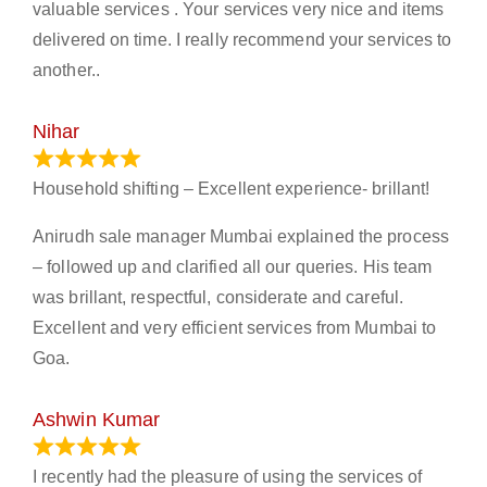
valuable services . Your services very nice and items
delivered on time. I really recommend your services to
another..
Nihar
January 13, 2024
Household shifting – Excellent experience- brillant!
Anirudh sale manager Mumbai explained the process
– followed up and clarified all our queries. His team
was brillant, respectful, considerate and careful.
Excellent and very efficient services from Mumbai to
Goa.
Ashwin Kumar
November 23, 2023
I recently had the pleasure of using the services of