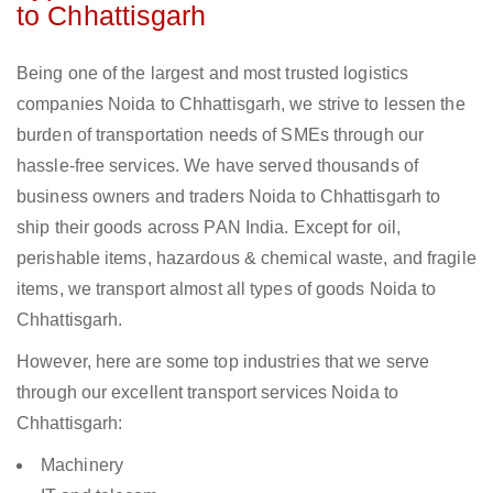
to Chhattisgarh
Being one of the largest and most trusted logistics
companies Noida to Chhattisgarh, we strive to lessen the
burden of transportation needs of SMEs through our
hassle-free services. We have served thousands of
business owners and traders Noida to Chhattisgarh to
ship their goods across PAN India. Except for oil,
perishable items, hazardous & chemical waste, and fragile
items, we transport almost all types of goods Noida to
Chhattisgarh.
However, here are some top industries that we serve
through our excellent transport services Noida to
Chhattisgarh:
Machinery