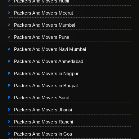
Packers And Movers Hubli
Packers And Movers Meerut
Packers And Movers Mumbai
Packers And Movers Pune
Packers And Movers Navi Mumbai
Packers And Movers Ahmedabad
Packers And Movers in Nagpur
Packers And Movers in Bhopal
Packers And Movers Surat
Packers And Movers Jhansi
Packers And Movers Ranchi
Packers And Movers in Goa