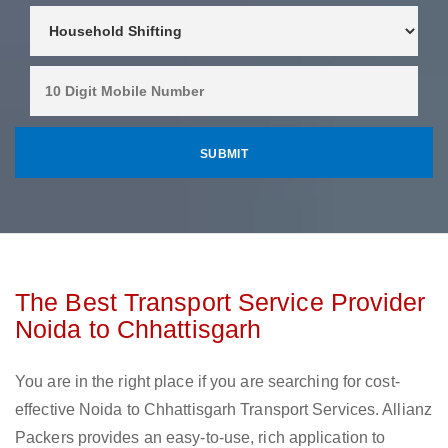
The Best Transport Service Provider
Noida to Chhattisgarh
You are in the right place if you are searching for cost-
effective Noida to Chhattisgarh Transport Services. Allianz
Packers provides an easy-to-use, rich application to