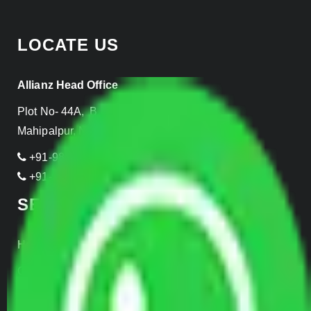
LOCATE US
Allianz Head Office
Plot No- 44A, B Block, Rangpuri,
Mahipalpur, New Delhi 110037, INDIA
+91-989-955-6839
+91-999-906-2299
SERVICES
Home Relocation
Office Shifting
Door to Door Moving