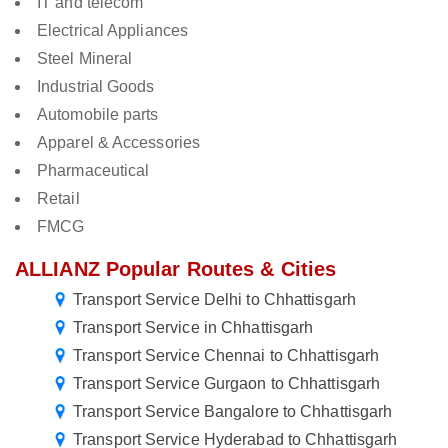
IT and telecom
Electrical Appliances
Steel Mineral
Industrial Goods
Automobile parts
Apparel & Accessories
Pharmaceutical
Retail
FMCG
ALLIANZ Popular Routes & Cities
Transport Service Delhi to Chhattisgarh
Transport Service in Chhattisgarh
Transport Service Chennai to Chhattisgarh
Transport Service Gurgaon to Chhattisgarh
Transport Service Bangalore to Chhattisgarh
Transport Service Hyderabad to Chhattisgarh