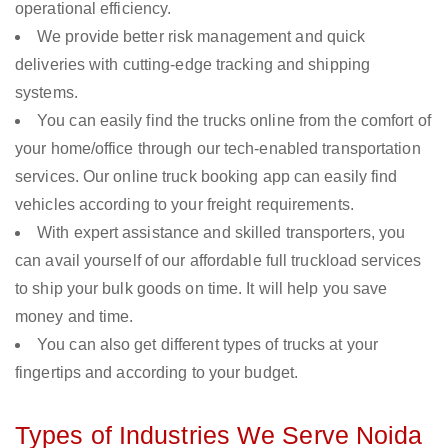
operational efficiency.
We provide better risk management and quick
deliveries with cutting-edge tracking and shipping
systems.
You can easily find the trucks online from the comfort of
your home/office through our tech-enabled transportation
services. Our online truck booking app can easily find
vehicles according to your freight requirements.
With expert assistance and skilled transporters, you
can avail yourself of our affordable full truckload services
to ship your bulk goods on time. It will help you save
money and time.
You can also get different types of trucks at your
fingertips and according to your budget.
Types of Industries We Serve Noida