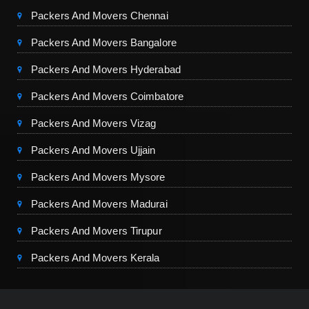
Packers And Movers Chennai
Packers And Movers Bangalore
Packers And Movers Hyderabad
Packers And Movers Coimbatore
Packers And Movers Vizag
Packers And Movers Ujjain
Packers And Movers Mysore
Packers And Movers Madurai
Packers And Movers Tirupur
Packers And Movers Kerala