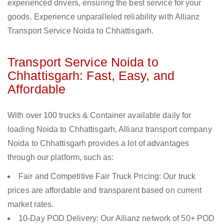
experienced drivers, ensuring the best service for your
goods. Experience unparalleled reliability with Allianz
Transport Service Noida to Chhattisgarh.
Transport Service Noida to
Chhattisgarh: Fast, Easy, and
Affordable
With over 100 trucks & Container available daily for
loading Noida to Chhattisgarh, Allianz transport company
Noida to Chhattisgarh provides a lot of advantages
through our platform, such as:
Fair and Competitive Fair Truck Pricing: Our truck
prices are affordable and transparent based on current
market rates.
10-Day POD Delivery: Our Allianz network of 50+ POD