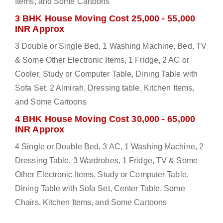
Items, and Some Cartoons
3 BHK House Moving Cost 25,000 - 55,000
INR Approx
3 Double or Single Bed, 1 Washing Machine, Bed, TV
& Some Other Electronic Items, 1 Fridge, 2 AC or
Cooler, Study or Computer Table, Dining Table with
Sofa Set, 2 Almirah, Dressing table, Kitchen Items,
and Some Cartoons
4 BHK House Moving Cost 30,000 - 65,000
INR Approx
4 Single or Double Bed, 3 AC, 1 Washing Machine, 2
Dressing Table, 3 Wardrobes, 1 Fridge, TV & Some
Other Electronic Items, Study or Computer Table,
Dining Table with Sofa Set, Center Table, Some
Chairs, Kitchen Items, and Some Cartoons