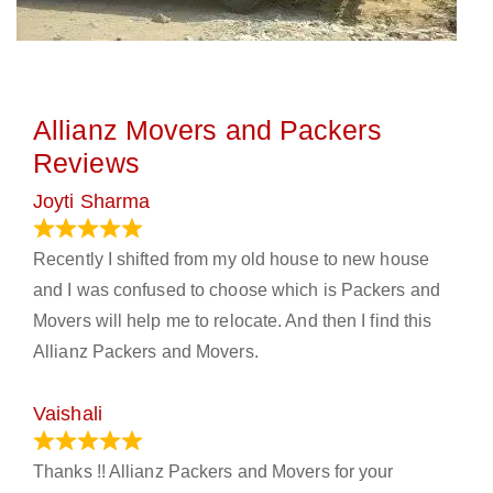
Allianz Movers and Packers
Reviews
Joyti Sharma
June 18, 2024
Recently I shifted from my old house to new house
and I was confused to choose which is Packers and
Movers will help me to relocate. And then I find this
Allianz Packers and Movers.
Vaishali
March 21, 2024
Thanks !! Allianz Packers and Movers for your