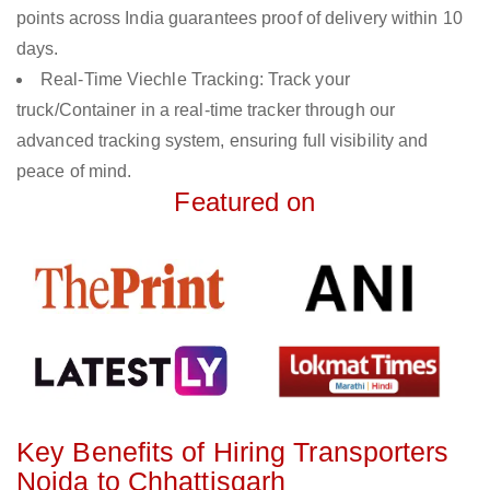
points across India guarantees proof of delivery within 10
days.
Real-Time Viechle Tracking: Track your
truck/Container in a real-time tracker through our
advanced tracking system, ensuring full visibility and
peace of mind.
Featured on
Key Benefits of Hiring Transporters
Noida to Chhattisgarh