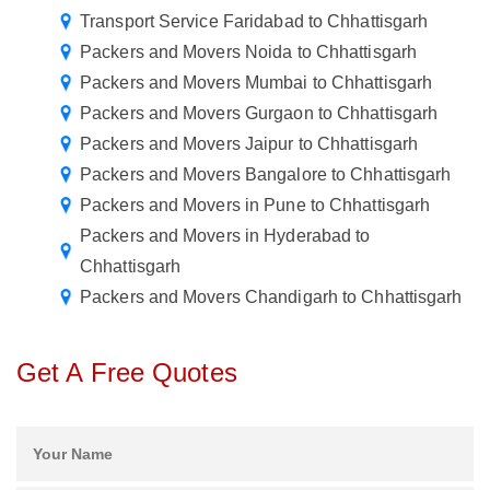
Transport Service Faridabad to Chhattisgarh
Packers and Movers Noida to Chhattisgarh
Packers and Movers Mumbai to Chhattisgarh
Packers and Movers Gurgaon to Chhattisgarh
Packers and Movers Jaipur to Chhattisgarh
Packers and Movers Bangalore to Chhattisgarh
Packers and Movers in Pune to Chhattisgarh
Packers and Movers in Hyderabad to
Chhattisgarh
Packers and Movers Chandigarh to Chhattisgarh
Get A Free Quotes