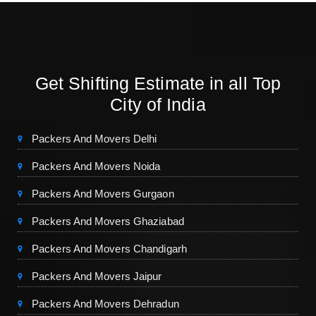
Get Shifting Estimate in all Top
City of India
Packers And Movers Delhi
Packers And Movers Noida
Packers And Movers Gurgaon
Packers And Movers Ghaziabad
Packers And Movers Chandigarh
Packers And Movers Jaipur
Packers And Movers Dehradun