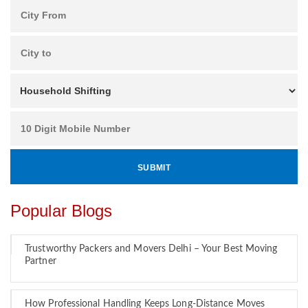
Popular Blogs
Trustworthy Packers and Movers Delhi – Your Best Moving
Partner
How Professional Handling Keeps Long-Distance Moves