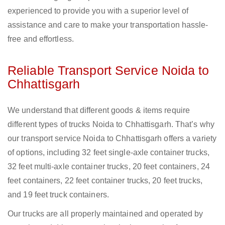
experienced to provide you with a superior level of
assistance and care to make your transportation hassle-
free and effortless.
Reliable Transport Service Noida to
Chhattisgarh
We understand that different goods & items require
different types of trucks Noida to Chhattisgarh. That’s why
our transport service Noida to Chhattisgarh offers a variety
of options, including 32 feet single-axle container trucks,
32 feet multi-axle container trucks, 20 feet containers, 24
feet containers, 22 feet container trucks, 20 feet trucks,
and 19 feet truck containers.
Our trucks are all properly maintained and operated by