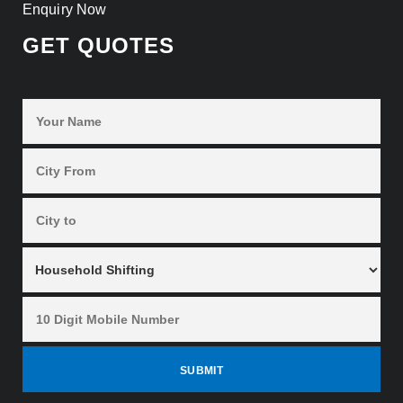
Enquiry Now
GET QUOTES