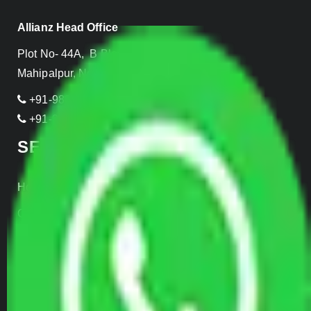
Allianz Head Office
Plot No- 44A, B Block, Rangpuri,
Mahipalpur, New Delhi 110037, INDIA
+91-989-955-6839
+91-999-906-2299
SERVICES
Home Relocation
Office Shifting
Door to Door Moving
Transportation Services
Car Loading