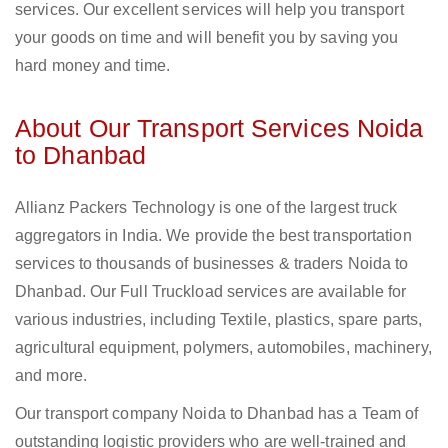
services. Our excellent services will help you transport
your goods on time and will benefit you by saving you
hard money and time.
About Our Transport Services Noida
to Dhanbad
Allianz Packers Technology is one of the largest truck
aggregators in India. We provide the best transportation
services to thousands of businesses & traders Noida to
Dhanbad. Our Full Truckload services are available for
various industries, including Textile, plastics, spare parts,
agricultural equipment, polymers, automobiles, machinery,
and more.
Our transport company Noida to Dhanbad has a Team of
outstanding logistic providers who are well-trained and