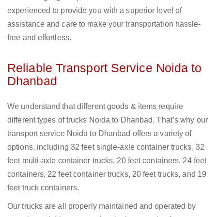
experienced to provide you with a superior level of
assistance and care to make your transportation hassle-
free and effortless.
Reliable Transport Service Noida to
Dhanbad
We understand that different goods & items require
different types of trucks Noida to Dhanbad. That’s why our
transport service Noida to Dhanbad offers a variety of
options, including 32 feet single-axle container trucks, 32
feet multi-axle container trucks, 20 feet containers, 24 feet
containers, 22 feet container trucks, 20 feet trucks, and 19
feet truck containers.
Our trucks are all properly maintained and operated by