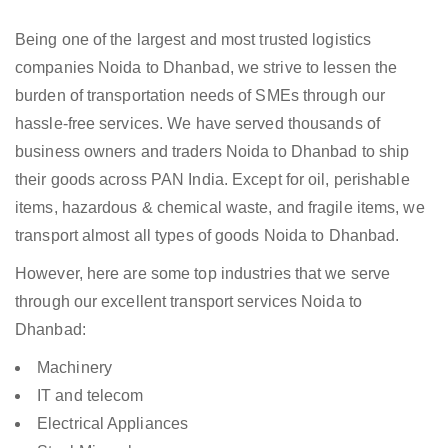
Being one of the largest and most trusted logistics
companies Noida to Dhanbad, we strive to lessen the
burden of transportation needs of SMEs through our
hassle-free services. We have served thousands of
business owners and traders Noida to Dhanbad to ship
their goods across PAN India. Except for oil, perishable
items, hazardous & chemical waste, and fragile items, we
transport almost all types of goods Noida to Dhanbad.
However, here are some top industries that we serve
through our excellent transport services Noida to
Dhanbad:
Machinery
IT and telecom
Electrical Appliances