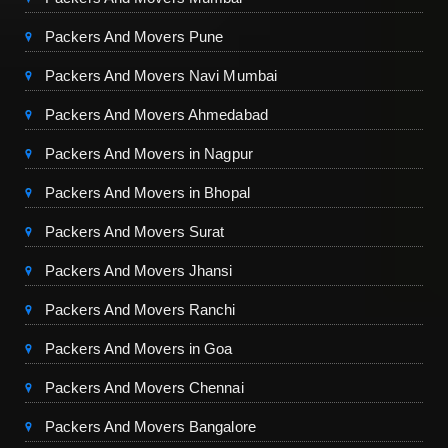
Packers And Movers Pune
Packers And Movers Navi Mumbai
Packers And Movers Ahmedabad
Packers And Movers in Nagpur
Packers And Movers in Bhopal
Packers And Movers Surat
Packers And Movers Jhansi
Packers And Movers Ranchi
Packers And Movers in Goa
Packers And Movers Chennai
Packers And Movers Bangalore