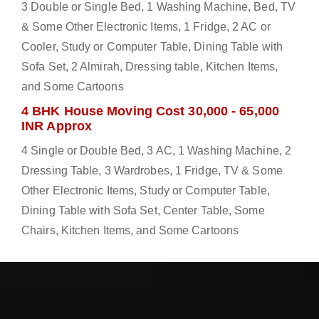
3 Double or Single Bed, 1 Washing Machine, Bed, TV
& Some Other Electronic Items, 1 Fridge, 2 AC or
Cooler, Study or Computer Table, Dining Table with
Sofa Set, 2 Almirah, Dressing table, Kitchen Items,
and Some Cartoons
4 BHK House Moving Cost 30,000 - 65,000
INR Approx
4 Single or Double Bed, 3 AC, 1 Washing Machine, 2
Dressing Table, 3 Wardrobes, 1 Fridge, TV & Some
Other Electronic Items, Study or Computer Table,
Dining Table with Sofa Set, Center Table, Some
Chairs, Kitchen Items, and Some Cartoons