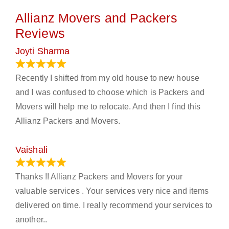
Allianz Movers and Packers
Reviews
Joyti Sharma
June 18, 2024
Recently I shifted from my old house to new house
and I was confused to choose which is Packers and
Movers will help me to relocate. And then I find this
Allianz Packers and Movers.
Vaishali
March 21, 2024
Thanks !! Allianz Packers and Movers for your
valuable services . Your services very nice and items
delivered on time. I really recommend your services to
another..