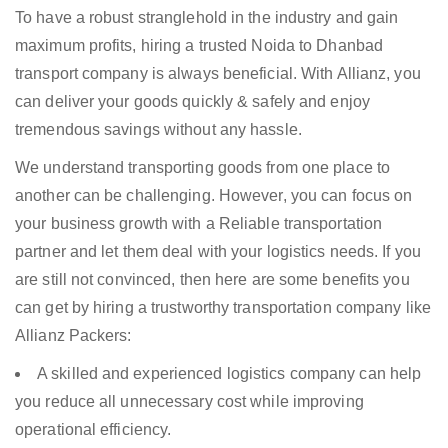
To have a robust stranglehold in the industry and gain
maximum profits, hiring a trusted Noida to Dhanbad
transport company is always beneficial. With Allianz, you
can deliver your goods quickly & safely and enjoy
tremendous savings without any hassle.
We understand transporting goods from one place to
another can be challenging. However, you can focus on
your business growth with a Reliable transportation
partner and let them deal with your logistics needs. If you
are still not convinced, then here are some benefits you
can get by hiring a trustworthy transportation company like
Allianz Packers:
A skilled and experienced logistics company can help
you reduce all unnecessary cost while improving
operational efficiency.