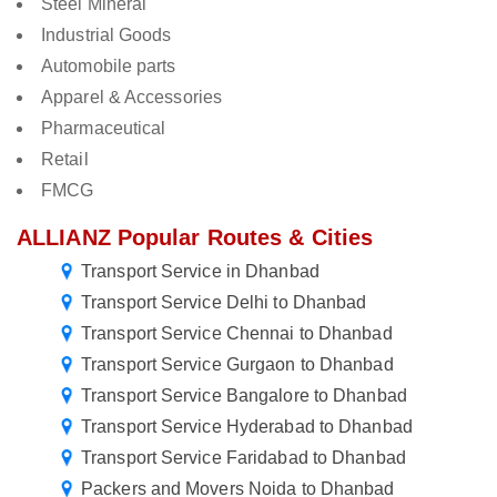
Steel Mineral
Industrial Goods
Automobile parts
Apparel & Accessories
Pharmaceutical
Retail
FMCG
ALLIANZ Popular Routes & Cities
Transport Service in Dhanbad
Transport Service Delhi to Dhanbad
Transport Service Chennai to Dhanbad
Transport Service Gurgaon to Dhanbad
Transport Service Bangalore to Dhanbad
Transport Service Hyderabad to Dhanbad
Transport Service Faridabad to Dhanbad
Packers and Movers Noida to Dhanbad