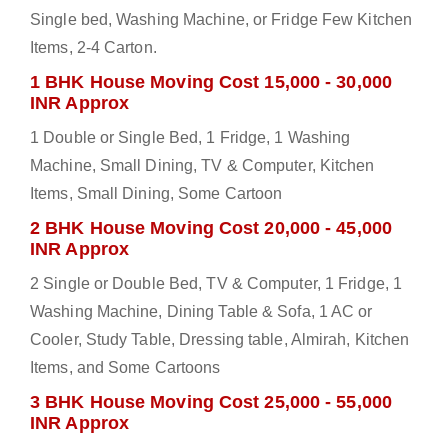
Single bed, Washing Machine, or Fridge Few Kitchen
Items, 2-4 Carton.
1 BHK House Moving Cost 15,000 - 30,000
INR Approx
1 Double or Single Bed, 1 Fridge, 1 Washing
Machine, Small Dining, TV & Computer, Kitchen
Items, Small Dining, Some Cartoon
2 BHK House Moving Cost 20,000 - 45,000
INR Approx
2 Single or Double Bed, TV & Computer, 1 Fridge, 1
Washing Machine, Dining Table & Sofa, 1 AC or
Cooler, Study Table, Dressing table, Almirah, Kitchen
Items, and Some Cartoons
3 BHK House Moving Cost 25,000 - 55,000
INR Approx