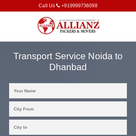
Call Us
+919999736098
Transport Service Noida to
Dhanbad