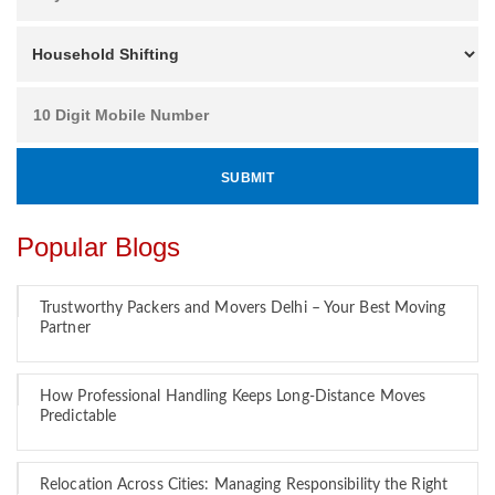
Popular Blogs
Trustworthy Packers and Movers Delhi – Your Best Moving
Partner
How Professional Handling Keeps Long-Distance Moves
Predictable
Relocation Across Cities: Managing Responsibility the Right