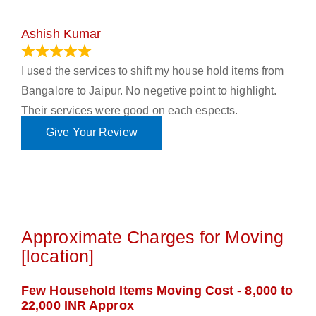
Ashish Kumar
June 18, 2023
I used the services to shift my house hold items from
Bangalore to Jaipur. No negetive point to highlight.
Their services were good on each espects.
Give Your Review
Approximate Charges for Moving
[location]
Few Household Items Moving Cost - 8,000 to
22,000 INR Approx