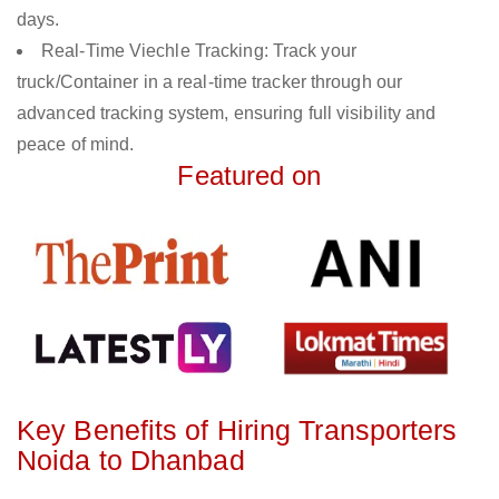
days.
Real-Time Viechle Tracking: Track your
truck/Container in a real-time tracker through our
advanced tracking system, ensuring full visibility and
peace of mind.
Featured on
Key Benefits of Hiring Transporters
Noida to Dhanbad