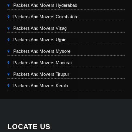
Packers And Movers Hyderabad
Packers And Movers Coimbatore
Packers And Movers Vizag
Packers And Movers Ujjain
Packers And Movers Mysore
Packers And Movers Madurai
Packers And Movers Tirupur
Packers And Movers Kerala
LOCATE US