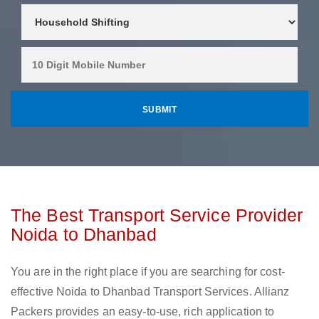
The Best Transport Service Provider
Noida to Dhanbad
You are in the right place if you are searching for cost-
effective Noida to Dhanbad Transport Services. Allianz
Packers provides an easy-to-use, rich application to