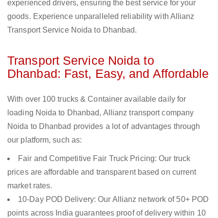
experienced drivers, ensuring the best service for your
goods. Experience unparalleled reliability with Allianz
Transport Service Noida to Dhanbad.
Transport Service Noida to
Dhanbad: Fast, Easy, and Affordable
With over 100 trucks & Container available daily for
loading Noida to Dhanbad, Allianz transport company
Noida to Dhanbad provides a lot of advantages through
our platform, such as:
Fair and Competitive Fair Truck Pricing: Our truck
prices are affordable and transparent based on current
market rates.
10-Day POD Delivery: Our Allianz network of 50+ POD
points across India guarantees proof of delivery within 10