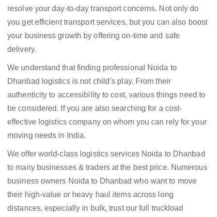
resolve your day-to-day transport concerns. Not only do
you get efficient transport services, but you can also boost
your business growth by offering on-time and safe
delivery.
We understand that finding professional Noida to
Dhanbad logistics is not child’s play. From their
authenticity to accessibility to cost, various things need to
be considered. If you are also searching for a cost-
effective logistics company on whom you can rely for your
moving needs in India.
We offer world-class logistics services Noida to Dhanbad
to many businesses & traders at the best price. Numerous
business owners Noida to Dhanbad who want to move
their high-value or heavy haul items across long
distances, especially in bulk, trust our full truckload