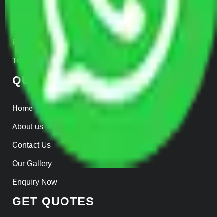
Warehousing
Insurance
Parcel Services
Track Shipment
QUICK LINKS
Home
About us
Contact Us
Our Gallery
Enquiry Now
GET QUOTES