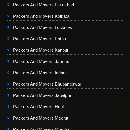
Packers And Movers Faridabad
Packers And Movers Kolkata
Packers And Movers Lucknow
Packers And Movers Patna
Packers And Movers Kanpur
Packers And Movers Jammu
Packers And Movers Indore
Packers And Movers Bhubaneswar
Packers And Movers Jabalpur
Packers And Movers Hubli
Packers And Movers Meerut
Packers And Movers Mumbai