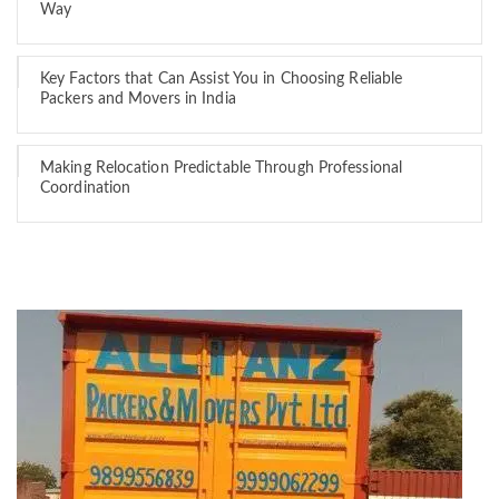
Way
Key Factors that Can Assist You in Choosing Reliable
Packers and Movers in India
Making Relocation Predictable Through Professional
Coordination