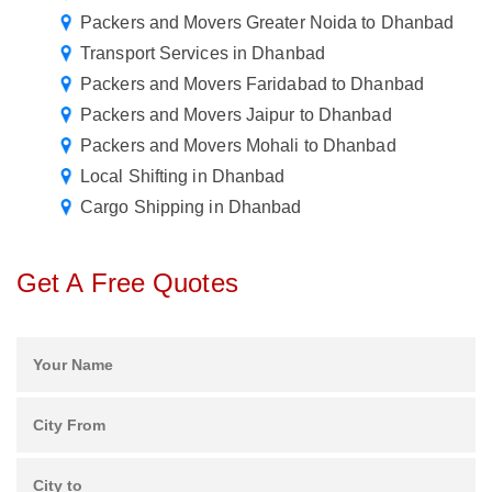
Packers and Movers Greater Noida to Dhanbad
Transport Services in Dhanbad
Packers and Movers Faridabad to Dhanbad
Packers and Movers Jaipur to Dhanbad
Packers and Movers Mohali to Dhanbad
Local Shifting in Dhanbad
Cargo Shipping in Dhanbad
Get A Free Quotes