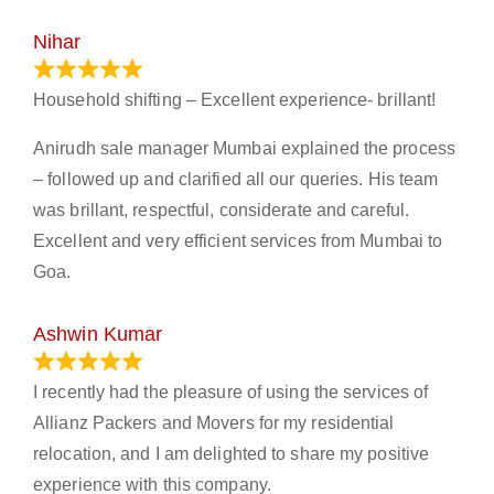
Nihar
January 13, 2024
Household shifting – Excellent experience- brillant!
Anirudh sale manager Mumbai explained the process
– followed up and clarified all our queries. His team
was brillant, respectful, considerate and careful.
Excellent and very efficient services from Mumbai to
Goa.
Ashwin Kumar
November 23, 2023
I recently had the pleasure of using the services of
Allianz Packers and Movers for my residential
relocation, and I am delighted to share my positive
experience with this company.