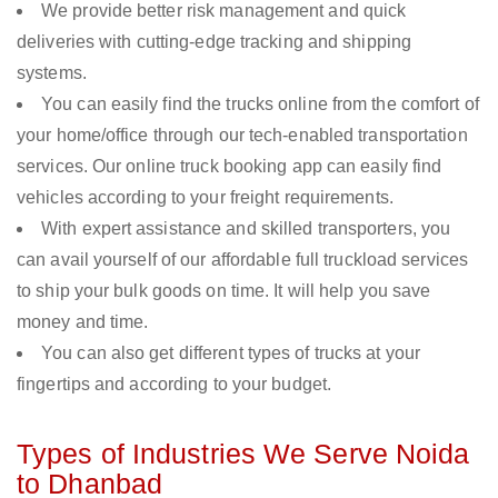
We provide better risk management and quick
deliveries with cutting-edge tracking and shipping
systems.
You can easily find the trucks online from the comfort of
your home/office through our tech-enabled transportation
services. Our online truck booking app can easily find
vehicles according to your freight requirements.
With expert assistance and skilled transporters, you
can avail yourself of our affordable full truckload services
to ship your bulk goods on time. It will help you save
money and time.
You can also get different types of trucks at your
fingertips and according to your budget.
Types of Industries We Serve Noida
to Dhanbad