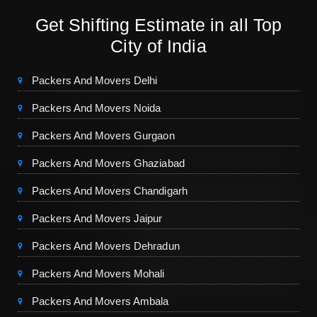
Get Shifting Estimate in all Top
City of India
Packers And Movers Delhi
Packers And Movers Noida
Packers And Movers Gurgaon
Packers And Movers Ghaziabad
Packers And Movers Chandigarh
Packers And Movers Jaipur
Packers And Movers Dehradun
Packers And Movers Mohali
Packers And Movers Ambala