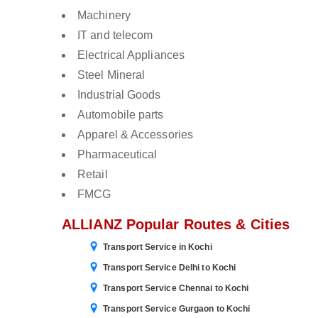
Machinery
IT and telecom
Electrical Appliances
Steel Mineral
Industrial Goods
Automobile parts
Apparel & Accessories
Pharmaceutical
Retail
FMCG
ALLIANZ Popular Routes & Cities
Transport Service in Kochi
Transport Service Delhi to Kochi
Transport Service Chennai to Kochi
Transport Service Gurgaon to Kochi