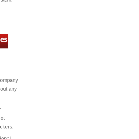
t company
hout any
r
not
ckers:
ional