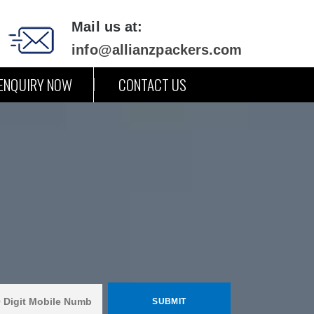
Mail us at:
info@allianzpackers.com
ENQUIRY NOW
CONTACT US