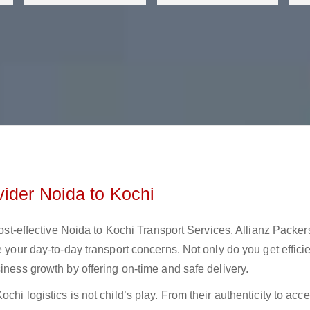
vider Noida to Kochi
 cost-effective Noida to Kochi Transport Services. Allianz Packer
e your day-to-day transport concerns. Not only do you get effici
iness growth by offering on-time and safe delivery.
hi logistics is not child’s play. From their authenticity to acces