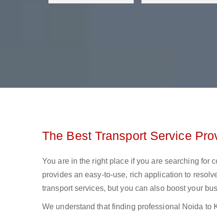
The Best Transport Service Pro
You are in the right place if you are searching for
provides an easy-to-use, rich application to resolv
transport services, but you can also boost your bus
We understand that finding professional Noida to Koc