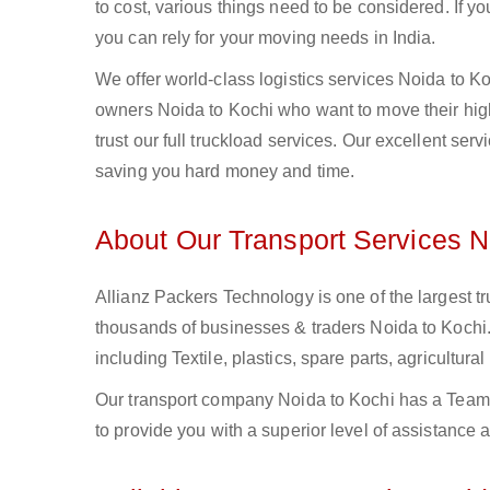
to cost, various things need to be considered. If y
you can rely for your moving needs in India.
We offer world-class logistics services Noida to 
owners Noida to Kochi who want to move their high
trust our full truckload services. Our excellent ser
saving you hard money and time.
About Our Transport Services N
Allianz Packers Technology is one of the largest tr
thousands of businesses & traders Noida to Kochi. 
including Textile, plastics, spare parts, agricult
Our transport company Noida to Kochi has a Team o
to provide you with a superior level of assistance 