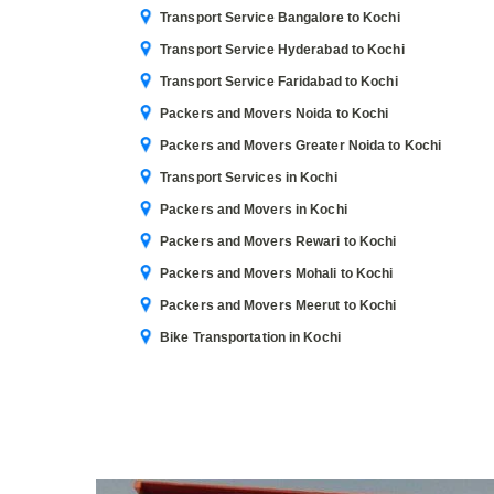
Transport Service Bangalore to Kochi
Transport Service Hyderabad to Kochi
Transport Service Faridabad to Kochi
Packers and Movers Noida to Kochi
Packers and Movers Greater Noida to Kochi
Transport Services in Kochi
Packers and Movers in Kochi
Packers and Movers Rewari to Kochi
Packers and Movers Mohali to Kochi
Packers and Movers Meerut to Kochi
Bike Transportation in Kochi