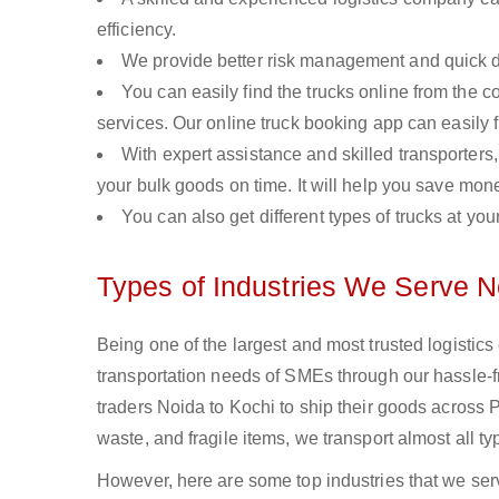
efficiency.
We provide better risk management and quick de
You can easily find the trucks online from the c
services. Our online truck booking app can easily f
With expert assistance and skilled transporters, 
your bulk goods on time. It will help you save mon
You can also get different types of trucks at you
Types of Industries We Serve N
Being one of the largest and most trusted logistic
transportation needs of SMEs through our hassle-
traders Noida to Kochi to ship their goods across 
waste, and fragile items, we transport almost all t
However, here are some top industries that we serv