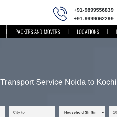
+91-9899556839
+91-9999062299
PACKERS AND MOVERS
LOCATIONS
Transport Service Noida to Kochi