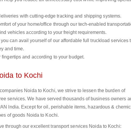
liveries with cutting-edge tracking and shipping systems.
omfort of your home/office through our tech-enabled transportat
ind vehicles according to your freight requirements.
you can avail yourself of our affordable full truckload services 
ey and time.
r fingertips and according to your budget.
oida to Kochi
s companies Noida to Kochi, we strive to lessen the burden of
free services. We have served thousands of business owners 
PAN India. Except for oil, perishable items, hazardous & chemic
ypes of goods Noida to Kochi.
e through our excellent transport services Noida to Kochi: