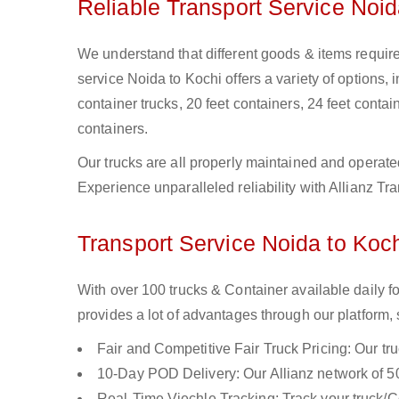
Reliable Transport Service Noid
We understand that different goods & items require 
service Noida to Kochi offers a variety of options, 
container trucks, 20 feet containers, 24 feet contain
containers.
Our trucks are all properly maintained and operate
Experience unparalleled reliability with Allianz Tr
Transport Service Noida to Koch
With over 100 trucks & Container available daily f
provides a lot of advantages through our platform,
Fair and Competitive Fair Truck Pricing: Our tr
10-Day POD Delivery: Our Allianz network of 50
Real-Time Viechle Tracking: Track your truck/Co