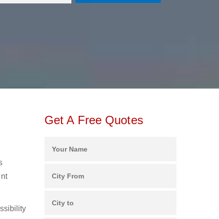
Get A Free Quotes
s
ent
sibility