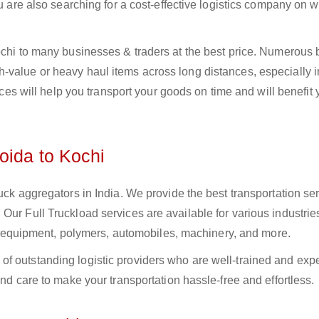
ou are also searching for a cost-effective logistics company on
Kochi to many businesses & traders at the best price. Numerous
-value or heavy haul items across long distances, especially i
vices will help you transport your goods on time and will benefit
oida to Kochi
uck aggregators in India. We provide the best transportation ser
Our Full Truckload services are available for various industrie
ural equipment, polymers, automobiles, machinery, and more.
f outstanding logistic providers who are well-trained and exp
and care to make your transportation hassle-free and effortless.