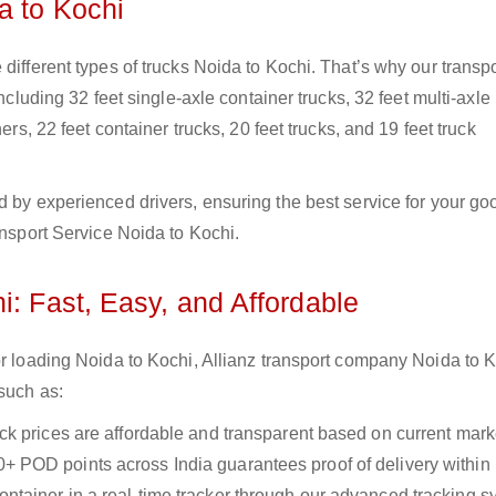
a to Kochi
different types of trucks Noida to Kochi. That’s why our transpo
including 32 feet single-axle container trucks, 32 feet multi-axle
ers, 22 feet container trucks, 20 feet trucks, and 19 feet truck
d by experienced drivers, ensuring the best service for your go
ansport Service Noida to Kochi.
i: Fast, Easy, and Affordable
or loading Noida to Kochi, Allianz transport company Noida to 
 such as:
uck prices are affordable and transparent based on current marke
+ POD points across India guarantees proof of delivery within
ntainer in a real-time tracker through our advanced tracking s