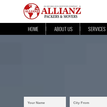
HOME
ABOUT US
SERVICES