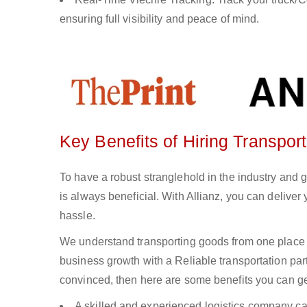
ensuring full visibility and peace of mind.
Key Benefits of Hiring Transpor
To have a robust stranglehold in the industry and 
is always beneficial. With Allianz, you can delive
hassle.
We understand transporting goods from one place 
business growth with a Reliable transportation partn
convinced, then here are some benefits you can get
A skilled and experienced logistics company ca