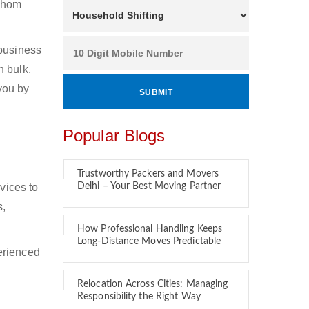
 whom
 business
n bulk,
 you by
Popular Blogs
Trustworthy Packers and Movers
vices to
Delhi – Your Best Moving Partner
s,
How Professional Handling Keeps
Long-Distance Moves Predictable
erienced
Relocation Across Cities: Managing
Responsibility the Right Way