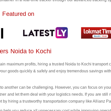
Featured on
ters Noida to Kochi
gain maximum profits, hiring a trusted Noida to Kochi transpor
r your goods quickly & safely and enjoy tremendous savings wit
to another can be challenging. However, you can focus on you
er and let them deal with your logistics needs. If you are still 
 by hiring a trustworthy transportation company like Allianz Pa
n help you reduce all unnecessary cost while improving operat