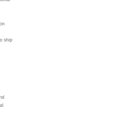
ion
to ship
and
al