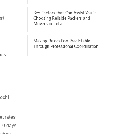
Key Factors that Can Assist You in
rt
Choosing Reliable Packers and
Movers in India
Making Relocation Predictable
Through Professional Coordination
ods.
Kochi
t rates.
 10 days.
ystem,