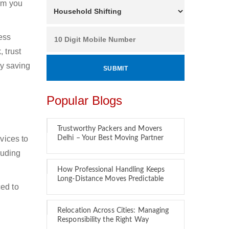
hom you
ness
 trust
by saving
Popular Blogs
Trustworthy Packers and Movers
vices to
Delhi – Your Best Moving Partner
luding
How Professional Handling Keeps
Long-Distance Moves Predictable
ced to
Relocation Across Cities: Managing
Responsibility the Right Way