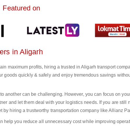
Featured on
ers in Aligarh
ain maximum profits, hiring a trusted in Aligarh transport comp
your goods quickly & safely and enjoy tremendous savings witho
to another can be challenging. However, you can focus on you
er and let them deal with your logistics needs. If you are still 
 by hiring a trustworthy transportation company like Allianz Pa
n help you reduce all unnecessary cost while improving operat