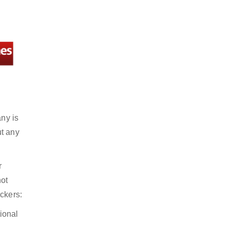
any is
ut any
r
not
ckers:
ional