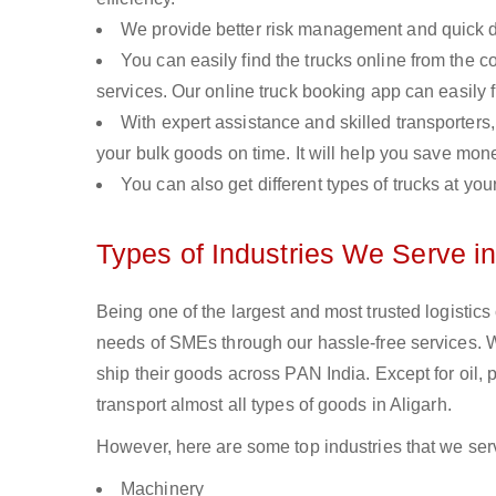
We provide better risk management and quick de
You can easily find the trucks online from the c
services. Our online truck booking app can easily f
With expert assistance and skilled transporters, 
your bulk goods on time. It will help you save mon
You can also get different types of trucks at you
Types of Industries We Serve in
Being one of the largest and most trusted logistics
needs of SMEs through our hassle-free services. 
ship their goods across PAN India. Except for oil,
transport almost all types of goods in Aligarh.
However, here are some top industries that we serv
Machinery