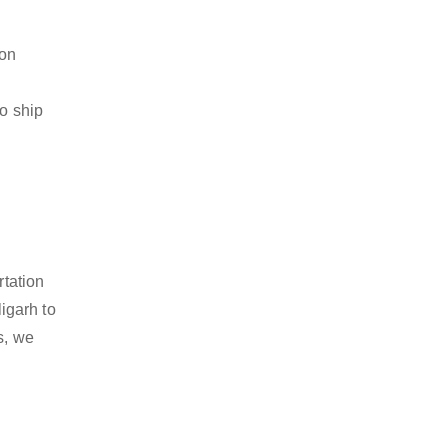
ion
to ship
rtation
igarh to
s, we