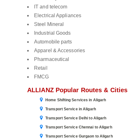
IT and telecom
Electrical Appliances
Steel Mineral
Industrial Goods
Automobile parts
Apparel & Accessories
Pharmaceutical
Retail
FMCG
ALLIANZ Popular Routes & Cities
Home Shifting Services in Aligarh
Transport Service in Aligarh
Transport Service Delhi to Aligarh
Transport Service Chennai to Aligarh
Transport Service Gurgaon to Aligarh