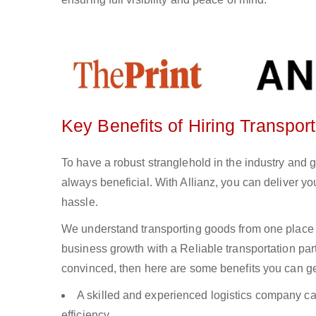
Key Benefits of Hiring Transport
To have a robust stranglehold in the industry and g
always beneficial. With Allianz, you can deliver 
hassle.
We understand transporting goods from one place 
business growth with a Reliable transportation partn
convinced, then here are some benefits you can get
A skilled and experienced logistics company ca
efficiency.