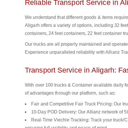
Reliable Transport Service in Al
We understand that different goods & items require d
Aligarh offers a variety of options, including 32 fee
containers, 24 feet containers, 22 feet container tru
Our trucks are all properly maintained and operate
Experience unparalleled reliability with Allianz Tra
Transport Service in Aligarh: Fa
With over 100 trucks & Container available daily fo
of advantages through our platform, such as:
Fair and Competitive Fair Truck Pricing: Our tr
10-Day POD Delivery: Our Allianz network of 50
Real-Time Viechle Tracking: Track your truck/Co
ensuring full visibility and peace of mind.