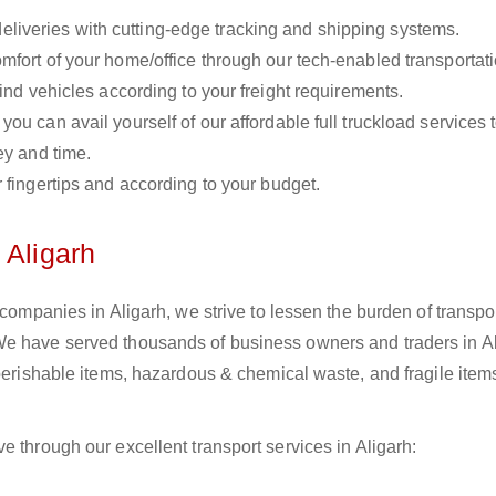
liveries with cutting-edge tracking and shipping systems.
omfort of your home/office through our tech-enabled transportat
ind vehicles according to your freight requirements.
you can avail yourself of our affordable full truckload services 
ey and time.
r fingertips and according to your budget.
 Aligarh
 companies in Aligarh, we strive to lessen the burden of transpo
We have served thousands of business owners and traders in Al
 perishable items, hazardous & chemical waste, and fragile item
e through our excellent transport services in Aligarh: