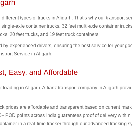
igarh
ifferent types of trucks in Aligarh. That’s why our transport se
t single-axle container trucks, 32 feet multi-axle container trucks
cks, 20 feet trucks, and 19 feet truck containers.
d by experienced drivers, ensuring the best service for your go
nsport Service in Aligarh.
st, Easy, and Affordable
r loading in Aligarh, Allianz transport company in Aligarh provid
uck prices are affordable and transparent based on current marke
+ POD points across India guarantees proof of delivery within
ntainer in a real-time tracker through our advanced tracking s