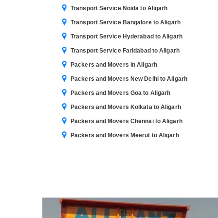
Transport Service Noida to Aligarh
Transport Service Bangalore to Aligarh
Transport Service Hyderabad to Aligarh
Transport Service Faridabad to Aligarh
Packers and Movers in Aligarh
Packers and Movers New Delhi to Aligarh
Packers and Movers Goa to Aligarh
Packers and Movers Kolkata to Aligarh
Packers and Movers Chennai to Aligarh
Packers and Movers Meerut to Aligarh