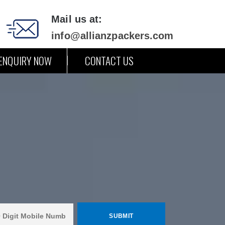
Mail us at:
info@allianzpackers.com
ENQUIRY NOW
CONTACT US