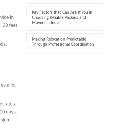
Key Factors that Can Assist You in
rvice in
Choosing Reliable Packers and
Movers in India
, 20 feet
Making Relocation Predictable
ods.
Through Professional Coordination
es a lot
t rates.
 10 days.
ystem,