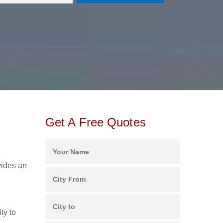
Get A Free Quotes
vides an
ty to