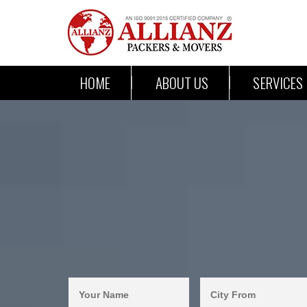
HOME
ABOUT US
SERVICES