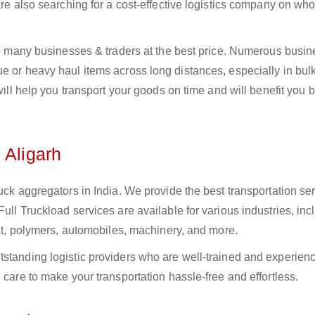
 are also searching for a cost-effective logistics company on w
 to many businesses & traders at the best price. Numerous busi
e or heavy haul items across long distances, especially in bulk,
 will help you transport your goods on time and will benefit you 
 Aligarh
uck aggregators in India. We provide the best transportation ser
ull Truckload services are available for various industries, inc
ment, polymers, automobiles, machinery, and more.
tstanding logistic providers who are well-trained and experien
 care to make your transportation hassle-free and effortless.