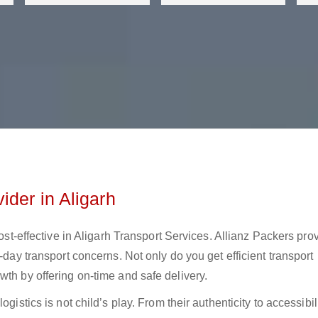
ider in Aligarh
cost-effective in Aligarh Transport Services. Allianz Packers pro
-day transport concerns. Not only do you get efficient transport
wth by offering on-time and safe delivery.
gistics is not child’s play. From their authenticity to accessibili