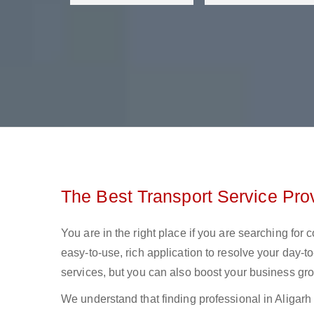
The Best Transport Service Prov
You are in the right place if you are searching for 
easy-to-use, rich application to resolve your day-to
services, but you can also boost your business gro
We understand that finding professional in Aligarh lo