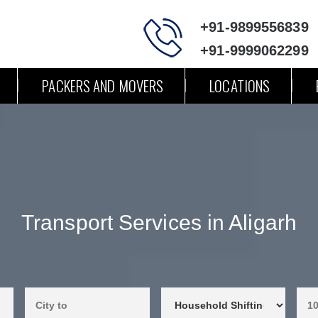
+91-9899556839
+91-9999062299
PACKERS AND MOVERS
LOCATIONS
Transport Services in Aligarh