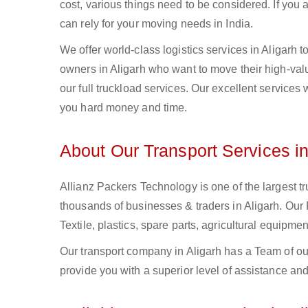
cost, various things need to be considered. If you
can rely for your moving needs in India.
We offer world-class logistics services in Aligarh
owners in Aligarh who want to move their high-valu
our full truckload services. Our excellent services
you hard money and time.
About Our Transport Services in
Allianz Packers Technology is one of the largest tr
thousands of businesses & traders in Aligarh. Our F
Textile, plastics, spare parts, agricultural equip
Our transport company in Aligarh has a Team of ou
provide you with a superior level of assistance and