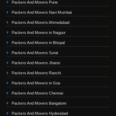
Packers And Movers Pune
Packers And Movers Navi Mumbai
Packers And Movers Ahmedabad
Packers And Movers in Nagpur
Packers And Movers in Bhopal
Packers And Movers Surat
Packers And Movers Jhansi
Packers And Movers Ranchi
Packers And Movers in Goa
Packers And Movers Chennai
Packers And Movers Bangalore
Packers And Movers Hyderabad