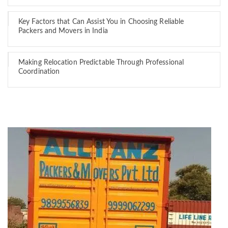
Key Factors that Can Assist You in Choosing Reliable
Packers and Movers in India
Making Relocation Predictable Through Professional
Coordination