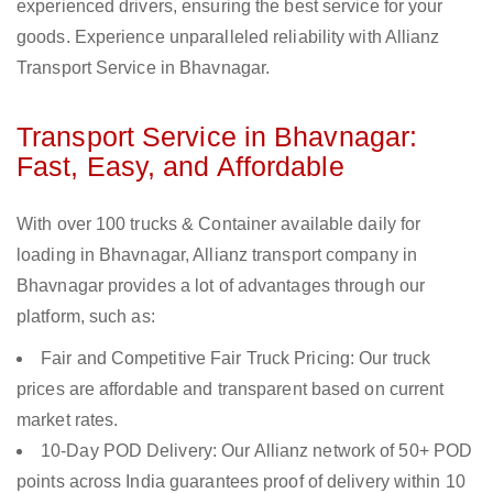
experienced drivers, ensuring the best service for your
goods. Experience unparalleled reliability with Allianz
Transport Service in Bhavnagar.
Transport Service in Bhavnagar:
Fast, Easy, and Affordable
With over 100 trucks & Container available daily for
loading in Bhavnagar, Allianz transport company in
Bhavnagar provides a lot of advantages through our
platform, such as:
Fair and Competitive Fair Truck Pricing: Our truck
prices are affordable and transparent based on current
market rates.
10-Day POD Delivery: Our Allianz network of 50+ POD
points across India guarantees proof of delivery within 10