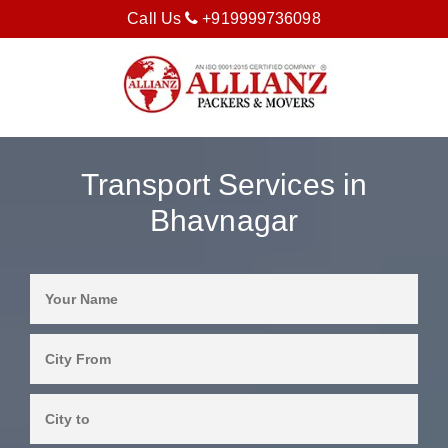
Call Us
+919999736098
Transport Services in
Bhavnagar