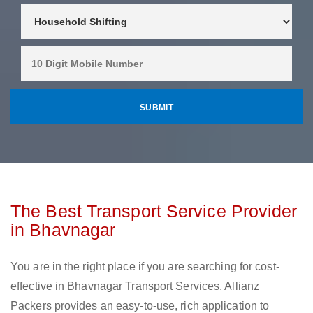
The Best Transport Service Provider
in Bhavnagar
You are in the right place if you are searching for cost-
effective in Bhavnagar Transport Services. Allianz
Packers provides an easy-to-use, rich application to