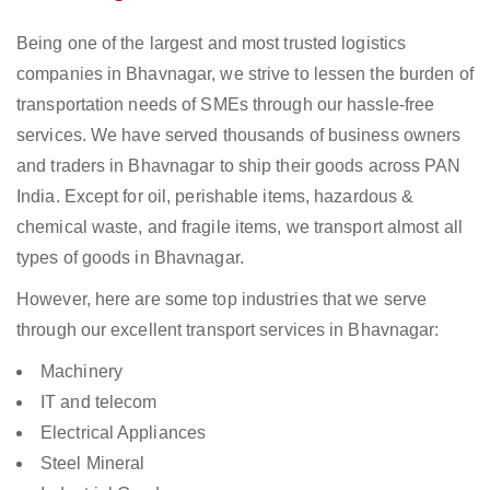
Being one of the largest and most trusted logistics
companies in Bhavnagar, we strive to lessen the burden of
transportation needs of SMEs through our hassle-free
services. We have served thousands of business owners
and traders in Bhavnagar to ship their goods across PAN
India. Except for oil, perishable items, hazardous &
chemical waste, and fragile items, we transport almost all
types of goods in Bhavnagar.
However, here are some top industries that we serve
through our excellent transport services in Bhavnagar:
Machinery
IT and telecom
Electrical Appliances
Steel Mineral