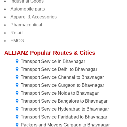
Industrial Goods
Automobile parts
Apparel & Accessories
Pharmaceutical
Retail
FMCG
ALLIANZ Popular Routes & Cities
Transport Service in Bhavnagar
Transport Service Delhi to Bhavnagar
Transport Service Chennai to Bhavnagar
Transport Service Gurgaon to Bhavnagar
Transport Service Noida to Bhavnagar
Transport Service Bangalore to Bhavnagar
Transport Service Hyderabad to Bhavnagar
Transport Service Faridabad to Bhavnagar
Packers and Movers Gurgaon to Bhavnagar