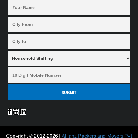
Copyright © 2012-2026 |
Allianz Packers and Movers Pvt