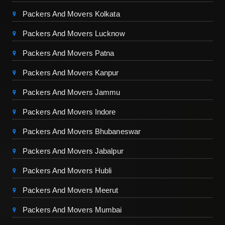
Packers And Movers Kolkata
Packers And Movers Lucknow
Packers And Movers Patna
Packers And Movers Kanpur
Packers And Movers Jammu
Packers And Movers Indore
Packers And Movers Bhubaneswar
Packers And Movers Jabalpur
Packers And Movers Hubli
Packers And Movers Meerut
Packers And Movers Mumbai