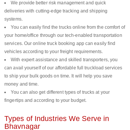
We provide better risk management and quick
deliveries with cutting-edge tracking and shipping
systems.
You can easily find the trucks online from the comfort of
your home/office through our tech-enabled transportation
services. Our online truck booking app can easily find
vehicles according to your freight requirements.
With expert assistance and skilled transporters, you
can avail yourself of our affordable full truckload services
to ship your bulk goods on time. It will help you save
money and time.
You can also get different types of trucks at your
fingertips and according to your budget.
Types of Industries We Serve in
Bhavnagar