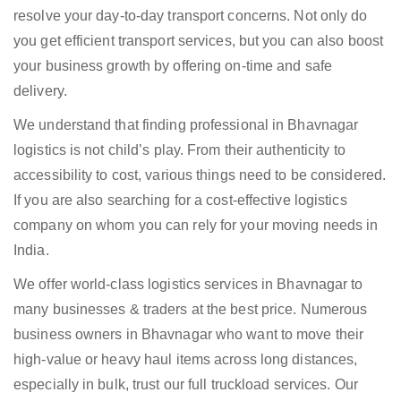
resolve your day-to-day transport concerns. Not only do
you get efficient transport services, but you can also boost
your business growth by offering on-time and safe
delivery.
We understand that finding professional in Bhavnagar
logistics is not child’s play. From their authenticity to
accessibility to cost, various things need to be considered.
If you are also searching for a cost-effective logistics
company on whom you can rely for your moving needs in
India.
We offer world-class logistics services in Bhavnagar to
many businesses & traders at the best price. Numerous
business owners in Bhavnagar who want to move their
high-value or heavy haul items across long distances,
especially in bulk, trust our full truckload services. Our