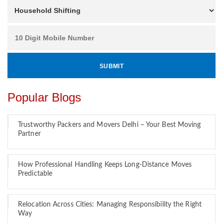
Popular Blogs
Trustworthy Packers and Movers Delhi – Your Best Moving
Partner
How Professional Handling Keeps Long-Distance Moves
Predictable
Relocation Across Cities: Managing Responsibility the Right
Way