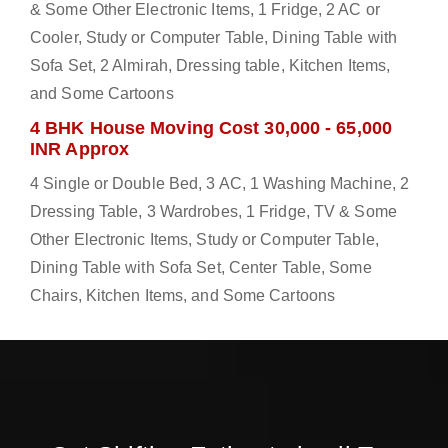
& Some Other Electronic Items, 1 Fridge, 2 AC or
Cooler, Study or Computer Table, Dining Table with
Sofa Set, 2 Almirah, Dressing table, Kitchen Items,
and Some Cartoons
4 BHK House Moving Cost 30,000 - 65,000
INR Approx
4 Single or Double Bed, 3 AC, 1 Washing Machine, 2
Dressing Table, 3 Wardrobes, 1 Fridge, TV & Some
Other Electronic Items, Study or Computer Table,
Dining Table with Sofa Set, Center Table, Some
Chairs, Kitchen Items, and Some Cartoons