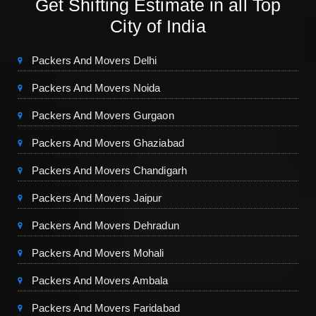
Get Shifting Estimate in all Top
City of India
Packers And Movers Delhi
Packers And Movers Noida
Packers And Movers Gurgaon
Packers And Movers Ghaziabad
Packers And Movers Chandigarh
Packers And Movers Jaipur
Packers And Movers Dehradun
Packers And Movers Mohali
Packers And Movers Ambala
Packers And Movers Faridabad