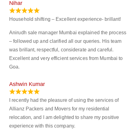
Nihar
January 13, 2024
Household shifting – Excellent experience- brillant!
Anirudh sale manager Mumbai explained the process
– followed up and clarified all our queries. His team
was brillant, respectful, considerate and careful.
Excellent and very efficient services from Mumbai to
Goa.
Ashwin Kumar
November 23, 2023
I recently had the pleasure of using the services of
Allianz Packers and Movers for my residential
relocation, and I am delighted to share my positive
experience with this company.