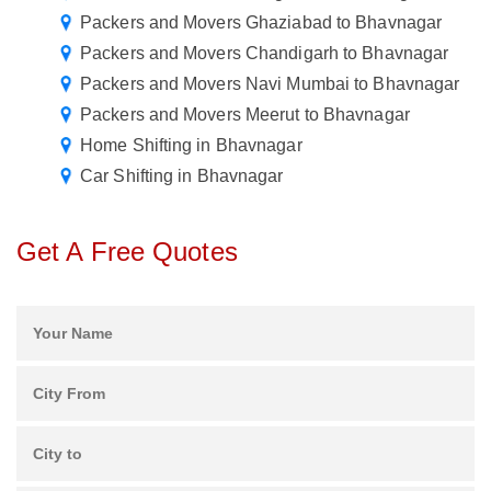
Packers and Movers Ghaziabad to Bhavnagar
Packers and Movers Chandigarh to Bhavnagar
Packers and Movers Navi Mumbai to Bhavnagar
Packers and Movers Meerut to Bhavnagar
Home Shifting in Bhavnagar
Car Shifting in Bhavnagar
Get A Free Quotes