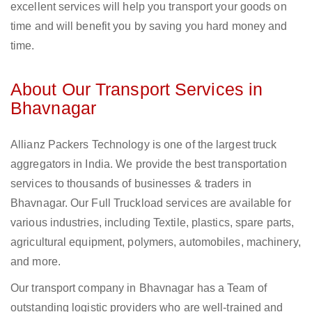
excellent services will help you transport your goods on
time and will benefit you by saving you hard money and
time.
About Our Transport Services in
Bhavnagar
Allianz Packers Technology is one of the largest truck
aggregators in India. We provide the best transportation
services to thousands of businesses & traders in
Bhavnagar. Our Full Truckload services are available for
various industries, including Textile, plastics, spare parts,
agricultural equipment, polymers, automobiles, machinery,
and more.
Our transport company in Bhavnagar has a Team of
outstanding logistic providers who are well-trained and