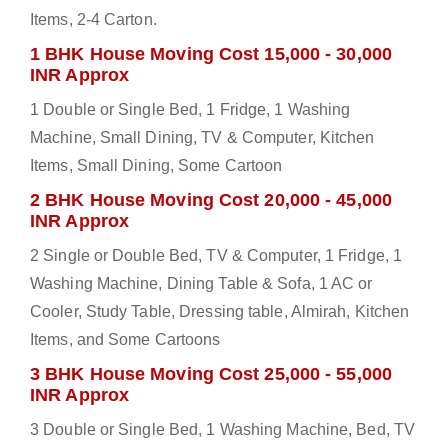
Items, 2-4 Carton.
1 BHK House Moving Cost 15,000 - 30,000
INR Approx
1 Double or Single Bed, 1 Fridge, 1 Washing
Machine, Small Dining, TV & Computer, Kitchen
Items, Small Dining, Some Cartoon
2 BHK House Moving Cost 20,000 - 45,000
INR Approx
2 Single or Double Bed, TV & Computer, 1 Fridge, 1
Washing Machine, Dining Table & Sofa, 1 AC or
Cooler, Study Table, Dressing table, Almirah, Kitchen
Items, and Some Cartoons
3 BHK House Moving Cost 25,000 - 55,000
INR Approx
3 Double or Single Bed, 1 Washing Machine, Bed, TV