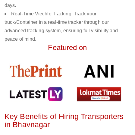
days.
Real-Time Viechle Tracking: Track your
truck/Container in a real-time tracker through our
advanced tracking system, ensuring full visibility and
peace of mind.
Featured on
Key Benefits of Hiring Transporters
in Bhavnagar