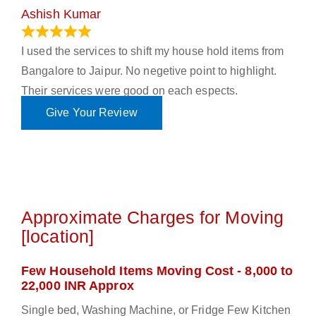
Ashish Kumar
June 18, 2023
I used the services to shift my house hold items from
Bangalore to Jaipur. No negetive point to highlight.
Their services were good on each espects.
Give Your Review
Approximate Charges for Moving
[location]
Few Household Items Moving Cost - 8,000 to
22,000 INR Approx
Single bed, Washing Machine, or Fridge Few Kitchen