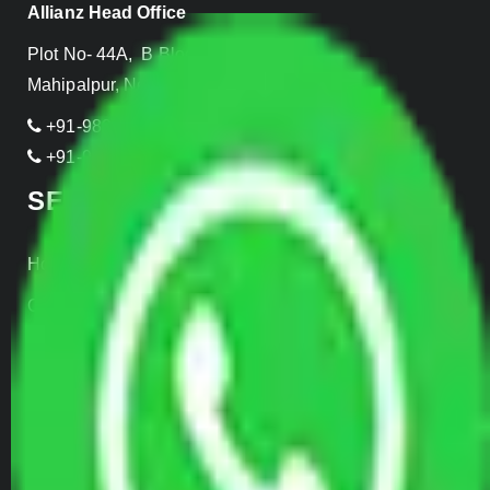
Allianz Head Office
Plot No- 44A, B Block, Rangpuri,
Mahipalpur, New Delhi 110037, INDIA
+91-989-955-6839
+91-999-906-2299
SERVICES
Home Relocation
Office Shifting
Door to Door Moving
Transportation Services
Car Loading
Warehousing