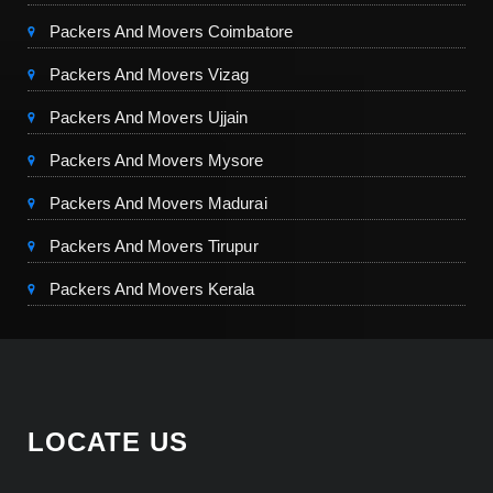
Packers And Movers Coimbatore
Packers And Movers Vizag
Packers And Movers Ujjain
Packers And Movers Mysore
Packers And Movers Madurai
Packers And Movers Tirupur
Packers And Movers Kerala
LOCATE US