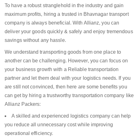
To have a robust stranglehold in the industry and gain
maximum profits, hiring a trusted in Bhavnagar transport
company is always beneficial. With Allianz, you can
deliver your goods quickly & safely and enjoy tremendous
savings without any hassle.
We understand transporting goods from one place to
another can be challenging. However, you can focus on
your business growth with a Reliable transportation
partner and let them deal with your logistics needs. If you
are still not convinced, then here are some benefits you
can get by hiring a trustworthy transportation company like
Allianz Packers:
A skilled and experienced logistics company can help
you reduce all unnecessary cost while improving
operational efficiency.