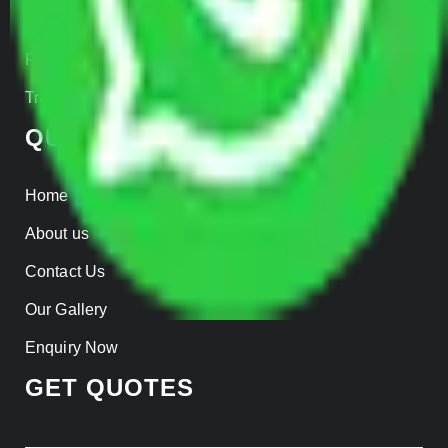
Insurance
Parcel Services
Track Shipment
QUICK LINKS
Home
About us
Contact Us
Our Gallery
Enquiry Now
GET QUOTES