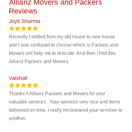
Allianz Movers and Packers
Reviews
Joyti Sharma
June 18, 2024
Recently I shifted from my old house to new house
and I was confused to choose which is Packers and
Movers will help me to relocate. And then I find this
Allianz Packers and Movers.
Vaishali
March 21, 2024
Thanks !! Allianz Packers and Movers for your
valuable services . Your services very nice and items
delivered on time. I really recommend your services to
another..