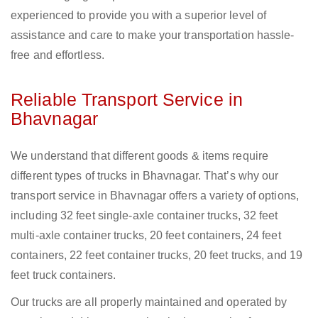
experienced to provide you with a superior level of
assistance and care to make your transportation hassle-
free and effortless.
Reliable Transport Service in
Bhavnagar
We understand that different goods & items require
different types of trucks in Bhavnagar. That’s why our
transport service in Bhavnagar offers a variety of options,
including 32 feet single-axle container trucks, 32 feet
multi-axle container trucks, 20 feet containers, 24 feet
containers, 22 feet container trucks, 20 feet trucks, and 19
feet truck containers.
Our trucks are all properly maintained and operated by