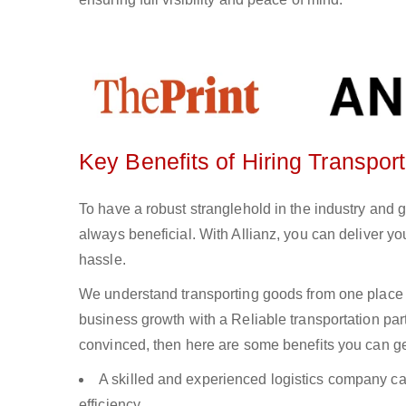
Key Benefits of Hiring Transpor
To have a robust stranglehold in the industry and 
always beneficial. With Allianz, you can deliver 
hassle.
We understand transporting goods from one place 
business growth with a Reliable transportation partn
convinced, then here are some benefits you can get
A skilled and experienced logistics company ca
efficiency.