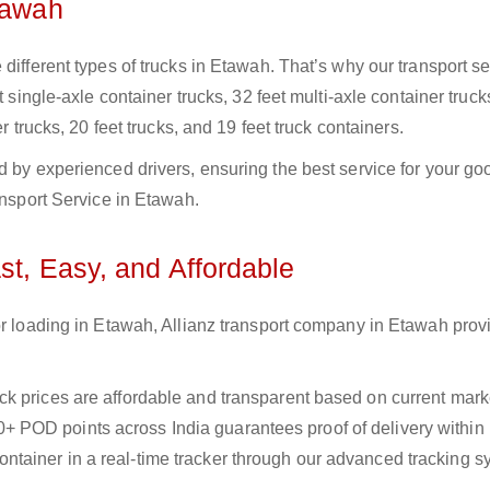
tawah
different types of trucks in Etawah. That’s why our transport se
t single-axle container trucks, 32 feet multi-axle container truck
r trucks, 20 feet trucks, and 19 feet truck containers.
d by experienced drivers, ensuring the best service for your go
ansport Service in Etawah.
st, Easy, and Affordable
or loading in Etawah, Allianz transport company in Etawah prov
uck prices are affordable and transparent based on current marke
+ POD points across India guarantees proof of delivery within
ntainer in a real-time tracker through our advanced tracking s