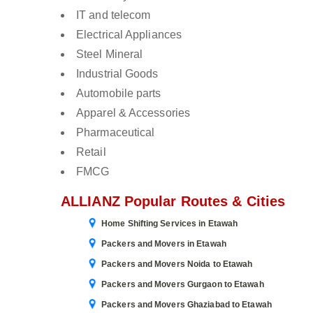
IT and telecom
Electrical Appliances
Steel Mineral
Industrial Goods
Automobile parts
Apparel & Accessories
Pharmaceutical
Retail
FMCG
ALLIANZ Popular Routes & Cities
Home Shifting Services in Etawah
Packers and Movers in Etawah
Packers and Movers Noida to Etawah
Packers and Movers Gurgaon to Etawah
Packers and Movers Ghaziabad to Etawah