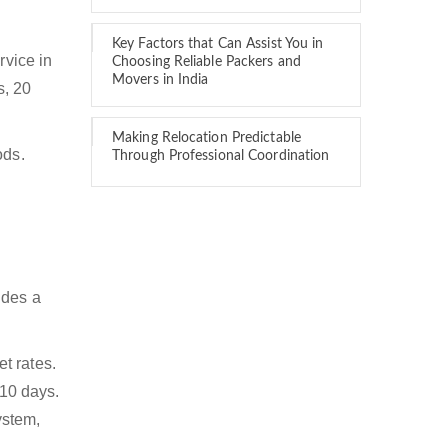
Key Factors that Can Assist You in
rvice in
Choosing Reliable Packers and
Movers in India
s, 20
Making Relocation Predictable
ods.
Through Professional Coordination
ides a
t rates.
 10 days.
ystem,