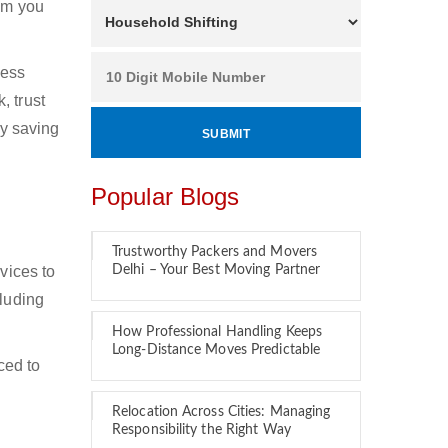
hom you
ness
, trust
by saving
Popular Blogs
Trustworthy Packers and Movers
vices to
Delhi – Your Best Moving Partner
cluding
How Professional Handling Keeps
Long-Distance Moves Predictable
ced to
Relocation Across Cities: Managing
Responsibility the Right Way