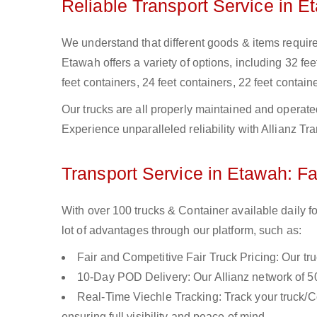
Reliable Transport Service in E
We understand that different goods & items require 
Etawah offers a variety of options, including 32 fee
feet containers, 24 feet containers, 22 feet containe
Our trucks are all properly maintained and operate
Experience unparalleled reliability with Allianz Tr
Transport Service in Etawah: Fa
With over 100 trucks & Container available daily f
lot of advantages through our platform, such as:
Fair and Competitive Fair Truck Pricing: Our tr
10-Day POD Delivery: Our Allianz network of 50
Real-Time Viechle Tracking: Track your truck/Co
ensuring full visibility and peace of mind.