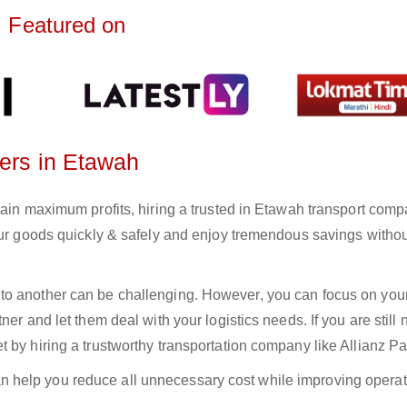
Featured on
ters in Etawah
gain maximum profits, hiring a trusted in Etawah transport comp
your goods quickly & safely and enjoy tremendous savings witho
to another can be challenging. However, you can focus on you
er and let them deal with your logistics needs. If you are still 
 by hiring a trustworthy transportation company like Allianz Pa
n help you reduce all unnecessary cost while improving operat