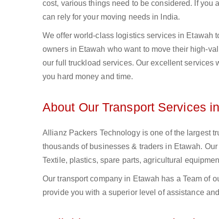
cost, various things need to be considered. If you
can rely for your moving needs in India.
We offer world-class logistics services in Etawah
owners in Etawah who want to move their high-value
our full truckload services. Our excellent services
you hard money and time.
About Our Transport Services i
Allianz Packers Technology is one of the largest tr
thousands of businesses & traders in Etawah. Our F
Textile, plastics, spare parts, agricultural equip
Our transport company in Etawah has a Team of out
provide you with a superior level of assistance and