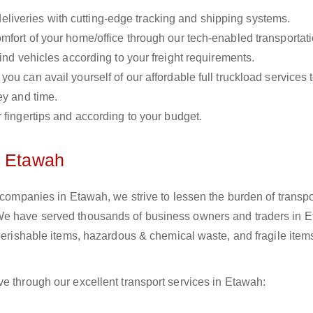
liveries with cutting-edge tracking and shipping systems.
omfort of your home/office through our tech-enabled transportat
ind vehicles according to your freight requirements.
you can avail yourself of our affordable full truckload services 
ey and time.
r fingertips and according to your budget.
n Etawah
s companies in Etawah, we strive to lessen the burden of transpo
We have served thousands of business owners and traders in E
 perishable items, hazardous & chemical waste, and fragile item
e through our excellent transport services in Etawah: