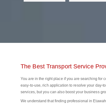
The Best Transport Service Pro
You are in the right place if you are searching for
easy-to-use, rich application to resolve your day-to
services, but you can also boost your business gro
We understand that finding professional in Etawah lo