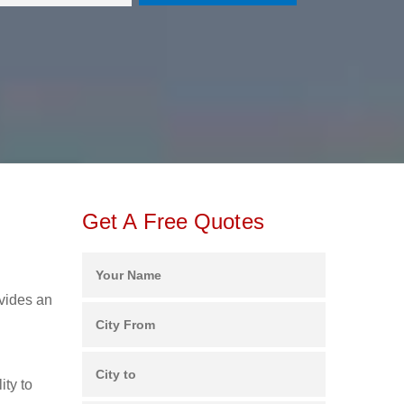
Get A Free Quotes
ovides an
ity to