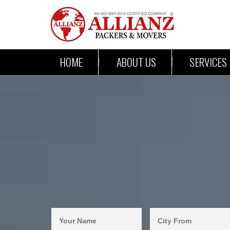
HOME
ABOUT US
SERVICES