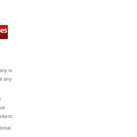
any is
ut any
r
not
ckers:
ional