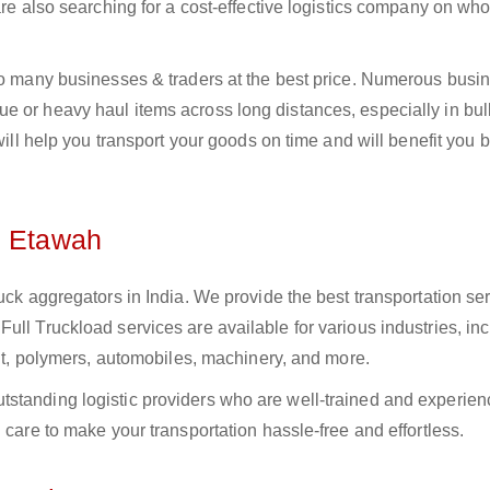
 are also searching for a cost-effective logistics company on w
 to many businesses & traders at the best price. Numerous busi
 or heavy haul items across long distances, especially in bulk
 will help you transport your goods on time and will benefit you 
n Etawah
uck aggregators in India. We provide the best transportation ser
ull Truckload services are available for various industries, in
ment, polymers, automobiles, machinery, and more.
standing logistic providers who are well-trained and experien
 care to make your transportation hassle-free and effortless.