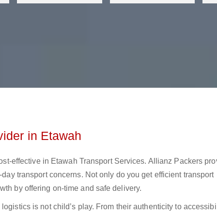
vider in Etawah
 cost-effective in Etawah Transport Services. Allianz Packers pr
-day transport concerns. Not only do you get efficient transport
wth by offering on-time and safe delivery.
gistics is not child’s play. From their authenticity to accessibil