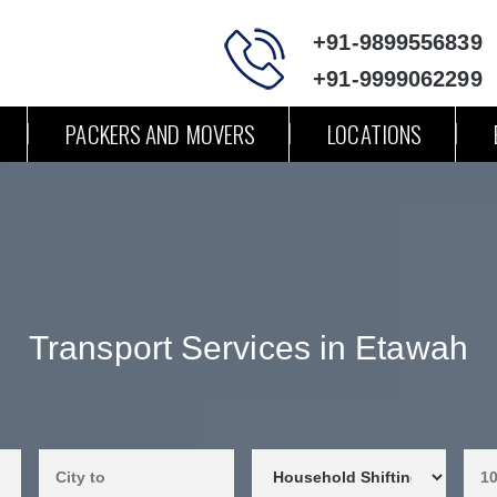
+91-9899556839
+91-9999062299
PACKERS AND MOVERS
LOCATIONS
Transport Services in Etawah