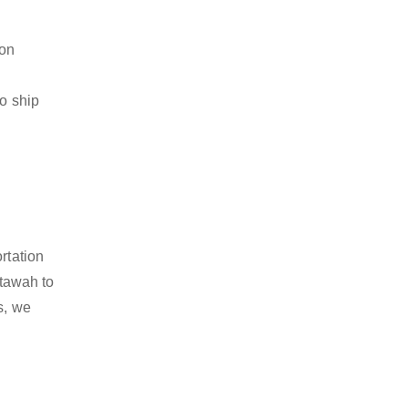
ion
to ship
rtation
tawah to
s, we