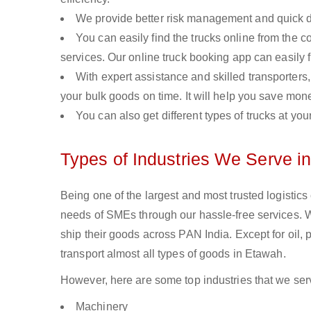
We provide better risk management and quick de
You can easily find the trucks online from the c
services. Our online truck booking app can easily f
With expert assistance and skilled transporters, 
your bulk goods on time. It will help you save mon
You can also get different types of trucks at you
Types of Industries We Serve i
Being one of the largest and most trusted logistic
needs of SMEs through our hassle-free services. 
ship their goods across PAN India. Except for oil,
transport almost all types of goods in Etawah.
However, here are some top industries that we serv
Machinery