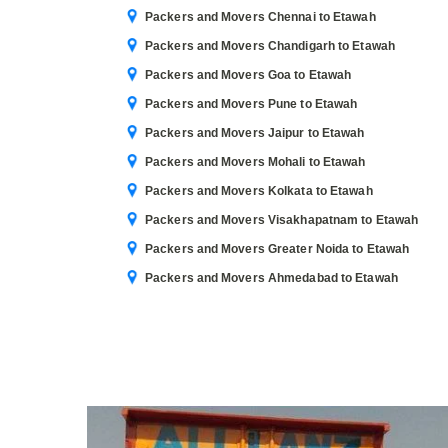
Packers and Movers Chennai to Etawah
Packers and Movers Chandigarh to Etawah
Packers and Movers Goa to Etawah
Packers and Movers Pune to Etawah
Packers and Movers Jaipur to Etawah
Packers and Movers Mohali to Etawah
Packers and Movers Kolkata to Etawah
Packers and Movers Visakhapatnam to Etawah
Packers and Movers Greater Noida to Etawah
Packers and Movers Ahmedabad to Etawah