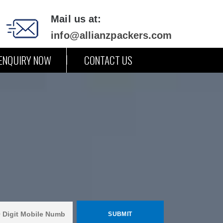
Mail us at:
info@allianzpackers.com
ENQUIRY NOW
CONTACT US