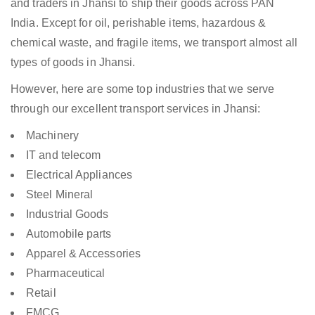
and traders in Jhansi to ship their goods across PAN
India. Except for oil, perishable items, hazardous &
chemical waste, and fragile items, we transport almost all
types of goods in Jhansi.
However, here are some top industries that we serve
through our excellent transport services in Jhansi:
Machinery
IT and telecom
Electrical Appliances
Steel Mineral
Industrial Goods
Automobile parts
Apparel & Accessories
Pharmaceutical
Retail
FMCG