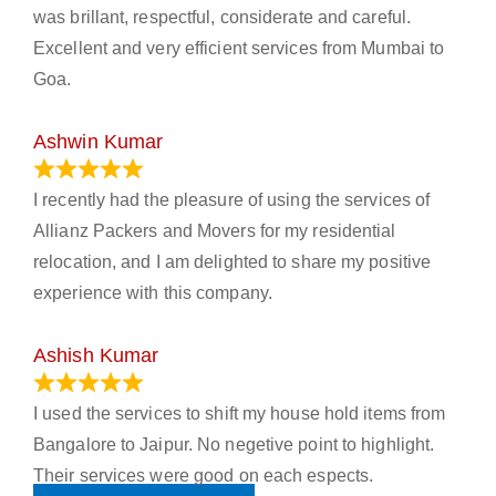
was brillant, respectful, considerate and careful.
Excellent and very efficient services from Mumbai to
Goa.
Ashwin Kumar
November 23, 2023
I recently had the pleasure of using the services of
Allianz Packers and Movers for my residential
relocation, and I am delighted to share my positive
experience with this company.
Ashish Kumar
June 18, 2023
I used the services to shift my house hold items from
Bangalore to Jaipur. No negetive point to highlight.
Their services were good on each espects.