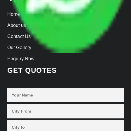
Home
About us
Contact Us
Our Gallery
Enquiry Now
GET QUOTES