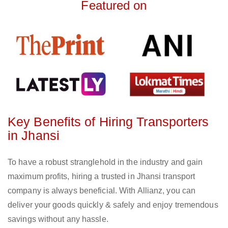
Featured on
Key Benefits of Hiring Transporters
in Jhansi
To have a robust stranglehold in the industry and gain
maximum profits, hiring a trusted in Jhansi transport
company is always beneficial. With Allianz, you can
deliver your goods quickly & safely and enjoy tremendous
savings without any hassle.