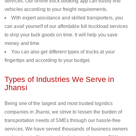
services. Our online truck booking app can easily find
vehicles according to your freight requirements.
With expert assistance and skilled transporters, you
can avail yourself of our affordable full truckload services
to ship your bulk goods on time. It will help you save
money and time.
You can also get different types of trucks at your
fingertips and according to your budget.
Types of Industries We Serve in
Jhansi
Being one of the largest and most trusted logistics
companies in Jhansi, we strive to lessen the burden of
transportation needs of SMEs through our hassle-free
services. We have served thousands of business owners