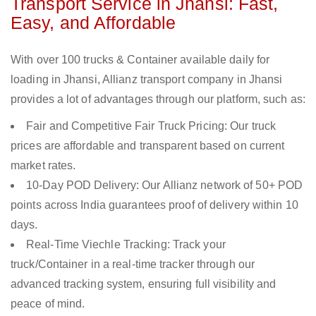
Transport Service in Jhansi: Fast,
Easy, and Affordable
With over 100 trucks & Container available daily for
loading in Jhansi, Allianz transport company in Jhansi
provides a lot of advantages through our platform, such as:
Fair and Competitive Fair Truck Pricing: Our truck
prices are affordable and transparent based on current
market rates.
10-Day POD Delivery: Our Allianz network of 50+ POD
points across India guarantees proof of delivery within 10
days.
Real-Time Viechle Tracking: Track your
truck/Container in a real-time tracker through our
advanced tracking system, ensuring full visibility and
peace of mind.