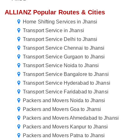
ALLIANZ Popular Routes & Cities
Home Shifting Services in Jhansi
Transport Service in Jhansi
Transport Service Delhi to Jhansi
Transport Service Chennai to Jhansi
Transport Service Gurgaon to Jhansi
Transport Service Noida to Jhansi
Transport Service Bangalore to Jhansi
Transport Service Hyderabad to Jhansi
Transport Service Faridabad to Jhansi
Packers and Movers Noida to Jhansi
Packers and Movers Goa to Jhansi
Packers and Movers Ahmedabad to Jhansi
Packers and Movers Kanpur to Jhansi
Packers and Movers Patna to Jhansi