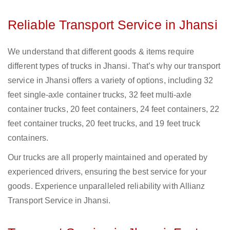
Reliable Transport Service in Jhansi
We understand that different goods & items require
different types of trucks in Jhansi. That’s why our transport
service in Jhansi offers a variety of options, including 32
feet single-axle container trucks, 32 feet multi-axle
container trucks, 20 feet containers, 24 feet containers, 22
feet container trucks, 20 feet trucks, and 19 feet truck
containers.
Our trucks are all properly maintained and operated by
experienced drivers, ensuring the best service for your
goods. Experience unparalleled reliability with Allianz
Transport Service in Jhansi.