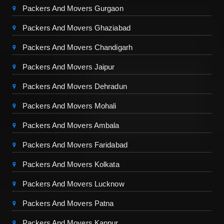
Packers And Movers Gurgaon
Packers And Movers Ghaziabad
Packers And Movers Chandigarh
Packers And Movers Jaipur
Packers And Movers Dehradun
Packers And Movers Mohali
Packers And Movers Ambala
Packers And Movers Faridabad
Packers And Movers Kolkata
Packers And Movers Lucknow
Packers And Movers Patna
Packers And Movers Kanpur