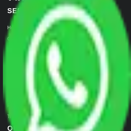
SERVICES
Home Relocation
Office Shifting
Door to Door Moving
Transportation Services
Car Loading
Warehousing
Insurance
Parcel Services
Track Shipment
QUICK LINKS