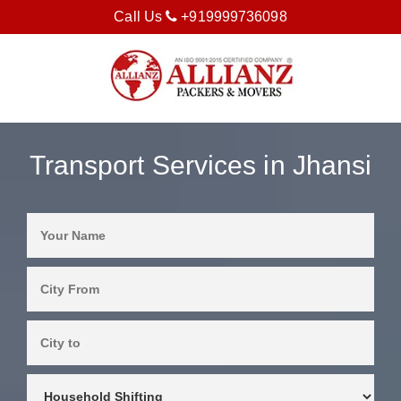
Call Us
+919999736098
Transport Services in Jhansi