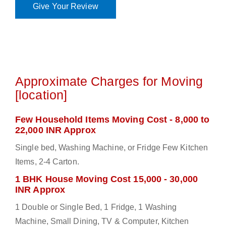
Give Your Review
Approximate Charges for Moving
[location]
Few Household Items Moving Cost - 8,000 to
22,000 INR Approx
Single bed, Washing Machine, or Fridge Few Kitchen
Items, 2-4 Carton.
1 BHK House Moving Cost 15,000 - 30,000
INR Approx
1 Double or Single Bed, 1 Fridge, 1 Washing
Machine, Small Dining, TV & Computer, Kitchen