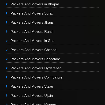
Packers And Movers in Bhopal
Packers And Movers Surat
Packers And Movers Jhansi
Packers And Movers Ranchi
Packers And Movers in Goa
Packers And Movers Chennai
Packers And Movers Bangalore
Packers And Movers Hyderabad
Packers And Movers Coimbatore
Packers And Movers Vizag
Packers And Movers Ujjain
Packers And Movers Mysore