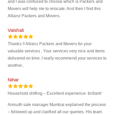
and I was confused to choose which is Packers and
Movers will help me to relocate. And then I find this
Allianz Packers and Movers.
Vaishali
March 21, 2024
Thanks !! Allianz Packers and Movers for your
valuable services . Your services very nice and items
delivered on time. I really recommend your services to
another..
Nihar
January 13, 2024
Household shifting – Excellent experience- brillant!
Anirudh sale manager Mumbai explained the process
– followed up and clarified all our queries. His team