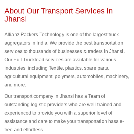
About Our Transport Services in
Jhansi
Allianz Packers Technology is one of the largest truck
aggregators in India. We provide the best transportation
services to thousands of businesses & traders in Jhansi.
Our Full Truckload services are available for various
industries, including Textile, plastics, spare parts,
agricultural equipment, polymers, automobiles, machinery,
and more.
Our transport company in Jhansi has a Team of
outstanding logistic providers who are well-trained and
experienced to provide you with a superior level of
assistance and care to make your transportation hassle-
free and effortless.