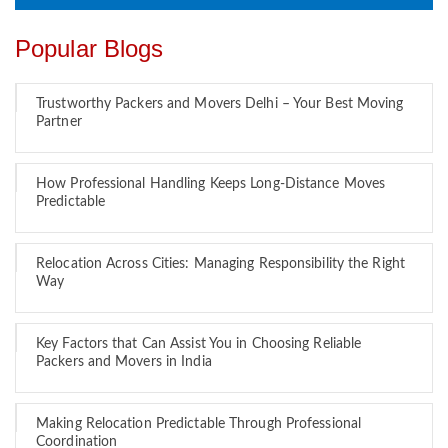
Popular Blogs
Trustworthy Packers and Movers Delhi – Your Best Moving
Partner
How Professional Handling Keeps Long-Distance Moves
Predictable
Relocation Across Cities: Managing Responsibility the Right
Way
Key Factors that Can Assist You in Choosing Reliable
Packers and Movers in India
Making Relocation Predictable Through Professional
Coordination