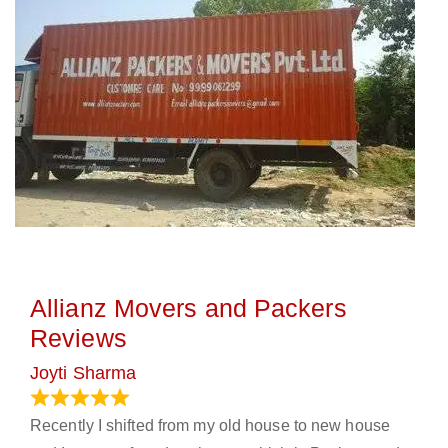
Allianz Movers and Packers
Reviews
Joyti Sharma
June 18, 2024
Recently I shifted from my old house to new house