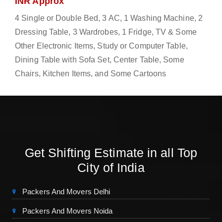
INR Approx
4 Single or Double Bed, 3 AC, 1 Washing Machine, 2
Dressing Table, 3 Wardrobes, 1 Fridge, TV & Some
Other Electronic Items, Study or Computer Table,
Dining Table with Sofa Set, Center Table, Some
Chairs, Kitchen Items, and Some Cartoons
Get Shifting Estimate in all Top
City of India
Packers And Movers Delhi
Packers And Movers Noida