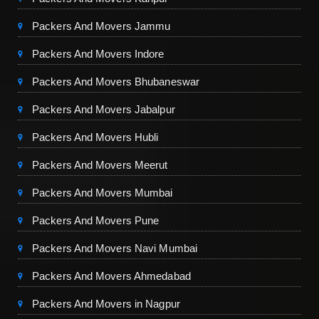
Packers And Movers Jammu
Packers And Movers Indore
Packers And Movers Bhubaneswar
Packers And Movers Jabalpur
Packers And Movers Hubli
Packers And Movers Meerut
Packers And Movers Mumbai
Packers And Movers Pune
Packers And Movers Navi Mumbai
Packers And Movers Ahmedabad
Packers And Movers in Nagpur