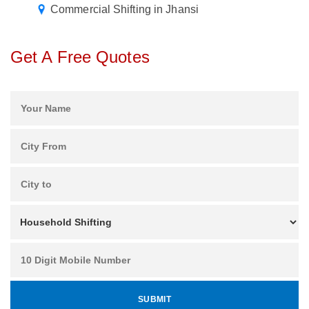
Commercial Shifting in Jhansi
Get A Free Quotes