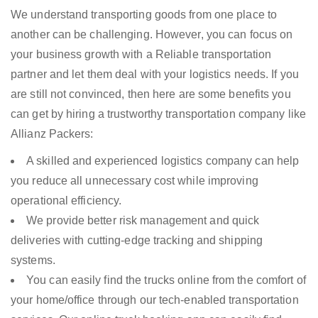
We understand transporting goods from one place to
another can be challenging. However, you can focus on
your business growth with a Reliable transportation
partner and let them deal with your logistics needs. If you
are still not convinced, then here are some benefits you
can get by hiring a trustworthy transportation company like
Allianz Packers:
A skilled and experienced logistics company can help
you reduce all unnecessary cost while improving
operational efficiency.
We provide better risk management and quick
deliveries with cutting-edge tracking and shipping
systems.
You can easily find the trucks online from the comfort of
your home/office through our tech-enabled transportation