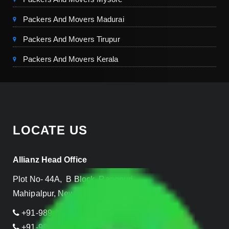
Packers And Movers Madurai
Packers And Movers Tirupur
Packers And Movers Kerala
LOCATE US
Allianz Head Office
Plot No- 44A, B Block, Rangpuri,
Mahipalpur, New Delhi 110037, INDIA
+91-989-955-6839
+91-999-906-2299