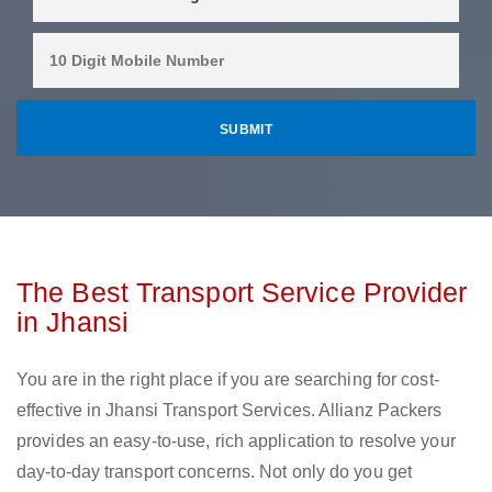
The Best Transport Service Provider
in Jhansi
You are in the right place if you are searching for cost-
effective in Jhansi Transport Services. Allianz Packers
provides an easy-to-use, rich application to resolve your
day-to-day transport concerns. Not only do you get