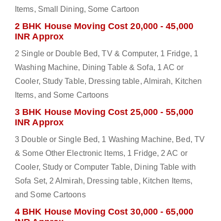
Items, Small Dining, Some Cartoon
2 BHK House Moving Cost 20,000 - 45,000
INR Approx
2 Single or Double Bed, TV & Computer, 1 Fridge, 1
Washing Machine, Dining Table & Sofa, 1 AC or
Cooler, Study Table, Dressing table, Almirah, Kitchen
Items, and Some Cartoons
3 BHK House Moving Cost 25,000 - 55,000
INR Approx
3 Double or Single Bed, 1 Washing Machine, Bed, TV
& Some Other Electronic Items, 1 Fridge, 2 AC or
Cooler, Study or Computer Table, Dining Table with
Sofa Set, 2 Almirah, Dressing table, Kitchen Items,
and Some Cartoons
4 BHK House Moving Cost 30,000 - 65,000