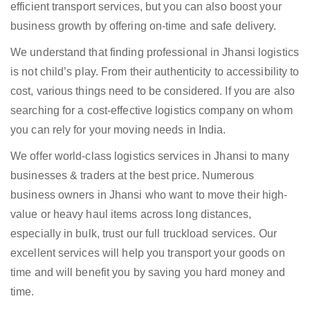
efficient transport services, but you can also boost your
business growth by offering on-time and safe delivery.
We understand that finding professional in Jhansi logistics
is not child’s play. From their authenticity to accessibility to
cost, various things need to be considered. If you are also
searching for a cost-effective logistics company on whom
you can rely for your moving needs in India.
We offer world-class logistics services in Jhansi to many
businesses & traders at the best price. Numerous
business owners in Jhansi who want to move their high-
value or heavy haul items across long distances,
especially in bulk, trust our full truckload services. Our
excellent services will help you transport your goods on
time and will benefit you by saving you hard money and
time.