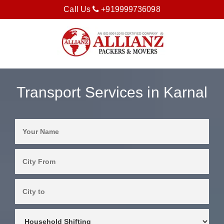
Call Us
+919999736098
Transport Services in Karnal