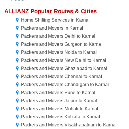
ALLIANZ Popular Routes & Cities
Home Shifting Services in Karnal
Packers and Movers in Karnal
Packers and Movers Delhi to Karnal
Packers and Movers Gurgaon to Karnal
Packers and Movers Noida to Karnal
Packers and Movers New Delhi to Karnal
Packers and Movers Ghaziabad to Karnal
Packers and Movers Chennai to Karnal
Packers and Movers Chandigarh to Karnal
Packers and Movers Pune to Karnal
Packers and Movers Jaipur to Karnal
Packers and Movers Mohali to Karnal
Packers and Movers Kolkata to Karnal
Packers and Movers Visakhapatnam to Karnal