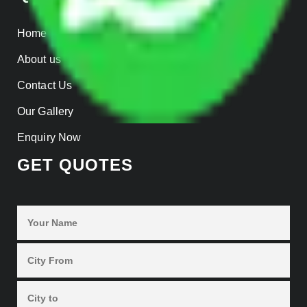
Home
About us
Contact Us
Our Gallery
Enquiry Now
GET QUOTES