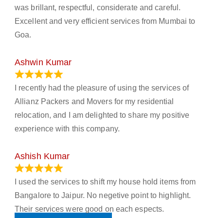
was brillant, respectful, considerate and careful.
Excellent and very efficient services from Mumbai to
Goa.
Ashwin Kumar
November 23, 2023
I recently had the pleasure of using the services of
Allianz Packers and Movers for my residential
relocation, and I am delighted to share my positive
experience with this company.
Ashish Kumar
June 18, 2023
I used the services to shift my house hold items from
Bangalore to Jaipur. No negetive point to highlight.
Their services were good on each espects.