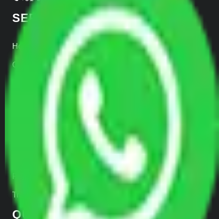
SERVICES
Home Relocation
Office Shifting
Door to Door Moving
Transportation Services
Car Loading
Warehousing
Insurance
Parcel Services
Track Shipment
QUICK LINKS