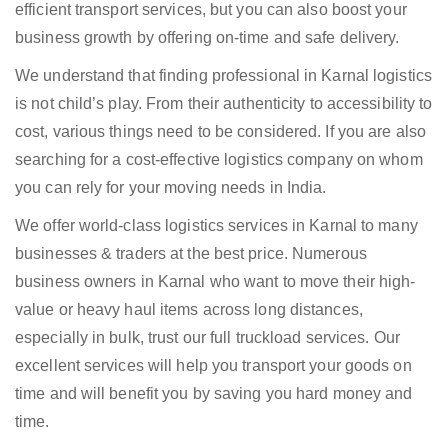
efficient transport services, but you can also boost your
business growth by offering on-time and safe delivery.
We understand that finding professional in Karnal logistics
is not child’s play. From their authenticity to accessibility to
cost, various things need to be considered. If you are also
searching for a cost-effective logistics company on whom
you can rely for your moving needs in India.
We offer world-class logistics services in Karnal to many
businesses & traders at the best price. Numerous
business owners in Karnal who want to move their high-
value or heavy haul items across long distances,
especially in bulk, trust our full truckload services. Our
excellent services will help you transport your goods on
time and will benefit you by saving you hard money and
time.