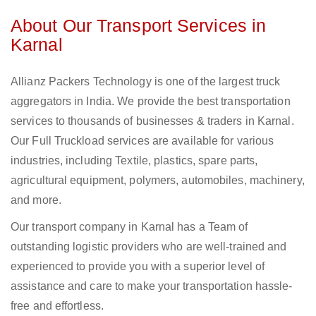
About Our Transport Services in
Karnal
Allianz Packers Technology is one of the largest truck
aggregators in India. We provide the best transportation
services to thousands of businesses & traders in Karnal.
Our Full Truckload services are available for various
industries, including Textile, plastics, spare parts,
agricultural equipment, polymers, automobiles, machinery,
and more.
Our transport company in Karnal has a Team of
outstanding logistic providers who are well-trained and
experienced to provide you with a superior level of
assistance and care to make your transportation hassle-
free and effortless.