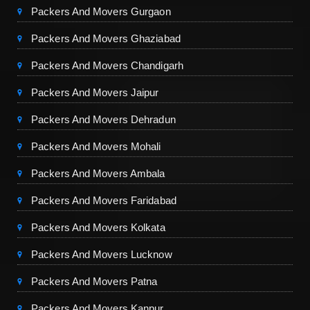
Packers And Movers Gurgaon
Packers And Movers Ghaziabad
Packers And Movers Chandigarh
Packers And Movers Jaipur
Packers And Movers Dehradun
Packers And Movers Mohali
Packers And Movers Ambala
Packers And Movers Faridabad
Packers And Movers Kolkata
Packers And Movers Lucknow
Packers And Movers Patna
Packers And Movers Kanpur