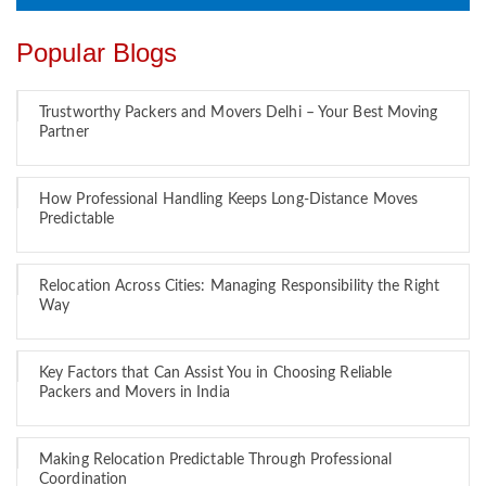
Popular Blogs
Trustworthy Packers and Movers Delhi – Your Best Moving
Partner
How Professional Handling Keeps Long-Distance Moves
Predictable
Relocation Across Cities: Managing Responsibility the Right
Way
Key Factors that Can Assist You in Choosing Reliable
Packers and Movers in India
Making Relocation Predictable Through Professional
Coordination