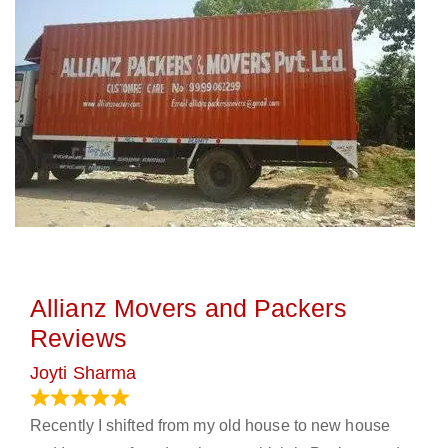
Allianz Movers and Packers
Reviews
Joyti Sharma
June 18, 2024
Recently I shifted from my old house to new house