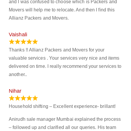
and I was confused to choose which is Packers and
Movers will help me to relocate. And then I find this
Allianz Packers and Movers.
Vaishali
March 21, 2024
Thanks !! Allianz Packers and Movers for your
valuable services . Your services very nice and items
delivered on time. I really recommend your services to
another..
Nihar
January 13, 2024
Household shifting – Excellent experience- brillant!
Anirudh sale manager Mumbai explained the process
– followed up and clarified all our queries. His team