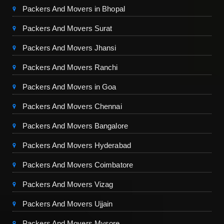
Packers And Movers in Bhopal
Packers And Movers Surat
Packers And Movers Jhansi
Packers And Movers Ranchi
Packers And Movers in Goa
Packers And Movers Chennai
Packers And Movers Bangalore
Packers And Movers Hyderabad
Packers And Movers Coimbatore
Packers And Movers Vizag
Packers And Movers Ujjain
Packers And Movers Mysore