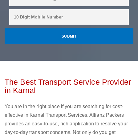
The Best Transport Service Provider
in Karnal
You are in the right place if you are searching for cost-
effective in Karnal Transport Services. Allianz Packers
provides an easy-to-use, rich application to resolve your
day-to-day transport concerns. Not only do you get