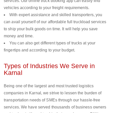
services. Our online truck booking app can easily find
vehicles according to your freight requirements.
With expert assistance and skilled transporters, you
can avail yourself of our affordable full truckload services
to ship your bulk goods on time. It will help you save
money and time.
You can also get different types of trucks at your
fingertips and according to your budget.
Types of Industries We Serve in
Karnal
Being one of the largest and most trusted logistics
companies in Karnal, we strive to lessen the burden of
transportation needs of SMEs through our hassle-free
services. We have served thousands of business owners