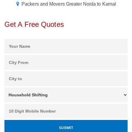
Packers and Movers Greater Noida to Karnal
Get A Free Quotes