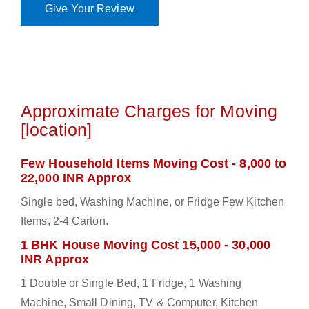
Give Your Review
Approximate Charges for Moving
[location]
Few Household Items Moving Cost - 8,000 to
22,000 INR Approx
Single bed, Washing Machine, or Fridge Few Kitchen
Items, 2-4 Carton.
1 BHK House Moving Cost 15,000 - 30,000
INR Approx
1 Double or Single Bed, 1 Fridge, 1 Washing
Machine, Small Dining, TV & Computer, Kitchen