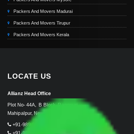
Packers And Movers Madurai
Packers And Movers Tirupur
Packers And Movers Kerala
LOCATE US
Allianz Head Office
Plot No- 44A, B Block, Rangpuri,
Mahipalpur, New Delhi 110037, INDIA
+91-989-955-6839
+91-999-906-2299