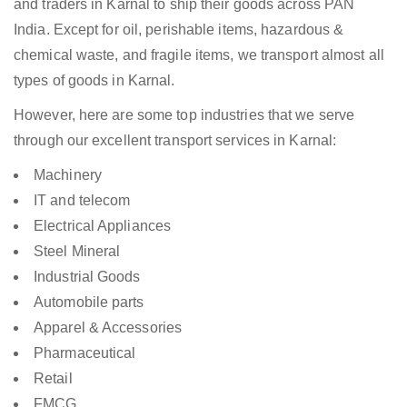
and traders in Karnal to ship their goods across PAN
India. Except for oil, perishable items, hazardous &
chemical waste, and fragile items, we transport almost all
types of goods in Karnal.
However, here are some top industries that we serve
through our excellent transport services in Karnal:
Machinery
IT and telecom
Electrical Appliances
Steel Mineral
Industrial Goods
Automobile parts
Apparel & Accessories
Pharmaceutical
Retail
FMCG