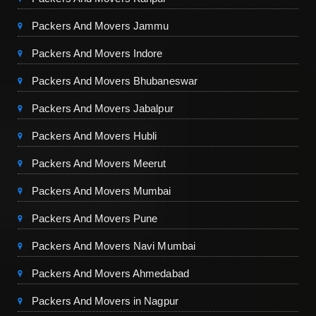
Packers And Movers Jammu
Packers And Movers Indore
Packers And Movers Bhubaneswar
Packers And Movers Jabalpur
Packers And Movers Hubli
Packers And Movers Meerut
Packers And Movers Mumbai
Packers And Movers Pune
Packers And Movers Navi Mumbai
Packers And Movers Ahmedabad
Packers And Movers in Nagpur