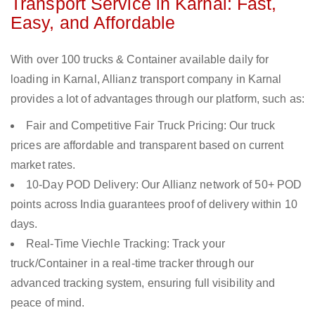
Transport Service in Karnal: Fast,
Easy, and Affordable
With over 100 trucks & Container available daily for
loading in Karnal, Allianz transport company in Karnal
provides a lot of advantages through our platform, such as:
Fair and Competitive Fair Truck Pricing: Our truck
prices are affordable and transparent based on current
market rates.
10-Day POD Delivery: Our Allianz network of 50+ POD
points across India guarantees proof of delivery within 10
days.
Real-Time Viechle Tracking: Track your
truck/Container in a real-time tracker through our
advanced tracking system, ensuring full visibility and
peace of mind.