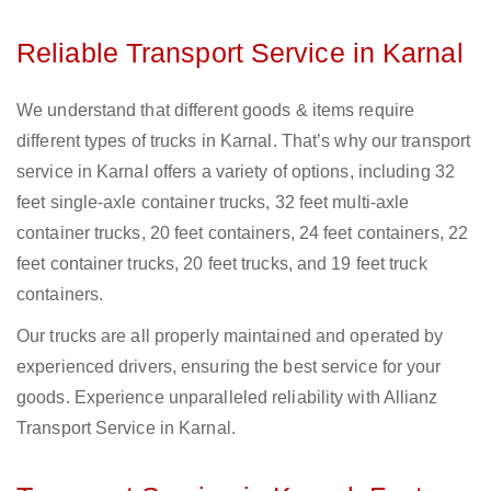
Reliable Transport Service in Karnal
We understand that different goods & items require
different types of trucks in Karnal. That’s why our transport
service in Karnal offers a variety of options, including 32
feet single-axle container trucks, 32 feet multi-axle
container trucks, 20 feet containers, 24 feet containers, 22
feet container trucks, 20 feet trucks, and 19 feet truck
containers.
Our trucks are all properly maintained and operated by
experienced drivers, ensuring the best service for your
goods. Experience unparalleled reliability with Allianz
Transport Service in Karnal.