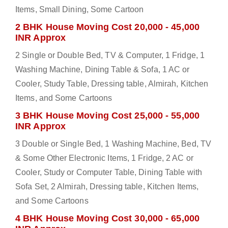
Items, Small Dining, Some Cartoon
2 BHK House Moving Cost 20,000 - 45,000
INR Approx
2 Single or Double Bed, TV & Computer, 1 Fridge, 1
Washing Machine, Dining Table & Sofa, 1 AC or
Cooler, Study Table, Dressing table, Almirah, Kitchen
Items, and Some Cartoons
3 BHK House Moving Cost 25,000 - 55,000
INR Approx
3 Double or Single Bed, 1 Washing Machine, Bed, TV
& Some Other Electronic Items, 1 Fridge, 2 AC or
Cooler, Study or Computer Table, Dining Table with
Sofa Set, 2 Almirah, Dressing table, Kitchen Items,
and Some Cartoons
4 BHK House Moving Cost 30,000 - 65,000