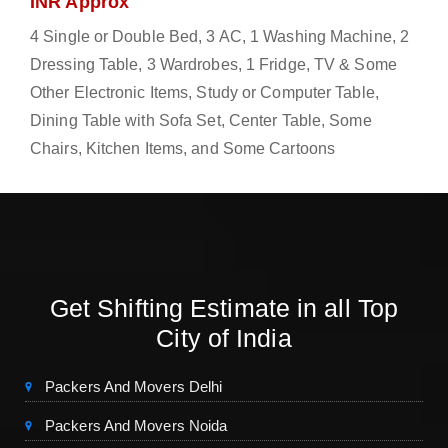
INR Approx
4 Single or Double Bed, 3 AC, 1 Washing Machine, 2
Dressing Table, 3 Wardrobes, 1 Fridge, TV & Some
Other Electronic Items, Study or Computer Table,
Dining Table with Sofa Set, Center Table, Some
Chairs, Kitchen Items, and Some Cartoons
Get Shifting Estimate in all Top
City of India
Packers And Movers Delhi
Packers And Movers Noida