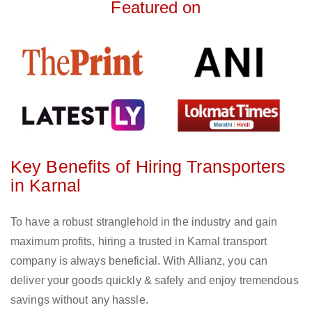
Featured on
Key Benefits of Hiring Transporters
in Karnal
To have a robust stranglehold in the industry and gain
maximum profits, hiring a trusted in Karnal transport
company is always beneficial. With Allianz, you can
deliver your goods quickly & safely and enjoy tremendous
savings without any hassle.