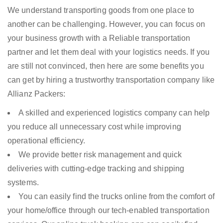
We understand transporting goods from one place to
another can be challenging. However, you can focus on
your business growth with a Reliable transportation
partner and let them deal with your logistics needs. If you
are still not convinced, then here are some benefits you
can get by hiring a trustworthy transportation company like
Allianz Packers:
A skilled and experienced logistics company can help
you reduce all unnecessary cost while improving
operational efficiency.
We provide better risk management and quick
deliveries with cutting-edge tracking and shipping
systems.
You can easily find the trucks online from the comfort of
your home/office through our tech-enabled transportation