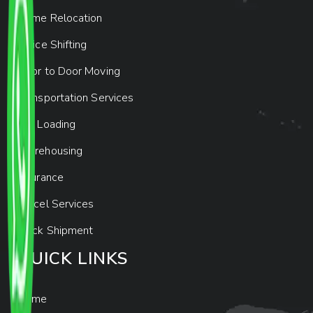
Home Relocation
Office Shifting
Door to Door Moving
Transportation Services
Car Loading
Warehousing
Insurance
Parcel Services
Track Shipment
QUICK LINKS
Home