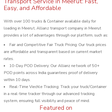
Transport Service in Meerut: Fast,
Easy, and Affordable
With over 100 trucks & Container available daily for
loading in Meerut, Allianz transport company in Meerut
provides a lot of advantages through our platform, such as:
Fair and Competitive Fair Truck Pricing: Our truck prices
are affordable and transparent based on current market
rates.
10-Day POD Delivery: Our Allianz network of 50+
POD points across India guarantees proof of delivery
within 10 days.
Real-Time Viechle Tracking: Track your truck/Container
in a real-time tracker through our advanced tracking
system, ensuring full visibility and peace of mind.
Featured on