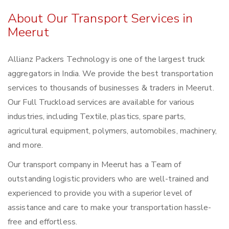
About Our Transport Services in
Meerut
Allianz Packers Technology is one of the largest truck
aggregators in India. We provide the best transportation
services to thousands of businesses & traders in Meerut.
Our Full Truckload services are available for various
industries, including Textile, plastics, spare parts,
agricultural equipment, polymers, automobiles, machinery,
and more.
Our transport company in Meerut has a Team of
outstanding logistic providers who are well-trained and
experienced to provide you with a superior level of
assistance and care to make your transportation hassle-
free and effortless.