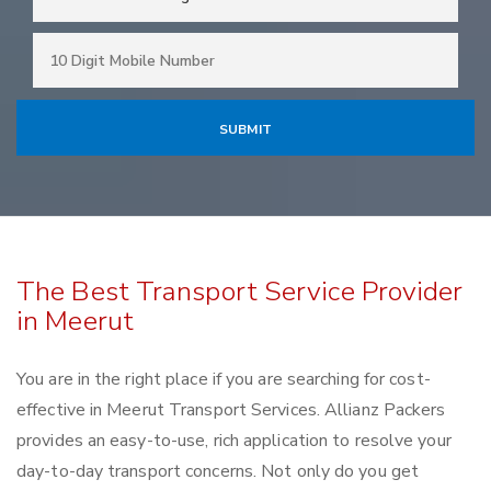
The Best Transport Service Provider
in Meerut
You are in the right place if you are searching for cost-
effective in Meerut Transport Services. Allianz Packers
provides an easy-to-use, rich application to resolve your
day-to-day transport concerns. Not only do you get