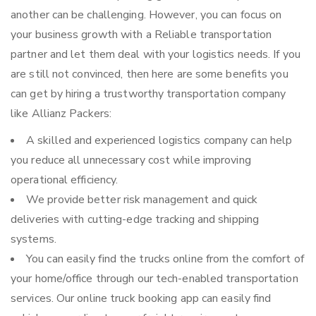
another can be challenging. However, you can focus on
your business growth with a Reliable transportation
partner and let them deal with your logistics needs. If you
are still not convinced, then here are some benefits you
can get by hiring a trustworthy transportation company
like Allianz Packers:
A skilled and experienced logistics company can help
you reduce all unnecessary cost while improving
operational efficiency.
We provide better risk management and quick
deliveries with cutting-edge tracking and shipping
systems.
You can easily find the trucks online from the comfort of
your home/office through our tech-enabled transportation
services. Our online truck booking app can easily find