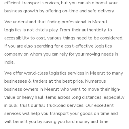
efficient transport services, but you can also boost your
business growth by offering on-time and safe delivery.
We understand that finding professional in Meerut
logistics is not child’s play. From their authenticity to
accessibility to cost, various things need to be considered.
If you are also searching for a cost-effective logistics
company on whom you can rely for your moving needs in
India.
We offer world-class logistics services in Meerut to many
businesses & traders at the best price. Numerous
business owners in Meerut who want to move their high-
value or heavy haul items across long distances, especially
in bulk, trust our full truckload services. Our excellent
services will help you transport your goods on time and
will benefit you by saving you hard money and time.