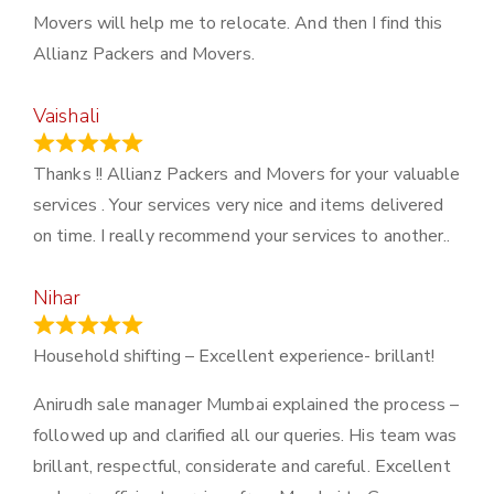
Movers will help me to relocate. And then I find this
Allianz Packers and Movers.
Vaishali
March 21, 2024
Thanks !! Allianz Packers and Movers for your valuable
services . Your services very nice and items delivered
on time. I really recommend your services to another..
Nihar
January 13, 2024
Household shifting – Excellent experience- brillant!
Anirudh sale manager Mumbai explained the process –
followed up and clarified all our queries. His team was
brillant, respectful, considerate and careful. Excellent