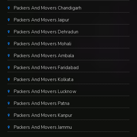
Packers And Movers Chandigarh
Packers And Movers Jaipur
Packers And Movers Dehradun
Packers And Movers Mohali
Packers And Movers Ambala
Packers And Movers Faridabad
Packers And Movers Kolkata
Packers And Movers Lucknow
Packers And Movers Patna
Packers And Movers Kanpur
Packers And Movers Jammu