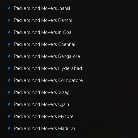
Packers And Movers Jhansi
Packers And Movers Ranchi
Packers And Movers in Goa
Packers And Movers Chennai
Packers And Movers Bangalore
Packers And Movers Hyderabad
Packers And Movers Coimbatore
Packers And Movers Vizag
Packers And Movers Ujjain
Packers And Movers Mysore
Packers And Movers Madurai