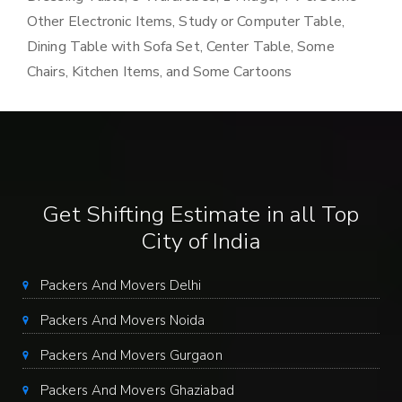
Other Electronic Items, Study or Computer Table,
Dining Table with Sofa Set, Center Table, Some
Chairs, Kitchen Items, and Some Cartoons
Get Shifting Estimate in all Top
City of India
Packers And Movers Delhi
Packers And Movers Noida
Packers And Movers Gurgaon
Packers And Movers Ghaziabad