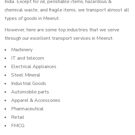
India. Except for oil, perishable items, hazardous &
chemical waste, and fragile items, we transport almost all
types of goods in Meerut.
However, here are some top industries that we serve
through our excellent transport services in Meerut:
Machinery
IT and telecom
Electrical Appliances
Steel Mineral
Industrial Goods
Automobile parts
Apparel & Accessories
Pharmaceutical
Retail
FMCG