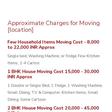
Approximate Charges for Moving
[location]
Few Household Items Moving Cost - 8,000
to 22,000 INR Approx
Single bed, Washing Machine, or Fridge Few Kitchen
Items, 2-4 Carton.
1 BHK House Moving Cost 15,000 - 30,000
INR Approx
1 Double or Single Bed, 1 Fridge, 1 Washing Machine,
Small Dining, TV & Computer, Kitchen Items, Small
Dining, Some Cartoon
2 BHK House Moving Cost 20,000 - 45,000