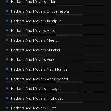
Packers And Movers Indore
Packers And Movers Bhubaneswar
Packers And Movers Jabalpur
Packers And Movers Hubli
Packers And Movers Meerut
Packers And Movers Mumbai
Packers And Movers Pune
Packers And Movers Navi Mumbai
Packers And Movers Ahmedabad
Packers And Movers in Nagpur
Packers And Movers in Bhopal
Packers And Movers Surat