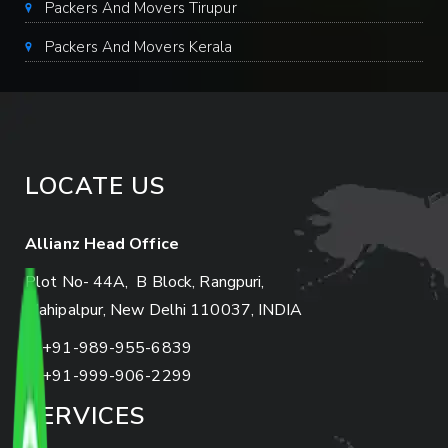
Packers And Movers Tirupur
Packers And Movers Kerala
LOCATE US
Allianz Head Office
Plot No- 44A, B Block, Rangpuri,
Mahipalpur, New Delhi 110037, INDIA
+91-989-955-6839
+91-999-906-2299
SERVICES