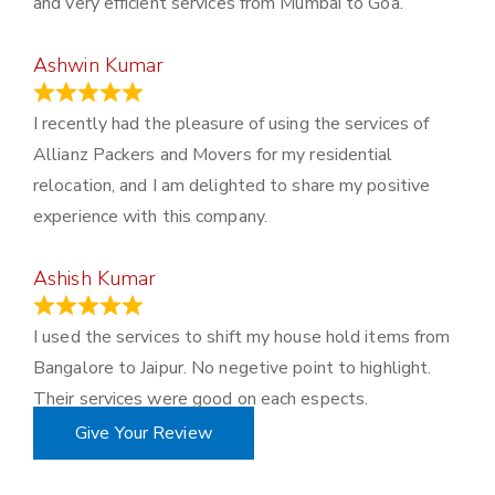
and very efficient services from Mumbai to Goa.
Ashwin Kumar
November 23, 2023
I recently had the pleasure of using the services of
Allianz Packers and Movers for my residential
relocation, and I am delighted to share my positive
experience with this company.
Ashish Kumar
June 18, 2023
I used the services to shift my house hold items from
Bangalore to Jaipur. No negetive point to highlight.
Their services were good on each espects.
Give Your Review