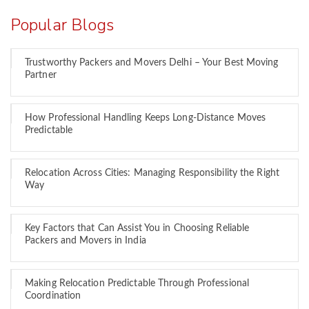
Popular Blogs
Trustworthy Packers and Movers Delhi – Your Best Moving
Partner
How Professional Handling Keeps Long-Distance Moves
Predictable
Relocation Across Cities: Managing Responsibility the Right
Way
Key Factors that Can Assist You in Choosing Reliable
Packers and Movers in India
Making Relocation Predictable Through Professional
Coordination