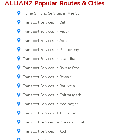
ALLIANZ Popular Routes & Cities
Home Shifting Services in Meerut
Transport Services in Delhi
Transport Services in Hisar
Transport Services in Agra
Transport Services in Pondicherry
Transport Services in Jalandhar
Transport Services in Bokaro Steel
Transport Services in Rewari
Transport Services in Raurkela
Transport Services in Chittaurgarh
Transport Services in Modinagar
Transport Services Delhi to Surat
Transport Services Gurgaon to Surat
Transport Services in Kochi