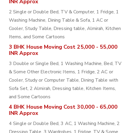
INR Approx
2 Single or Double Bed, TV & Computer, 1 Fridge, 1
Washing Machine, Dining Table & Sofa, 1 AC or
Cooler, Study Table, Dressing table, Almirah, Kitchen
Items, and Some Cartoons
3 BHK House Moving Cost 25,000 - 55,000
INR Approx
3 Double or Single Bed, 1 Washing Machine, Bed, TV
& Some Other Electronic Items, 1 Fridge, 2 AC or
Cooler, Study or Computer Table, Dining Table with
Sofa Set, 2 Almirah, Dressing table, Kitchen Items,
and Some Cartoons
4 BHK House Moving Cost 30,000 - 65,000
INR Approx
4 Single or Double Bed, 3 AC, 1 Washing Machine, 2
Dressing Table, 3 Wardrobes, 1 Fridge, TV & Some