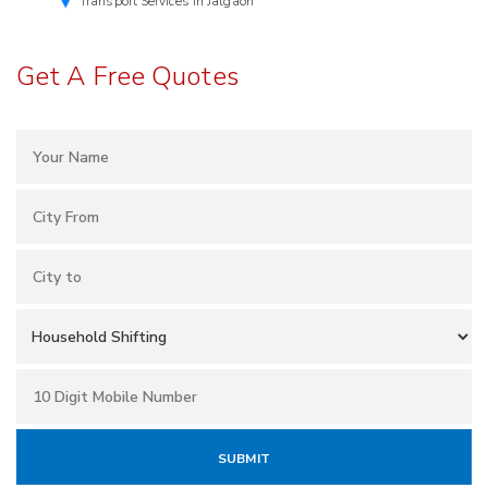
Transport Services in Jalgaon
Get A Free Quotes