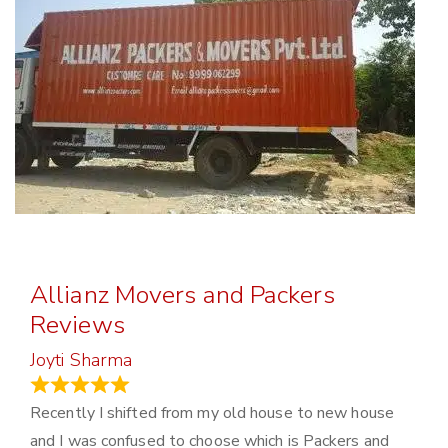
Allianz Movers and Packers
Reviews
Joyti Sharma
June 18, 2024
Recently I shifted from my old house to new house
and I was confused to choose which is Packers and