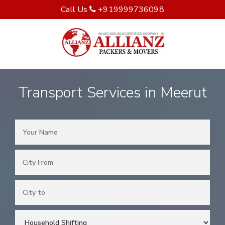
Call Us
+919999736098
Transport Services in Meerut