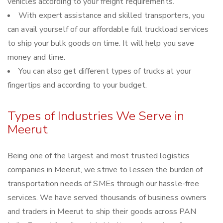
vehicles according to your freight requirements.
With expert assistance and skilled transporters, you
can avail yourself of our affordable full truckload services
to ship your bulk goods on time. It will help you save
money and time.
You can also get different types of trucks at your
fingertips and according to your budget.
Types of Industries We Serve in
Meerut
Being one of the largest and most trusted logistics
companies in Meerut, we strive to lessen the burden of
transportation needs of SMEs through our hassle-free
services. We have served thousands of business owners
and traders in Meerut to ship their goods across PAN