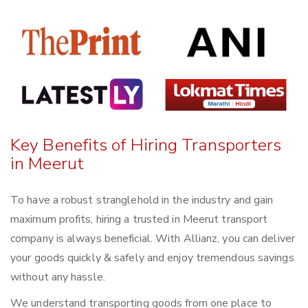
Key Benefits of Hiring Transporters
in Meerut
To have a robust stranglehold in the industry and gain
maximum profits, hiring a trusted in Meerut transport
company is always beneficial. With Allianz, you can deliver
your goods quickly & safely and enjoy tremendous savings
without any hassle.
We understand transporting goods from one place to