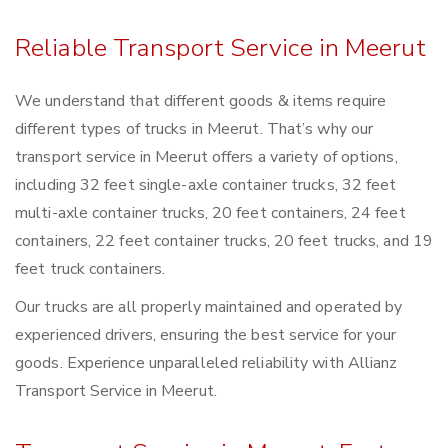
Reliable Transport Service in Meerut
We understand that different goods & items require
different types of trucks in Meerut. That’s why our
transport service in Meerut offers a variety of options,
including 32 feet single-axle container trucks, 32 feet
multi-axle container trucks, 20 feet containers, 24 feet
containers, 22 feet container trucks, 20 feet trucks, and 19
feet truck containers.
Our trucks are all properly maintained and operated by
experienced drivers, ensuring the best service for your
goods. Experience unparalleled reliability with Allianz
Transport Service in Meerut.