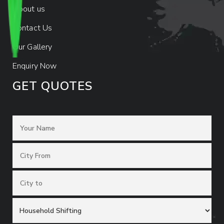
About us
Contact Us
Our Gallery
Enquiry Now
GET QUOTES