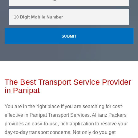
The Best Transport Service Provider
in Panipat
You are in the right place if you are searching for cost-
effective in Panipat Transport Services. Allianz Packers
provides an easy-to-use, rich application to resolve your
day-to-day transport concerns. Not only do you get