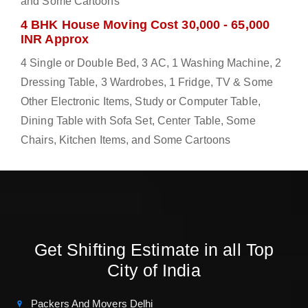
and Some Cartoons
4 BHK House Moving Cost 30,000 - 65,000
INR Approx
4 Single or Double Bed, 3 AC, 1 Washing Machine, 2
Dressing Table, 3 Wardrobes, 1 Fridge, TV & Some
Other Electronic Items, Study or Computer Table,
Dining Table with Sofa Set, Center Table, Some
Chairs, Kitchen Items, and Some Cartoons
Get Shifting Estimate in all Top
City of India
Packers And Movers Delhi