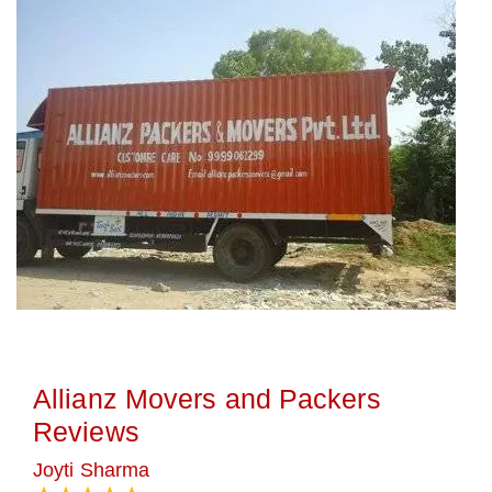
Allianz Movers and Packers
Reviews
Joyti Sharma