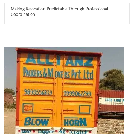
Making Relocation Predictable Through Professional
Coordination