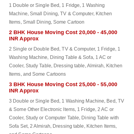
1 Double or Single Bed, 1 Fridge, 1 Washing
Machine, Small Dining, TV & Computer, Kitchen
Items, Small Dining, Some Cartoon
2 BHK House Moving Cost 20,000 - 45,000
INR Approx
2 Single or Double Bed, TV & Computer, 1 Fridge, 1
Washing Machine, Dining Table & Sofa, 1 AC or
Cooler, Study Table, Dressing table, Almirah, Kitchen
Items, and Some Cartoons
3 BHK House Moving Cost 25,000 - 55,000
INR Approx
3 Double or Single Bed, 1 Washing Machine, Bed, TV
& Some Other Electronic Items, 1 Fridge, 2 AC or
Cooler, Study or Computer Table, Dining Table with
Sofa Set, 2 Almirah, Dressing table, Kitchen Items,