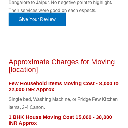
Bangalore to Jaipur. No negetive point to highlight.
Their services were good on each espects.
Give Your Review
Approximate Charges for Moving
[location]
Few Household Items Moving Cost - 8,000 to
22,000 INR Approx
Single bed, Washing Machine, or Fridge Few Kitchen
Items, 2-4 Carton.
1 BHK House Moving Cost 15,000 - 30,000
INR Approx