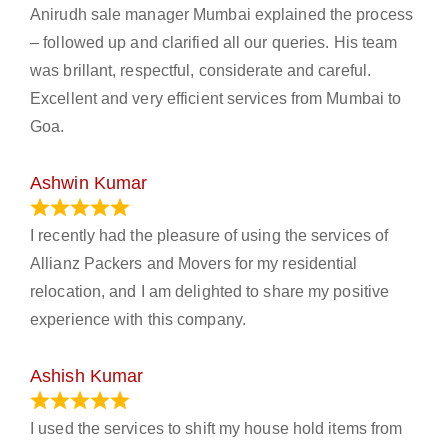
Anirudh sale manager Mumbai explained the process
– followed up and clarified all our queries. His team
was brillant, respectful, considerate and careful.
Excellent and very efficient services from Mumbai to
Goa.
Ashwin Kumar
November 23, 2023
I recently had the pleasure of using the services of
Allianz Packers and Movers for my residential
relocation, and I am delighted to share my positive
experience with this company.
Ashish Kumar
June 18, 2023
I used the services to shift my house hold items from