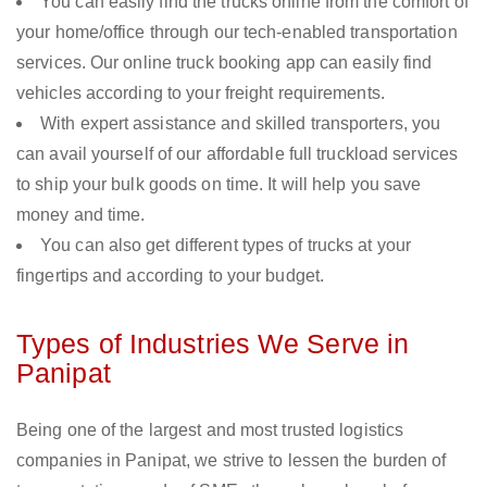
You can easily find the trucks online from the comfort of
your home/office through our tech-enabled transportation
services. Our online truck booking app can easily find
vehicles according to your freight requirements.
With expert assistance and skilled transporters, you
can avail yourself of our affordable full truckload services
to ship your bulk goods on time. It will help you save
money and time.
You can also get different types of trucks at your
fingertips and according to your budget.
Types of Industries We Serve in
Panipat
Being one of the largest and most trusted logistics
companies in Panipat, we strive to lessen the burden of