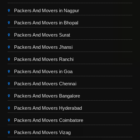
Packers And Movers in Nagpur
Packers And Movers in Bhopal
Packers And Movers Surat
Packers And Movers Jhansi
Packers And Movers Ranchi
Packers And Movers in Goa
Packers And Movers Chennai
Packers And Movers Bangalore
Packers And Movers Hyderabad
Packers And Movers Coimbatore
Packers And Movers Vizag