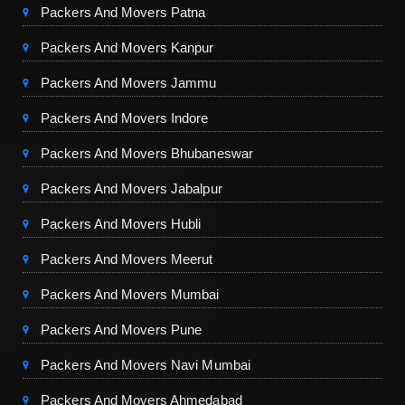
Packers And Movers Patna
Packers And Movers Kanpur
Packers And Movers Jammu
Packers And Movers Indore
Packers And Movers Bhubaneswar
Packers And Movers Jabalpur
Packers And Movers Hubli
Packers And Movers Meerut
Packers And Movers Mumbai
Packers And Movers Pune
Packers And Movers Navi Mumbai
Packers And Movers Ahmedabad