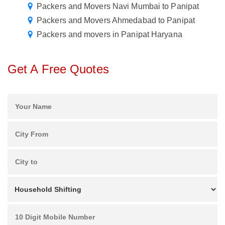
Packers and Movers Navi Mumbai to Panipat
Packers and Movers Ahmedabad to Panipat
Packers and movers in Panipat Haryana
Get A Free Quotes