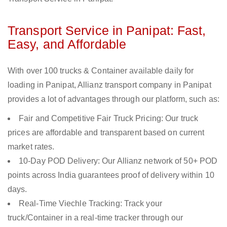
Transport Service in Panipat: Fast,
Easy, and Affordable
With over 100 trucks & Container available daily for
loading in Panipat, Allianz transport company in Panipat
provides a lot of advantages through our platform, such as:
Fair and Competitive Fair Truck Pricing: Our truck
prices are affordable and transparent based on current
market rates.
10-Day POD Delivery: Our Allianz network of 50+ POD
points across India guarantees proof of delivery within 10
days.
Real-Time Viechle Tracking: Track your
truck/Container in a real-time tracker through our