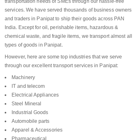
transportation needs of SMEs through our hassle-free
services. We have served thousands of business owners
and traders in Panipat to ship their goods across PAN
India. Except for oil, perishable items, hazardous &
chemical waste, and fragile items, we transport almost all
types of goods in Panipat.
However, here are some top industries that we serve
through our excellent transport services in Panipat:
Machinery
IT and telecom
Electrical Appliances
Steel Mineral
Industrial Goods
Automobile parts
Apparel & Accessories
Pharmaceutical