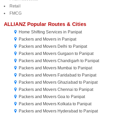
Retail
FMCG
ALLIANZ Popular Routes & Cities
Home Shifting Services in Panipat
Packers and Movers in Panipat
Packers and Movers Delhi to Panipat
Packers and Movers Gurgaon to Panipat
Packers and Movers Chandigarh to Panipat
Packers and Movers Mumbai to Panipat
Packers and Movers Faridabad to Panipat
Packers and Movers Ghaziabad to Panipat
Packers and Movers Chennai to Panipat
Packers and Movers Goa to Panipat
Packers and Movers Kolkata to Panipat
Packers and Movers Hyderabad to Panipat