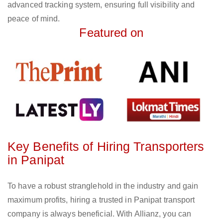
advanced tracking system, ensuring full visibility and
peace of mind.
Featured on
Key Benefits of Hiring Transporters
in Panipat
To have a robust stranglehold in the industry and gain
maximum profits, hiring a trusted in Panipat transport
company is always beneficial. With Allianz, you can