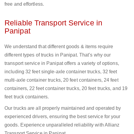
free and effortless.
Reliable Transport Service in
Panipat
We understand that different goods & items require
different types of trucks in Panipat. That’s why our
transport service in Panipat offers a variety of options,
including 32 feet single-axle container trucks, 32 feet
multi-axle container trucks, 20 feet containers, 24 feet
containers, 22 feet container trucks, 20 feet trucks, and 19
feet truck containers.
Our trucks are all properly maintained and operated by
experienced drivers, ensuring the best service for your
goods. Experience unparalleled reliability with Allianz
Transport Service in Panipat.