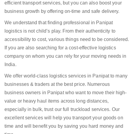
efficient transport services, but you can also boost your
business growth by offering on-time and safe delivery.
We understand that finding professional in Panipat
logistics is not child’s play. From their authenticity to
accessibility to cost, various things need to be considered.
If you are also searching for a cost-effective logistics
company on whom you can rely for your moving needs in
India.
We offer world-class logistics services in Panipat to many
businesses & traders at the best price. Numerous
business owners in Panipat who want to move their high-
value or heavy haul items across long distances,
especially in bulk, trust our full truckload services. Our
excellent services will help you transport your goods on
time and will benefit you by saving you hard money and