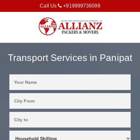
Call Us
+919999736098
Transport Services in Panipat