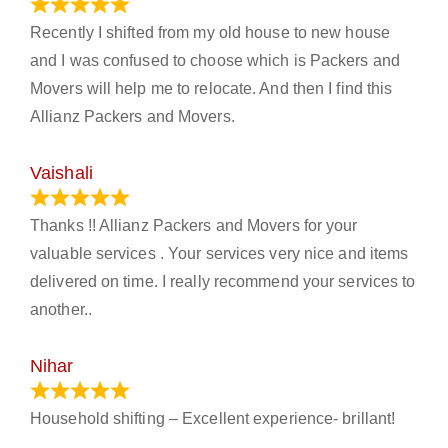
June 18, 2024
Recently I shifted from my old house to new house
and I was confused to choose which is Packers and
Movers will help me to relocate. And then I find this
Allianz Packers and Movers.
Vaishali
March 21, 2024
Thanks !! Allianz Packers and Movers for your
valuable services . Your services very nice and items
delivered on time. I really recommend your services to
another..
Nihar
January 13, 2024
Household shifting – Excellent experience- brillant!