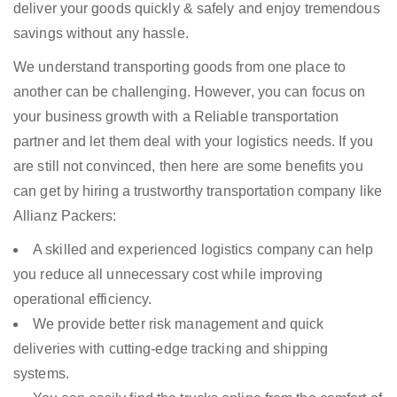
deliver your goods quickly & safely and enjoy tremendous
savings without any hassle.
We understand transporting goods from one place to
another can be challenging. However, you can focus on
your business growth with a Reliable transportation
partner and let them deal with your logistics needs. If you
are still not convinced, then here are some benefits you
can get by hiring a trustworthy transportation company like
Allianz Packers:
A skilled and experienced logistics company can help
you reduce all unnecessary cost while improving
operational efficiency.
We provide better risk management and quick
deliveries with cutting-edge tracking and shipping
systems.