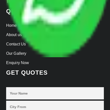
Track Shipment
QUICK LINKS
Home
About us
Contact Us
Our Gallery
Enquiry Now
GET QUOTES