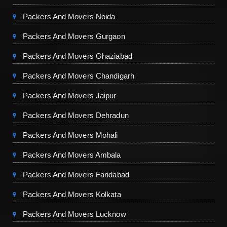
Packers And Movers Noida
Packers And Movers Gurgaon
Packers And Movers Ghaziabad
Packers And Movers Chandigarh
Packers And Movers Jaipur
Packers And Movers Dehradun
Packers And Movers Mohali
Packers And Movers Ambala
Packers And Movers Faridabad
Packers And Movers Kolkata
Packers And Movers Lucknow