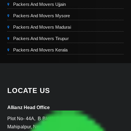
Packers And Movers Ujjain
Packers And Movers Mysore
Packers And Movers Madurai
Packers And Movers Tirupur
Packers And Movers Kerala
LOCATE US
Allianz Head Office
Plot No- 44A, B Block, Rangpuri,
Mahipalpur, New Delhi 110037, INDIA