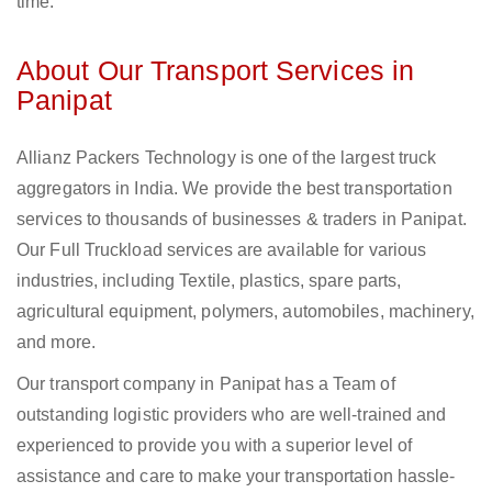
time.
About Our Transport Services in
Panipat
Allianz Packers Technology is one of the largest truck
aggregators in India. We provide the best transportation
services to thousands of businesses & traders in Panipat.
Our Full Truckload services are available for various
industries, including Textile, plastics, spare parts,
agricultural equipment, polymers, automobiles, machinery,
and more.
Our transport company in Panipat has a Team of
outstanding logistic providers who are well-trained and
experienced to provide you with a superior level of
assistance and care to make your transportation hassle-