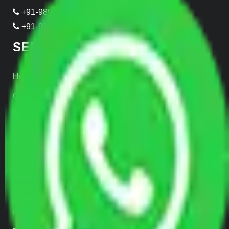
+91-989-955-6839
+91-999-906-2299
SERVICES
Home Relocation
Office Shifting
Door to Door Moving
Transportation Services
Car Loading
Warehousing
Insurance
Parcel Services