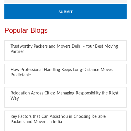
Popular Blogs
Trustworthy Packers and Movers Delhi – Your Best Moving
Partner
How Professional Handling Keeps Long-Distance Moves
Predictable
Relocation Across Cities: Managing Responsibility the Right
Way
Key Factors that Can Assist You in Choosing Reliable
Packers and Movers in India