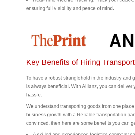
ensuring full visibility and peace of mind.
Key Benefits of Hiring Transpor
To have a robust stranglehold in the industry and 
is always beneficial. With Allianz, you can delive
hassle.
We understand transporting goods from one place 
business growth with a Reliable transportation partn
convinced, then here are some benefits you can get
A skilled and experienced logistics company ca