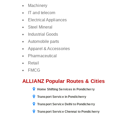
Machinery
IT and telecom
Electrical Appliances
Steel Mineral
Industrial Goods
Automobile parts
Apparel & Accessories
Pharmaceutical
Retail
FMCG
ALLIANZ Popular Routes & Cities
Home Shifting Services in Pondicherry
Transport Service in Pondicherry
Transport Service Delhi to Pondicherry
Transport Service Chennai to Pondicherry