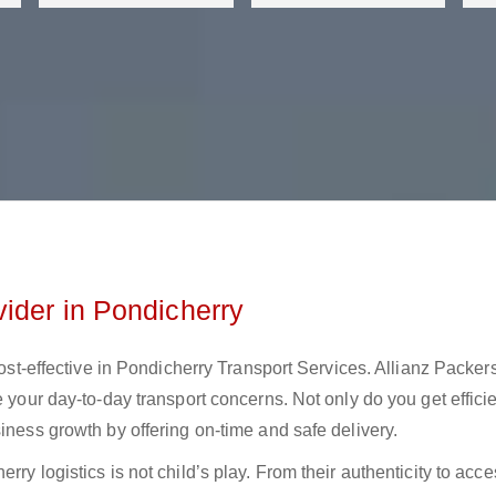
ider in Pondicherry
cost-effective in Pondicherry Transport Services. Allianz Packer
e your day-to-day transport concerns. Not only do you get effici
iness growth by offering on-time and safe delivery.
ry logistics is not child’s play. From their authenticity to acces