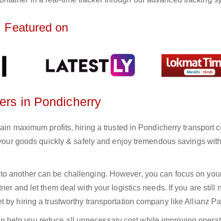
Featured on
ters in Pondicherry
gain maximum profits, hiring a trusted in Pondicherry transport
r your goods quickly & safely and enjoy tremendous savings wit
to another can be challenging. However, you can focus on you
er and let them deal with your logistics needs. If you are still 
 by hiring a trustworthy transportation company like Allianz Pa
n help you reduce all unnecessary cost while improving operat