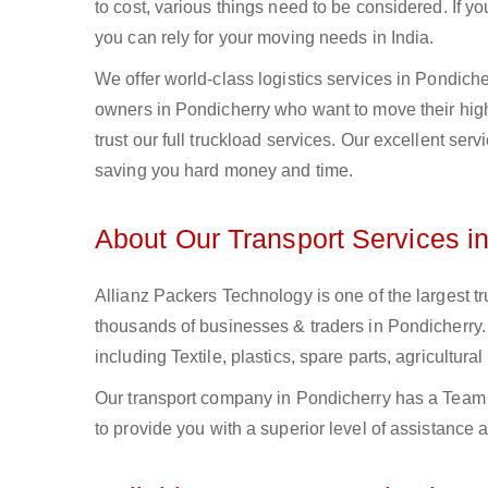
to cost, various things need to be considered. If y
you can rely for your moving needs in India.
We offer world-class logistics services in Pondic
owners in Pondicherry who want to move their high-
trust our full truckload services. Our excellent ser
saving you hard money and time.
About Our Transport Services i
Allianz Packers Technology is one of the largest tr
thousands of businesses & traders in Pondicherry. 
including Textile, plastics, spare parts, agricult
Our transport company in Pondicherry has a Team o
to provide you with a superior level of assistance 