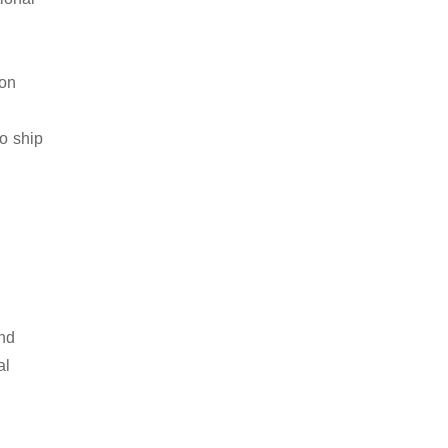
ion
to ship
and
al