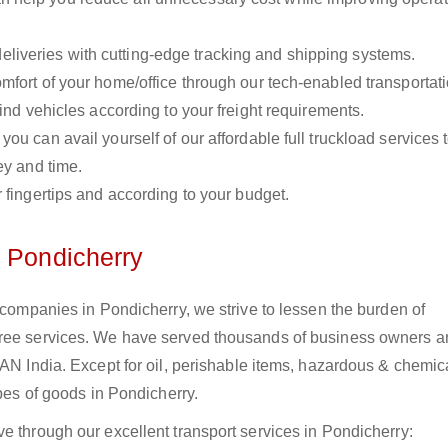
liveries with cutting-edge tracking and shipping systems.
omfort of your home/office through our tech-enabled transportat
ind vehicles according to your freight requirements.
you can avail yourself of our affordable full truckload services 
ey and time.
r fingertips and according to your budget.
n Pondicherry
s companies in Pondicherry, we strive to lessen the burden of
free services. We have served thousands of business owners 
PAN India. Except for oil, perishable items, hazardous & chemic
ypes of goods in Pondicherry.
e through our excellent transport services in Pondicherry: