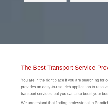
The Best Transport Service Prov
You are in the right place if you are searching for 
provides an easy-to-use, rich application to resolv
transport services, but you can also boost your bus
We understand that finding professional in Pondicher