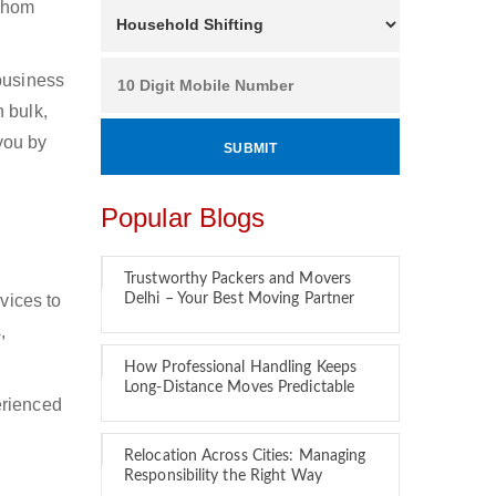
 whom
 business
 bulk,
 you by
Popular Blogs
Trustworthy Packers and Movers
vices to
Delhi – Your Best Moving Partner
,
How Professional Handling Keeps
Long-Distance Moves Predictable
erienced
Relocation Across Cities: Managing
Responsibility the Right Way