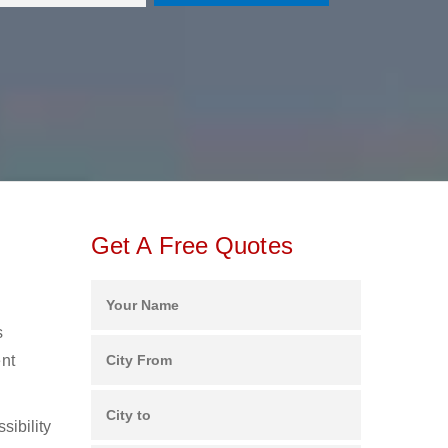
Get A Free Quotes
s
ent
sibility