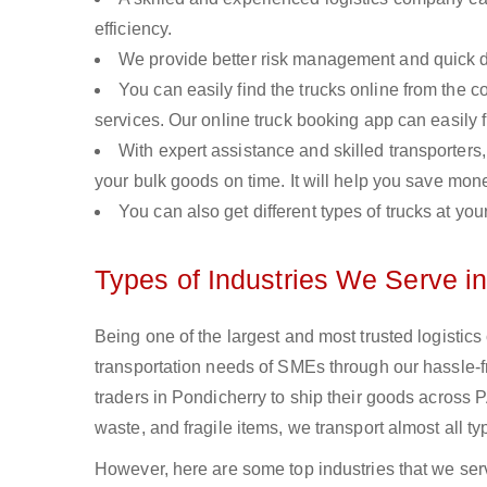
efficiency.
We provide better risk management and quick de
You can easily find the trucks online from the c
services. Our online truck booking app can easily f
With expert assistance and skilled transporters, 
your bulk goods on time. It will help you save mon
You can also get different types of trucks at you
Types of Industries We Serve i
Being one of the largest and most trusted logistic
transportation needs of SMEs through our hassle-
traders in Pondicherry to ship their goods across 
waste, and fragile items, we transport almost all t
However, here are some top industries that we serv