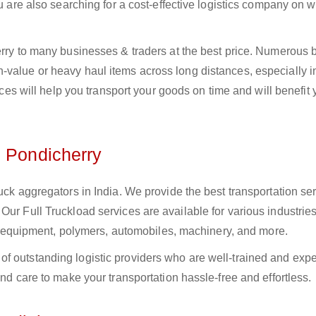
ou are also searching for a cost-effective logistics company on
herry to many businesses & traders at the best price. Numerous
value or heavy haul items across long distances, especially in
vices will help you transport your goods on time and will benefit
n Pondicherry
uck aggregators in India. We provide the best transportation ser
Our Full Truckload services are available for various industries
ural equipment, polymers, automobiles, machinery, and more.
f outstanding logistic providers who are well-trained and exp
and care to make your transportation hassle-free and effortless.