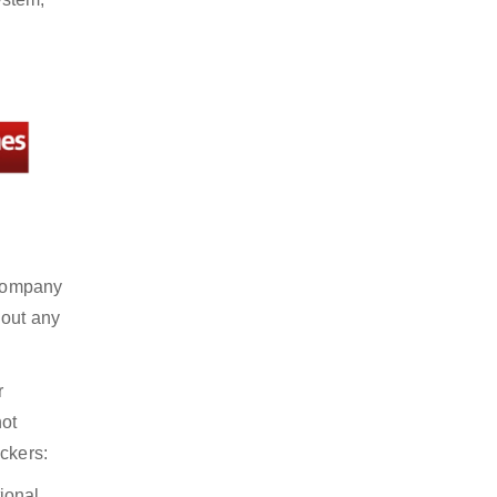
 company
hout any
r
not
ckers:
ional