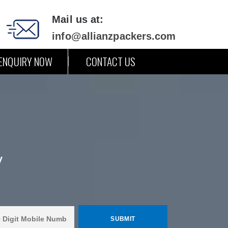
Mail us at:
info@allianzpackers.com
ENQUIRY NOW
CONTACT US
y