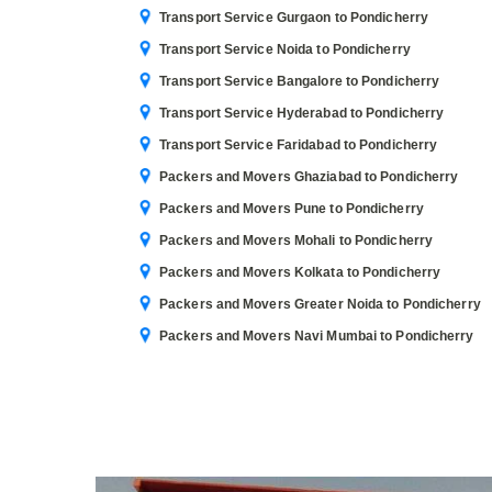
Transport Service Gurgaon to Pondicherry
Transport Service Noida to Pondicherry
Transport Service Bangalore to Pondicherry
Transport Service Hyderabad to Pondicherry
Transport Service Faridabad to Pondicherry
Packers and Movers Ghaziabad to Pondicherry
Packers and Movers Pune to Pondicherry
Packers and Movers Mohali to Pondicherry
Packers and Movers Kolkata to Pondicherry
Packers and Movers Greater Noida to Pondicherry
Packers and Movers Navi Mumbai to Pondicherry