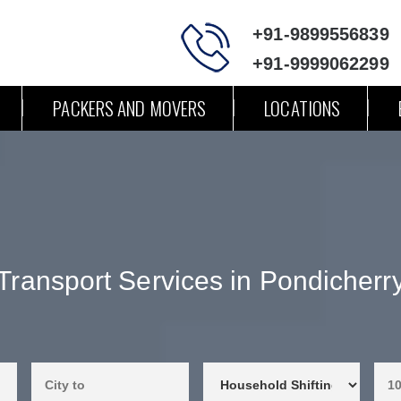
+91-9899556839
+91-9999062299
PACKERS AND MOVERS
LOCATIONS
Transport Services in Pondicherr