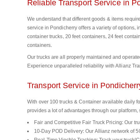
Reliable Transport Service in P
We understand that different goods & items require 
service in Pondicherry offers a variety of options, i
container trucks, 20 feet containers, 24 feet contain
containers.
Our trucks are all properly maintained and operate
Experience unparalleled reliability with Allianz Tr
Transport Service in Pondicherr
With over 100 trucks & Container available daily f
provides a lot of advantages through our platform,
Fair and Competitive Fair Truck Pricing: Our tr
10-Day POD Delivery: Our Allianz network of 50
Real-Time Viechle Tracking: Track your truck/Co