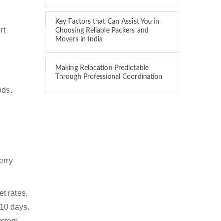
Key Factors that Can Assist You in
rt
Choosing Reliable Packers and
Movers in India
Making Relocation Predictable
Through Professional Coordination
ods.
erry
t rates.
 10 days.
ystem,