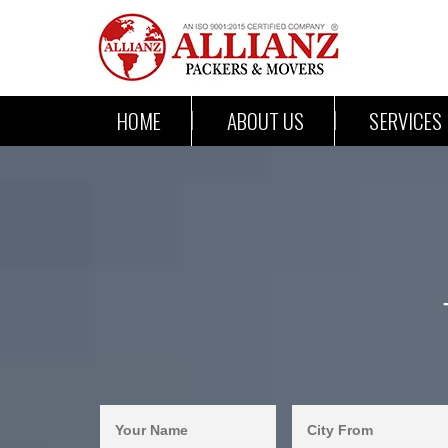
HOME
ABOUT US
SERVICES