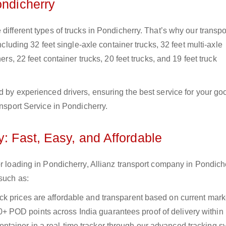
ondicherry
different types of trucks in Pondicherry. That’s why our transpo
ncluding 32 feet single-axle container trucks, 32 feet multi-axle
ers, 22 feet container trucks, 20 feet trucks, and 19 feet truck
d by experienced drivers, ensuring the best service for your go
ansport Service in Pondicherry.
y: Fast, Easy, and Affordable
or loading in Pondicherry, Allianz transport company in Pondich
 such as:
uck prices are affordable and transparent based on current marke
+ POD points across India guarantees proof of delivery within
ntainer in a real-time tracker through our advanced tracking s