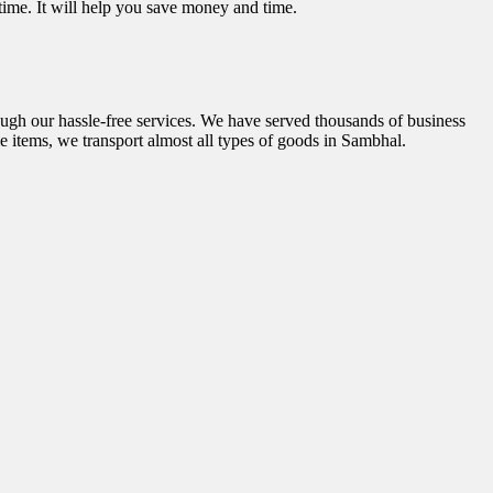
 time. It will help you save money and time.
ough our hassle-free services. We have served thousands of business
e items, we transport almost all types of goods in Sambhal.