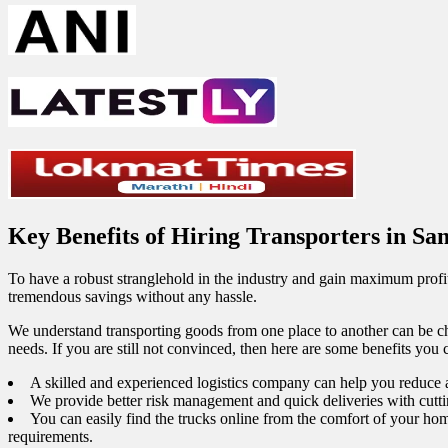
Key Benefits of Hiring Transporters in S
To have a robust stranglehold in the industry and gain maximum profit
tremendous savings without any hassle.
We understand transporting goods from one place to another can be ch
needs. If you are still not convinced, then here are some benefits you
A skilled and experienced logistics company can help you reduce a
We provide better risk management and quick deliveries with cutt
You can easily find the trucks online from the comfort of your hom
requirements.