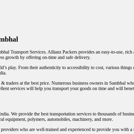
ambhal
Sambhal Transport Services. Allianz Packers provides an easy-to-use, rich
ess growth by offering on-time and safe delivery.
d’s play. From their authenticity to accessibility to cost, various things
dia.
s & traders at the best price. Numerous business owners in Sambhal wh
excellent services will help you transport your goods on time and will be
India. We provide the best transportation services to thousands of busi
ultural equipment, polymers, automobiles, machinery, and more.
roviders who are well-trained and experienced to provide you with a su