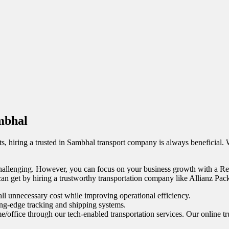
ambhal
s, hiring a trusted in Sambhal transport company is always beneficial.
allenging. However, you can focus on your business growth with a Relia
 can get by hiring a trustworthy transportation company like Allianz Pac
ll unnecessary cost while improving operational efficiency.
ing-edge tracking and shipping systems.
e/office through our tech-enabled transportation services. Our online tr