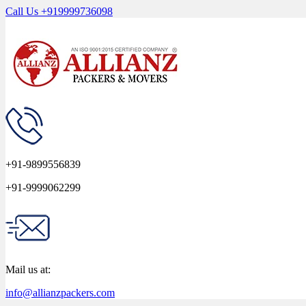
Call Us
+919999736098
+91-9899556839
+91-9999062299
Mail us at:
info@allianzpackers.com