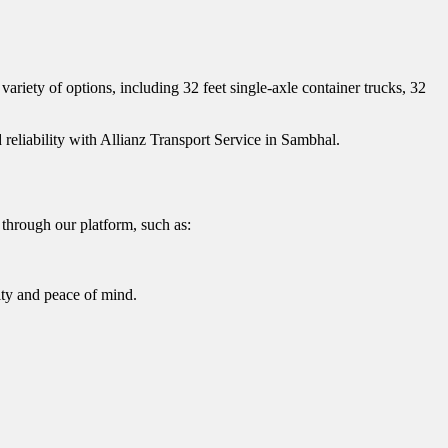
ariety of options, including 32 feet single-axle container trucks, 32
 reliability with Allianz Transport Service in Sambhal.
through our platform, such as:
ity and peace of mind.