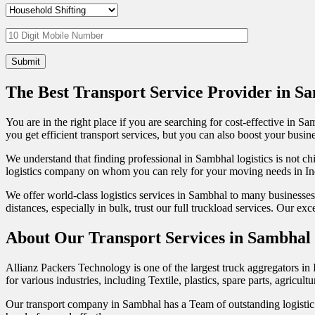
The Best Transport Service Provider in S
You are in the right place if you are searching for cost-effective in 
you get efficient transport services, but you can also boost your busin
We understand that finding professional in Sambhal logistics is not chil
logistics company on whom you can rely for your moving needs in In
We offer world-class logistics services in Sambhal to many businesse
distances, especially in bulk, trust our full truckload services. Our 
About Our Transport Services in Sambhal
Allianz Packers Technology is one of the largest truck aggregators in 
for various industries, including Textile, plastics, spare parts, agric
Our transport company in Sambhal has a Team of outstanding logistic p