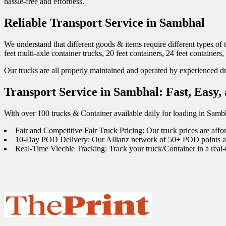
hassle-free and effortless.
Reliable Transport Service in Sambhal
We understand that different goods & items require different types of 
feet multi-axle container trucks, 20 feet containers, 24 feet containers,
Our trucks are all properly maintained and operated by experienced dri
Transport Service in Sambhal: Fast, Easy,
With over 100 trucks & Container available daily for loading in Samb
Fair and Competitive Fair Truck Pricing: Our truck prices are affo
10-Day POD Delivery: Our Allianz network of 50+ POD points acro
Real-Time Viechle Tracking: Track your truck/Container in a real-t