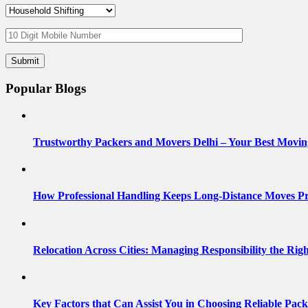
Popular Blogs
Trustworthy Packers and Movers Delhi – Your Best Movin
How Professional Handling Keeps Long-Distance Moves Pr
Relocation Across Cities: Managing Responsibility the Rig
Key Factors that Can Assist You in Choosing Reliable Pac