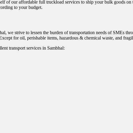
self of our affordable full truckload services to ship your bulk goods on
ccording to your budget.
hal, we strive to lessen the burden of transportation needs of SMEs thr
xcept for oil, perishable items, hazardous & chemical waste, and fragil
lent transport services in Sambhal: