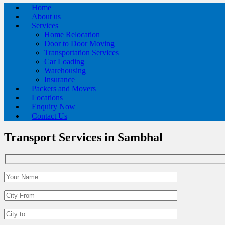
Home
About us
Services
Home Relocation
Door to Door Moving
Transportation Services
Car Loading
Warehousing
Insurance
Packers and Movers
Locations
Enquiry Now
Contact Us
Transport Services in Sambhal