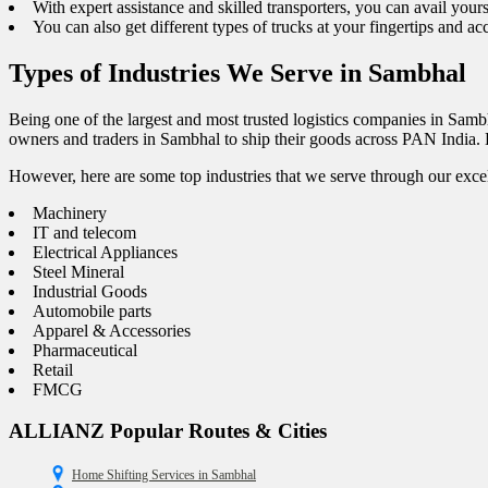
With expert assistance and skilled transporters, you can avail your
You can also get different types of trucks at your fingertips and a
Types of Industries We Serve in Sambhal
Being one of the largest and most trusted logistics companies in Samb
owners and traders in Sambhal to ship their goods across PAN India. E
However, here are some top industries that we serve through our excel
Machinery
IT and telecom
Electrical Appliances
Steel Mineral
Industrial Goods
Automobile parts
Apparel & Accessories
Pharmaceutical
Retail
FMCG
ALLIANZ Popular Routes & Cities
Home Shifting Services in Sambhal