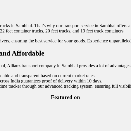
trucks in Sambhal. That’s why our transport service in Sambhal offers a v
 22 feet container trucks, 20 feet trucks, and 19 feet truck containers.
vers, ensuring the best service for your goods. Experience unparalleled
 and Affordable
hal, Allianz transport company in Sambhal provides a lot of advantages 
rdable and transparent based on current market rates.
ss India guarantees proof of delivery within 10 days.
ime tracker through our advanced tracking system, ensuring full visibil
Featured on