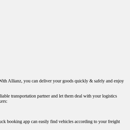
 With Allianz, you can deliver your goods quickly & safely and enjoy
ble transportation partner and let them deal with your logistics
kers:
uck booking app can easily find vehicles according to your freight