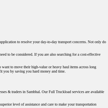
 application to resolve your day-to-day transport concerns. Not only do
 need to be considered. If you are also searching for a cost-effective
o want to move their high-value or heavy haul items across long
nefit you by saving you hard money and time.
nesses & traders in Sambhal. Our Full Truckload services are available
perior level of assistance and care to make your transportation