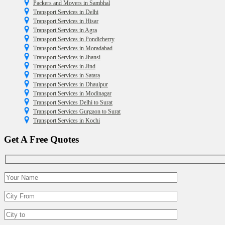
Packers and Movers in Sambhal
Transport Services in Delhi
Transport Services in Hisar
Transport Services in Agra
Transport Services in Pondicherry
Transport Services in Moradabad
Transport Services in Jhansi
Transport Services in Jind
Transport Services in Satara
Transport Services in Dhaulpur
Transport Services in Modinagar
Transport Services Delhi to Surat
Transport Services Gurgaon to Surat
Transport Services in Kochi
Get A Free Quotes