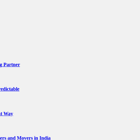
g Partner
edictable
ht Way
kers and Movers in India