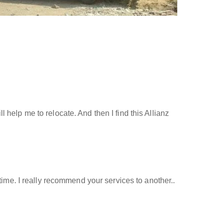
help me to relocate. And then I find this Allianz
time. I really recommend your services to another..