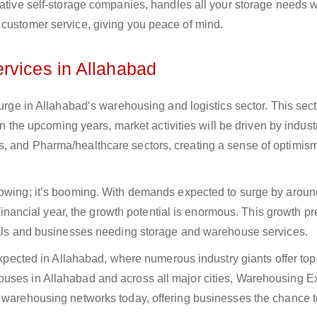
vative self-storage companies, handles all your storage needs w
 customer service, giving you peace of mind.
rvices in Allahabad
surge in Allahabad‘s warehousing and logistics sector. This sect
 In the upcoming years, market activities will be driven by indust
s, and Pharma/healthcare sectors, creating a sense of optimis
growing; it’s booming. With demands expected to surge by aro
s financial year, the growth potential is enormous. This growth p
duals and businesses needing storage and warehouse services.
 expected in Allahabad, where numerous industry giants offer to
uses in Allahabad and across all major cities, Warehousing E
g warehousing networks today, offering businesses the chance t