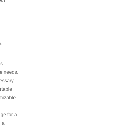
our
y.
is
ge needs.
essary.
rtable.
omizable
ge for a
s a