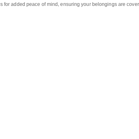
ns for added peace of mind, ensuring your belongings are cover