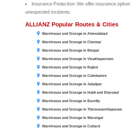
Insurance Protection: We offer insurance optio
unexpected incidents.
ALLIANZ Popular Routes & Cities
Warehouse and Storage in Ahmedabad
Warehouse and Storage in Chennai
Warehouse and Storage in Bhopal
Warehouse and Storage in Visakhapatnam
Warehouse and Storage in Rajkot
Warehouse and Storage in Coimbatore
Warehouse and Storage in Jabalpur
Warehouse and Storage in Hubli and Dharwad
Warehouse and Storage in Bareilly
Warehouse and Storage in Thiruvananthapuram
Warehouse and Storage in Warangal
Warehouse and Storage in Cuttack