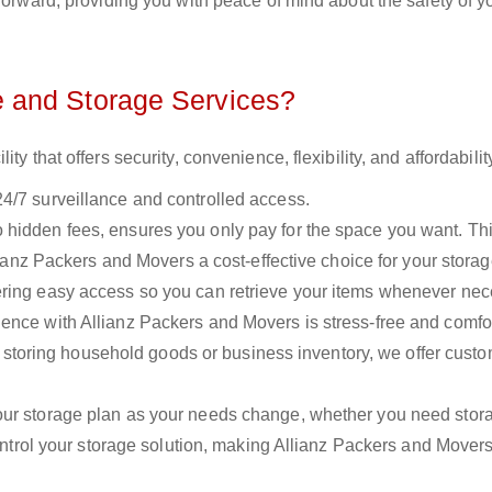
forward, providing you with peace of mind about the safety of y
 and Storage Services?
y that offers security, convenience, flexibility, and affordabilit
24/7 surveillance and controlled access.
o hidden fees, ensures you only pay for the space you want. Th
llianz Packers and Movers a cost-effective choice for your stora
fering easy access so you can retrieve your items whenever nec
ence with Allianz Packers and Movers is stress-free and comfo
storing household goods or business inventory, we offer cust
your storage plan as your needs change, whether you need stora
control your storage solution, making Allianz Packers and Mover