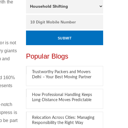
ith the
or is not
ry giants
Popular Blogs
m and
Trustworthy Packers and Movers
und 160%
Delhi – Your Best Moving Partner
resents
How Professional Handling Keeps
Long-Distance Moves Predictable
p-notch
xpress is
Relocation Across Cities: Managing
o be part
Responsibility the Right Way