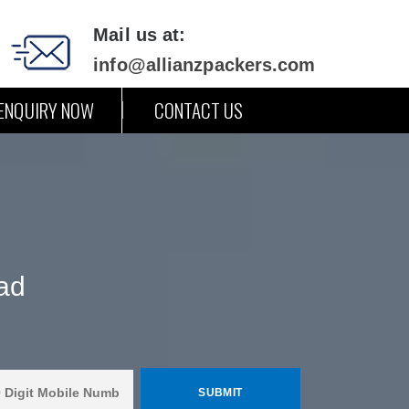
Mail us at:
info@allianzpackers.com
ENQUIRY NOW
CONTACT US
ad