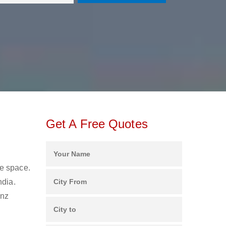
Get A Free Quotes
ge space.
ndia.
anz