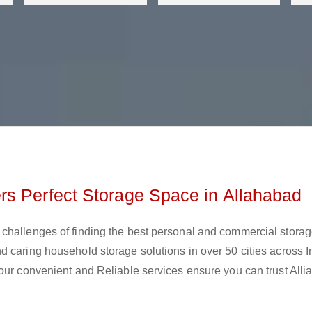
rs Perfect Storage Space in Allahabad
challenges of finding the best personal and commercial stora
 caring household storage solutions in over 50 cities across I
our convenient and Reliable services ensure you can trust Alli