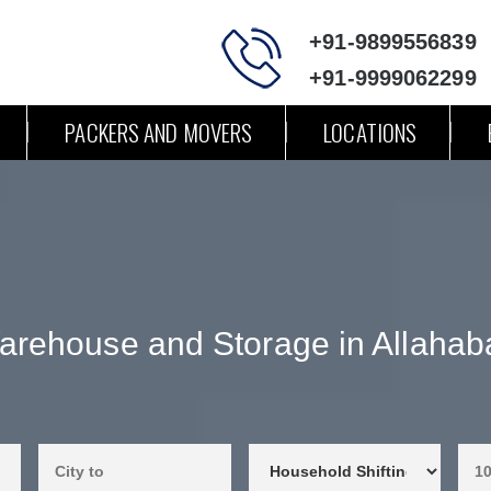
+91-9899556839
+91-9999062299
PACKERS AND MOVERS
LOCATIONS
arehouse and Storage in Allahab