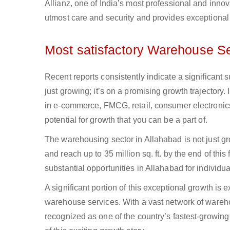
Allianz, one of India’s most professional and inno
utmost care and security and provides exceptional
Most satisfactory Warehouse Se
Recent reports consistently indicate a significant 
just growing; it’s on a promising growth trajectory.
in e-commerce, FMCG, retail, consumer electronic
potential for growth that you can be a part of.
The warehousing sector in Allahabad is not just 
and reach up to 35 million sq. ft. by the end of thi
substantial opportunities in Allahabad for indivi
A significant portion of this exceptional growth is
warehouse services. With a vast network of wareho
recognized as one of the country’s fastest-growin