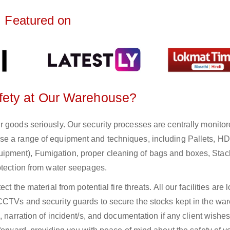
Featured on
fety at Our Warehouse?
r goods seriously. Our security processes are centrally monito
se a range of equipment and techniques, including Pallets, H
pment), Fumigation, proper cleaning of bags and boxes, Stac
otection from water seepages.
t the material from potential fire threats. All our facilities are 
CCTVs and security guards to secure the stocks kept in the wa
, narration of incident/s, and documentation if any client wishes