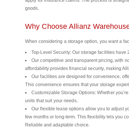
apply for insurance claims. The process is straight
goods.
Why Choose Allianz Warehouse
When considering a storage option, you want a facilit
Top-Level Security: Our storage facilities have 
Our competitive and transparent pricing, with n
affordability provides financial security, making A
Our facilities are designed for convenience, of
This convenience ensures that your storage experi
Customizable Storage Options: Whether you’re 
units that suit your needs.
Our flexible lease options allow you to adjust 
few months or long-term. This flexibility lets you 
Reliable and adaptable choice.