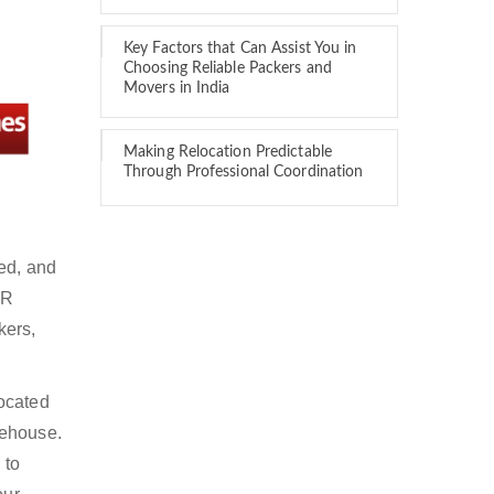
Key Factors that Can Assist You in
Choosing Reliable Packers and
Movers in India
Making Relocation Predictable
Through Professional Coordination
red, and
DR
kers,
located
rehouse.
 to