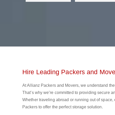
Hire Leading Packers and Move
At Allianz Packers and Movers, we understand the 
That’s why we’re committed to providing secure and
Whether traveling abroad or running out of space, 
Packers to offer the perfect storage solution.