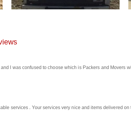
views
and I was confused to choose which is Packers and Movers will 
able services . Your services very nice and items delivered on 