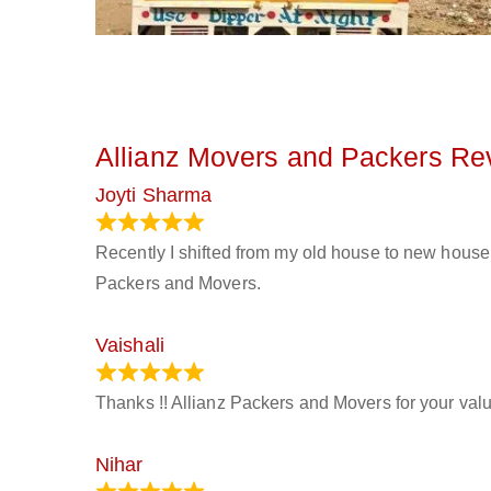
Allianz Movers and Packers Re
Joyti Sharma
June 18, 2024
Recently I shifted from my old house to new house 
Packers and Movers.
Vaishali
March 21, 2024
Thanks !! Allianz Packers and Movers for your valu
Nihar