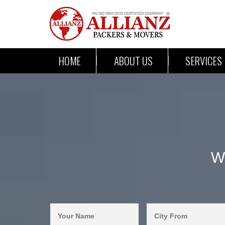
HOME
ABOUT US
SERVICES
W