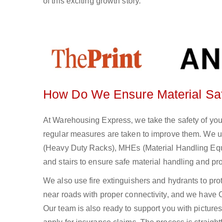
of this exciting growth story.
How Do We Ensure Material Sa
At Warehousing Express, we take the safety of you
regular measures are taken to improve them. We u
(Heavy Duty Racks), MHEs (Material Handling Equi
and stairs to ensure safe material handling and pr
We also use fire extinguishers and hydrants to protec
near roads with proper connectivity, and we have 
Our team is also ready to support you with pictures