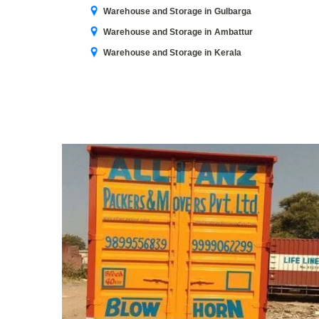
Warehouse and Storage in Gulbarga
Warehouse and Storage in Ambattur
Warehouse and Storage in Kerala