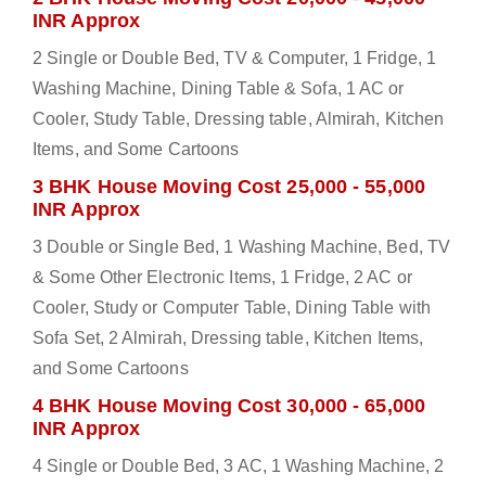
INR Approx
2 Single or Double Bed, TV & Computer, 1 Fridge, 1
Washing Machine, Dining Table & Sofa, 1 AC or
Cooler, Study Table, Dressing table, Almirah, Kitchen
Items, and Some Cartoons
3 BHK House Moving Cost 25,000 - 55,000
INR Approx
3 Double or Single Bed, 1 Washing Machine, Bed, TV
& Some Other Electronic Items, 1 Fridge, 2 AC or
Cooler, Study or Computer Table, Dining Table with
Sofa Set, 2 Almirah, Dressing table, Kitchen Items,
and Some Cartoons
4 BHK House Moving Cost 30,000 - 65,000
INR Approx
4 Single or Double Bed, 3 AC, 1 Washing Machine, 2