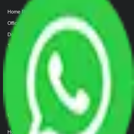
Home Relocation
Office Shifting
Door to Door Moving
Transportation Services
Car Loading
Warehousing
Insurance
Parcel Services
Track Shipment
QUICK LINKS
Home