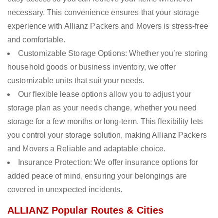
necessary. This convenience ensures that your storage
experience with Allianz Packers and Movers is stress-free
and comfortable.
Customizable Storage Options: Whether you’re storing
household goods or business inventory, we offer
customizable units that suit your needs.
Our flexible lease options allow you to adjust your
storage plan as your needs change, whether you need
storage for a few months or long-term. This flexibility lets
you control your storage solution, making Allianz Packers
and Movers a Reliable and adaptable choice.
Insurance Protection: We offer insurance options for
added peace of mind, ensuring your belongings are
covered in unexpected incidents.
ALLIANZ Popular Routes & Cities