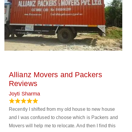
Allianz Movers and Packers
Reviews
Joyti Sharma
June 18, 2024
Recently I shifted from my old house to new house
and I was confused to choose which is Packers and
Movers will help me to relocate. And then I find this