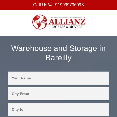
Call Us
+919999736098
Warehouse and Storage in
Bareilly