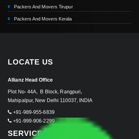
Packers And Movers Tirupur
Packers And Movers Kerala
LOCATE US
Allianz Head Office
Plot No- 44A, B Block, Rangpuri,
Mahipalpur, New Delhi 110037, INDIA
+91-989-955-6839
+91-999-906-2299
SERVICES