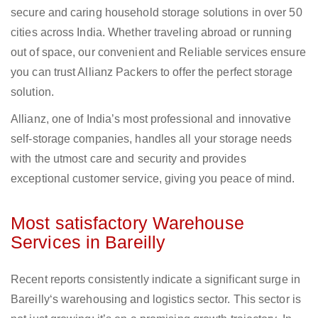
secure and caring household storage solutions in over 50
cities across India. Whether traveling abroad or running
out of space, our convenient and Reliable services ensure
you can trust Allianz Packers to offer the perfect storage
solution.
Allianz, one of India’s most professional and innovative
self-storage companies, handles all your storage needs
with the utmost care and security and provides
exceptional customer service, giving you peace of mind.
Most satisfactory Warehouse
Services in Bareilly
Recent reports consistently indicate a significant surge in
Bareilly‘s warehousing and logistics sector. This sector is