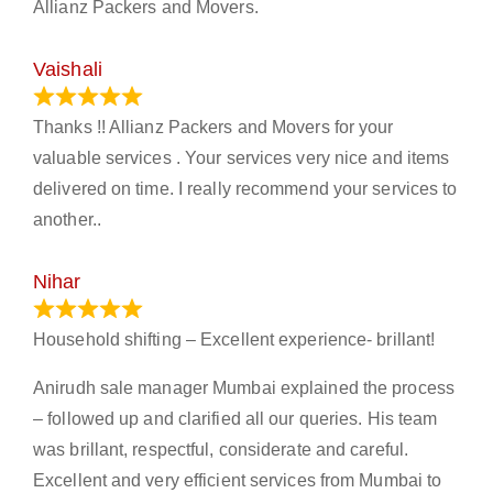
Allianz Packers and Movers.
Vaishali
March 21, 2024
Thanks !! Allianz Packers and Movers for your
valuable services . Your services very nice and items
delivered on time. I really recommend your services to
another..
Nihar
January 13, 2024
Household shifting – Excellent experience- brillant!
Anirudh sale manager Mumbai explained the process
– followed up and clarified all our queries. His team
was brillant, respectful, considerate and careful.
Excellent and very efficient services from Mumbai to