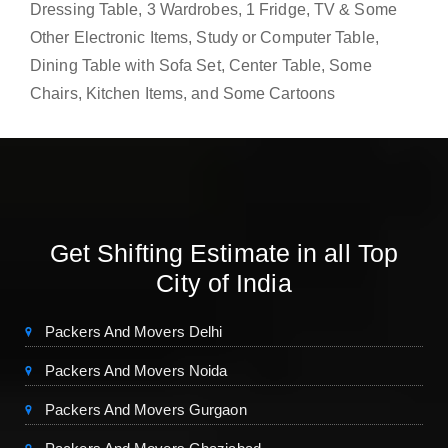
Dressing Table, 3 Wardrobes, 1 Fridge, TV & Some
Other Electronic Items, Study or Computer Table,
Dining Table with Sofa Set, Center Table, Some
Chairs, Kitchen Items, and Some Cartoons
Get Shifting Estimate in all Top
City of India
Packers And Movers Delhi
Packers And Movers Noida
Packers And Movers Gurgaon