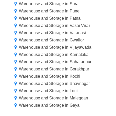
Warehouse and Storage in Surat
Warehouse and Storage in Pune
Warehouse and Storage in Patna
Warehouse and Storage in Vasai Virar
Warehouse and Storage in Varanasi
Warehouse and Storage in Gwalior
Warehouse and Storage in Vijayawada
Warehouse and Storage in Karnataka
Warehouse and Storage in Saharanpur
Warehouse and Storage in Gorakhpur
Warehouse and Storage in Kochi
Warehouse and Storage in Bhavnagar
Warehouse and Storage in Loni
Warehouse and Storage in Malegoan
Warehouse and Storage in Gaya