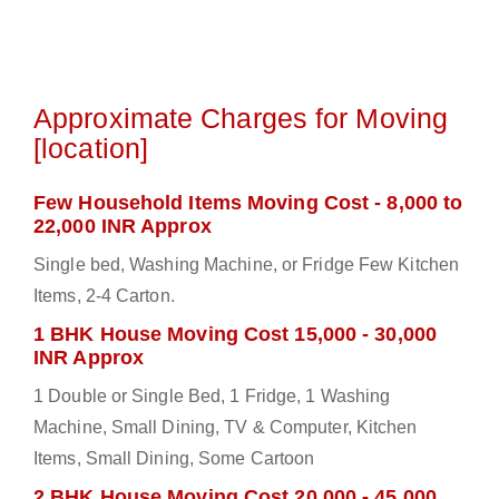
Approximate Charges for Moving
[location]
Few Household Items Moving Cost - 8,000 to
22,000 INR Approx
Single bed, Washing Machine, or Fridge Few Kitchen
Items, 2-4 Carton.
1 BHK House Moving Cost 15,000 - 30,000
INR Approx
1 Double or Single Bed, 1 Fridge, 1 Washing
Machine, Small Dining, TV & Computer, Kitchen
Items, Small Dining, Some Cartoon
2 BHK House Moving Cost 20,000 - 45,000