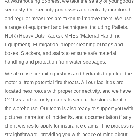
At Warehousing Express, we take the safety of your goods
seriously. Our security processes are centrally monitored,
and regular measures are taken to improve them. We use
a range of equipment and techniques, including Pallets,
HDR (Heavy Duty Racks), MHEs (Material Handling
Equipment), Fumigation, proper cleaning of bags and
boxes, Stackers, and stairs to ensure safe material
handling and protection from water seepages.
We also use fire extinguishers and hydrants to protect the
material from potential fire threats. All our facilities are
located near roads with proper connectivity, and we have
CCTVs and security guards to secure the stocks kept in
the warehouse. Our team is also ready to support you with
pictures, narration of incident/s, and documentation if any
client wishes to apply for insurance claims. The process is
straightforward, providing you with peace of mind about