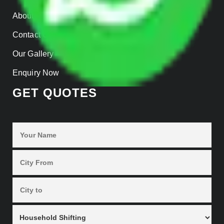
About us
Contact Us
Our Gallery
Enquiry Now
GET QUOTES