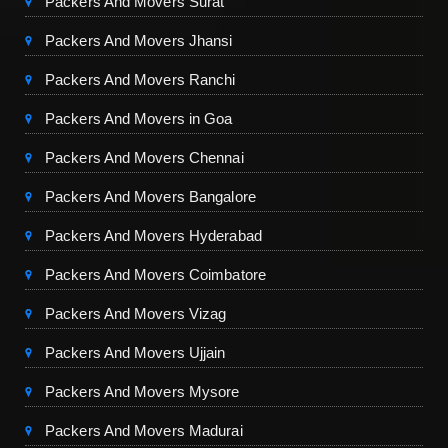
Packers And Movers Surat
Packers And Movers Jhansi
Packers And Movers Ranchi
Packers And Movers in Goa
Packers And Movers Chennai
Packers And Movers Bangalore
Packers And Movers Hyderabad
Packers And Movers Coimbatore
Packers And Movers Vizag
Packers And Movers Ujjain
Packers And Movers Mysore
Packers And Movers Madurai