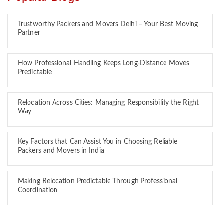
Trustworthy Packers and Movers Delhi – Your Best Moving
Partner
How Professional Handling Keeps Long-Distance Moves
Predictable
Relocation Across Cities: Managing Responsibility the Right
Way
Key Factors that Can Assist You in Choosing Reliable
Packers and Movers in India
Making Relocation Predictable Through Professional
Coordination