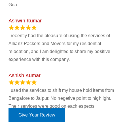
Goa.
Ashwin Kumar
November 23, 2023
I recently had the pleasure of using the services of
Allianz Packers and Movers for my residential
relocation, and I am delighted to share my positive
experience with this company.
Ashish Kumar
June 18, 2023
I used the services to shift my house hold items from
Bangalore to Jaipur. No negetive point to highlight.
Their services were good on each espects.
Give Your Review