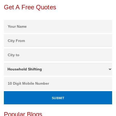
Get A Free Quotes
Popular Blogs