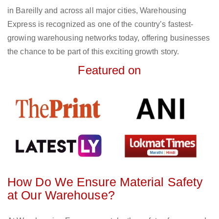
in Bareilly and across all major cities, Warehousing
Express is recognized as one of the country’s fastest-
growing warehousing networks today, offering businesses
the chance to be part of this exciting growth story.
Featured on
How Do We Ensure Material Safety
at Our Warehouse?