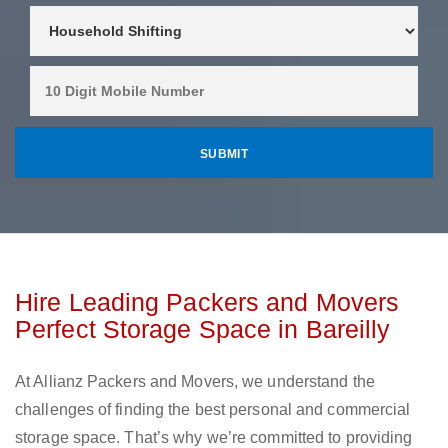
Hire Leading Packers and Movers
Perfect Storage Space in Bareilly
At Allianz Packers and Movers, we understand the
challenges of finding the best personal and commercial
storage space. That’s why we’re committed to providing