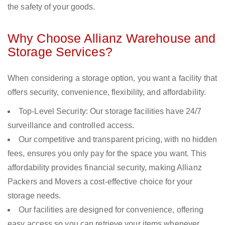
the safety of your goods.
Why Choose Allianz Warehouse and
Storage Services?
When considering a storage option, you want a facility that
offers security, convenience, flexibility, and affordability.
Top-Level Security: Our storage facilities have 24/7
surveillance and controlled access.
Our competitive and transparent pricing, with no hidden
fees, ensures you only pay for the space you want. This
affordability provides financial security, making Allianz
Packers and Movers a cost-effective choice for your
storage needs.
Our facilities are designed for convenience, offering
easy access so you can retrieve your items whenever