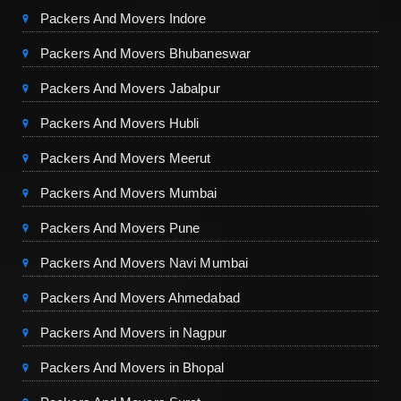
Packers And Movers Indore
Packers And Movers Bhubaneswar
Packers And Movers Jabalpur
Packers And Movers Hubli
Packers And Movers Meerut
Packers And Movers Mumbai
Packers And Movers Pune
Packers And Movers Navi Mumbai
Packers And Movers Ahmedabad
Packers And Movers in Nagpur
Packers And Movers in Bhopal