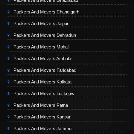
Packers And Movers Ghaziabad
Packers And Movers Chandigarh
Packers And Movers Jaipur
Packers And Movers Dehradun
Packers And Movers Mohali
Packers And Movers Ambala
Packers And Movers Faridabad
Packers And Movers Kolkata
Packers And Movers Lucknow
Packers And Movers Patna
Packers And Movers Kanpur
Packers And Movers Jammu