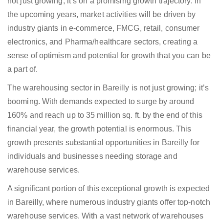
not just growing; it’s on a promising growth trajectory. In
the upcoming years, market activities will be driven by
industry giants in e-commerce, FMCG, retail, consumer
electronics, and Pharma/healthcare sectors, creating a
sense of optimism and potential for growth that you can be
a part of.
The warehousing sector in Bareilly is not just growing; it’s
booming. With demands expected to surge by around
160% and reach up to 35 million sq. ft. by the end of this
financial year, the growth potential is enormous. This
growth presents substantial opportunities in Bareilly for
individuals and businesses needing storage and
warehouse services.
A significant portion of this exceptional growth is expected
in Bareilly, where numerous industry giants offer top-notch
warehouse services. With a vast network of warehouses