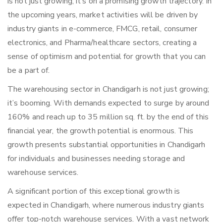
is not just growing; it’s on a promising growth trajectory. In
the upcoming years, market activities will be driven by
industry giants in e-commerce, FMCG, retail, consumer
electronics, and Pharma/healthcare sectors, creating a
sense of optimism and potential for growth that you can
be a part of.
The warehousing sector in Chandigarh is not just growing;
it’s booming. With demands expected to surge by around
160% and reach up to 35 million sq. ft. by the end of this
financial year, the growth potential is enormous. This
growth presents substantial opportunities in Chandigarh
for individuals and businesses needing storage and
warehouse services.
A significant portion of this exceptional growth is
expected in Chandigarh, where numerous industry giants
offer top-notch warehouse services. With a vast network