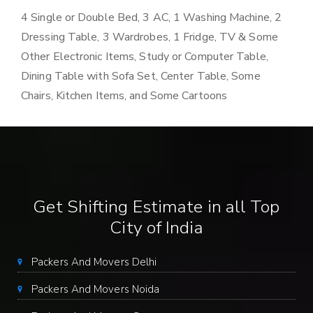
4 Single or Double Bed, 3 AC, 1 Washing Machine, 2
Dressing Table, 3 Wardrobes, 1 Fridge, TV & Some
Other Electronic Items, Study or Computer Table,
Dining Table with Sofa Set, Center Table, Some
Chairs, Kitchen Items, and Some Cartoons
Get Shifting Estimate in all Top
City of India
Packers And Movers Delhi
Packers And Movers Noida