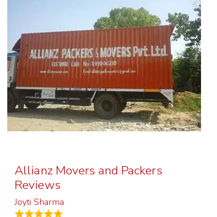
Allianz Movers and Packers
Reviews
Joyti Sharma
June 18, 2024