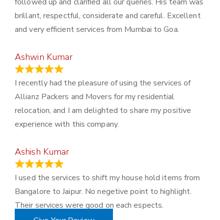
followed up and clarified all our queries. His team was
brillant, respectful, considerate and careful. Excellent
and very efficient services from Mumbai to Goa.
Ashwin Kumar
November 23, 2023
I recently had the pleasure of using the services of
Allianz Packers and Movers for my residential
relocation, and I am delighted to share my positive
experience with this company.
Ashish Kumar
June 18, 2023
I used the services to shift my house hold items from
Bangalore to Jaipur. No negetive point to highlight.
Their services were good on each espects.