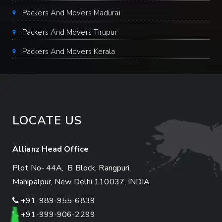
Packers And Movers Madurai
Packers And Movers Tirupur
Packers And Movers Kerala
LOCATE US
Allianz Head Office
Plot No- 44A, B Block, Rangpuri,
Mahipalpur, New Delhi 110037, INDIA
+91-989-955-6839
+91-999-906-2299