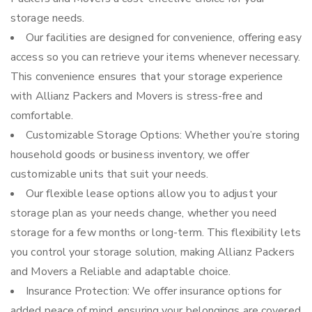
storage needs.
Our facilities are designed for convenience, offering easy
access so you can retrieve your items whenever necessary.
This convenience ensures that your storage experience
with Allianz Packers and Movers is stress-free and
comfortable.
Customizable Storage Options: Whether you’re storing
household goods or business inventory, we offer
customizable units that suit your needs.
Our flexible lease options allow you to adjust your
storage plan as your needs change, whether you need
storage for a few months or long-term. This flexibility lets
you control your storage solution, making Allianz Packers
and Movers a Reliable and adaptable choice.
Insurance Protection: We offer insurance options for
added peace of mind, ensuring your belongings are covered