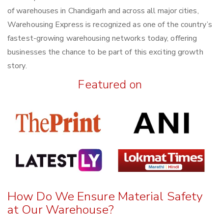
of warehouses in Chandigarh and across all major cities,
Warehousing Express is recognized as one of the country’s
fastest-growing warehousing networks today, offering
businesses the chance to be part of this exciting growth
story.
Featured on
How Do We Ensure Material Safety
at Our Warehouse?