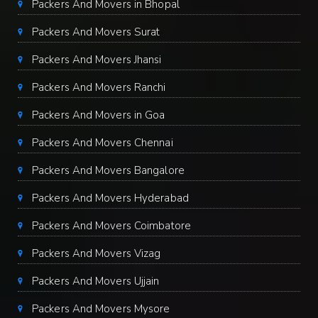
Packers And Movers in Bhopal
Packers And Movers Surat
Packers And Movers Jhansi
Packers And Movers Ranchi
Packers And Movers in Goa
Packers And Movers Chennai
Packers And Movers Bangalore
Packers And Movers Hyderabad
Packers And Movers Coimbatore
Packers And Movers Vizag
Packers And Movers Ujjain
Packers And Movers Mysore