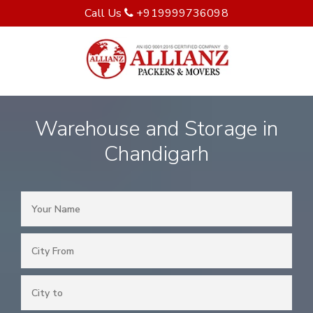
Call Us
+919999736098
Warehouse and Storage in
Chandigarh