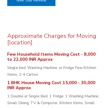
Give Your Review
Approximate Charges for Moving
[location]
Few Household Items Moving Cost - 8,000
to 22,000 INR Approx
Single bed, Washing Machine, or Fridge Few Kitchen
Items, 2-4 Carton.
1 BHK House Moving Cost 15,000 - 30,000
INR Approx
1 Double or Single Bed, 1 Fridge, 1 Washing Machine,
Small Dining, TV & Computer, Kitchen Items, Small