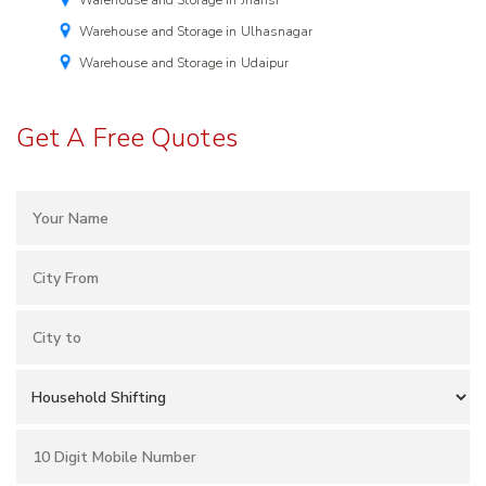
Warehouse and Storage in Jhansi
Warehouse and Storage in Ulhasnagar
Warehouse and Storage in Udaipur
Get A Free Quotes