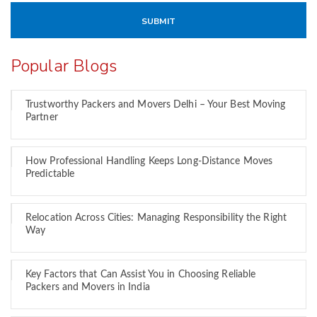
Popular Blogs
Trustworthy Packers and Movers Delhi – Your Best Moving
Partner
How Professional Handling Keeps Long-Distance Moves
Predictable
Relocation Across Cities: Managing Responsibility the Right
Way
Key Factors that Can Assist You in Choosing Reliable
Packers and Movers in India