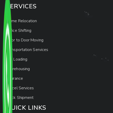
SERVICES
Home Relocation
Office Shifting
Door to Door Moving
Transportation Services
Car Loading
Warehousing
Insurance
Parcel Services
Track Shipment
QUICK LINKS