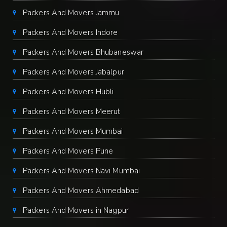
Packers And Movers Jammu
Packers And Movers Indore
Packers And Movers Bhubaneswar
Packers And Movers Jabalpur
Packers And Movers Hubli
Packers And Movers Meerut
Packers And Movers Mumbai
Packers And Movers Pune
Packers And Movers Navi Mumbai
Packers And Movers Ahmedabad
Packers And Movers in Nagpur