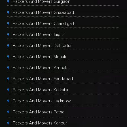
Packers And Movers Gurgaon
Packers And Movers Ghaziabad
Packers And Movers Chandigarh
Packers And Movers Jaipur
Packers And Movers Dehradun
Packers And Movers Mohali
Packers And Movers Ambala
Packers And Movers Faridabad
Packers And Movers Kolkata
Packers And Movers Lucknow
Packers And Movers Patna
Packers And Movers Kanpur