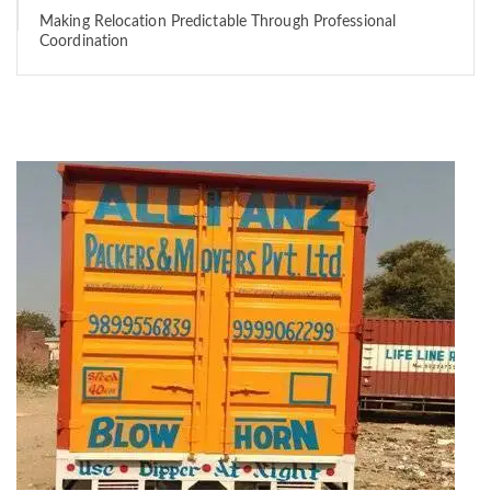
Making Relocation Predictable Through Professional
Coordination