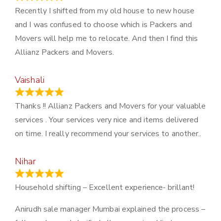
Recently I shifted from my old house to new house
and I was confused to choose which is Packers and
Movers will help me to relocate. And then I find this
Allianz Packers and Movers.
Vaishali
March 21, 2024
Thanks !! Allianz Packers and Movers for your valuable
services . Your services very nice and items delivered
on time. I really recommend your services to another..
Nihar
January 13, 2024
Household shifting – Excellent experience- brillant!
Anirudh sale manager Mumbai explained the process –