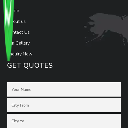
Home
About us
Contact Us
Our Gallery
Enquiry Now
GET QUOTES