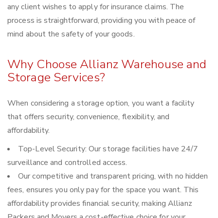
any client wishes to apply for insurance claims. The
process is straightforward, providing you with peace of
mind about the safety of your goods.
Why Choose Allianz Warehouse and
Storage Services?
When considering a storage option, you want a facility
that offers security, convenience, flexibility, and
affordability.
Top-Level Security: Our storage facilities have 24/7
surveillance and controlled access.
Our competitive and transparent pricing, with no hidden
fees, ensures you only pay for the space you want. This
affordability provides financial security, making Allianz
Packers and Movers a cost-effective choice for your