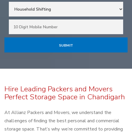
Hire Leading Packers and Movers
Perfect Storage Space in Chandigarh
At Allianz Packers and Movers, we understand the
challenges of finding the best personal and commercial
storage space. That’s why we’re committed to providing