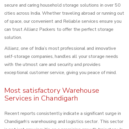
secure and caring household storage solutions in over 50
cities across India. Whether traveling abroad or running out
of space, our convenient and Reliable services ensure you
can trust Allianz Packers to offer the perfect storage
solution.
Allianz, one of India’s most professional and innovative
self-storage companies, handles all your storage needs
with the utmost care and security and provides
exceptional customer service, giving you peace of mind.
Most satisfactory Warehouse
Services in Chandigarh
Recent reports consistently indicate a significant surge in
Chandigarh‘s warehousing and logistics sector. This sector