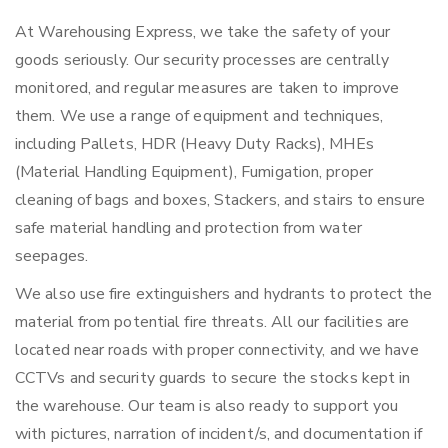
At Warehousing Express, we take the safety of your
goods seriously. Our security processes are centrally
monitored, and regular measures are taken to improve
them. We use a range of equipment and techniques,
including Pallets, HDR (Heavy Duty Racks), MHEs
(Material Handling Equipment), Fumigation, proper
cleaning of bags and boxes, Stackers, and stairs to ensure
safe material handling and protection from water
seepages.
We also use fire extinguishers and hydrants to protect the
material from potential fire threats. All our facilities are
located near roads with proper connectivity, and we have
CCTVs and security guards to secure the stocks kept in
the warehouse. Our team is also ready to support you
with pictures, narration of incident/s, and documentation if