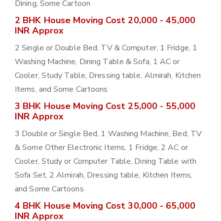
Dining, Some Cartoon
2 BHK House Moving Cost 20,000 - 45,000
INR Approx
2 Single or Double Bed, TV & Computer, 1 Fridge, 1
Washing Machine, Dining Table & Sofa, 1 AC or
Cooler, Study Table, Dressing table, Almirah, Kitchen
Items, and Some Cartoons
3 BHK House Moving Cost 25,000 - 55,000
INR Approx
3 Double or Single Bed, 1 Washing Machine, Bed, TV
& Some Other Electronic Items, 1 Fridge, 2 AC or
Cooler, Study or Computer Table, Dining Table with
Sofa Set, 2 Almirah, Dressing table, Kitchen Items,
and Some Cartoons
4 BHK House Moving Cost 30,000 - 65,000
INR Approx