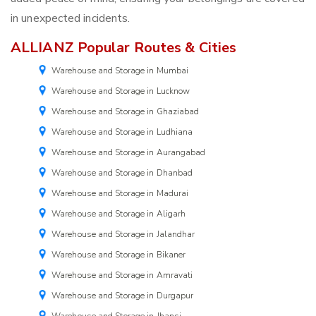
in unexpected incidents.
ALLIANZ Popular Routes & Cities
Warehouse and Storage in Mumbai
Warehouse and Storage in Lucknow
Warehouse and Storage in Ghaziabad
Warehouse and Storage in Ludhiana
Warehouse and Storage in Aurangabad
Warehouse and Storage in Dhanbad
Warehouse and Storage in Madurai
Warehouse and Storage in Aligarh
Warehouse and Storage in Jalandhar
Warehouse and Storage in Bikaner
Warehouse and Storage in Amravati
Warehouse and Storage in Durgapur