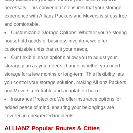
necessary. This convenience ensures that your storage
experience with Allianz Packers and Movers is stress-free
and comfortable.
Customizable Storage Options: Whether you’re storing
household goods or business inventory, we offer
customizable units that suit your needs.
Our flexible lease options allow you to adjust your
storage plan as your needs change, whether you need
storage for a few months or long-term. This flexibility lets
you control your storage solution, making Allianz Packers
and Movers a Reliable and adaptable choice.
Insurance Protection: We offer insurance options for
added peace of mind, ensuring your belongings are
covered in unexpected incidents.
ALLIANZ Popular Routes & Cities