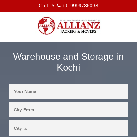
Call Us
+919999736098
Warehouse and Storage in
Kochi