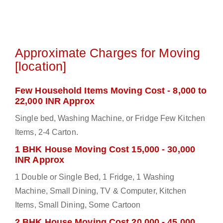
Approximate Charges for Moving
[location]
Few Household Items Moving Cost - 8,000 to
22,000 INR Approx
Single bed, Washing Machine, or Fridge Few Kitchen
Items, 2-4 Carton.
1 BHK House Moving Cost 15,000 - 30,000
INR Approx
1 Double or Single Bed, 1 Fridge, 1 Washing
Machine, Small Dining, TV & Computer, Kitchen
Items, Small Dining, Some Cartoon
2 BHK House Moving Cost 20,000 - 45,000