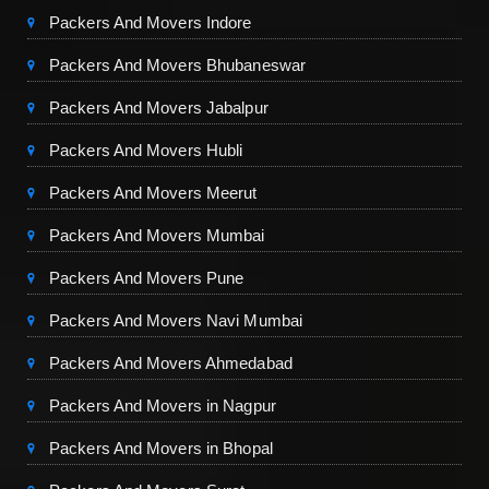
Packers And Movers Indore
Packers And Movers Bhubaneswar
Packers And Movers Jabalpur
Packers And Movers Hubli
Packers And Movers Meerut
Packers And Movers Mumbai
Packers And Movers Pune
Packers And Movers Navi Mumbai
Packers And Movers Ahmedabad
Packers And Movers in Nagpur
Packers And Movers in Bhopal