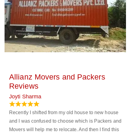
Allianz Movers and Packers
Reviews
Joyti Sharma
June 18, 2024
Recently I shifted from my old house to new house
and I was confused to choose which is Packers and
Movers will help me to relocate. And then I find this