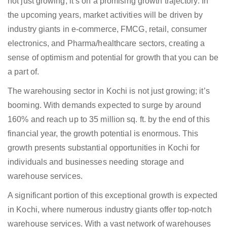
not just growing; it’s on a promising growth trajectory. In
the upcoming years, market activities will be driven by
industry giants in e-commerce, FMCG, retail, consumer
electronics, and Pharma/healthcare sectors, creating a
sense of optimism and potential for growth that you can be
a part of.
The warehousing sector in Kochi is not just growing; it’s
booming. With demands expected to surge by around
160% and reach up to 35 million sq. ft. by the end of this
financial year, the growth potential is enormous. This
growth presents substantial opportunities in Kochi for
individuals and businesses needing storage and
warehouse services.
A significant portion of this exceptional growth is expected
in Kochi, where numerous industry giants offer top-notch
warehouse services. With a vast network of warehouses