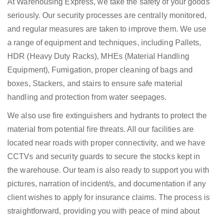
At Warehousing Express, we take the safety of your goods
seriously. Our security processes are centrally monitored,
and regular measures are taken to improve them. We use
a range of equipment and techniques, including Pallets,
HDR (Heavy Duty Racks), MHEs (Material Handling
Equipment), Fumigation, proper cleaning of bags and
boxes, Stackers, and stairs to ensure safe material
handling and protection from water seepages.
We also use fire extinguishers and hydrants to protect the
material from potential fire threats. All our facilities are
located near roads with proper connectivity, and we have
CCTVs and security guards to secure the stocks kept in
the warehouse. Our team is also ready to support you with
pictures, narration of incident/s, and documentation if any
client wishes to apply for insurance claims. The process is
straightforward, providing you with peace of mind about