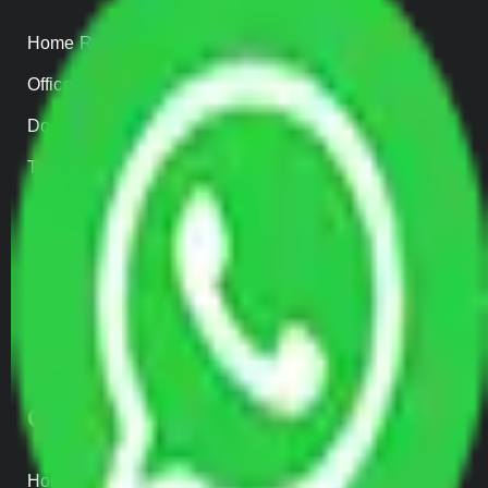
Home Relocation
Office Shifting
Door to Door Moving
Transportation Services
Car Loading
Warehousing
Insurance
Parcel Services
Track Shipment
QUICK LINKS
Home