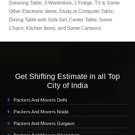
Dressing Table, 3 Wardrobes, 1 Fridge, TV & Some
Other Electronic Items, Study or Computer Table,
Dining Table with Sofa Set, Center Table, Some
Chairs, Kitchen Items, and Some Cartoons
Get Shifting Estimate in all Top
City of India
Packers And Movers Delhi
Packers And Movers Noida
Packers And Movers Gurgaon