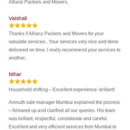
Allianz Packers and Movers.
Vaishali
March 21, 2024
Thanks !! Allianz Packers and Movers for your
valuable services . Your services very nice and items
delivered on time. I really recommend your services to
another..
Nihar
January 13, 2024
Household shifting – Excellent experience- brillant!
Anirudh sale manager Mumbai explained the process
– followed up and clarified all our queries. His team
was brillant, respectful, considerate and careful.
Excellent and very efficient services from Mumbai to