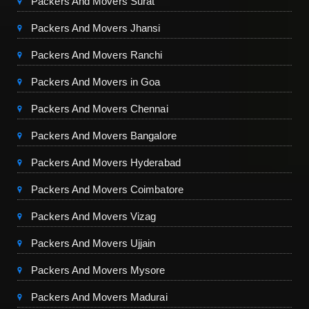
Packers And Movers Surat
Packers And Movers Jhansi
Packers And Movers Ranchi
Packers And Movers in Goa
Packers And Movers Chennai
Packers And Movers Bangalore
Packers And Movers Hyderabad
Packers And Movers Coimbatore
Packers And Movers Vizag
Packers And Movers Ujjain
Packers And Movers Mysore
Packers And Movers Madurai