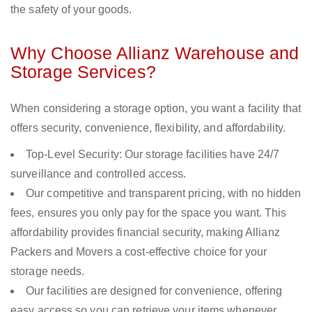
the safety of your goods.
Why Choose Allianz Warehouse and
Storage Services?
When considering a storage option, you want a facility that
offers security, convenience, flexibility, and affordability.
Top-Level Security: Our storage facilities have 24/7
surveillance and controlled access.
Our competitive and transparent pricing, with no hidden
fees, ensures you only pay for the space you want. This
affordability provides financial security, making Allianz
Packers and Movers a cost-effective choice for your
storage needs.
Our facilities are designed for convenience, offering
easy access so you can retrieve your items whenever