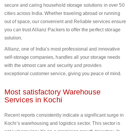
secure and caring household storage solutions in over 50
cities across India. Whether traveling abroad or running
out of space, our convenient and Reliable services ensure
you can trust Allianz Packers to offer the perfect storage
solution.
Allianz, one of India’s most professional and innovative
self-storage companies, handles all your storage needs
with the utmost care and security and provides
exceptional customer service, giving you peace of mind.
Most satisfactory Warehouse
Services in Kochi
Recent reports consistently indicate a significant surge in
Kochi‘s warehousing and logistics sector. This sector is