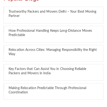
Trustworthy Packers and Movers Delhi – Your Best Moving
Partner
How Professional Handling Keeps Long-Distance Moves
Predictable
Relocation Across Cities: Managing Responsibility the Right
Way
Key Factors that Can Assist You in Choosing Reliable
Packers and Movers in India
Making Relocation Predictable Through Professional
Coordination