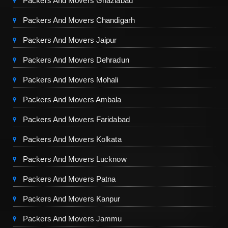
Packers And Movers Ghaziabad
Packers And Movers Chandigarh
Packers And Movers Jaipur
Packers And Movers Dehradun
Packers And Movers Mohali
Packers And Movers Ambala
Packers And Movers Faridabad
Packers And Movers Kolkata
Packers And Movers Lucknow
Packers And Movers Patna
Packers And Movers Kanpur
Packers And Movers Jammu