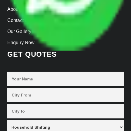
About us
Contact Us
Our Gallery
Enquiry Now
GET QUOTES