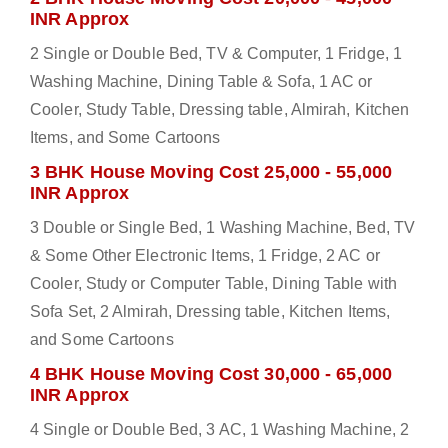
INR Approx
2 Single or Double Bed, TV & Computer, 1 Fridge, 1
Washing Machine, Dining Table & Sofa, 1 AC or
Cooler, Study Table, Dressing table, Almirah, Kitchen
Items, and Some Cartoons
3 BHK House Moving Cost 25,000 - 55,000
INR Approx
3 Double or Single Bed, 1 Washing Machine, Bed, TV
& Some Other Electronic Items, 1 Fridge, 2 AC or
Cooler, Study or Computer Table, Dining Table with
Sofa Set, 2 Almirah, Dressing table, Kitchen Items,
and Some Cartoons
4 BHK House Moving Cost 30,000 - 65,000
INR Approx
4 Single or Double Bed, 3 AC, 1 Washing Machine, 2