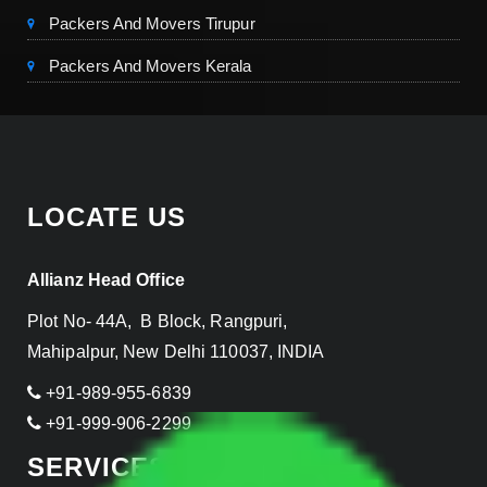
Packers And Movers Tirupur
Packers And Movers Kerala
LOCATE US
Allianz Head Office
Plot No- 44A, B Block, Rangpuri,
Mahipalpur, New Delhi 110037, INDIA
+91-989-955-6839
+91-999-906-2299
SERVICES