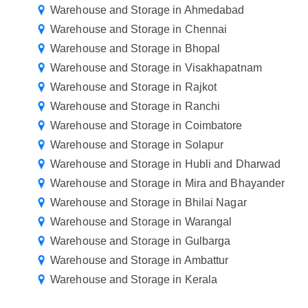
Warehouse and Storage in Ahmedabad
Warehouse and Storage in Chennai
Warehouse and Storage in Bhopal
Warehouse and Storage in Visakhapatnam
Warehouse and Storage in Rajkot
Warehouse and Storage in Ranchi
Warehouse and Storage in Coimbatore
Warehouse and Storage in Solapur
Warehouse and Storage in Hubli and Dharwad
Warehouse and Storage in Mira and Bhayander
Warehouse and Storage in Bhilai Nagar
Warehouse and Storage in Warangal
Warehouse and Storage in Gulbarga
Warehouse and Storage in Ambattur
Warehouse and Storage in Kerala