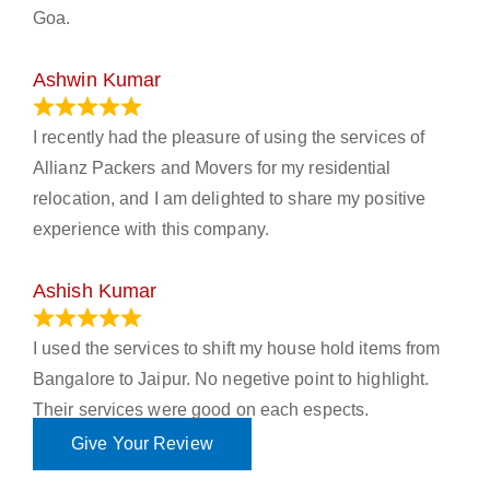
Goa.
Ashwin Kumar
November 23, 2023
I recently had the pleasure of using the services of
Allianz Packers and Movers for my residential
relocation, and I am delighted to share my positive
experience with this company.
Ashish Kumar
June 18, 2023
I used the services to shift my house hold items from
Bangalore to Jaipur. No negetive point to highlight.
Their services were good on each espects.
Give Your Review