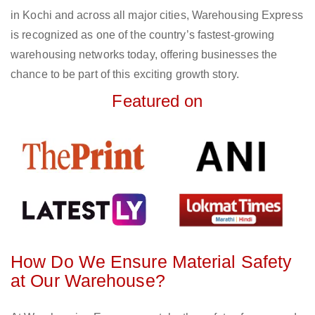
in Kochi and across all major cities, Warehousing Express
is recognized as one of the country’s fastest-growing
warehousing networks today, offering businesses the
chance to be part of this exciting growth story.
Featured on
How Do We Ensure Material Safety
at Our Warehouse?