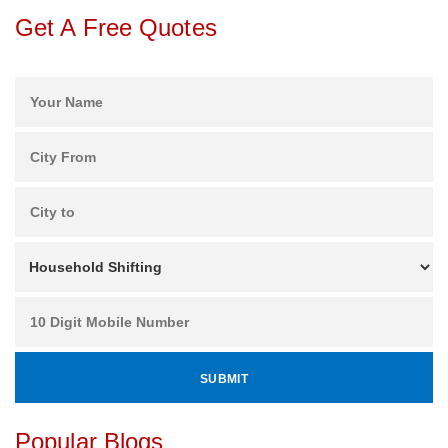
Get A Free Quotes
Popular Blogs