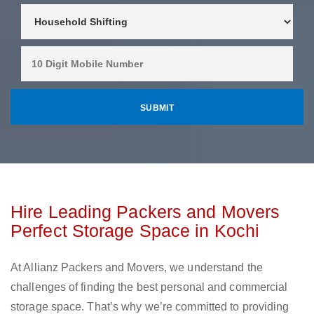
Hire Leading Packers and Movers
Perfect Storage Space in Kochi
At Allianz Packers and Movers, we understand the
challenges of finding the best personal and commercial
storage space. That’s why we’re committed to providing