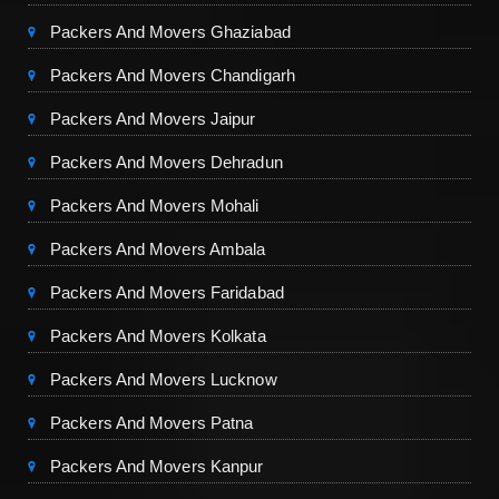
Packers And Movers Ghaziabad
Packers And Movers Chandigarh
Packers And Movers Jaipur
Packers And Movers Dehradun
Packers And Movers Mohali
Packers And Movers Ambala
Packers And Movers Faridabad
Packers And Movers Kolkata
Packers And Movers Lucknow
Packers And Movers Patna
Packers And Movers Kanpur