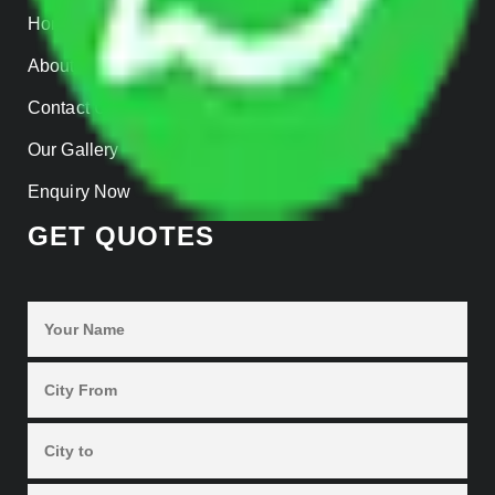
Home
About us
Contact Us
Our Gallery
Enquiry Now
GET QUOTES