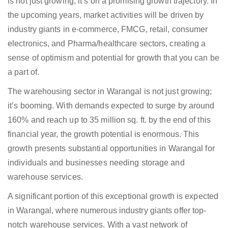
is not just growing; it’s on a promising growth trajectory. In
the upcoming years, market activities will be driven by
industry giants in e-commerce, FMCG, retail, consumer
electronics, and Pharma/healthcare sectors, creating a
sense of optimism and potential for growth that you can be
a part of.
The warehousing sector in Warangal is not just growing;
it’s booming. With demands expected to surge by around
160% and reach up to 35 million sq. ft. by the end of this
financial year, the growth potential is enormous. This
growth presents substantial opportunities in Warangal for
individuals and businesses needing storage and
warehouse services.
A significant portion of this exceptional growth is expected
in Warangal, where numerous industry giants offer top-
notch warehouse services. With a vast network of