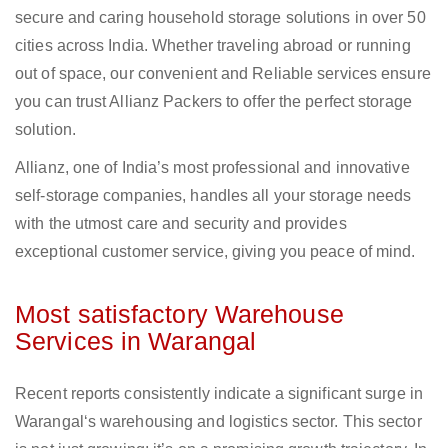
secure and caring household storage solutions in over 50
cities across India. Whether traveling abroad or running
out of space, our convenient and Reliable services ensure
you can trust Allianz Packers to offer the perfect storage
solution.
Allianz, one of India’s most professional and innovative
self-storage companies, handles all your storage needs
with the utmost care and security and provides
exceptional customer service, giving you peace of mind.
Most satisfactory Warehouse
Services in Warangal
Recent reports consistently indicate a significant surge in
Warangal‘s warehousing and logistics sector. This sector