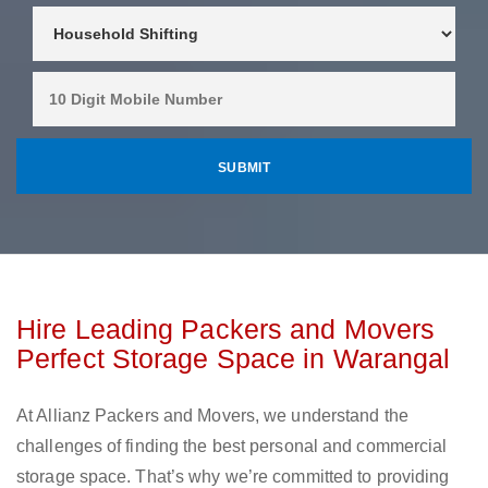
Hire Leading Packers and Movers
Perfect Storage Space in Warangal
At Allianz Packers and Movers, we understand the
challenges of finding the best personal and commercial
storage space. That’s why we’re committed to providing