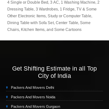
4 Single or Double Bed, 3 AC, 1 Washing Machine, 2
Dressing Table, 3 Wardrobes, 1 Fridge, TV & Some
Other Electronic Items, Study or Computer Table,
Dining Table with Sofa Set, Center Table, Some
Chairs, Kitchen Items, and Some Cartoons
Get Shifting Estimate in all Top
City of India
Packers And Movers Delhi
Packers And Movers Noida
Packers And Movers Gurgaon