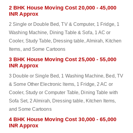
2 BHK House Moving Cost 20,000 - 45,000
INR Approx
2 Single or Double Bed, TV & Computer, 1 Fridge, 1
Washing Machine, Dining Table & Sofa, 1 AC or
Cooler, Study Table, Dressing table, Almirah, Kitchen
Items, and Some Cartoons
3 BHK House Moving Cost 25,000 - 55,000
INR Approx
3 Double or Single Bed, 1 Washing Machine, Bed, TV
& Some Other Electronic Items, 1 Fridge, 2 AC or
Cooler, Study or Computer Table, Dining Table with
Sofa Set, 2 Almirah, Dressing table, Kitchen Items,
and Some Cartoons
4 BHK House Moving Cost 30,000 - 65,000
INR Approx