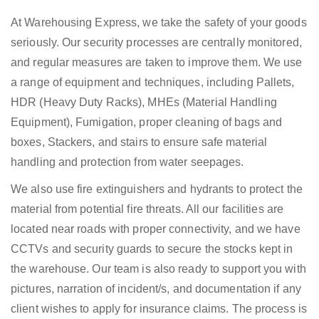
At Warehousing Express, we take the safety of your goods
seriously. Our security processes are centrally monitored,
and regular measures are taken to improve them. We use
a range of equipment and techniques, including Pallets,
HDR (Heavy Duty Racks), MHEs (Material Handling
Equipment), Fumigation, proper cleaning of bags and
boxes, Stackers, and stairs to ensure safe material
handling and protection from water seepages.
We also use fire extinguishers and hydrants to protect the
material from potential fire threats. All our facilities are
located near roads with proper connectivity, and we have
CCTVs and security guards to secure the stocks kept in
the warehouse. Our team is also ready to support you with
pictures, narration of incident/s, and documentation if any
client wishes to apply for insurance claims. The process is