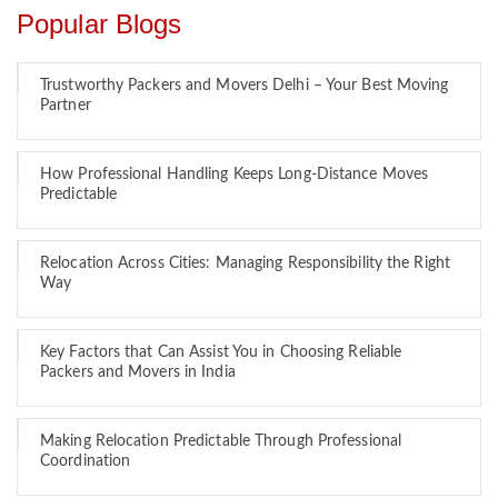
Popular Blogs
Trustworthy Packers and Movers Delhi – Your Best Moving
Partner
How Professional Handling Keeps Long-Distance Moves
Predictable
Relocation Across Cities: Managing Responsibility the Right
Way
Key Factors that Can Assist You in Choosing Reliable
Packers and Movers in India
Making Relocation Predictable Through Professional
Coordination