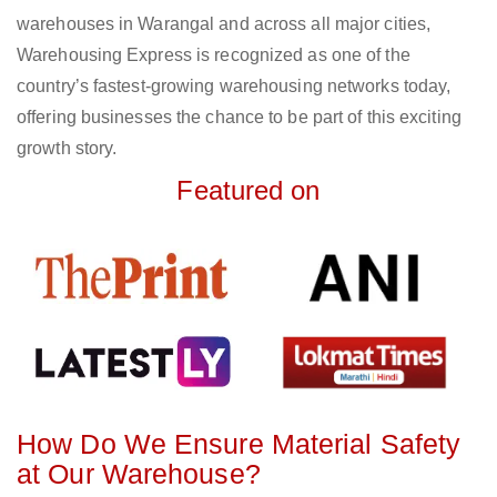
warehouses in Warangal and across all major cities,
Warehousing Express is recognized as one of the
country’s fastest-growing warehousing networks today,
offering businesses the chance to be part of this exciting
growth story.
Featured on
How Do We Ensure Material Safety
at Our Warehouse?