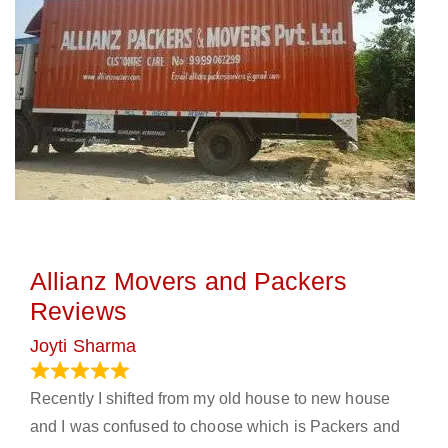
Allianz Movers and Packers
Reviews
Joyti Sharma
June 18, 2024
Recently I shifted from my old house to new house
and I was confused to choose which is Packers and