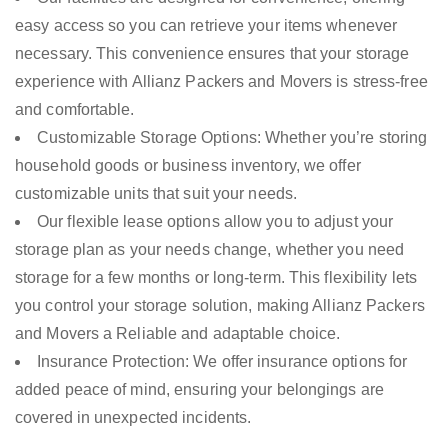
easy access so you can retrieve your items whenever
necessary. This convenience ensures that your storage
experience with Allianz Packers and Movers is stress-free
and comfortable.
Customizable Storage Options: Whether you’re storing
household goods or business inventory, we offer
customizable units that suit your needs.
Our flexible lease options allow you to adjust your
storage plan as your needs change, whether you need
storage for a few months or long-term. This flexibility lets
you control your storage solution, making Allianz Packers
and Movers a Reliable and adaptable choice.
Insurance Protection: We offer insurance options for
added peace of mind, ensuring your belongings are
covered in unexpected incidents.