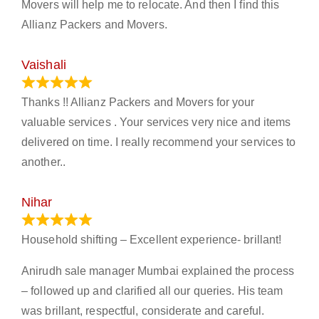
Movers will help me to relocate. And then I find this
Allianz Packers and Movers.
Vaishali
March 21, 2024
Thanks !! Allianz Packers and Movers for your
valuable services . Your services very nice and items
delivered on time. I really recommend your services to
another..
Nihar
January 13, 2024
Household shifting – Excellent experience- brillant!
Anirudh sale manager Mumbai explained the process
– followed up and clarified all our queries. His team
was brillant, respectful, considerate and careful.