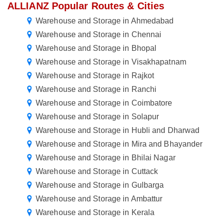
ALLIANZ Popular Routes & Cities
Warehouse and Storage in Ahmedabad
Warehouse and Storage in Chennai
Warehouse and Storage in Bhopal
Warehouse and Storage in Visakhapatnam
Warehouse and Storage in Rajkot
Warehouse and Storage in Ranchi
Warehouse and Storage in Coimbatore
Warehouse and Storage in Solapur
Warehouse and Storage in Hubli and Dharwad
Warehouse and Storage in Mira and Bhayander
Warehouse and Storage in Bhilai Nagar
Warehouse and Storage in Cuttack
Warehouse and Storage in Gulbarga
Warehouse and Storage in Ambattur
Warehouse and Storage in Kerala