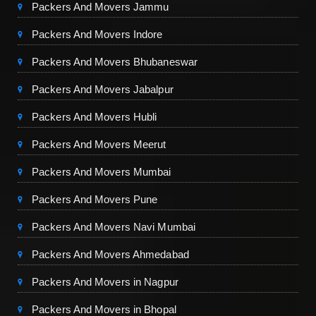
Packers And Movers Jammu
Packers And Movers Indore
Packers And Movers Bhubaneswar
Packers And Movers Jabalpur
Packers And Movers Hubli
Packers And Movers Meerut
Packers And Movers Mumbai
Packers And Movers Pune
Packers And Movers Navi Mumbai
Packers And Movers Ahmedabad
Packers And Movers in Nagpur
Packers And Movers in Bhopal