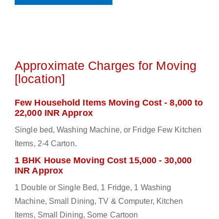
Approximate Charges for Moving
[location]
Few Household Items Moving Cost - 8,000 to
22,000 INR Approx
Single bed, Washing Machine, or Fridge Few Kitchen
Items, 2-4 Carton.
1 BHK House Moving Cost 15,000 - 30,000
INR Approx
1 Double or Single Bed, 1 Fridge, 1 Washing
Machine, Small Dining, TV & Computer, Kitchen
Items, Small Dining, Some Cartoon