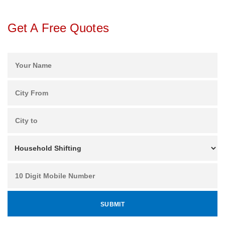
Get A Free Quotes