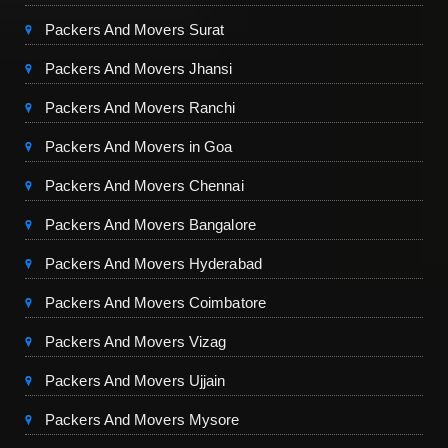
Packers And Movers Surat
Packers And Movers Jhansi
Packers And Movers Ranchi
Packers And Movers in Goa
Packers And Movers Chennai
Packers And Movers Bangalore
Packers And Movers Hyderabad
Packers And Movers Coimbatore
Packers And Movers Vizag
Packers And Movers Ujjain
Packers And Movers Mysore