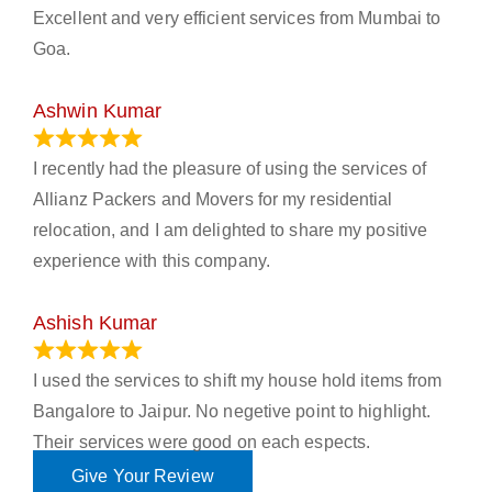
Excellent and very efficient services from Mumbai to
Goa.
Ashwin Kumar
November 23, 2023
I recently had the pleasure of using the services of
Allianz Packers and Movers for my residential
relocation, and I am delighted to share my positive
experience with this company.
Ashish Kumar
June 18, 2023
I used the services to shift my house hold items from
Bangalore to Jaipur. No negetive point to highlight.
Their services were good on each espects.
Give Your Review