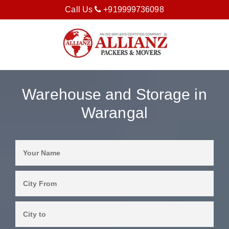
Call Us
+919999736098
Warehouse and Storage in
Warangal