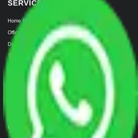
SERVICES
Home Relocation
Office Shifting
Door to Door Moving
Transportation Services
Car Loading
Warehousing
Insurance
Parcel Services
Track Shipment
QUICK LINKS