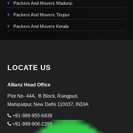
Packers And Movers Madurai
Packers And Movers Tirupur
Packers And Movers Kerala
LOCATE US
Allianz Head Office
Plot No- 44A, B Block, Rangpuri,
Mahipalpur, New Delhi 110037, INDIA
+91-989-955-6839
+91-999-906-2299