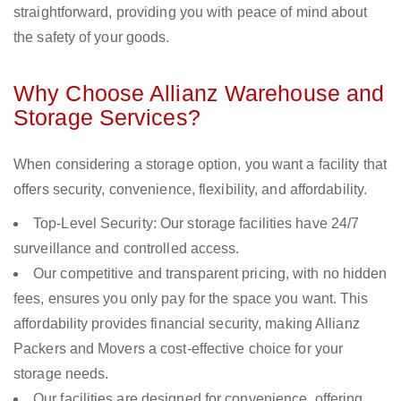
straightforward, providing you with peace of mind about
the safety of your goods.
Why Choose Allianz Warehouse and
Storage Services?
When considering a storage option, you want a facility that
offers security, convenience, flexibility, and affordability.
Top-Level Security: Our storage facilities have 24/7
surveillance and controlled access.
Our competitive and transparent pricing, with no hidden
fees, ensures you only pay for the space you want. This
affordability provides financial security, making Allianz
Packers and Movers a cost-effective choice for your
storage needs.
Our facilities are designed for convenience, offering