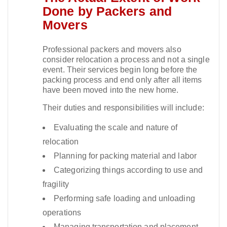
Done by Packers and
Movers
Professional packers and movers also
consider relocation a process and not a single
event. Their services begin long before the
packing process and end only after all items
have been moved into the new home.​
Their duties and responsibilities will include:
Evaluating the scale and nature of
relocation
Planning for packing material and labor
Categorizing things according to use and
fragility
Performing safe loading and unloading
operations
Managing transportation and placement