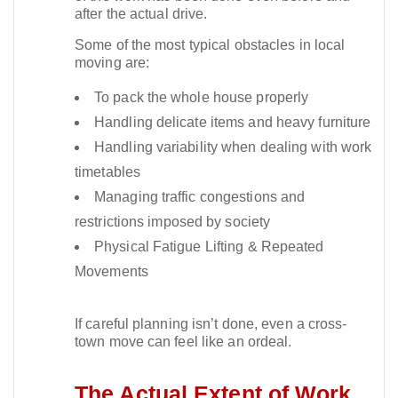
after the actual drive.​
Some of the most typical obstacles in local
moving are:
To pack the whole house properly
Handling delicate items and heavy furniture
Handling variability when dealing with work
timetables
Managing traffic congestions and
restrictions imposed by society
Physical Fatigue Lifting & Repeated
Movements
If careful planning isn’t done, even a cross-
town move can feel like an ordeal.​
The Actual Extent of Work