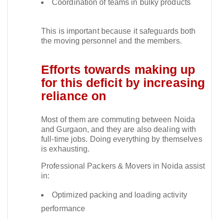
Coordination of teams in bulky products
This is important because it safeguards both
the moving personnel and the members.​
Efforts towards making up
for this deficit by increasing
reliance on
Most of them are commuting between Noida
and Gurgaon, and they are also dealing with
full-time jobs. Doing everything by themselves
is exhausting.​
Professional Packers & Movers in Noida assist
in:
Optimized packing and loading activity
performance