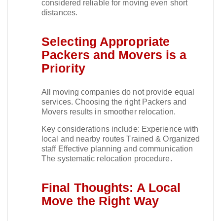
considered reliable for moving even short
distances.​
Selecting Appropriate
Packers and Movers is a
Priority
All moving companies do not provide equal
services. Choosing the right Packers and
Movers results in smoother relocation.​
Key considerations include: Experience with
local and nearby routes Trained & Organized
staff Effective planning and communication
The systematic relocation procedure.​
Final Thoughts: A Local
Move the Right Way