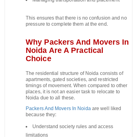
This ensures that there is no confusion and no
pressure to complete them at the end.​
Why Packers And Movers In
Noida Are A Practical
Choice
The residential structure of Noida consists of
apartments, gated societies, and restricted
timings of movement. When compared to other
places, it is not an easier task to relocate to
Noida due to all these.​
Packers And Movers In Noida
are well liked
because they:
Understand society rules and access
limitations