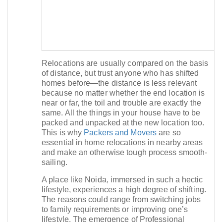
Relocations are usually compared on the basis
of distance, but trust anyone who has shifted
homes before—the distance is less relevant
because no matter whether the end location is
near or far, the toil and trouble are exactly the
same. All the things in your house have to be
packed and unpacked at the new location too.
This is why
Packers and Movers
are so
essential in home relocations in nearby areas
and make an otherwise tough process smooth-
sailing.​
A place like Noida, immersed in such a hectic
lifestyle, experiences a high degree of shifting.
The reasons could range from switching jobs
to family requirements or improving one’s
lifestyle. The emergence of Professional