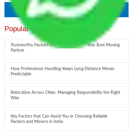
Popular Blogs
Trustworthy Packers and Movers Delhi – Your Best Moving
Partner
How Professional Handling Keeps Long-Distance Moves
Predictable
Relocation Across Cities: Managing Responsibility the Right
Way
Key Factors that Can Assist You in Choosing Reliable
Packers and Movers in India