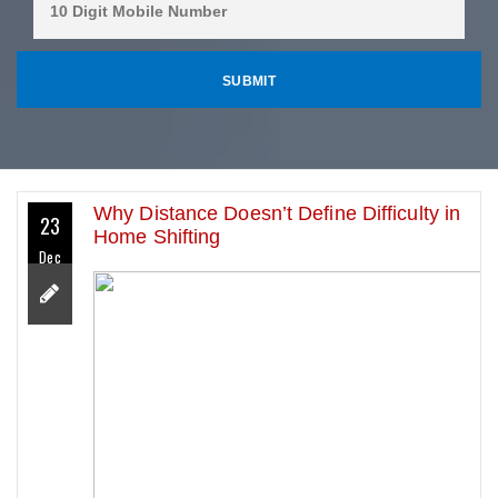
Why Distance Doesn’t Define Difficulty in
23
Home Shifting
Dec