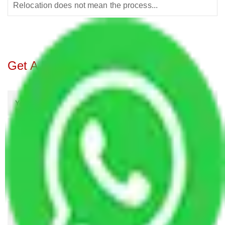
Relocation does not mean the process...
Get A Free Quotes