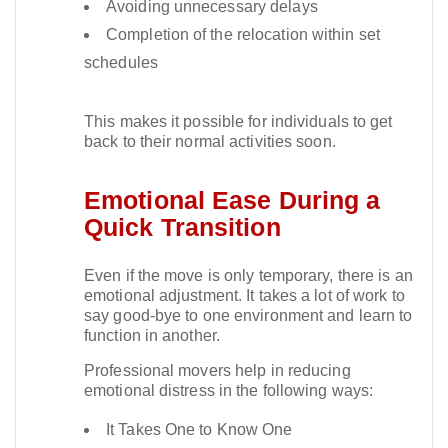
Avoiding unnecessary delays
Completion of the relocation within set
schedules
This makes it possible for individuals to get
back to their normal activities soon.​
Emotional Ease During a
Quick Transition
Even if the move is only temporary, there is an
emotional adjustment. It takes a lot of work to
say good-bye to one environment and learn to
function in another.​
Professional movers help in reducing
emotional distress in the following ways:
It Takes One to Know One