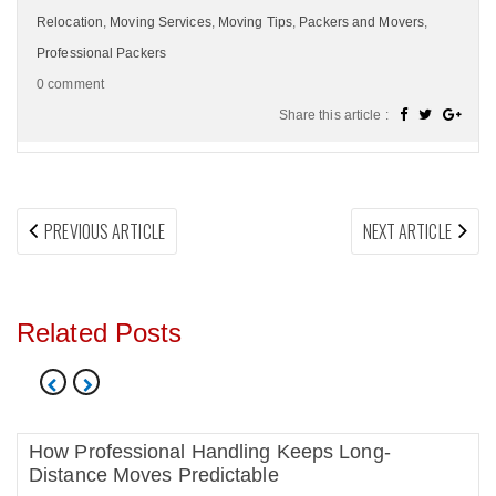
Relocation
,
Moving Services
,
Moving Tips
,
Packers and Movers
,
Professional Packers
0 comment
Share this article :
Post
PREVIOUS
NEX
PREVIOUS ARTICLE
NEXT ARTICLE
navigation
ARTICLE:
ARTI
Related Posts
How Professional Handling Keeps Long-
Distance Moves Predictable