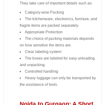
They take care of important details such as:
Category-wise Packing
The kitchenware, electronics, furniture, and
fragile items are packed separately.
Appropriate Protection
The choice of packing materials depends
on how sensitive the items are.
Clear labeling system
The boxes are labeled for easy unloading
and unpacking.
Controlled handling
Heavy luggage can only be transported by
the assistance of tools.
Noida to Gurgaon: A Short