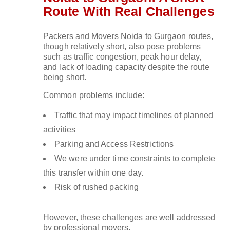
Route With Real Challenges
Packers and Movers Noida to Gurgaon routes,
though relatively short, also pose problems
such as traffic congestion, peak hour delay,
and lack of loading capacity despite the route
being short.​
Common problems include:
Traffic that may impact timelines of planned
activities
Parking and Access Restrictions
We were under time constraints to complete
this transfer within one day.
Risk of rushed packing
However, these challenges are well addressed
by professional movers.​