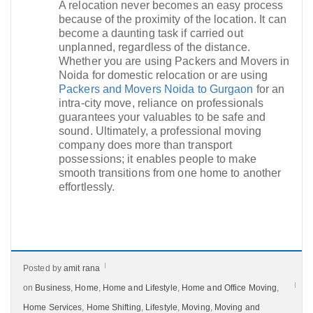
A relocation never becomes an easy process
because of the proximity of the location. It can
become a daunting task if carried out
unplanned, regardless of the distance.
Whether you are using Packers and Movers in
Noida for domestic relocation or are using
Packers and Movers Noida to Gurgaon
for an
intra-city move, reliance on professionals
guarantees your valuables to be safe and
sound. Ultimately, a professional moving
company does more than transport
possessions; it enables people to make
smooth transitions from one home to another
effortlessly.​
Posted by
amit rana
on
Business
,
Home
,
Home and Lifestyle
,
Home and Office Moving
,
Home Services
,
Home Shifting
,
Lifestyle
,
Moving
,
Moving and