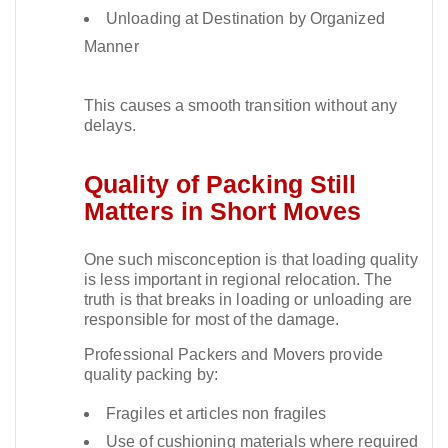
Unloading at Destination by Organized
Manner
This causes a smooth transition without any
delays.​
Quality of Packing Still
Matters in Short Moves
One such misconception is that loading quality
is less important in regional relocation. The
truth is that breaks in loading or unloading are
responsible for most of the damage.​
Professional Packers and Movers provide
quality packing by:
Fragiles et articles non fragiles
Use of cushioning materials where required