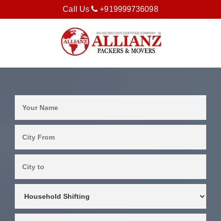
Call Us
+919999736098