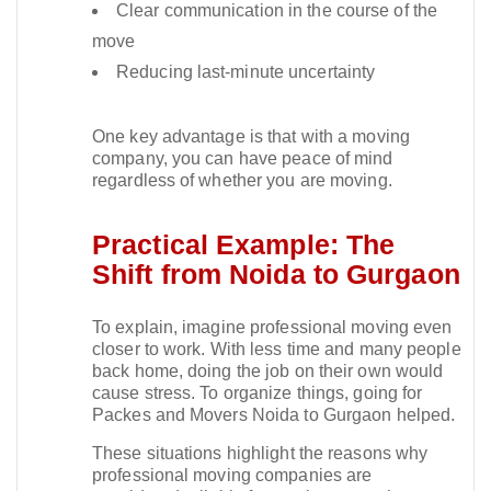
Clear communication in the course of the
move
Reducing last-minute uncertainty
One key advantage is that with a moving
company, you can have peace of mind
regardless of whether you are moving.​
Practical Example: The
Shift from Noida to Gurgaon
To explain, imagine professional moving even
closer to work. With less time and many people
back home, doing the job on their own would
cause stress. To organize things, going for
Packes and Movers Noida to Gurgaon helped.​
These situations highlight the reasons why
professional moving companies are