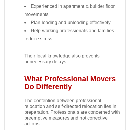
Experienced in apartment & builder floor
movements
Plan loading and unloading effectively
Help working professionals and families
reduce stress
Their local knowledge also prevents
unnecessary delays.​
What Professional Movers
Do Differently
The contention between professional
relocation and self-directed relocation lies in
preparation. Professionals are concerned with
preemptive measures and not corrective
actions.​