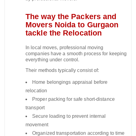
The way the Packers and
Movers Noida to Gurgaon
tackle the Relocation
In local moves, professional moving
companies have a smooth process for keeping
everything under control.​
Their methods typically consist of:
Home belongings appraisal before
relocation
Proper packing for safe short-distance
transport
Secure loading to prevent internal
movement
Organized transportation according to time