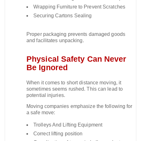
Wrapping Furniture to Prevent Scratches
Securing Cartons Sealing
Proper packaging prevents damaged goods
and facilitates unpacking.​
Physical Safety Can Never
Be Ignored
When it comes to short distance moving, it
sometimes seems rushed. This can lead to
potential injuries.​
Moving companies emphasize the following for
a safe move:
Trolleys And Lifting Equipment
Correct lifting position