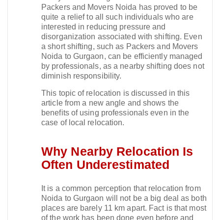
Packers and Movers Noida has proved to be
quite a relief to all such individuals who are
interested in reducing pressure and
disorganization associated with shifting. Even
a short shifting, such as Packers and Movers
Noida to Gurgaon, can be efficiently managed
by professionals, as a nearby shifting does not
diminish responsibility.​
This topic of relocation is discussed in this
article from a new angle and shows the
benefits of using professionals even in the
case of local relocation.​
Why Nearby Relocation Is
Often Underestimated
It is a common perception that relocation from
Noida to Gurgaon will not be a big deal as both
places are barely 11 km apart. Fact is that most
of the work has been done even before and