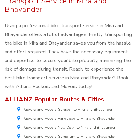
Transport Service in Mira and
Bhayander
Using a professional bike transport service in Mira and
Bhayander offers a lot of advantages. Firstly, transporting
the bike in Mira and Bhayander saves you from the hassle
and effort required. They have the necessary equipment
and expertise to secure your bike properly, minimizing the
risk of damage during transit. Ready to experience the
best bike transport service in Mira and Bhayander? Book
with Allianz Packers and Movers today!
ALLIANZ Popular Routes & Cities
Packers and Movers Gurgaon to Mira and Bhayander
Packers and Movers Faridabad to Mira and Bhayander
Packers and Movers New Delhi to Mira and Bhayander
Packers and Movers Gurugram to Mira and Bhayander