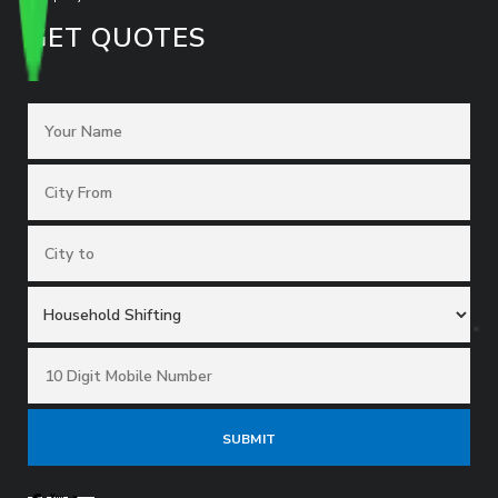
GET QUOTES