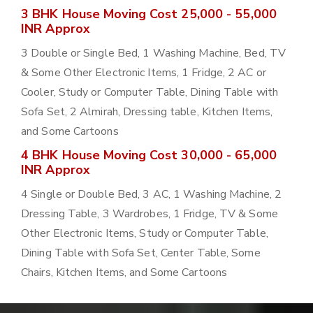
3 BHK House Moving Cost 25,000 - 55,000
INR Approx
3 Double or Single Bed, 1 Washing Machine, Bed, TV
& Some Other Electronic Items, 1 Fridge, 2 AC or
Cooler, Study or Computer Table, Dining Table with
Sofa Set, 2 Almirah, Dressing table, Kitchen Items,
and Some Cartoons
4 BHK House Moving Cost 30,000 - 65,000
INR Approx
4 Single or Double Bed, 3 AC, 1 Washing Machine, 2
Dressing Table, 3 Wardrobes, 1 Fridge, TV & Some
Other Electronic Items, Study or Computer Table,
Dining Table with Sofa Set, Center Table, Some
Chairs, Kitchen Items, and Some Cartoons