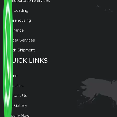
Transportation Services
Car Loading
Warehousing
Insurance
Parcel Services
Track Shipment
QUICK LINKS
Home
About us
Contact Us
Our Gallery
Enquiry Now