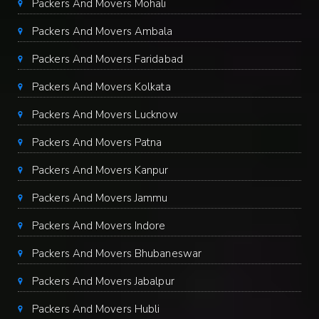
Packers And Movers Mohali
Packers And Movers Ambala
Packers And Movers Faridabad
Packers And Movers Kolkata
Packers And Movers Lucknow
Packers And Movers Patna
Packers And Movers Kanpur
Packers And Movers Jammu
Packers And Movers Indore
Packers And Movers Bhubaneswar
Packers And Movers Jabalpur
Packers And Movers Hubli