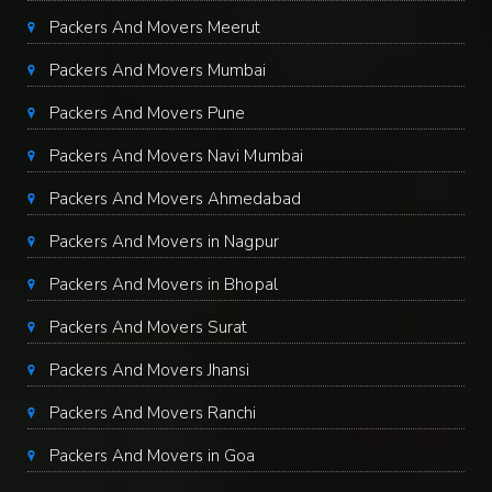
Packers And Movers Meerut
Packers And Movers Mumbai
Packers And Movers Pune
Packers And Movers Navi Mumbai
Packers And Movers Ahmedabad
Packers And Movers in Nagpur
Packers And Movers in Bhopal
Packers And Movers Surat
Packers And Movers Jhansi
Packers And Movers Ranchi
Packers And Movers in Goa