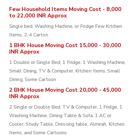
Few Household Items Moving Cost - 8,000
to 22,000 INR Approx
Single bed, Washing Machine, or Fridge Few Kitchen
Items, 2-4 Carton.
1 BHK House Moving Cost 15,000 - 30,000
INR Approx
1 Double or Single Bed, 1 Fridge, 1 Washing Machine,
Small Dining, TV & Computer, Kitchen Items, Small
Dining, Some Cartoon
2 BHK House Moving Cost 20,000 - 45,000
INR Approx
2 Single or Double Bed, TV & Computer, 1 Fridge, 1
Washing Machine, Dining Table & Sofa, 1 AC or
Cooler, Study Table, Dressing table, Almirah, Kitchen
Items, and Some Cartoons