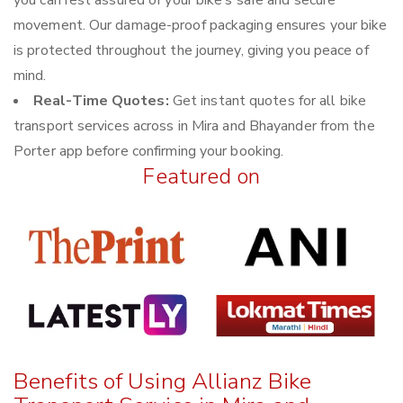
you can rest assured of your bike’s safe and secure
movement. Our damage-proof packaging ensures your bike
is protected throughout the journey, giving you peace of
mind.
Real-Time Quotes:
Get instant quotes for all bike
transport services across in Mira and Bhayander from the
Porter app before confirming your booking.
Featured on
Benefits of Using Allianz Bike