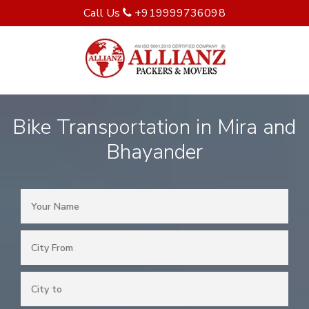
Call Us
+919999736098
Bike Transportation in Mira and
Bhayander