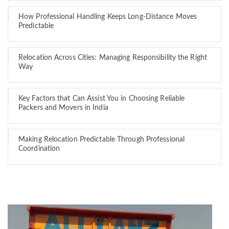
How Professional Handling Keeps Long-Distance Moves
Predictable
Relocation Across Cities: Managing Responsibility the Right
Way
Key Factors that Can Assist You in Choosing Reliable
Packers and Movers in India
Making Relocation Predictable Through Professional
Coordination