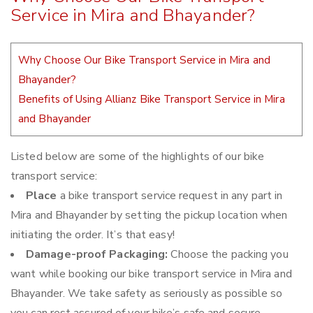
Service in Mira and Bhayander?
Why Choose Our Bike Transport Service in Mira and
Bhayander?
Benefits of Using Allianz Bike Transport Service in Mira
and Bhayander
Listed below are some of the highlights of our bike
transport service:
Place
a bike transport service request in any part in
Mira and Bhayander by setting the pickup location when
initiating the order. It’s that easy!
Damage-proof Packaging:
Choose the packing you
want while booking our bike transport service in Mira and
Bhayander. We take safety as seriously as possible so