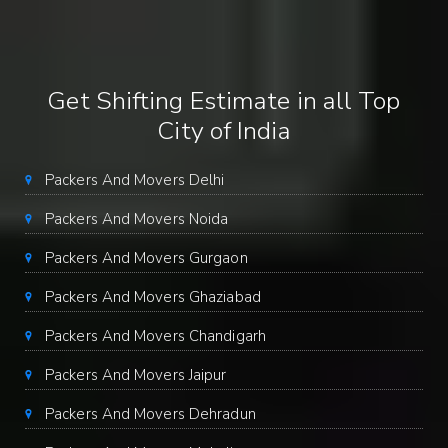
Get Shifting Estimate in all Top
City of India
Packers And Movers Delhi
Packers And Movers Noida
Packers And Movers Gurgaon
Packers And Movers Ghaziabad
Packers And Movers Chandigarh
Packers And Movers Jaipur
Packers And Movers Dehradun