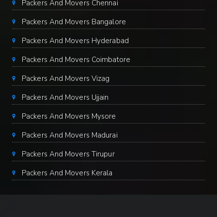
Packers And Movers Chennai
Packers And Movers Bangalore
Packers And Movers Hyderabad
Packers And Movers Coimbatore
Packers And Movers Vizag
Packers And Movers Ujjain
Packers And Movers Mysore
Packers And Movers Madurai
Packers And Movers Tirupur
Packers And Movers Kerala