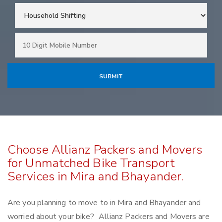
Choose Allianz Packers and Movers
for Unmatched Bike Transport
Services in Mira and Bhayander.
Are you planning to move to in Mira and Bhayander and
worried about your bike? Allianz Packers and Movers are