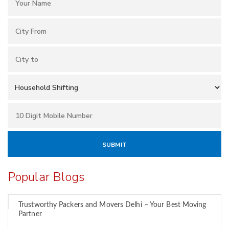
Popular Blogs
Trustworthy Packers and Movers Delhi – Your Best Moving
Partner