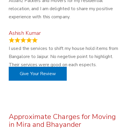
Allianz Packers and Movers for my residential
relocation, and I am delighted to share my positive
experience with this company.
Ashish Kumar
June 18, 2023
I used the services to shift my house hold items from
Bangalore to Jaipur. No negetive point to highlight.
Their services were good on each espects.
Give Your Review
Approximate Charges for Moving
in Mira and Bhayander