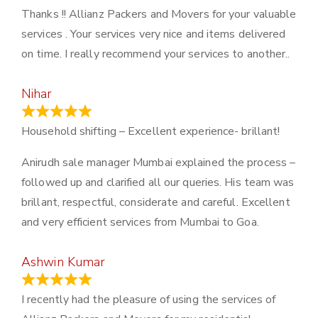
Thanks !! Allianz Packers and Movers for your valuable
services . Your services very nice and items delivered
on time. I really recommend your services to another..
Nihar
January 13, 2024
Household shifting – Excellent experience- brillant!
Anirudh sale manager Mumbai explained the process –
followed up and clarified all our queries. His team was
brillant, respectful, considerate and careful. Excellent
and very efficient services from Mumbai to Goa.
Ashwin Kumar
November 23, 2023
I recently had the pleasure of using the services of