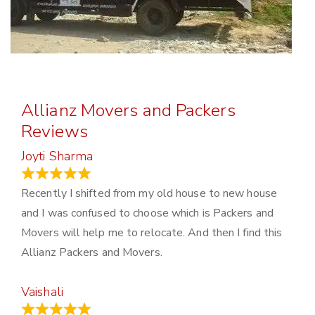
Allianz Movers and Packers
Reviews
Joyti Sharma
June 18, 2024
Recently I shifted from my old house to new house
and I was confused to choose which is Packers and
Movers will help me to relocate. And then I find this
Allianz Packers and Movers.
Vaishali
March 21, 2024