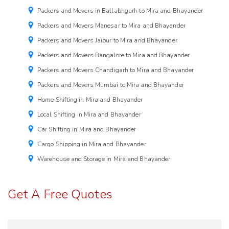
Packers and Movers in Ballabhgarh to Mira and Bhayander
Packers and Movers Manesar to Mira and Bhayander
Packers and Movers Jaipur to Mira and Bhayander
Packers and Movers Bangalore to Mira and Bhayander
Packers and Movers Chandigarh to Mira and Bhayander
Packers and Movers Mumbai to Mira and Bhayander
Home Shifting in Mira and Bhayander
Local Shifting in Mira and Bhayander
Car Shifting in Mira and Bhayander
Cargo Shipping in Mira and Bhayander
Warehouse and Storage in Mira and Bhayander
Get A Free Quotes