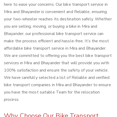
here to ease your concerns. Our bike transport service in
Mira and Bhayander is convenient and Reliable, ensuring
your two-wheeler reaches its destination safely. Whether
you are selling, moving, or buying a bike in Mira and
Bhayander, our professional bike transport service can
make the process efficient and hassle-free. It’s the most
affordable bike transport service in Mira and Bhayander.
We are committed to offering you the best bike transport
services in Mira and Bhayander that will provide you with
100% satisfaction and ensure the safety of your vehicle.
We have carefully selected a list of Reliable and verified
bike transport companies in Mira and Bhayander to ensure
you have the most suitable Team for the relocation
process.
Why Choose Our Bike Transport