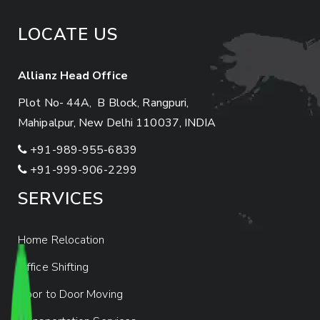
LOCATE US
Allianz Head Office
Plot No- 44A, B Block, Rangpuri,
Mahipalpur, New Delhi 110037, INDIA
+91-989-955-6839
+91-999-906-2299
SERVICES
Home Relocation
Office Shifting
Door to Door Moving