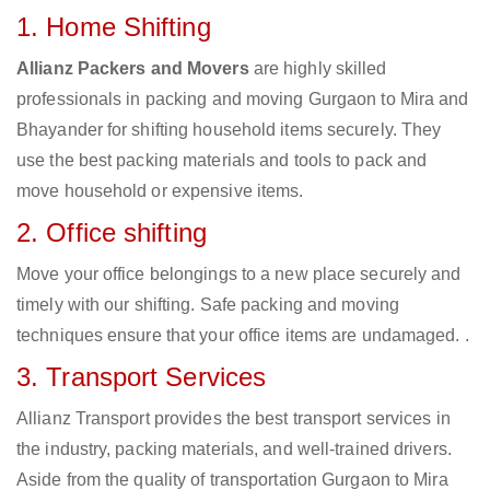
1. Home Shifting
Allianz Packers and Movers
are highly skilled
professionals in packing and moving Gurgaon to Mira and
Bhayander for shifting household items securely. They
use the best packing materials and tools to pack and
move household or expensive items.
2. Office shifting
Move your office belongings to a new place securely and
timely with our shifting. Safe packing and moving
techniques ensure that your office items are undamaged. .
3. Transport Services
Allianz Transport provides the best transport services in
the industry, packing materials, and well-trained drivers.
Aside from the quality of transportation Gurgaon to Mira