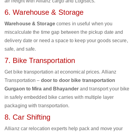
air freight with Allianz cargo and Logistics.
6. Warehouse & Storage
Warehouse & Storage
comes in useful when you
miscalculate the time gap between the pickup date and
delivery date or need a space to keep your goods secure,
safe, and safe.
7. Bike Transportation
Get bike transportation at economical prices. Allianz
Transportation –
door to door bike transportation
Gurgaon to Mira and Bhayander
and transport your bike
in safely embedded bike carries with multiple layer
packaging with transportation.
8. Car Shifting
Allianz car relocation experts help pack and move your