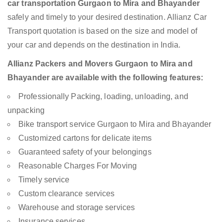
car transportation Gurgaon to Mira and Bhayander
safely and timely to your desired destination. Allianz Car
Transport quotation is based on the size and model of
your car and depends on the destination in India.
Allianz Packers and Movers Gurgaon to Mira and
Bhayander are available with the following features:
Professionally Packing, loading, unloading, and
unpacking
Bike transport service Gurgaon to Mira and Bhayander
Customized cartons for delicate items
Guaranteed safety of your belongings
Reasonable Charges For Moving
Timely service
Custom clearance services
Warehouse and storage services
Insurance services