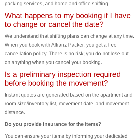
packing services, and home and office shifting.
What happens to my booking if I have
to change or cancel the date?
We understand that shifting plans can change at any time.
When you book with Allianz Packer, you get a free
cancellation policy. There is no risk; you do not lose out
on anything when you cancel your booking.
Is a preliminary inspection required
before booking the movement?
Instant quotes are generated based on the apartment and
room size/inventory list, movement date, and movement
distance.
Do you provide insurance for the items?
You can ensure your items by informing your dedicated