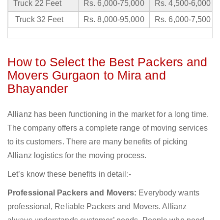
Truck 22 Feet
Rs. 6,000-75,000
Rs. 4,500-6,000
Truck 32 Feet
Rs. 8,000-95,000
Rs. 6,000-7,500
How to Select the Best Packers and
Movers Gurgaon to Mira and
Bhayander
Allianz has been functioning in the market for a long time.
The company offers a complete range of moving services
to its customers. There are many benefits of picking
Allianz logistics for the moving process.
Let’s know these benefits in detail:-
Professional Packers and Movers:
Everybody wants
professional, Reliable Packers and Movers. Allianz