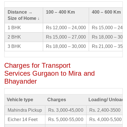
Distance →
100 – 400 Km
400 – 600 Km
Size of Home ↓
1 BHK
Rs 12,000 – 24,000
Rs 15,000 – 24,
2 BHK
Rs 15,000 – 27,000
Rs 18,000 – 30,
3 BHK
Rs 18,000 – 30,000
Rs 21,000 – 35,
Charges for Transport
Services Gurgaon to Mira and
Bhayander
Vehicle type
Charges
Loading/ Unloadi
Mahindra Pickup
Rs. 3,000-45,000
Rs. 2,400-3500
Eicher 14 Feet
Rs. 5,000-55,000
Rs. 4,000-5,500