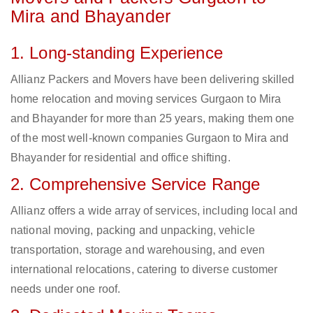
Mira and Bhayander
1. Long-standing Experience
Allianz Packers and Movers have been delivering skilled
home relocation and moving services Gurgaon to Mira
and Bhayander for more than 25 years, making them one
of the most well-known companies Gurgaon to Mira and
Bhayander for residential and office shifting.
2. Comprehensive Service Range
Allianz offers a wide array of services, including local and
national moving, packing and unpacking, vehicle
transportation, storage and warehousing, and even
international relocations, catering to diverse customer
needs under one roof.