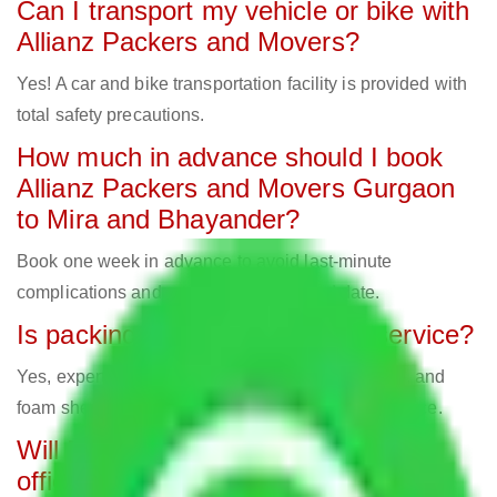
Can I transport my vehicle or bike with
Allianz Packers and Movers?
Yes! A car and bike transportation facility is provided with
total safety precautions.
How much in advance should I book
Allianz Packers and Movers Gurgaon
to Mira and Bhayander?
Book one week in advance to avoid last-minute
complications and secure your preferred date.
Is packing material part of the service?
Yes, expert movers employ bubble cover, cartons, and
foam sheets for secure packing, all part of the service.
Will Packers and Movers relocate
offices?