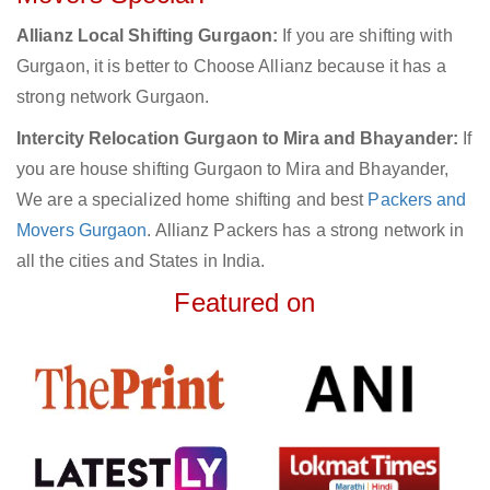
Allianz Local Shifting Gurgaon:
If you are shifting with
Gurgaon, it is better to Choose Allianz because it has a
strong network Gurgaon.
Intercity Relocation Gurgaon to Mira and Bhayander:
If
you are house shifting Gurgaon to Mira and Bhayander,
We are a specialized home shifting and best
Packers and
Movers Gurgaon
. Allianz Packers has a strong network in
all the cities and States in India.
Featured on