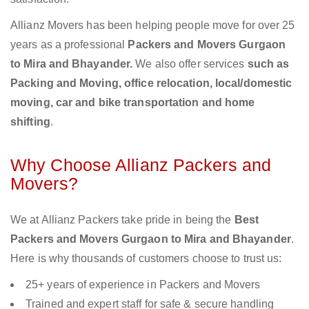
Allianz Movers has been helping people move for over 25
years as a professional
Packers and Movers Gurgaon
to Mira and Bhayander.
We also offer services
such as
Packing and Moving, office relocation, local/domestic
moving, car and bike transportation and home
shifting
.
Why Choose Allianz Packers and
Movers?
We at Allianz Packers take pride in being the
Best
Packers and Movers Gurgaon to Mira and Bhayander
.
Here is why thousands of customers choose to trust us:
25+ years of experience in Packers and Movers
Trained and expert staff for safe & secure handling