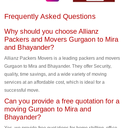
Frequently Asked Questions
Why should you choose Allianz
Packers and Movers Gurgaon to Mira
and Bhayander?
Allianz Packers Movers is a leading packers and movers
Gurgaon to Mira and Bhayander. They offer Security,
quality, time savings, and a wide variety of moving
services at an affordable cost, which is ideal for a
successful move.
Can you provide a free quotation for a
moving Gurgaon to Mira and
Bhayander?
Yes, we provide free quotations for home shifting, office