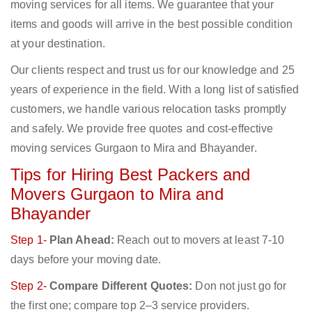
moving services for all items. We guarantee that your
items and goods will arrive in the best possible condition
at your destination.
Our clients respect and trust us for our knowledge and 25
years of experience in the field. With a long list of satisfied
customers, we handle various relocation tasks promptly
and safely. We provide free quotes and cost-effective
moving services Gurgaon to Mira and Bhayander.
Tips for Hiring Best Packers and
Movers Gurgaon to Mira and
Bhayander
Step 1-
Plan Ahead:
Reach out to movers at least 7-10
days before your moving date.
Step 2-
Compare Different Quotes:
Don not just go for
the first one; compare top 2–3 service providers.