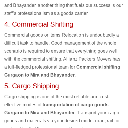
and Bhayander, another thing that fuels our success is our
staff’s professionalism as a goods carrier.
4. Commercial Shifting
Commercial goods or items Relocation is undoubtedly a
difficult task to handle. Good management of the whole
scenario is required to ensure that everything goes well
with the commercial shifting. Allianz Packers Movers has
a full-fledged professional team for
Commercial shifting
Gurgaon to Mira and Bhayander
.
5. Cargo Shipping
Cargo shipping is one of the most reliable and cost-
effective modes of
transportation of cargo goods
Gurgaon to Mira and Bhayander
. Transport your cargo
goods and materials via your desired mode- road, rail, or