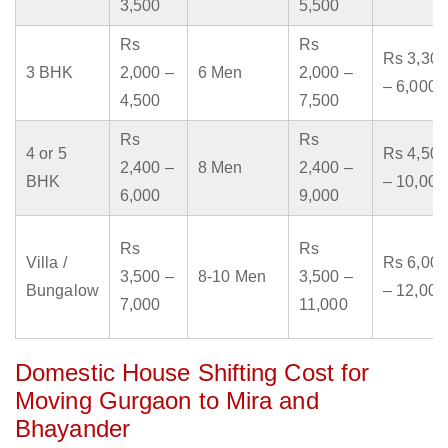
3,500
5,500
Rs
Rs
Rs 3,300
3 BHK
2,000 –
6 Men
2,000 –
– 6,000
4,500
7,500
Rs
Rs
4 or 5
Rs 4,500
2,400 –
8 Men
2,400 –
BHK
– 10,000
6,000
9,000
Rs
Rs
Villa /
Rs 6,000
3,500 –
8-10 Men
3,500 –
Bungalow
– 12,000
7,000
11,000
Domestic House Shifting Cost for
Moving Gurgaon to Mira and
Bhayander