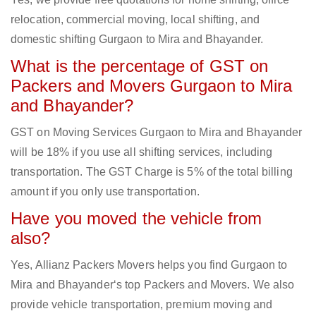
relocation, commercial moving, local shifting, and
domestic shifting Gurgaon to Mira and Bhayander.
What is the percentage of GST on
Packers and Movers Gurgaon to Mira
and Bhayander?
GST on Moving Services Gurgaon to Mira and Bhayander
will be 18% if you use all shifting services, including
transportation. The GST Charge is 5% of the total billing
amount if you only use transportation.
Have you moved the vehicle from
also?
Yes, Allianz Packers Movers helps you find Gurgaon to
Mira and Bhayander‘s top Packers and Movers. We also
provide vehicle transportation, premium moving and