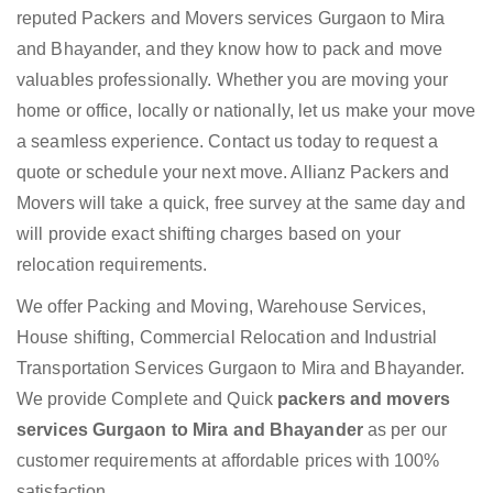
reputed Packers and Movers services Gurgaon to Mira
and Bhayander, and they know how to pack and move
valuables professionally. Whether you are moving your
home or office, locally or nationally, let us make your move
a seamless experience. Contact us today to request a
quote or schedule your next move. Allianz Packers and
Movers will take a quick, free survey at the same day and
will provide exact shifting charges based on your
relocation requirements.
We offer Packing and Moving, Warehouse Services,
House shifting, Commercial Relocation and Industrial
Transportation Services Gurgaon to Mira and Bhayander.
We provide Complete and Quick
packers and movers
services Gurgaon to Mira and Bhayander
as per our
customer requirements at affordable prices with 100%
satisfaction.