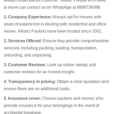
always understands customer’ needs. People who need
to move can contact us on WhatsApp at 9999736098.
1. Company Experience:
Always opt for movers with
years of experience in dealing with residential and office
moves. Allianz Packers have been trusted since 2001.
2. Services Offered:
Ensure they provide comprehensive
services, including packing, loading, transportation,
unloading, and unpacking.
3. Customer Reviews:
Look up online ratings and
customer reviews for an honest insight.
4. Transparency in pricing:
Obtain a clear quotation and
ensure there are no additional costs.
5. Insurance cover:
Choose packers and movers who
provide insurance for your belongings in the event of
accidental breakage.