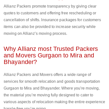
Allianz Packers promote transparency by giving clear
quotes to customers and offering free rescheduling or
cancellation of shifts. Insurance packages for customers
items can also be provided to increase security while
moving on Allianz’s moving process.
Why Allianz most Trusted Packers
and Movers Gurgaon to Mira and
Bhayander?
Allianz Packers and Movers offers a wide range of
services for smooth relocation and goods transportation
Gurgaon to Mira and Bhayander. Where you’re moving,
the material you’re moving fully designed to cater to
various aspects of relocation making the entire experience
hassle-free you’re going.