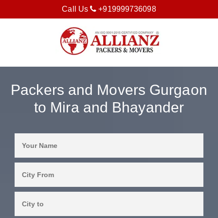
Call Us
+919999736098
Packers and Movers Gurgaon
to Mira and Bhayander