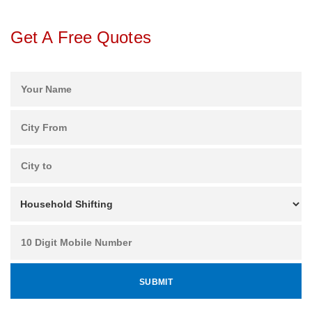
Get A Free Quotes