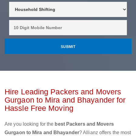
Hire Leading Packers and Movers
Gurgaon to Mira and Bhayander for
Hassle Free Moving
Are you looking for the
best Packers and Movers
Gurgaon to Mira and Bhayander
? Allianz offers the most