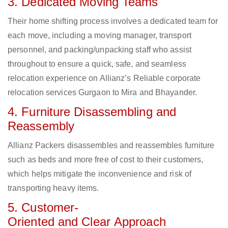
3. Dedicated Moving Teams
Their home shifting process involves a dedicated team for
each move, including a moving manager, transport
personnel, and packing/unpacking staff who assist
throughout to ensure a quick, safe, and seamless
relocation experience on Allianz’s Reliable corporate
relocation services Gurgaon to Mira and Bhayander.
4. Furniture Disassembling and
Reassembly
Allianz Packers disassembles and reassembles furniture
such as beds and more free of cost to their customers,
which helps mitigate the inconvenience and risk of
transporting heavy items.
5. Customer-
Oriented and Clear Approach