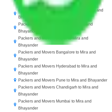
Bhayander
Packers and Movers in Ballabhgarh to Mira and
Bhayander
Packers and Movers Manesar to Mira and
Bhayander
Packers and Movers Jaipur to Mira and
Bhayander
Packers and Movers Bangalore to Mira and
Bhayander
Packers and Movers Hyderabad to Mira and
Bhayander
Packers and Movers Pune to Mira and Bhayander
Packers and Movers Chandigarh to Mira and
Bhayander
Packers and Movers Mumbai to Mira and
Bhayander