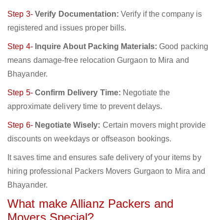
Step 3-
Verify Documentation:
Verify if the company is
registered and issues proper bills.
Step 4-
Inquire About Packing Materials:
Good packing
means damage-free relocation Gurgaon to Mira and
Bhayander.
Step 5-
Confirm Delivery Time:
Negotiate the
approximate delivery time to prevent delays.
Step 6-
Negotiate Wisely:
Certain movers might provide
discounts on weekdays or offseason bookings.
It saves time and ensures safe delivery of your items by
hiring professional Packers Movers Gurgaon to Mira and
Bhayander.
What make Allianz Packers and
Movers Special?