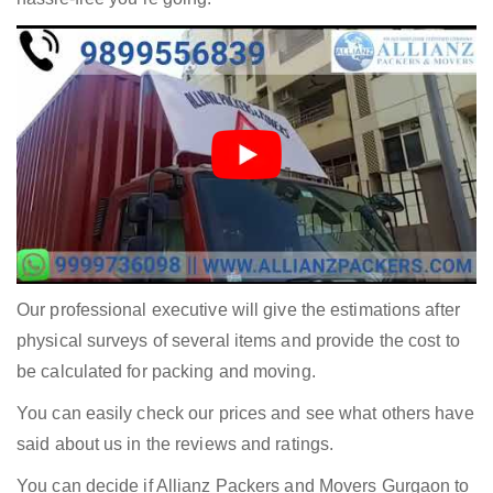
Our professional executive will give the estimations after
physical surveys of several items and provide the cost to
be calculated for packing and moving.
You can easily check our prices and see what others have
said about us in the reviews and ratings.
You can decide if Allianz Packers and Movers Gurgaon to