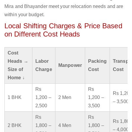
Mira and Bhayander meet your relocation needs and are
within your budget.
Local Shifting Charges & Price Based
on Different Cost Heads
Cost
Heads →
Labor
Packing
Transpo
Manpower
Size of
Charge
Cost
Cost
Home ↓
Rs
Rs
Rs 1,200
1 BHK
1,200 –
2 Men
1,200 –
– 3,500
2,500
3,500
Rs
Rs
Rs 1,800
2 BHK
1,800 –
4 Men
1,800 –
– 4,000