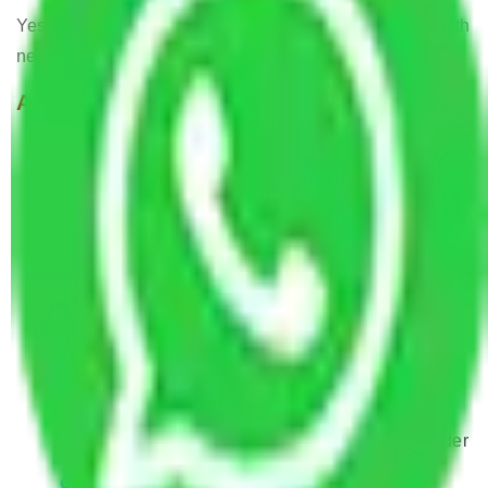
Yes, Allianz Packers deals in home and office shifting with
negligible downtimes.
ALLIANZ Popular Routes & Cities
Packers and Movers Noida to Mira and
Bhayander
Packers and Movers Faridabad to Mira and
Bhayander
Packers and Movers Ghaziabad to Mira and
Bhayander
Packers and Movers New Delhi to Mira and
Bhayander
Packers and Movers Rewari to Mira and
Bhayander
Packers and Movers Delhi to Mira and Bhayander
Packers and Movers Gurugram to Mira and