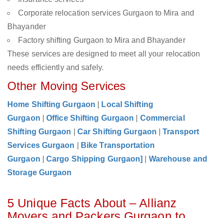
Corporate relocation services Gurgaon to Mira and
Bhayander
Factory shifting Gurgaon to Mira and Bhayander
These services are designed to meet all your relocation
needs efficiently and safely.
Other Moving Services
Home Shifting Gurgaon
|
Local Shifting
Gurgaon
|
Office Shifting Gurgaon
|
Commercial
Shifting Gurgaon
|
Car Shifting Gurgaon
|
Transport
Services Gurgaon
|
Bike Transportation
Gurgaon
|
Cargo Shipping Gurgaon]
|
Warehouse and
Storage Gurgaon
5 Unique Facts About – Allianz
Movers and Packers Gurgaon to