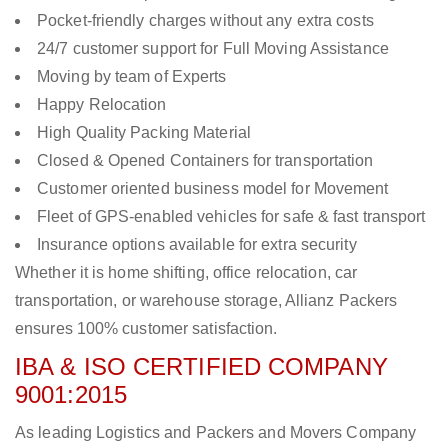
Pocket-friendly charges without any extra costs
24/7 customer support for Full Moving Assistance
Moving by team of Experts
Happy Relocation
High Quality Packing Material
Closed & Opened Containers for transportation
Customer oriented business model for Movement
Fleet of GPS-enabled vehicles for safe & fast transport
Insurance options available for extra security
Whether it is home shifting, office relocation, car
transportation, or warehouse storage, Allianz Packers
ensures 100% customer satisfaction.
IBA & ISO CERTIFIED COMPANY
9001:2015
As leading Logistics and Packers and Movers Company