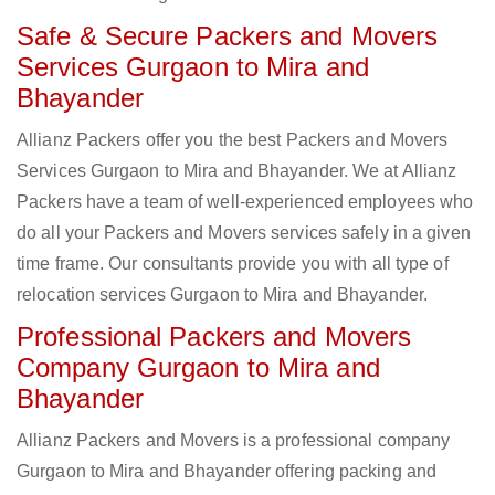
Safe & Secure Packers and Movers
Services Gurgaon to Mira and
Bhayander
Allianz Packers offer you the best Packers and Movers
Services Gurgaon to Mira and Bhayander. We at Allianz
Packers have a team of well-experienced employees who
do all your Packers and Movers services safely in a given
time frame. Our consultants provide you with all type of
relocation services Gurgaon to Mira and Bhayander.
Professional Packers and Movers
Company Gurgaon to Mira and
Bhayander
Allianz Packers and Movers is a professional company
Gurgaon to Mira and Bhayander offering packing and