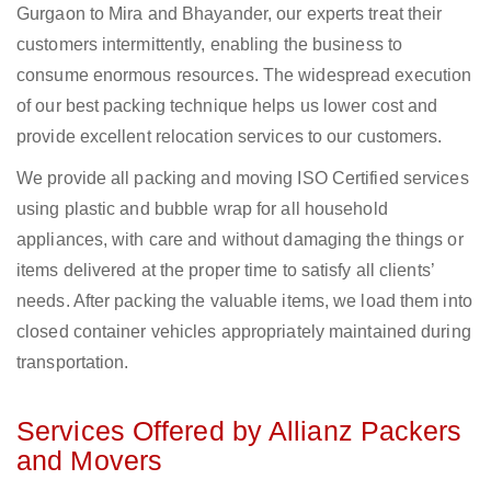
Gurgaon to Mira and Bhayander, our experts treat their
customers intermittently, enabling the business to
consume enormous resources. The widespread execution
of our best packing technique helps us lower cost and
provide excellent relocation services to our customers.
We provide all packing and moving ISO Certified services
using plastic and bubble wrap for all household
appliances, with care and without damaging the things or
items delivered at the proper time to satisfy all clients’
needs. After packing the valuable items, we load them into
closed container vehicles appropriately maintained during
transportation.
Services Offered by Allianz Packers
and Movers