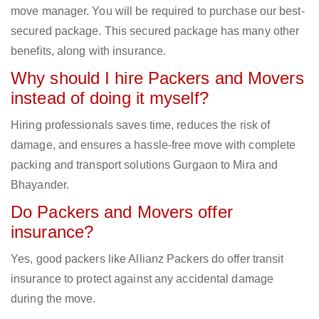
move manager. You will be required to purchase our best-
secured package. This secured package has many other
benefits, along with insurance.
Why should I hire Packers and Movers
instead of doing it myself?
Hiring professionals saves time, reduces the risk of
damage, and ensures a hassle-free move with complete
packing and transport solutions Gurgaon to Mira and
Bhayander.
Do Packers and Movers offer
insurance?
Yes, good packers like Allianz Packers do offer transit
insurance to protect against any accidental damage
during the move.